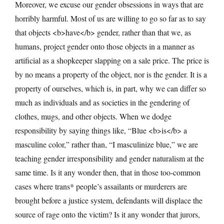
Moreover, we excuse our gender obsessions in ways that are
horribly harmful. Most of us are willing to go so far as to say
that objects <b>have</b> gender, rather than that we, as
humans, project gender onto those objects in a manner as
artificial as a shopkeeper slapping on a sale price. The price is
by no means a property of the object, nor is the gender. It is a
property of ourselves, which is, in part, why we can differ so
much as individuals and as societies in the gendering of
clothes, mugs, and other objects. When we dodge
responsibility by saying things like, “Blue <b>is</b> a
masculine color,” rather than, “I masculinize blue,” we are
teaching gender irresponsibility and gender naturalism at the
same time. Is it any wonder then, that in those too-common
cases where trans* people’s assailants or murderers are
brought before a justice system, defendants will displace the
source of rage onto the victim? Is it any wonder that jurors,