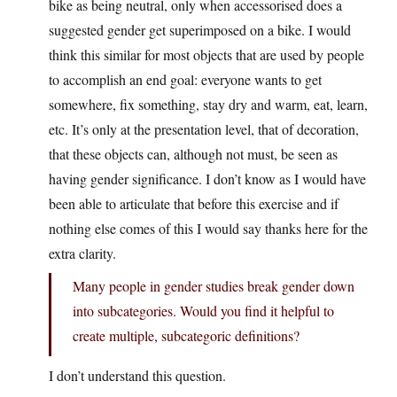
bike as being neutral, only when accessorised does a
suggested gender get superimposed on a bike. I would
think this similar for most objects that are used by people
to accomplish an end goal: everyone wants to get
somewhere, fix something, stay dry and warm, eat, learn,
etc. It’s only at the presentation level, that of decoration,
that these objects can, although not must, be seen as
having gender significance. I don’t know as I would have
been able to articulate that before this exercise and if
nothing else comes of this I would say thanks here for the
extra clarity.
Many people in gender studies break gender down
into subcategories. Would you find it helpful to
create multiple, subcategoric definitions?
I don’t understand this question.