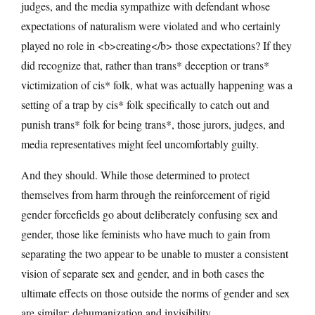
judges, and the media sympathize with defendant whose
expectations of naturalism were violated and who certainly
played no role in <b>creating</b> those expectations? If they
did recognize that, rather than trans* deception or trans*
victimization of cis* folk, what was actually happening was a
setting of a trap by cis* folk specifically to catch out and
punish trans* folk for being trans*, those jurors, judges, and
media representatives might feel uncomfortably guilty.
And they should. While those determined to protect
themselves from harm through the reinforcement of rigid
gender forcefields go about deliberately confusing sex and
gender, those like feminists who have much to gain from
separating the two appear to be unable to muster a consistent
vision of separate sex and gender, and in both cases the
ultimate effects on those outside the norms of gender and sex
are similar: dehumanization and invisibility.