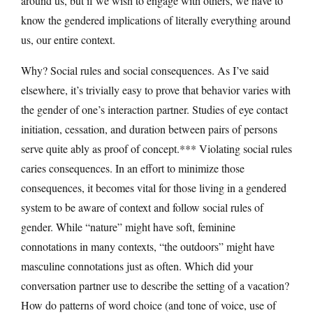
around us, but if we wish to engage with others, we have to
know the gendered implications of literally everything around
us, our entire context.
Why? Social rules and social consequences. As I’ve said
elsewhere, it’s trivially easy to prove that behavior varies with
the gender of one’s interaction partner. Studies of eye contact
initiation, cessation, and duration between pairs of persons
serve quite ably as proof of concept.*** Violating social rules
caries consequences. In an effort to minimize those
consequences, it becomes vital for those living in a gendered
system to be aware of context and follow social rules of
gender. While “nature” might have soft, feminine
connotations in many contexts, “the outdoors” might have
masculine connotations just as often. Which did your
conversation partner use to describe the setting of a vacation?
How do patterns of word choice (and tone of voice, use of