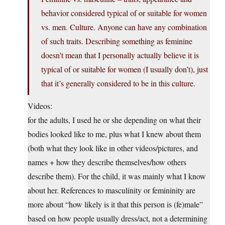
behavior considered typical of or suitable for women
vs. men. Culture. Anyone can have any combination
of such traits. Describing something as feminine
doesn’t mean that I personally actually believe it is
typical of or suitable for women (I usually don’t), just
that it’s generally considered to be in this culture.
Videos:
for the adults, I used he or she depending on what their
bodies looked like to me, plus what I knew about them
(both what they look like in other videos/pictures, and
names + how they describe themselves/how others
describe them). For the child, it was mainly what I know
about her. References to masculinity or femininity are
more about “how likely is it that this person is (fe)male”
based on how people usually dress/act, not a determining