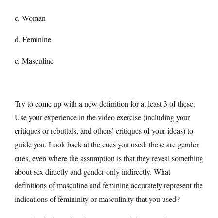
c. Woman
d. Feminine
e. Masculine
Try to come up with a new definition for at least 3 of these.
Use your experience in the video exercise (including your
critiques or rebuttals, and others’ critiques of your ideas) to
guide you. Look back at the cues you used: these are gender
cues, even where the assumption is that they reveal something
about sex directly and gender only indirectly. What
definitions of masculine and feminine accurately represent the
indications of femininity or masculinity that you used?