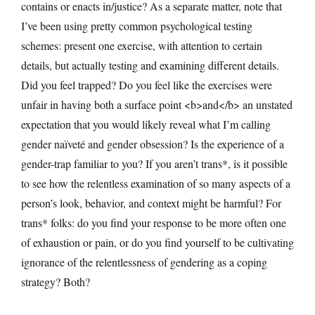
contains or enacts in/justice? As a separate matter, note that
I’ve been using pretty common psychological testing
schemes: present one exercise, with attention to certain
details, but actually testing and examining different details.
Did you feel trapped? Do you feel like the exercises were
unfair in having both a surface point <b>and</b> an unstated
expectation that you would likely reveal what I’m calling
gender naïveté and gender obsession? Is the experience of a
gender-trap familiar to you? If you aren’t trans*, is it possible
to see how the relentless examination of so many aspects of a
person’s look, behavior, and context might be harmful? For
trans* folks: do you find your response to be more often one
of exhaustion or pain, or do you find yourself to be cultivating
ignorance of the relentlessness of gendering as a coping
strategy? Both?