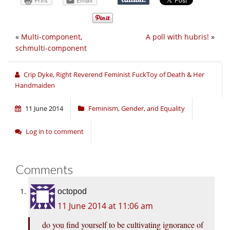
Print
Email
«
Multi-component,
A poll with hubris!
»
schmulti-component
Crip Dyke, Right Reverend Feminist FuckToy of Death & Her
Handmaiden
11 June 2014
Feminism, Gender, and Equality
Log in to comment
Comments
octopod
11 June 2014 at 11:06 am
do you find yourself to be cultivating ignorance of