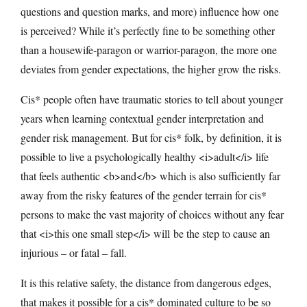
questions and question marks, and more) influence how one
is perceived? While it’s perfectly fine to be something other
than a housewife-paragon or warrior-paragon, the more one
deviates from gender expectations, the higher grow the risks.
Cis* people often have traumatic stories to tell about younger
years when learning contextual gender interpretation and
gender risk management. But for cis* folk, by definition, it is
possible to live a psychologically healthy <i>adult</i> life
that feels authentic <b>and</b> which is also sufficiently far
away from the risky features of the gender terrain for cis*
persons to make the vast majority of choices without any fear
that <i>this one small step</i> will be the step to cause an
injurious – or fatal – fall.
It is this relative safety, the distance from dangerous edges,
that makes it possible for a cis* dominated culture to be so