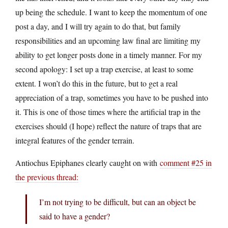
up being the schedule. I want to keep the momentum of one
post a day, and I will try again to do that, but family
responsibilities and an upcoming law final are limiting my
ability to get longer posts done in a timely manner. For my
second apology: I set up a trap exercise, at least to some
extent. I won’t do this in the future, but to get a real
appreciation of a trap, sometimes you have to be pushed into
it. This is one of those times where the artificial trap in the
exercises should (I hope) reflect the nature of traps that are
integral features of the gender terrain.
Antiochus Epiphanes clearly caught on with
comment #25 in
the previous thread:
I’m not trying to be difficult, but can an object be
said to have a gender?