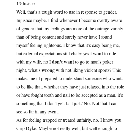
13:Justice.
Well, that’s a tough word to use in response to gender.
Injustice maybe. I find whenever I become overtly aware
of gender that my feelings are more of the outrage variety
than of being content and surely never have I found
myself feeling righteous. I know that it’s easy being me,
want
but external expectations still chafe: yes I
to ride
don’t want
with my wife, no I
to go to man’s poker
wrong
night, what’s
with not liking violent sports? This
makes me ill prepared to understand someone who wants
to be like that, whether they have just relaxed into the role
or have fought tooth and nail to be accepted as a man, it’s
something that I don’t get. Is it just? No. Not that I can
see so far in any event.
As for feeling trapped or treated unfairly, no. I know you
Crip Dyke. Maybe not really well, but well enough to