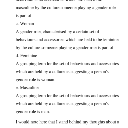
masculine by the culture someone playing a gender role
is part of.
c. Woman
A gender role, characterised by a certain set of
behaviours and accessories which are held to be feminine
by the culture someone playing a gender role is part of.
d. Feminine
A grouping term for the set of behaviours and accessories
which are held by a culture as suggesting a person’s
gender role is woman.
e. Masculine
A grouping term for the set of behaviours and accessories
which are held by a culture as suggesting a person’s
gender role is man.
I would note here that I stand behind my thoughts about a