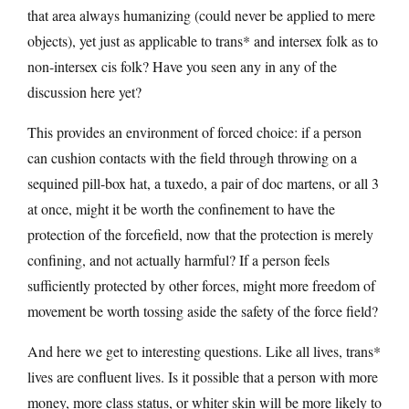
that area always humanizing (could never be applied to mere
objects), yet just as applicable to trans* and intersex folk as to
non-intersex cis folk? Have you seen any in any of the
discussion here yet?
This provides an environment of forced choice: if a person
can cushion contacts with the field through throwing on a
sequined pill-box hat, a tuxedo, a pair of doc martens, or all 3
at once, might it be worth the confinement to have the
protection of the forcefield, now that the protection is merely
confining, and not actually harmful? If a person feels
sufficiently protected by other forces, might more freedom of
movement be worth tossing aside the safety of the force field?
And here we get to interesting questions. Like all lives, trans*
lives are confluent lives. Is it possible that a person with more
money, more class status, or whiter skin will be more likely to