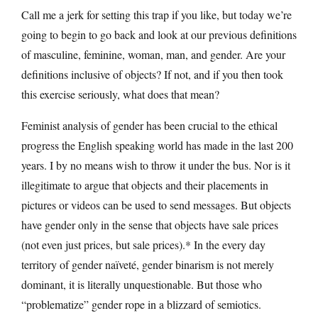
Call me a jerk for setting this trap if you like, but today we’re
going to begin to go back and look at our previous definitions
of masculine, feminine, woman, man, and gender. Are your
definitions inclusive of objects? If not, and if you then took
this exercise seriously, what does that mean?
Feminist analysis of gender has been crucial to the ethical
progress the English speaking world has made in the last 200
years. I by no means wish to throw it under the bus. Nor is it
illegitimate to argue that objects and their placements in
pictures or videos can be used to send messages. But objects
have gender only in the sense that objects have sale prices
(not even just prices, but sale prices).* In the every day
territory of gender naïveté, gender binarism is not merely
dominant, it is literally unquestionable. But those who
“problematize” gender rope in a blizzard of semiotics.