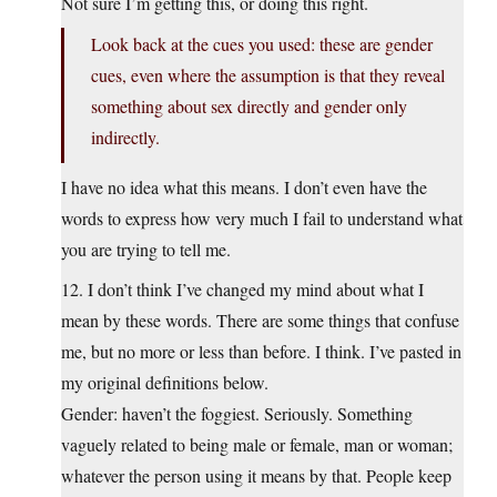
Not sure I’m getting this, or doing this right.
Look back at the cues you used: these are gender
cues, even where the assumption is that they reveal
something about sex directly and gender only
indirectly.
I have no idea what this means. I don’t even have the
words to express how very much I fail to understand what
you are trying to tell me.
12. I don’t think I’ve changed my mind about what I
mean by these words. There are some things that confuse
me, but no more or less than before. I think. I’ve pasted in
my original definitions below.
Gender: haven’t the foggiest. Seriously. Something
vaguely related to being male or female, man or woman;
whatever the person using it means by that. People keep