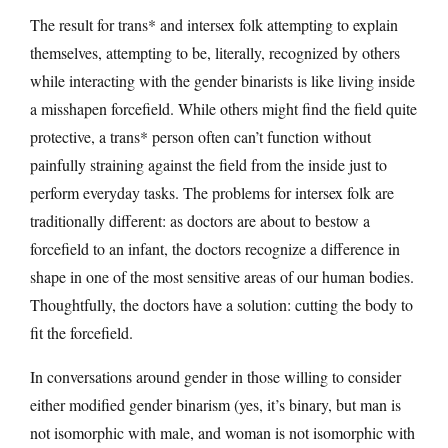
The result for trans* and intersex folk attempting to explain
themselves, attempting to be, literally, recognized by others
while interacting with the gender binarists is like living inside
a misshapen forcefield. While others might find the field quite
protective, a trans* person often can’t function without
painfully straining against the field from the inside just to
perform everyday tasks. The problems for intersex folk are
traditionally different: as doctors are about to bestow a
forcefield to an infant, the doctors recognize a difference in
shape in one of the most sensitive areas of our human bodies.
Thoughtfully, the doctors have a solution: cutting the body to
fit the forcefield.
In conversations around gender in those willing to consider
either modified gender binarism (yes, it’s binary, but man is
not isomorphic with male, and woman is not isomorphic with