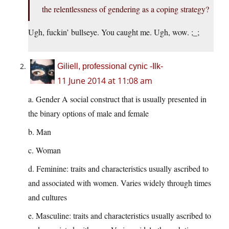
the relentlessness of gendering as a coping strategy?
Ugh, fuckin’ bullseye. You caught me. Ugh, wow. ;_;
Giliell, professional cynic -Ilk-
11 June 2014 at 11:08 am
a. Gender A social construct that is usually presented in
the binary options of male and female
b. Man
c. Woman
d. Feminine: traits and characteristics usually ascribed to
and associated with women. Varies widely through times
and cultures
e. Masculine: traits and characteristics usually ascribed to