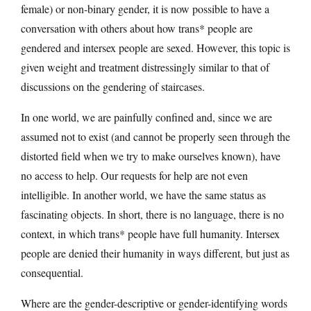
female) or non-binary gender, it is now possible to have a
conversation with others about how trans* people are
gendered and intersex people are sexed. However, this topic is
given weight and treatment distressingly similar to that of
discussions on the gendering of staircases.
In one world, we are painfully confined and, since we are
assumed not to exist (and cannot be properly seen through the
distorted field when we try to make ourselves known), have
no access to help. Our requests for help are not even
intelligible. In another world, we have the same status as
fascinating objects. In short, there is no language, there is no
context, in which trans* people have full humanity. Intersex
people are denied their humanity in ways different, but just as
consequential.
Where are the gender-descriptive or gender-identifying words