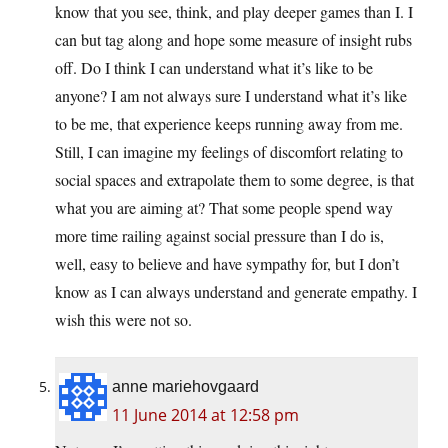
know that you see, think, and play deeper games than I. I
can but tag along and hope some measure of insight rubs
off. Do I think I can understand what it’s like to be
anyone? I am not always sure I understand what it’s like
to be me, that experience keeps running away from me.
Still, I can imagine my feelings of discomfort relating to
social spaces and extrapolate them to some degree, is that
what you are aiming at? That some people spend way
more time railing against social pressure than I do is,
well, easy to believe and have sympathy for, but I don’t
know as I can always understand and generate empathy. I
wish this were not so.
anne mariehovgaard
11 June 2014 at 12:58 pm