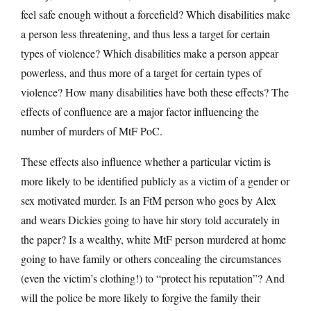
feel safe enough without a forcefield? Which disabilities make
a person less threatening, and thus less a target for certain
types of violence? Which disabilities make a person appear
powerless, and thus more of a target for certain types of
violence? How many disabilities have both these effects? The
effects of confluence are a major factor influencing the
number of murders of MtF PoC.
These effects also influence whether a particular victim is
more likely to be identified publicly as a victim of a gender or
sex motivated murder. Is an FtM person who goes by Alex
and wears Dickies going to have hir story told accurately in
the paper? Is a wealthy, white MtF person murdered at home
going to have family or others concealing the circumstances
(even the victim’s clothing!) to “protect his reputation”? And
will the police be more likely to forgive the family their