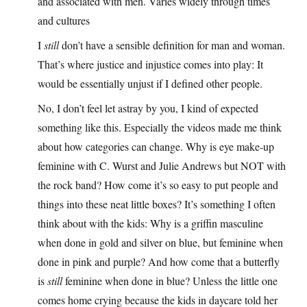
and associated with men. Varies widely through times
and cultures
I
still
don’t have a sensible definition for man and woman.
That’s where justice and injustice comes into play: It
would be essentially unjust if I defined other people.
No, I don’t feel let astray by you, I kind of expected
something like this. Especially the videos made me think
about how categories can change. Why is eye make-up
feminine with C. Wurst and Julie Andrews but NOT with
the rock band? How come it’s so easy to put people and
things into these neat little boxes? It’s something I often
think about with the kids: Why is a griffin masculine
when done in gold and silver on blue, but feminine when
done in pink and purple? And how come that a butterfly
is
still
feminine when done in blue? Unless the little one
comes home crying because the kids in daycare told her