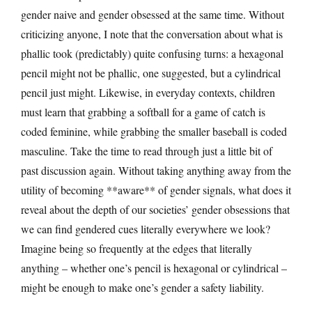
gender naive and gender obsessed at the same time. Without
criticizing anyone, I note that the conversation about what is
phallic took (predictably) quite confusing turns: a hexagonal
pencil might not be phallic, one suggested, but a cylindrical
pencil just might. Likewise, in everyday contexts, children
must learn that grabbing a softball for a game of catch is
coded feminine, while grabbing the smaller baseball is coded
masculine. Take the time to read through just a little bit of
past discussion again. Without taking anything away from the
utility of becoming **aware** of gender signals, what does it
reveal about the depth of our societies’ gender obsessions that
we can find gendered cues literally everywhere we look?
Imagine being so frequently at the edges that literally
anything – whether one’s pencil is hexagonal or cylindrical –
might be enough to make one’s gender a safety liability.