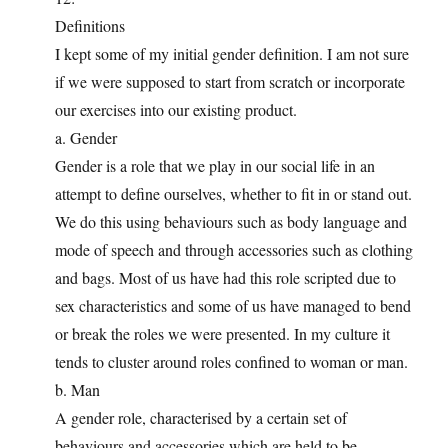
Definitions
I kept some of my initial gender definition. I am not sure
if we were supposed to start from scratch or incorporate
our exercises into our existing product.
a. Gender
Gender is a role that we play in our social life in an
attempt to define ourselves, whether to fit in or stand out.
We do this using behaviours such as body language and
mode of speech and through accessories such as clothing
and bags. Most of us have had this role scripted due to
sex characteristics and some of us have managed to bend
or break the roles we were presented. In my culture it
tends to cluster around roles confined to woman or man.
b. Man
A gender role, characterised by a certain set of
behaviours and accessories which are held to be