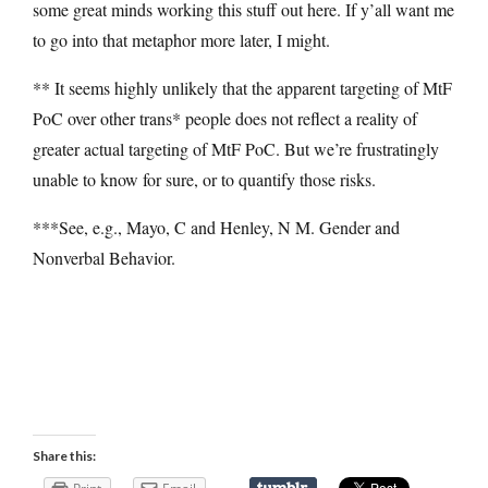
some great minds working this stuff out here. If y’all want me
to go into that metaphor more later, I might.
** It seems highly unlikely that the apparent targeting of MtF
PoC over other trans* people does not reflect a reality of
greater actual targeting of MtF PoC. But we’re frustratingly
unable to know for sure, or to quantify those risks.
***See, e.g., Mayo, C and Henley, N M. Gender and
Nonverbal Behavior.
Share this: