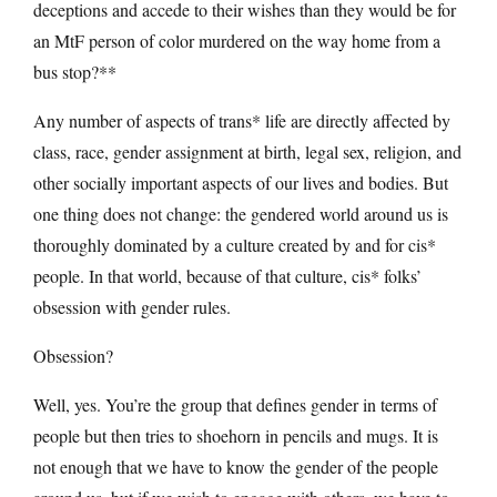
deceptions and accede to their wishes than they would be for
an MtF person of color murdered on the way home from a
bus stop?**
Any number of aspects of trans* life are directly affected by
class, race, gender assignment at birth, legal sex, religion, and
other socially important aspects of our lives and bodies. But
one thing does not change: the gendered world around us is
thoroughly dominated by a culture created by and for cis*
people. In that world, because of that culture, cis* folks’
obsession with gender rules.
Obsession?
Well, yes. You’re the group that defines gender in terms of
people but then tries to shoehorn in pencils and mugs. It is
not enough that we have to know the gender of the people