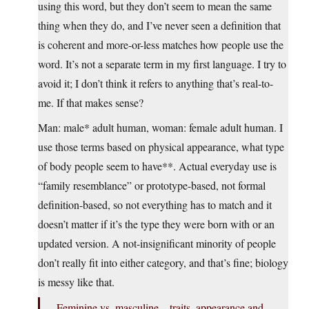
using this word, but they don’t seem to mean the same
thing when they do, and I’ve never seen a definition that
is coherent and more-or-less matches how people use the
word. It’s not a separate term in my first language. I try to
avoid it; I don’t think it refers to anything that’s real-to-
me. If that makes sense?
Man: male* adult human, woman: female adult human. I
use those terms based on physical appearance, what type
of body people seem to have**. Actual everyday use is
“family resemblance” or prototype-based, not formal
definition-based, so not everything has to match and it
doesn’t matter if it’s the type they were born with or an
updated version. A not-insignificant minority of people
don’t really fit into either category, and that’s fine; biology
is messy like that.
Feminine vs. masculine – traits, appearance and