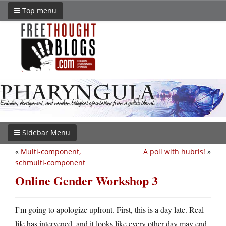
Top menu
Sidebar Menu
«
Multi-component,
A poll with hubris!
»
schmulti-component
Online Gender Workshop 3
I’m going to apologize upfront. First, this is a day late. Real
life has intervened, and it looks like every other day may end