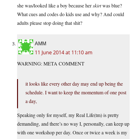
she was/looked like a boy because her
skirt
was blue?
What cues and codes do kids use and why? And could
adults please stop doing that shit?
AMM
11 June 2014 at 11:10 am
WARNING: META COMMENT
it looks like every other day may end up being the
schedule. I want to keep the momentum of one post
a day,
Speaking only for myself, my Real Life(tm) is pretty
demanding, and there’s no way I, personally, can keep up
with one workshop per day. Once or twice a week is my