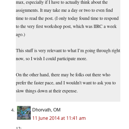
max, especially if I have to actually think about the
assignments. It may take me a day or two to even find
time to read the post. (I only today found time to respond
to the very first workshop post, which was IIRC a week
ago.)
This stuff is very relevant to what I’m going through right
now, so I wish I could participate more.
On the other hand, there may be folks out there who
prefer the faster pace, and I wouldn’t want to ask you to
slow things down at their expense.
Dhorvath, OM
11 June 2014 at 11:41 am
12: