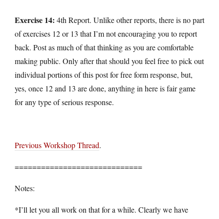
Exercise 14:
4th Report. Unlike other reports, there is no part
of exercises 12 or 13 that I’m not encouraging you to report
back. Post as much of that thinking as you are comfortable
making public. Only after that should you feel free to pick out
individual portions of this post for free form response, but,
yes, once 12 and 13 are done, anything in here is fair game
for any type of serious response.
Previous Workshop Thread
.
=============================
Notes:
*I’ll let you all work on that for a while. Clearly we have