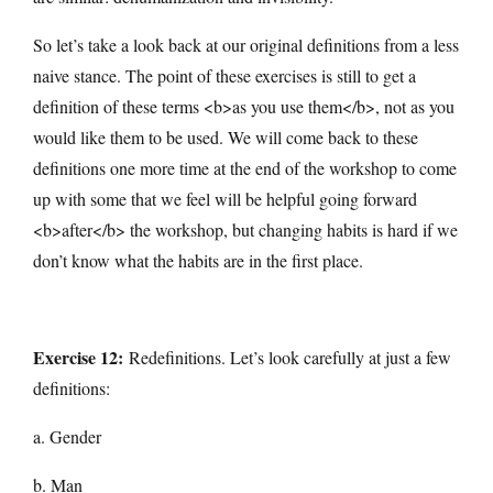
So let’s take a look back at our original definitions from a less
naive stance. The point of these exercises is still to get a
definition of these terms <b>as you use them</b>, not as you
would like them to be used. We will come back to these
definitions one more time at the end of the workshop to come
up with some that we feel will be helpful going forward
<b>after</b> the workshop, but changing habits is hard if we
don’t know what the habits are in the first place.
Exercise 12:
Redefinitions. Let’s look carefully at just a few
definitions:
a. Gender
b. Man