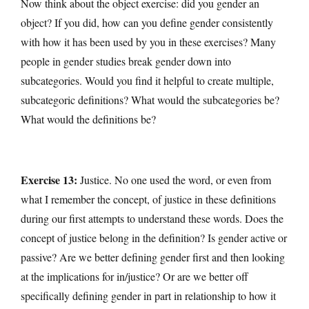
Now think about the object exercise: did you gender an
object? If you did, how can you define gender consistently
with how it has been used by you in these exercises? Many
people in gender studies break gender down into
subcategories. Would you find it helpful to create multiple,
subcategoric definitions? What would the subcategories be?
What would the definitions be?
Exercise 13:
Justice. No one used the word, or even from
what I remember the concept, of justice in these definitions
during our first attempts to understand these words. Does the
concept of justice belong in the definition? Is gender active or
passive? Are we better defining gender first and then looking
at the implications for in/justice? Or are we better off
specifically defining gender in part in relationship to how it