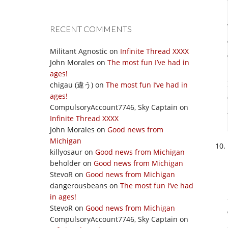
RECENT COMMENTS
Militant Agnostic
on
Infinite Thread XXXX
John Morales
on
The most fun I’ve had in
ages!
chigau (違う)
on
The most fun I’ve had in
ages!
CompulsoryAccount7746, Sky Captain
on
Infinite Thread XXXX
John Morales
on
Good news from
Michigan
killyosaur
on
Good news from Michigan
beholder
on
Good news from Michigan
StevoR
on
Good news from Michigan
dangerousbeans
on
The most fun I’ve had
in ages!
StevoR
on
Good news from Michigan
CompulsoryAccount7746, Sky Captain
on