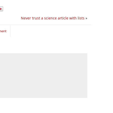
Never trust a science article with lists
»
ment