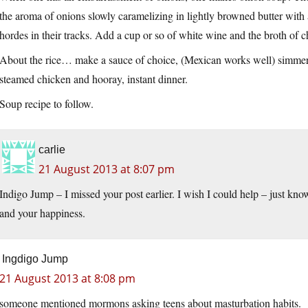
the aroma of onions slowly caramelizing in lightly browned butter with
hordes in their tracks. Add a cup or so of white wine and the broth of c
About the rice… make a sauce of choice, (Mexican works well) simmer th
steamed chicken and hooray, instant dinner.
Soup recipe to follow.
carlie
21 August 2013 at 8:07 pm
Indigo Jump – I missed your post earlier. I wish I could help – just kno
and your happiness.
Ingdigo Jump
21 August 2013 at 8:08 pm
someone mentioned mormons asking teens about masturbation habits.