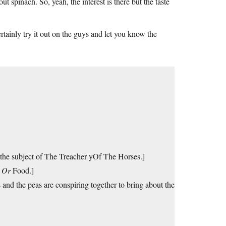
 spinach. So, yeah, the interest is there but the taste
ertainly try it out on the guys and let you know the
he subject of The Treacher yOf The Horses.]
s
Or
Food.]
and the peas are conspiring together to bring about the