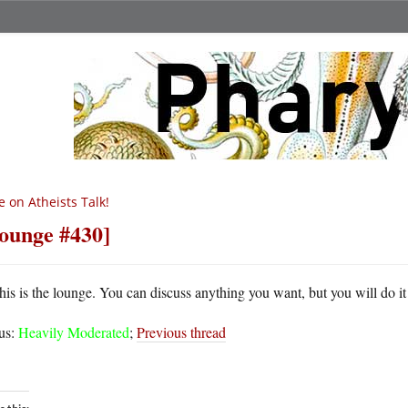
 on Atheists Talk!
ounge #430]
his is the lounge. You can discuss anything you want, but you will do it
tus:
Heavily Moderated
;
Previous thread