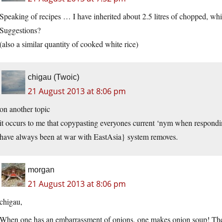
Speaking of recipes … I have inherited about 2.5 litres of chopped, whi
Suggestions?
(also a similar quantity of cooked white rice)
chigau (Twoic)
21 August 2013 at 8:06 pm
on another topic
it occurs to me that copypasting everyones current ‘nym when respondin
have always been at war with EastAsia} system removes.
morgan
21 August 2013 at 8:06 pm
chigau,
When one has an embarrassment of onions, one makes onion soup! There 