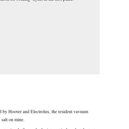
 by Hoover and Electrolux, the resident vavuum
’ salt on mine.