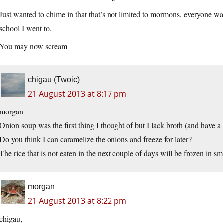
Just wanted to chime in that that’s not limited to mormons, everyone was 
school I went to.
You may now scream
chigau (Twoic)
21 August 2013 at 8:17 pm
morgan
Onion soup was the first thing I thought of but I lack broth (and have a
Do you think I can caramelize the onions and freeze for later?
The rice that is not eaten in the next couple of days will be frozen in smal
morgan
21 August 2013 at 8:22 pm
chigau,