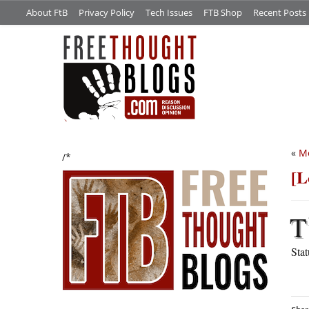
About FtB
Privacy Policy
Tech Issues
FTB Shop
Recent Posts
«
Me
/*
[L
T
Sta