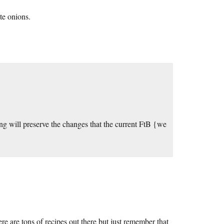
te onions.
g will preserve the changes that the current FtB {we
are tons of recipes out there but just remember that