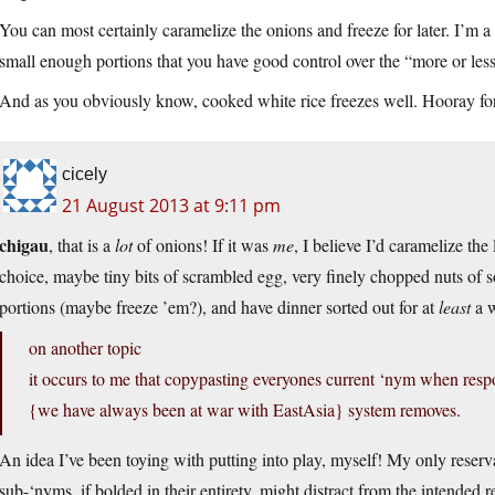
You can most certainly caramelize the onions and freeze for later. I’m a 
small enough portions that you have good control over the “more or less
And as you obviously know, cooked white rice freezes well. Hooray for 
cicely
21 August 2013 at 9:11 pm
chigau
, that is a
lot
of onions! If it was
me
, I believe I’d caramelize the l
choice, maybe tiny bits of scrambled egg, very finely chopped nuts of s
portions (maybe freeze ’em?), and have dinner sorted out for at
least
a 
on another topic
it occurs to me that copypasting everyones current ‘nym when respo
{we have always been at war with EastAsia} system removes.
An idea I’ve been toying with putting into play, myself! My only reserva
sub-‘nyms, if bolded in their entirety, might distract from the intended r