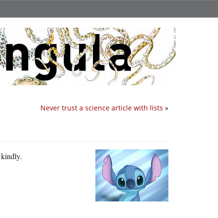
Never trust a science article with lists
»
 kindly.