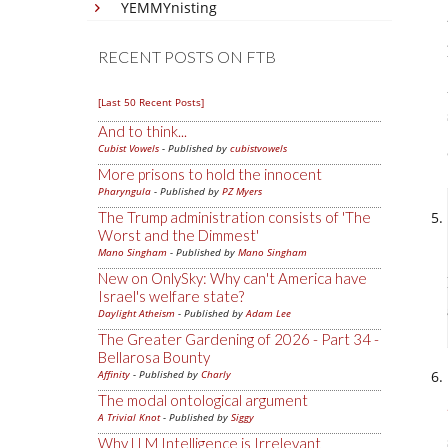
YEMMYnisting
RECENT POSTS ON FTB
[Last 50 Recent Posts]
And to think...
Cubist Vowels
- Published by
cubistvowels
More prisons to hold the innocent
Pharyngula
- Published by
PZ Myers
The Trump administration consists of 'The
Worst and the Dimmest'
Mano Singham
- Published by
Mano Singham
New on OnlySky: Why can't America have
Israel's welfare state?
Daylight Atheism
- Published by
Adam Lee
The Greater Gardening of 2026 - Part 34 -
Bellarosa Bounty
Affinity
- Published by
Charly
The modal ontological argument
A Trivial Knot
- Published by
Siggy
Why LLM Intelligence is Irrelevant