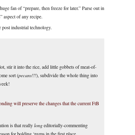
huge fan of “prepare, then freeze for later.” Parse out in
” aspect of any recipe.
post industrial technology.
ot, stir it into the rice, add little gobbets of meat-of-
ome sort (
pecans!!!
), subdivide the whole thing into
week!
nding will preserve the changes that the current FtB
tion is that really
long
editorially-commenting
eason for bolding ‘nyms in the first place.