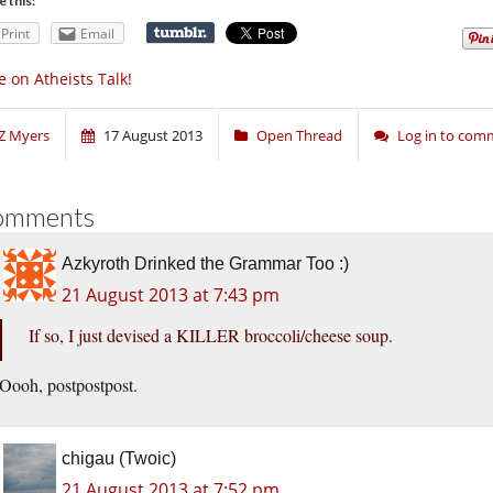
e this:
Print
Email
 on Atheists Talk!
Z Myers
17 August 2013
Open Thread
Log in to com
omments
Azkyroth Drinked the Grammar Too :)
21 August 2013 at 7:43 pm
If so, I just devised a KILLER broccoli/cheese soup.
Oooh, postpostpost.
chigau (Twoic)
21 August 2013 at 7:52 pm