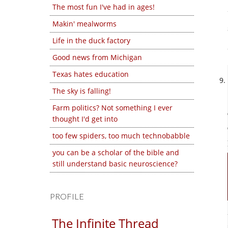
The most fun I've had in ages!
Makin' mealworms
Life in the duck factory
Good news from Michigan
Texas hates education
The sky is falling!
Farm politics? Not something I ever
thought I'd get into
too few spiders, too much technobabble
you can be a scholar of the bible and
still understand basic neuroscience?
PROFILE
The Infinite Thread