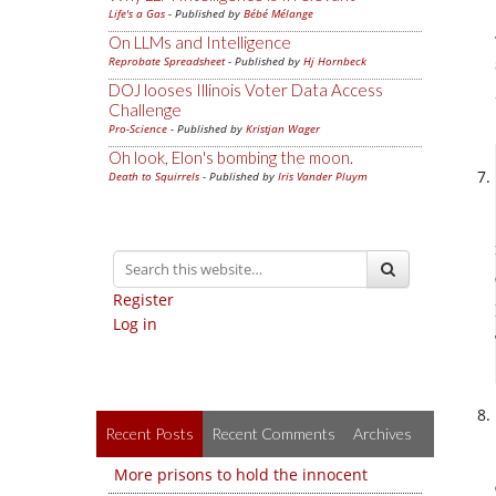
Life's a Gas
- Published by
Bébé Mélange
On LLMs and Intelligence
Reprobate Spreadsheet
- Published by
Hj Hornbeck
DOJ looses Illinois Voter Data Access
Challenge
Pro-Science
- Published by
Kristjan Wager
Oh look, Elon's bombing the moon.
Death to Squirrels
- Published by
Iris Vander Pluym
Register
Log in
Recent Posts
Recent Comments
Archives
More prisons to hold the innocent