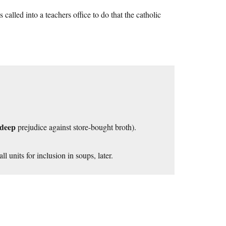
called into a teachers office to do that the catholic
deep
prejudice against store-bought broth).
l units for inclusion in soups, later.