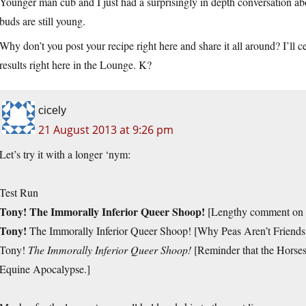
Younger man cub and I just had a surprisingly in depth conversation about
buds are still young.
Why don’t you post your recipe right here and share it all around? I’ll c
results right here in the Lounge. K?
cicely
21 August 2013 at 9:26 pm
Let’s try it with a longer ‘nym:
Test Run
Tony! The Immorally Inferior Queer Shoop!
[Lengthy comment on t
Tony!
The Immorally Inferior Queer Shoop! [Why Peas Aren’t Friend
Tony!
The Immorally Inferior Queer Shoop!
[Reminder that the Horses 
Equine Apocalypse.]