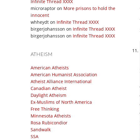
Infinite Thread XXXX
microraptor
on
More prisons to hold the
innocent
whheydt
on
Infinite Thread XXXX
birgerjohansson
on
Infinite Thread XXXX
birgerjohansson
on
Infinite Thread XXXX
ATHEISM
American Atheists
American Humanist Association
Atheist Alliance International
Canadian Atheist
Daylight Atheism
Ex-Muslims of North America
Free Thinking
Minnesota Atheists
Rosa Rubicondior
Sandwalk
SSA