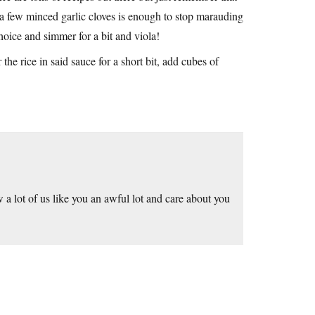
 a few minced garlic cloves is enough to stop marauding
hoice and simmer for a bit and viola!
e rice in said sauce for a short bit, add cubes of
w a lot of us like you an awful lot and care about you