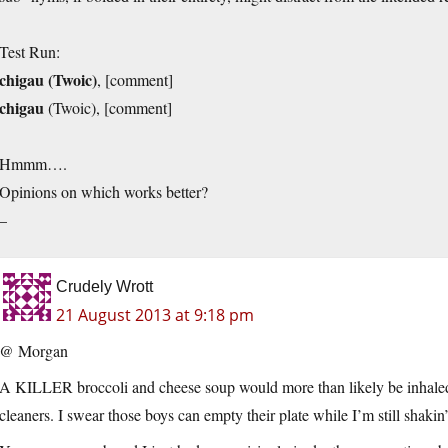
Test Run:
chigau (Twoic)
, [comment]
chigau
(Twoic), [comment]
Hmmm….
Opinions on which works better?
–
Crudely Wrott
21 August 2013 at 9:18 pm
@ Morgan
A KILLER broccoli and cheese soup would more than likely be inhaled
cleaners. I swear those boys can empty their plate while I’m still shakin