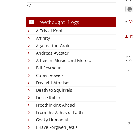
Shar
*/
«
Me
Freethought Blogs
A Trivial Knot
P
Affinity
Against the Grain
Andreas Avester
C
Atheism, Music, and More...
Bill Seymour
Cubist Vowels
Daylight Atheism
Death to Squirrels
Fierce Roller
Freethinking Ahead
From the Ashes of Faith
Geeky Humanist
I Have Forgiven Jesus