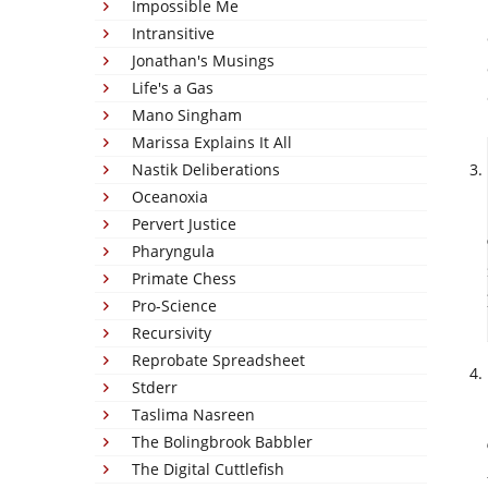
Impossible Me
Intransitive
Jonathan's Musings
Life's a Gas
Mano Singham
Marissa Explains It All
Nastik Deliberations
Oceanoxia
Pervert Justice
Pharyngula
Primate Chess
Pro-Science
Recursivity
Reprobate Spreadsheet
Stderr
Taslima Nasreen
The Bolingbrook Babbler
The Digital Cuttlefish