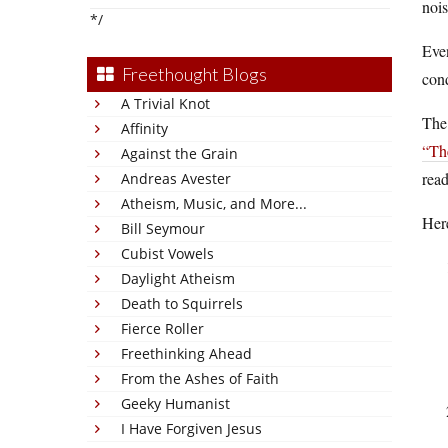
nois
*/
Even
Freethought Blogs
cond
A Trivial Knot
The 
Affinity
“Th
Against the Grain
read
Andreas Avester
Atheism, Music, and More...
Here
Bill Seymour
Cubist Vowels
Daylight Atheism
Death to Squirrels
Fierce Roller
Freethinking Ahead
From the Ashes of Faith
Geeky Humanist
I Have Forgiven Jesus