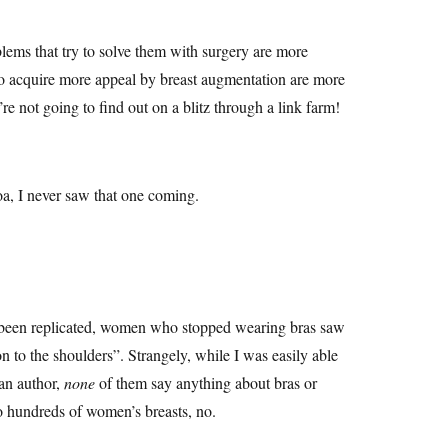
lems that try to solve them with surgery are more
o acquire more appeal by breast augmentation are more
not going to find out on a blitz through a link farm!
a, I never saw that one coming.
er, been replicated, women who stopped wearing bras saw
ion to the shoulders”. Strangely, while I was easily able
 an author,
none
of them say anything about bras or
to hundreds of women’s breasts, no.