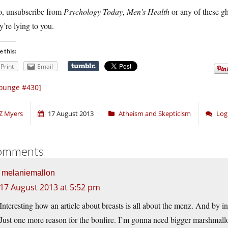
o, unsubscribe from
Psychology Today
,
Men’s Health
or any of these g
’re lying to you.
e this:
Print
Email
ounge #430]
Z Myers
17 August 2013
Atheism and Skepticism
Log
omments
melaniemallon
17 August 2013 at 5:52 pm
Interesting how an article about breasts is all about the menz. And by in
Just one more reason for the bonfire. I’m gonna need bigger marshmall