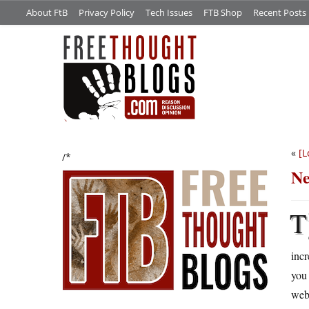
About FtB
Privacy Policy
Tech Issues
FTB Shop
Recent Posts
«
[L
/*
Ne
T
incr
you 
web.