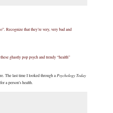
“no”. Recognize that they’re very, very bad and
these ghastly pop psych and trendy “health”
ore. The last time I looked through a
Psychology Today
for a person’s health.