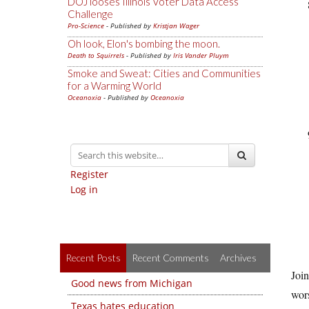
DOJ looses Illinois Voter Data Access
Challenge
Pro-Science
- Published by
Kristjan Wager
Oh look, Elon's bombing the moon.
Death to Squirrels
- Published by
Iris Vander Pluym
Smoke and Sweat: Cities and Communities
for a Warming World
Oceanoxia
- Published by
Oceanoxia
Register
Log in
Recent Posts
Recent Comments
Archives
Join
Good news from Michigan
wors
Texas hates education