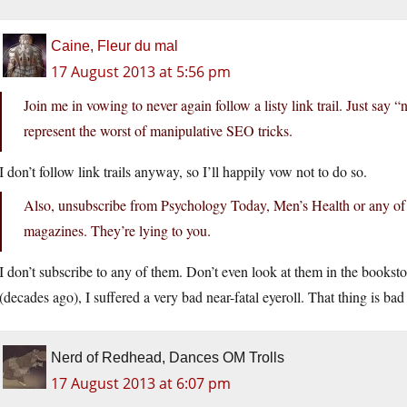
Caine, Fleur du mal
17 August 2013 at 5:56 pm
Join me in vowing to never again follow a listy link trail. Just say 
represent the worst of manipulative SEO tricks.
I don’t follow link trails anyway, so I’ll happily vow not to do so.
Also, unsubscribe from Psychology Today, Men’s Health or any of 
magazines. They’re lying to you.
I don’t subscribe to any of them. Don’t even look at them in the bookst
(decades ago), I suffered a very bad near-fatal eyeroll. That thing is bad 
Nerd of Redhead, Dances OM Trolls
17 August 2013 at 6:07 pm