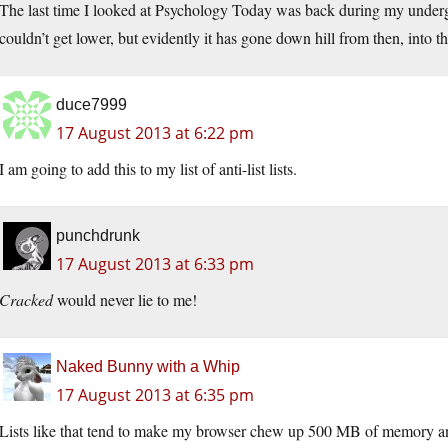
The last time I looked at Psychology Today was back during my undergr
couldn’t get lower, but evidently it has gone down hill from then, into th
duce7999
17 August 2013 at 6:22 pm
I am going to add this to my list of anti-list lists.
punchdrunk
17 August 2013 at 6:33 pm
Cracked
would never lie to me!
Naked Bunny with a Whip
17 August 2013 at 6:35 pm
Lists like that tend to make my browser chew up 500 MB of memory any