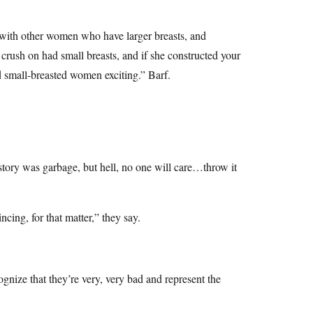
e with other women who have larger breasts, and
a crush on had small breasts, and if she constructed your
d small-breasted women exciting.” Barf.
tory was garbage, but hell, no one will care…throw it
ncing, for that matter,” they say.
ognize that they’re very, very bad and represent the