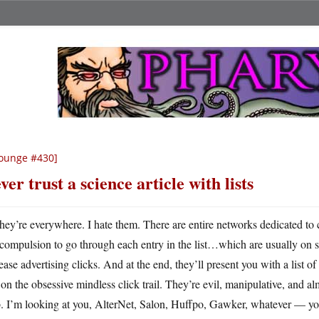
ounge #430]
ver trust a science article with lists
hey’re everywhere. I hate them. There are entire networks dedicated to
compulsion to go through each entry in the list…which are usually on se
ease advertising clicks. And at the end, they’ll present you with a list of
on the obsessive mindless click trail. They’re evil, manipulative, and a
 I’m looking at you, AlterNet, Salon, Huffpo, Gawker, whatever — you’