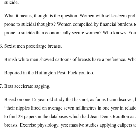
suicide.
What it means, though, is the question. Women with self-esteem prob
prone to suicidal thoughts? Women compelled by financial burdens t
prone to suicide than economically secure women? Who knows. You’re 
Sexist men preferlarge breasts.
British white men showed cartoons of breasts have a preference. Who
Reported in the Huffington Post. Fuck you too.
Bras accelerate sagging.
Based on one 15-year old study that has not, as far as I can discov
“their nipples lifted on average seven millimetres in one year in relat
to find 23 papers in the databases which had Jean-Denis Rouillon as
breasts. Exercise physiology, yes; massive studies applying calipers 