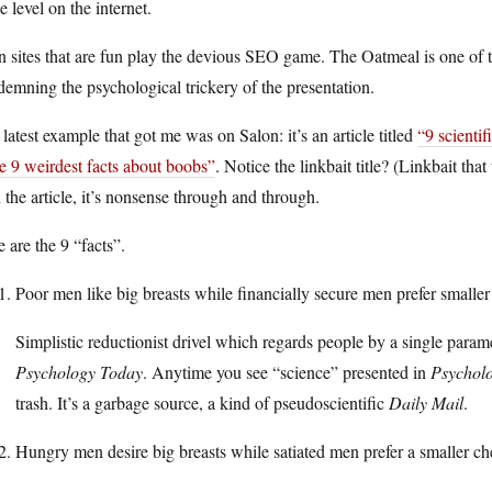
e level on the internet.
 sites that are fun play the devious SEO game. The Oatmeal is one of th
emning the psychological trickery of the presentation.
latest example that got me was on Salon: it’s an article titled
“9 scientif
e 9 weirdest facts about boobs”
. Notice the linkbait title? (Linkbait t
 the article, it’s nonsense through and through.
 are the 9 “facts”.
Poor men like big breasts while financially secure men prefer smaller 
Simplistic reductionist drivel which regards people by a single param
Psychology Today
. Anytime you see “science” presented in
Psychol
trash. It’s a garbage source, a kind of pseudoscientific
Daily Mail
.
Hungry men desire big breasts while satiated men prefer a smaller ch