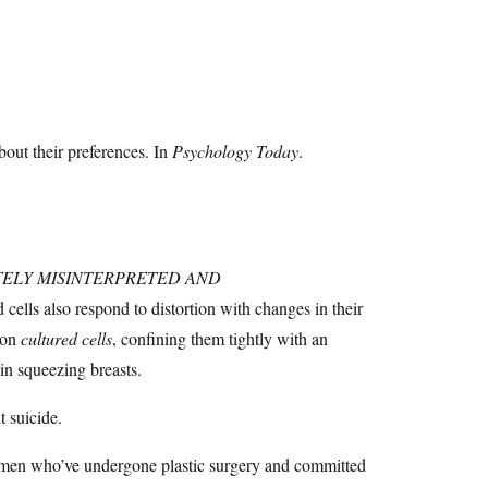
out their preferences. In
Psychology Today
.
ELY MISINTERPRETED AND
d cells also respond to distortion with changes in their
 on
cultured cells
, confining them tightly with an
in squeezing breasts.
 suicide.
f women who’ve undergone plastic surgery and committed