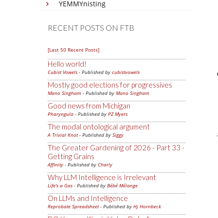
YEMMYnisting
RECENT POSTS ON FTB
[Last 50 Recent Posts]
Hello world!
Cubist Vowels
- Published by
cubistvowels
Mostly good elections for progressives
Mano Singham
- Published by
Mano Singham
Good news from Michigan
Pharyngula
- Published by
PZ Myers
The modal ontological argument
A Trivial Knot
- Published by
Siggy
The Greater Gardening of 2026 - Part 33 -
Getting Grains
Affinity
- Published by
Charly
Why LLM Intelligence is Irrelevant
Life's a Gas
- Published by
Bébé Mélange
On LLMs and Intelligence
Reprobate Spreadsheet
- Published by
Hj Hornbeck