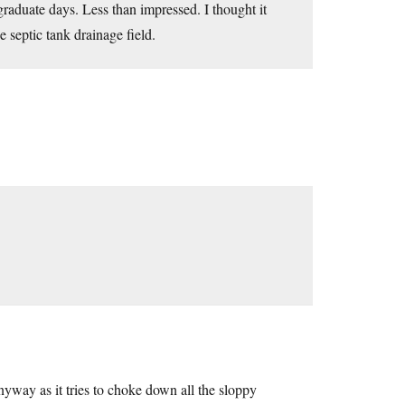
aduate days. Less than impressed. I thought it
e septic tank drainage field.
way as it tries to choke down all the sloppy