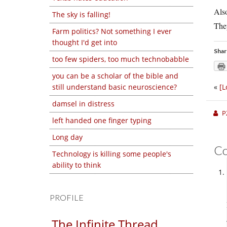
Als
The sky is falling!
They
Farm politics? Not something I ever
thought I'd get into
Shar
too few spiders, too much technobabble
you can be a scholar of the bible and
still understand basic neuroscience?
«
[L
damsel in distress
P
left handed one finger typing
Long day
C
Technology is killing some people's
ability to think
PROFILE
The Infinite Thread