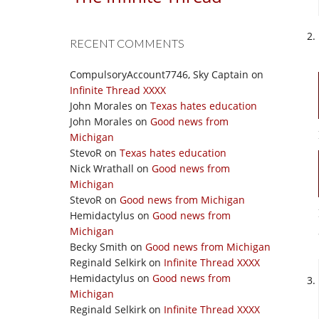
RECENT COMMENTS
CompulsoryAccount7746, Sky Captain
on
Infinite Thread XXXX
John Morales
on
Texas hates education
John Morales
on
Good news from
Michigan
StevoR
on
Texas hates education
Nick Wrathall
on
Good news from
Michigan
StevoR
on
Good news from Michigan
Hemidactylus
on
Good news from
Michigan
Becky Smith
on
Good news from Michigan
Reginald Selkirk
on
Infinite Thread XXXX
Hemidactylus
on
Good news from
Michigan
Reginald Selkirk
on
Infinite Thread XXXX