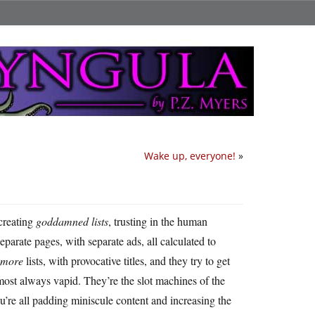
Wake up, everyone!
»
 creating
goddamned lists
, trusting in the human
parate pages, with separate ads, all calculated to
more
lists, with provocative titles, and they try to get
lmost always vapid. They’re the slot machines of the
re all padding miniscule content and increasing the