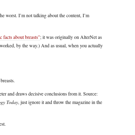
e worst. I’m not talking about the content, I’m
ic facts about breasts”
; it was originally on AlterNet as
hat worked, by the way.) And as usual, when you actually
breasts.
eter and draws decisive conclusions from it. Source:
ogy Today
, just ignore it and throw the magazine in the
est.