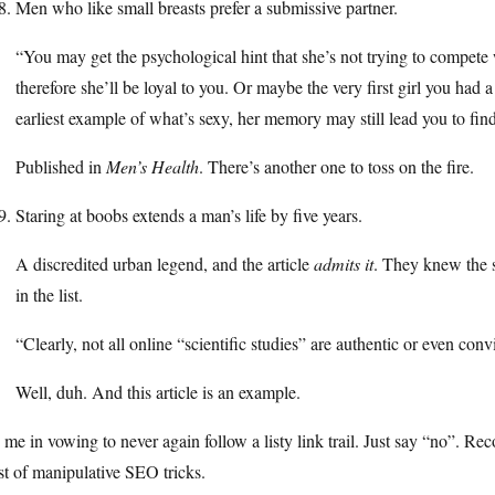
Men who like small breasts prefer a submissive partner.
“You may get the psychological hint that she’s not trying to compet
therefore she’ll be loyal to you. Or maybe the very first girl you had 
earliest example of what’s sexy, her memory may still lead you to fin
Published in
Men’s Health
. There’s another one to toss on the fire.
Staring at boobs extends a man’s life by five years.
A discredited urban legend, and the article
admits it
. They knew the s
in the list.
“Clearly, not all online “scientific studies” are authentic or even convi
Well, duh. And this article is an example.
 me in vowing to never again follow a listy link trail. Just say “no”. Rec
t of manipulative SEO tricks.