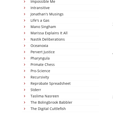
Impossible Me
Intransitive
Jonathan's Musings
Life's a Gas
Mano Singham
Marissa Explains It All
Nastik Deliberations
Oceanoxia
Pervert Justice
Pharyngula
Primate Chess
Pro-Science
Recursivity
Reprobate Spreadsheet
Stderr
Taslima Nasreen
The Bolingbrook Babbler
The Digital Cuttlefish