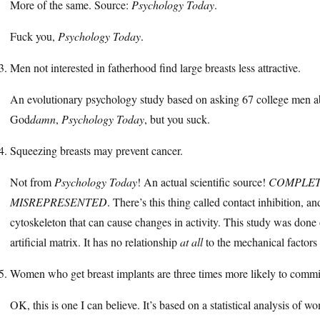
More of the same. Source:
Psychology Today
.
Fuck you,
Psychology Today
.
Men not interested in fatherhood find large breasts less attractive.
An evolutionary psychology study based on asking 67 college men ab
God
damn
,
Psychology Today
, but you suck.
Squeezing breasts may prevent cancer.
Not from
Psychology Today
! An actual scientific source!
COMPLET
MISREPRESENTED
. There’s this thing called contact inhibition, an
cytoskeleton that can cause changes in activity. This study was done
artificial matrix. It has no relationship
at all
to the mechanical factors 
Women who get breast implants are three times more likely to commit
OK, this is one I can believe. It’s based on a statistical analysis o