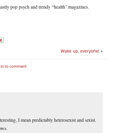
hastly pop psych and trendy “health” magazines.
Wake up, everyone!
»
 in to comment
teresting, I mean predictably heterosexist and sexist.
ows.