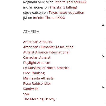
Reginald Selkirk
on
Infinite Thread XXXX
indianajones
on
The sky is falling!
stevewatson
on
Texas hates education
JM
on
Infinite Thread XXXX
ATHEISM
American Atheists
American Humanist Association
Atheist Alliance International
Canadian Atheist
Daylight Atheism
Ex-Muslims of North America
Free Thinking
Minnesota Atheists
Rosa Rubicondior
Sandwalk
SSA
The Morning Heresy