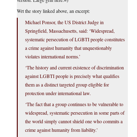
Wrt the story linked above, an excerpt:
Michael Ponsor, the US District Judge in
Springfield, Massachusetts, said: ‘Widespread,
systematic persecution of LGBTI people constitutes
a crime against humanity that unquestionably
violates international norms.’
‘The history and current existence of discrimination
against LGBTI people is precisely what qualifies
them as a distinct targeted group eligible for
protection under international law.
‘The fact that a group continues to be vulnerable to
widespread, systematic persecution in some parts of
the world simply cannot shield one who commits a
crime against humanity from liability.’