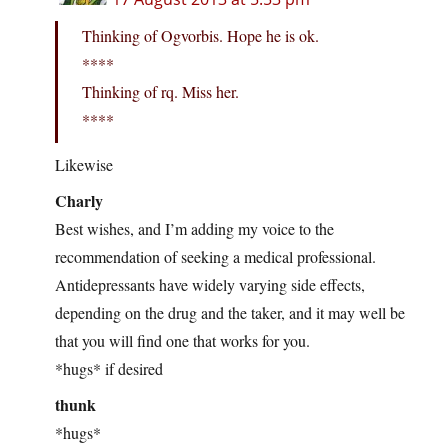
Thinking of Ogvorbis. Hope he is ok.
****
Thinking of rq. Miss her.
****
Likewise
Charly
Best wishes, and I’m adding my voice to the
recommendation of seeking a medical professional.
Antidepressants have widely varying side effects,
depending on the drug and the taker, and it may well be
that you will find one that works for you.
*hugs* if desired
thunk
*hugs*