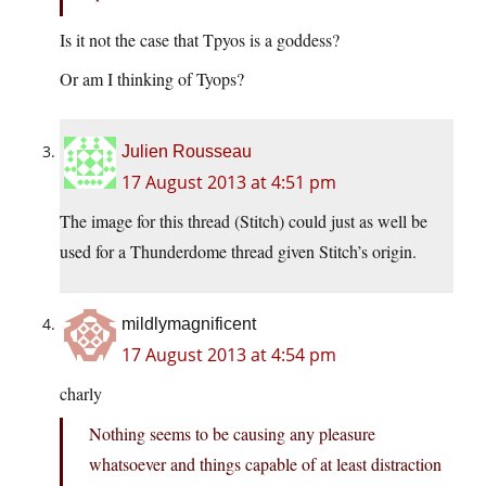
Is it not the case that Tpyos is a goddess?
Or am I thinking of Tyops?
Julien Rousseau
17 August 2013 at 4:51 pm
The image for this thread (Stitch) could just as well be
used for a Thunderdome thread given Stitch’s origin.
mildlymagnificent
17 August 2013 at 4:54 pm
charly
Nothing seems to be causing any pleasure
whatsoever and things capable of at least distraction