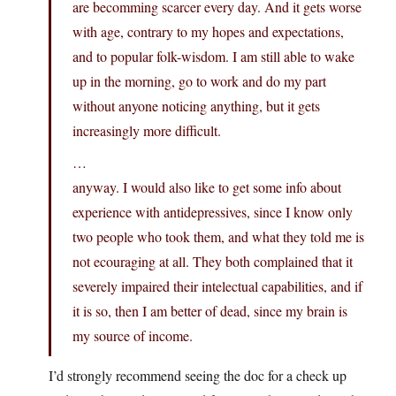
are becomming scarcer every day. And it gets worse
with age, contrary to my hopes and expectations,
and to popular folk-wisdom. I am still able to wake
up in the morning, go to work and do my part
without anyone noticing anything, but it gets
increasingly more difficult.
…
anyway. I would also like to get some info about
experience with antidepressives, since I know only
two people who took them, and what they told me is
not ecouraging at all. They both complained that it
severely impaired their intelectual capabilities, and if
it is so, then I am better of dead, since my brain is
my source of income.
I’d strongly recommend seeing the doc for a check up