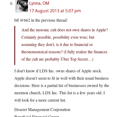
Lynna, OM
17 August 2013 at 5:07 pm
blf @662 in the previous thread:
And the moronic cult does not own shares in Apple?
Certainly possible, possibility even wise; but
assuming they don’t, is it due to financial or
theononsensical reasons? (I fully realize the finances
of the cult are probably Über Top Secret…)
I don’t know if LDS Inc. owns shares of Apple stock.
Apple doesn’t seem to fit in well with their usual business
decisions. Here is a partial list of businesses owned by the
mormon church, LDS Inc. This list is a few years old. I
will look for a more current list.
Deseret Management Corporation
Beneficial Financial Group