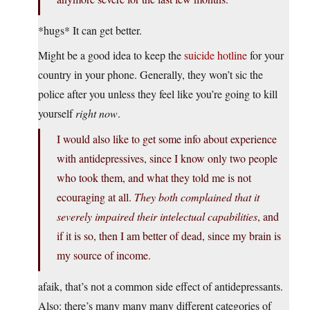
*hugs* It can get better.
Might be a good idea to keep the
suicide hotline
for your
country in your phone. Generally, they won’t sic the
police after you unless they feel like you’re going to kill
yourself
right now
.
I would also like to get some info about experience
with antidepressives, since I know only two people
who took them, and what they told me is not
ecouraging at all.
They both complained that it
severely impaired their intelectual capabilities
, and
if it is so, then I am better of dead, since my brain is
my source of income.
afaik, that’s not a common side effect of antidepressants.
Also: there’s many many many different categories of