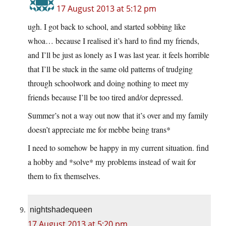
17 August 2013 at 5:12 pm
ugh. I got back to school, and started sobbing like
whoa… because I realised it’s hard to find my friends,
and I’ll be just as lonely as I was last year. it feels horrible
that I’ll be stuck in the same old patterns of trudging
through schoolwork and doing nothing to meet my
friends because I’ll be too tired and/or depressed.
Summer’s not a way out now that it’s over and my family
doesn’t appreciate me for mebbe being trans*
I need to somehow be happy in my current situation. find
a hobby and *solve* my problems instead of wait for
them to fix themselves.
nightshadequeen
17 August 2013 at 5:20 pm