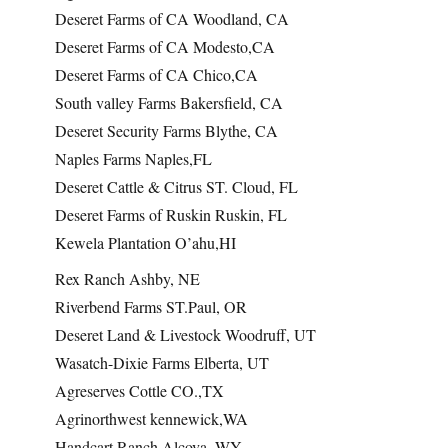
Deseret Farms of CA Woodland, CA
Deseret Farms of CA Modesto,CA
Deseret Farms of CA Chico,CA
South valley Farms Bakersfield, CA
Deseret Security Farms Blythe, CA
Naples Farms Naples,FL
Deseret Cattle & Citrus ST. Cloud, FL
Deseret Farms of Ruskin Ruskin, FL
Kewela Plantation O’ahu,HI
Rex Ranch Ashby, NE
Riverbend Farms ST.Paul, OR
Deseret Land & Livestock Woodruff, UT
Wasatch-Dixie Farms Elberta, UT
Agreserves Cottle CO.,TX
Agrinorthwest kennewick,WA
Handcart Ranch Alcova, WY