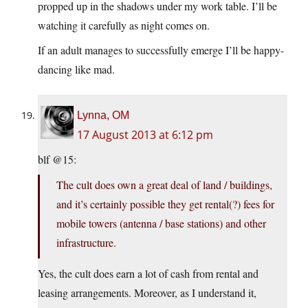
propped up in the shadows under my work table. I’ll be
watching it carefully as night comes on.
If an adult manages to successfully emerge I’ll be happy-
dancing like mad.
Lynna, OM
17 August 2013 at 6:12 pm
blf @15:
The cult does own a great deal of land / buildings,
and it’s certainly possible they get rental(?) fees for
mobile towers (antenna / base stations) and other
infrastructure.
Yes, the cult does earn a lot of cash from rental and
leasing arrangements. Moreover, as I understand it,