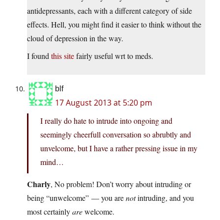
antidepressants, each with a different category of side
effects. Hell, you might find it easier to think without the
cloud of depression in the way.
I found
this site
fairly useful wrt to meds.
blf
17 August 2013 at 5:20 pm
I really do hate to intrude into ongoing and
seemingly cheerfull conversation so abrubtly and
unvelcome, but I have a rather pressing issue in my
mind…
Charly
, No problem! Don’t worry about intruding or
being “unwelcome” — you are
not
intruding, and you
most certainly
are
welcome.