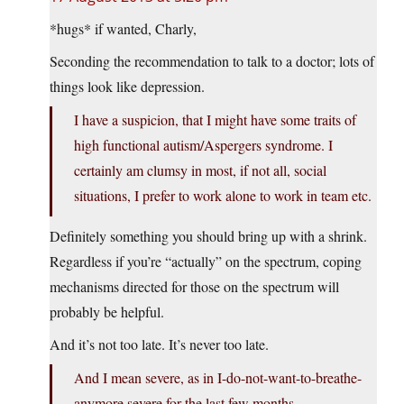
*hugs* if wanted, Charly,
Seconding the recommendation to talk to a doctor; lots of
things look like depression.
I have a suspicion, that I might have some traits of
high functional autism/Aspergers syndrome. I
certainly am clumsy in most, if not all, social
situations, I prefer to work alone to work in team etc.
Definitely something you should bring up with a shrink.
Regardless if you’re “actually” on the spectrum, coping
mechanisms directed for those on the spectrum will
probably be helpful.
And it’s not too late. It’s never too late.
And I mean severe, as in I-do-not-want-to-breathe-
anymore severe for the last few months.