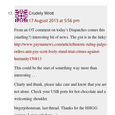
Crudely Wrott
17 August 2013 at 5:56 pm
From an OT comment on today’s Dispatches comes this
(startling?) interesting bit of news. The gist is in the linky:
http://www.gaystarnews.com/article/historic-ruling-judge-
orders-anti-gay-scott-lively-stand-trial-crimes-against-
humanity150813
This could be the start of something way more than
interesting . . .
Charly and thunk, please take care and know that you are
not alone. Check your USB ports for hot chocolate and a
welcoming shoulder.
birgerjohonnsan, last thread. Thanks for the HHGG
version. Large grin here.=)