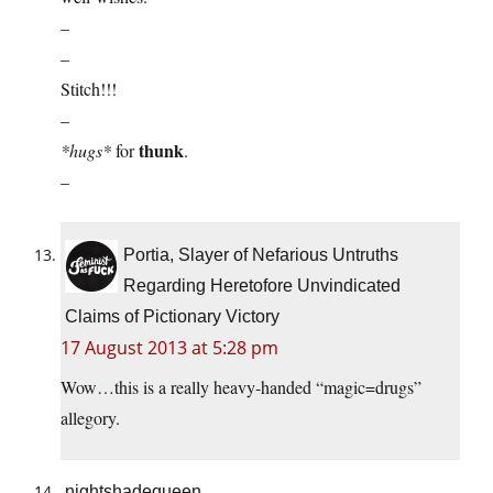
–
–
Stitch!!!
–
thunk
*hugs*
for
.
–
Portia, Slayer of Nefarious Untruths
Regarding Heretofore Unvindicated
Claims of Pictionary Victory
17 August 2013 at 5:28 pm
Wow…this is a really heavy-handed “magic=drugs”
allegory.
nightshadequeen