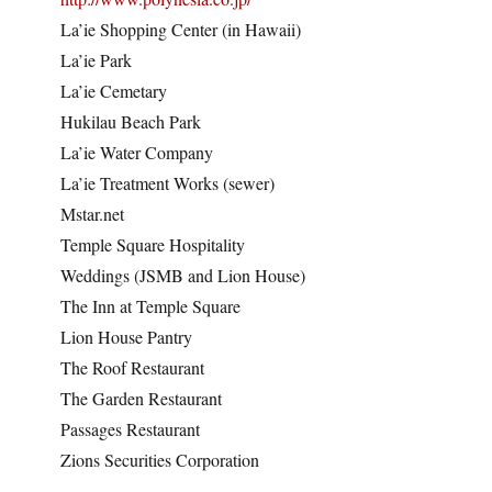
La’ie Shopping Center (in Hawaii)
La’ie Park
La’ie Cemetary
Hukilau Beach Park
La’ie Water Company
La’ie Treatment Works (sewer)
Mstar.net
Temple Square Hospitality
Weddings (JSMB and Lion House)
The Inn at Temple Square
Lion House Pantry
The Roof Restaurant
The Garden Restaurant
Passages Restaurant
Zions Securities Corporation