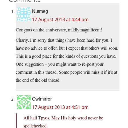
Nutmeg
17 August 2013 at 4:44 pm
Congrats on the anniversary, mildlymagnificent!
Charly, I’m sorry that things have been hard for you. I
have no advice to offer, but I expect that others will soon.
This is a good place for the kinds of questions you have.
One suggestion – you might want to re-post your
comment in this thread. Some people will miss it if it’s at
the end of the old thread.
Owlmirror
17 August 2013 at 4:51 pm
All hail Tpyos. May His holy wrod never be
spellchecked.