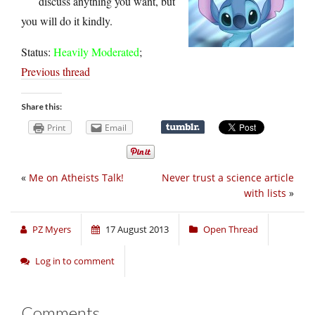
discuss anything you want, but
you will do it kindly.
Status:
Heavily Moderated
;
Previous thread
Share this:
Print
Email
«
Me on Atheists Talk!
Never trust a science article
with lists
»
PZ Myers
17 August 2013
Open Thread
Log in to comment
Comments