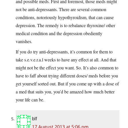
and possible meds. First and foremost, those meds might
not be anti-depressants. There are several common
conditions, notoriously hypothyroidism, that can cause
depression. The remedy is to rebalance thyroxine/ other
medical condition and the depression obediently
vanishes.
If you do try anti-depressants, it’s common for them to
take s.e.v.e.r.a.l weeks to have any effect at all. And that
might not be the effect you want. So. It’s also common to
have to faff about trying different doses/ meds before you
get yourself sorted out. But if you come up with a dose of
a med that suits you, you’d be amazed how much better
your life can be.
blf
17 August 2013 at 5:06 pm