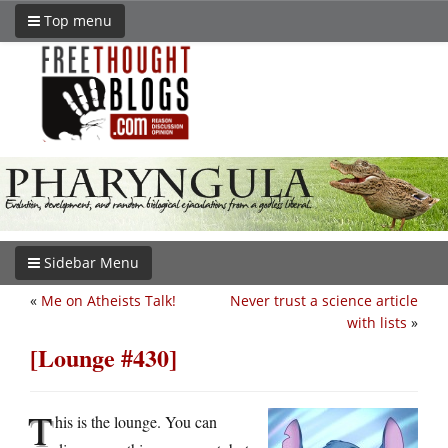
Top menu
Sidebar Menu
«
Me on Atheists Talk!
Never trust a science article
with lists
»
[Lounge #430]
T
his is the lounge. You can