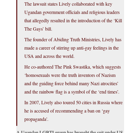
The lawsuit states Lively collaborated with key
Ugandan government officials and religious leaders
that allegedly resulted in the introduction of the ‘Kill
The Gays’ bill.
The founder of Abiding Truth Ministries, Lively has
made a career of stirring up anti-gay feelings in the
USA and across the world.
He co-authored The Pink Swastika, which suggests
‘homosexuals were the truth inventors of Nazism
and the guiding force behind many Nazi atrocities’
and the rainbow flag is a symbol of the ‘end times’.
In 2007, Lively also toured 50 cities in Russia where
he is accused of recommending a ban on ‘gay
propaganda’.
A Ugandan LGBTI group has brought the suit under US