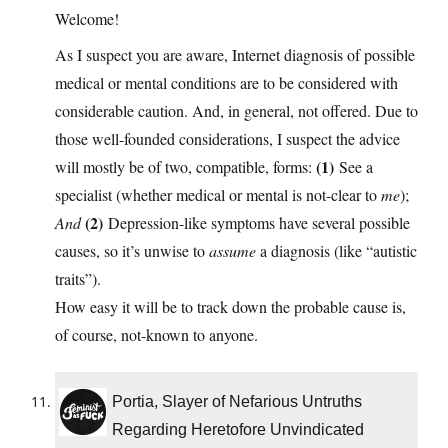
Welcome!
As I suspect you are aware, Internet diagnosis of possible
medical or mental conditions are to be considered with
considerable caution. And, in general, not offered. Due to
those well-founded considerations, I suspect the advice
(1)
will mostly be of two, compatible, forms:
See a
specialist (whether medical or mental is not-clear to
me
);
(2)
And
Depression-like symptoms have several possible
causes, so it’s unwise to
assume
a diagnosis (like “autistic
traits”).
How easy it will be to track down the probable cause is,
of course, not-known to anyone.
Portia, Slayer of Nefarious Untruths
Regarding Heretofore Unvindicated