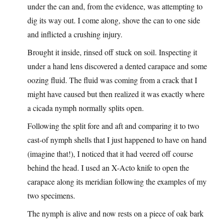
under the can and, from the evidence, was attempting to
dig its way out. I come along, shove the can to one side
and inflicted a crushing injury.
Brought it inside, rinsed off stuck on soil. Inspecting it
under a hand lens discovered a dented carapace and some
oozing fluid. The fluid was coming from a crack that I
might have caused but then realized it was exactly where
a cicada nymph normally splits open.
Following the split fore and aft and comparing it to two
cast-of nymph shells that I just happened to have on hand
(imagine that!), I noticed that it had veered off course
behind the head. I used an X-Acto knife to open the
carapace along its meridian following the examples of my
two specimens.
The nymph is alive and now rests on a piece of oak bark