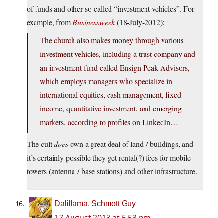
of funds and other so-called “investment vehicles”. For
example, from
Businessweek
(18-July-2012):
The church also makes money through various
investment vehicles, including a trust company and
an investment fund called Ensign Peak Advisors,
which employs managers who specialize in
international equities, cash management, fixed
income, quantitative investment, and emerging
markets, according to profiles on LinkedIn…
The cult
does
own a great deal of land / buildings, and
it’s certainly possible they get rental(?) fees for mobile
towers (antenna / base stations) and other infrastructure.
Dalillama, Schmott Guy
17 August 2013 at 5:53 pm