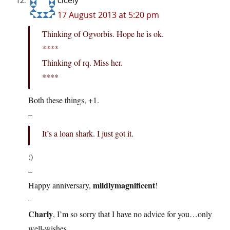
cicely
17 August 2013 at 5:20 pm
Thinking of Ogvorbis. Hope he is ok.
****
Thinking of rq. Miss her.
****
Both these things, +1.
–
It’s a loan shark. I just got it.
:)
–
mildlymagnificent
Happy anniversary,
!
–
Charly
, I’m so sorry that I have no advice for you…only
well-wishes.