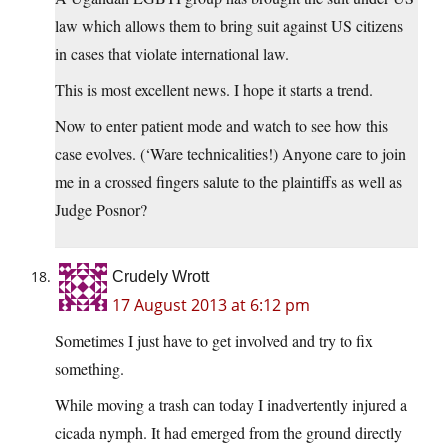
law which allows them to bring suit against US citizens
in cases that violate international law.
This is most excellent news. I hope it starts a trend.
Now to enter patient mode and watch to see how this
case evolves. (‘Ware technicalities!) Anyone care to join
me in a crossed fingers salute to the plaintiffs as well as
Judge Posnor?
Crudely Wrott
17 August 2013 at 6:12 pm
Sometimes I just have to get involved and try to fix
something.
While moving a trash can today I inadvertently injured a
cicada nymph. It had emerged from the ground directly