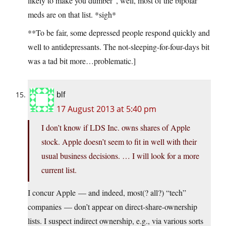
likely to make you dumber”, well, most of the bipolar
meds are on that list. *sigh*
**To be fair, some depressed people respond quickly and
well to antidepressants. The not-sleeping-for-four-days bit
was a tad bit more…problematic.]
blf
17 August 2013 at 5:40 pm
I don’t know if LDS Inc. owns shares of Apple
stock. Apple doesn’t seem to fit in well with their
usual business decisions. … I will look for a more
current list.
I concur Apple — and indeed, most(? all?) “tech”
companies — don’t appear on direct-share-ownership
lists. I suspect indirect ownership, e.g., via various sorts