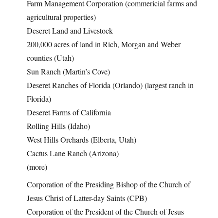
Farm Management Corporation (commericial farms and
agricultural properties)
Deseret Land and Livestock
200,000 acres of land in Rich, Morgan and Weber
counties (Utah)
Sun Ranch (Martin’s Cove)
Deseret Ranches of Florida (Orlando) (largest ranch in
Florida)
Deseret Farms of California
Rolling Hills (Idaho)
West Hills Orchards (Elberta, Utah)
Cactus Lane Ranch (Arizona)
(more)
Corporation of the Presiding Bishop of the Church of
Jesus Christ of Latter-day Saints (CPB)
Corporation of the President of the Church of Jesus