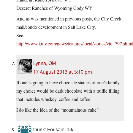
Deseret Ranches of Wyoming Cody,WY
And as was mentioned in previous posts, the City Creek
mall/condo development in Salt Lake City.
See:
http://www.kutv.com/news/features/local/stories/vid_797.shtm
Lynna, OM
17 August 2013 at 5:10 pm
If one is going to have chocolate statues of one’s family
my choice would be dark chocolate with a truffle filling
that includes whiskey, coffee and toffee.
I do like the idea of the “mountainous cake.”
thunk: For sale, 13/-