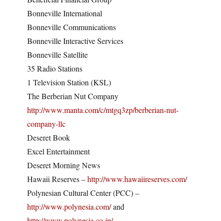
Bonneville International
Bonneville Communications
Bonneville Interactive Services
Bonneville Satellite
35 Radio Stations
1 Television Station (KSL)
The Berberian Nut Company
http://www.manta.com/c/mtgq3zp/berberian-nut-
company-llc
Deseret Book
Excel Entertainment
Deseret Morning News
Hawaii Reserves –
http://www.hawaiireserves.com/
Polynesian Cultural Center (PCC) –
http://www.polynesia.com/
and
http://www.polynesia.co.jp/