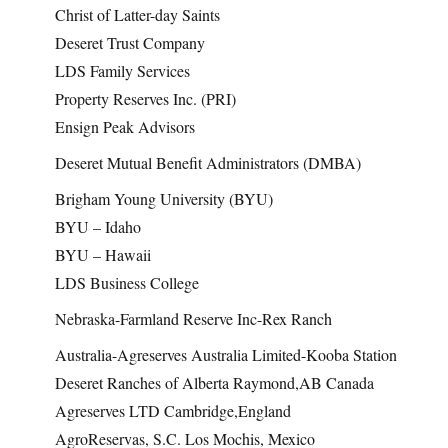
Christ of Latter-day Saints
Deseret Trust Company
LDS Family Services
Property Reserves Inc. (PRI)
Ensign Peak Advisors
Deseret Mutual Benefit Administrators (DMBA)
Brigham Young University (BYU)
BYU – Idaho
BYU – Hawaii
LDS Business College
Nebraska-Farmland Reserve Inc-Rex Ranch
Australia-Agreserves Australia Limited-Kooba Station
Deseret Ranches of Alberta Raymond,AB Canada
Agreserves LTD Cambridge,England
AgroReservas, S.C. Los Mochis, Mexico