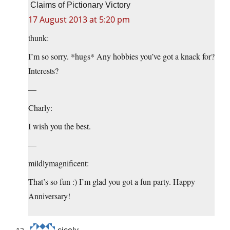
Claims of Pictionary Victory
17 August 2013 at 5:20 pm
thunk:
I’m so sorry. *hugs* Any hobbies you’ve got a knack for?
Interests?
—
Charly:
I wish you the best.
—
mildlymagnificent:
That’s so fun :) I’m glad you got a fun party. Happy
Anniversary!