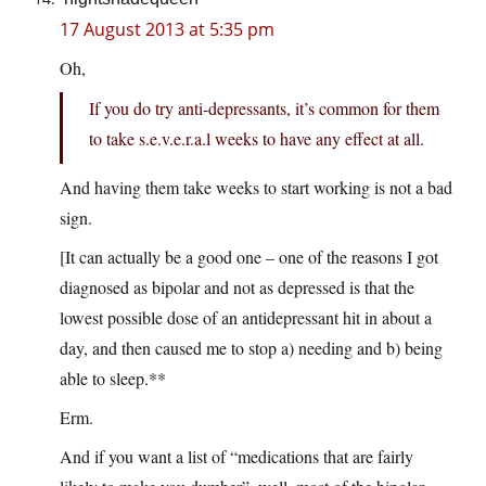
17 August 2013 at 5:35 pm
Oh,
If you do try anti-depressants, it’s common for them
to take s.e.v.e.r.a.l weeks to have any effect at all.
And having them take weeks to start working is not a bad
sign.
[It can actually be a good one – one of the reasons I got
diagnosed as bipolar and not as depressed is that the
lowest possible dose of an antidepressant hit in about a
day, and then caused me to stop a) needing and b) being
able to sleep.**
Erm.
And if you want a list of “medications that are fairly