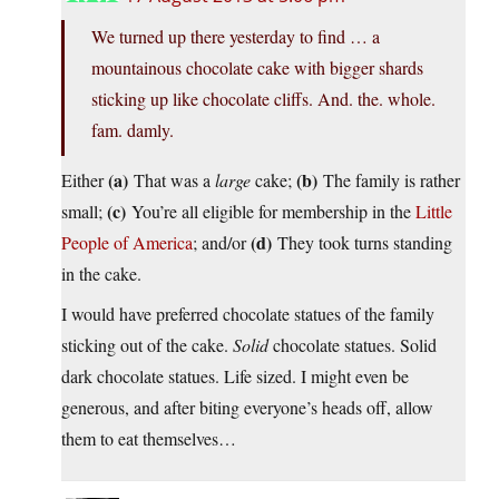
We turned up there yesterday to find … a
mountainous chocolate cake with bigger shards
sticking up like chocolate cliffs. And. the. whole.
fam. damly.
(a)
(b)
Either
That was a
large
cake;
The family is rather
(c)
small;
You’re all eligible for membership in the
Little
(d)
People of America
; and/or
They took turns standing
in the cake.
I would have preferred chocolate statues of the family
sticking out of the cake.
Solid
chocolate statues. Solid
dark chocolate statues. Life sized. I might even be
generous, and after biting everyone’s heads off, allow
them to eat themselves…