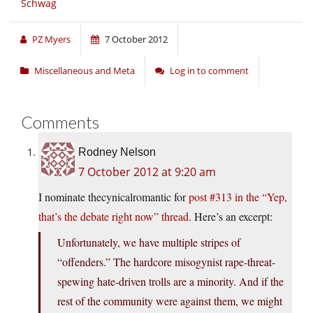
Schwag
PZ Myers
7 October 2012
Miscellaneous and Meta
Log in to comment
Comments
Rodney Nelson
7 October 2012 at 9:20 am
I nominate thecynicalromantic for
post #313 in the “Yep,
that’s the debate right now” thread
. Here’s an excerpt:
Unfortunately, we have multiple stripes of
“offenders.” The hardcore misogynist rape-threat-
spewing hate-driven trolls are a minority. And if the
rest of the community were against them, we might