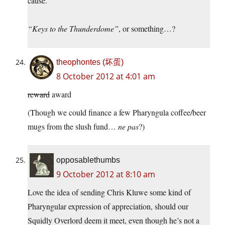
cause.
“Keys to the Thunderdome”
, or something…?
theophontes (坏蛋)
8 October 2012 at 4:01 am
reward
award
(Though we could finance a few Pharyngula coffee/beer
mugs from the slush fund…
ne pas
?)
opposablethumbs
9 October 2012 at 8:10 am
Love the idea of sending Chris Kluwe some kind of
Pharyngular expression of appreciation, should our
Squidly Overlord deem it meet, even though he’s not a