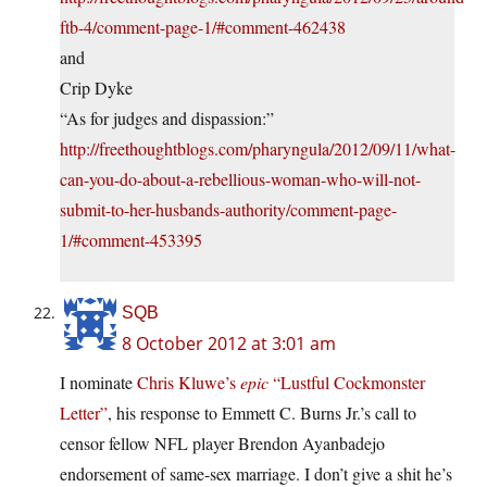
ftb-4/comment-page-1/#comment-462438
and
Crip Dyke
“As for judges and dispassion:”
http://freethoughtblogs.com/pharyngula/2012/09/11/what-
can-you-do-about-a-rebellious-woman-who-will-not-
submit-to-her-husbands-authority/comment-page-
1/#comment-453395
SQB
8 October 2012 at 3:01 am
I nominate
Chris Kluwe’s
epic
“Lustful Cockmonster
Letter”
, his response to Emmett C. Burns Jr.’s call to
censor fellow NFL player Brendon Ayanbadejo
endorsement of same-sex marriage. I don’t give a shit he’s