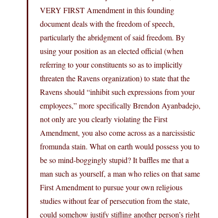
VERY FIRST Amendment in this founding
document deals with the freedom of speech,
particularly the abridgment of said freedom. By
using your position as an elected official (when
referring to your constituents so as to implicitly
threaten the Ravens organization) to state that the
Ravens should “inhibit such expressions from your
employees,” more specifically Brendon Ayanbadejo,
not only are you clearly violating the First
Amendment, you also come across as a narcissistic
fromunda stain. What on earth would possess you to
be so mind-boggingly stupid? It baffles me that a
man such as yourself, a man who relies on that same
First Amendment to pursue your own religious
studies without fear of persecution from the state,
could somehow justify stifling another person’s right