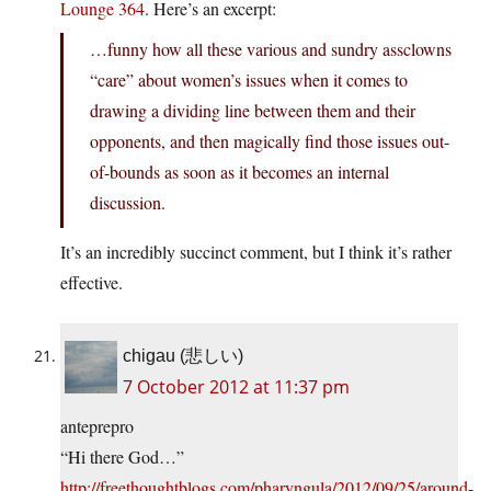
Lounge 364
. Here’s an excerpt:
…funny how all these various and sundry assclowns
“care” about women’s issues when it comes to
drawing a dividing line between them and their
opponents, and then magically find those issues out-
of-bounds as soon as it becomes an internal
discussion.
It’s an incredibly succinct comment, but I think it’s rather
effective.
chigau (悲しい)
7 October 2012 at 11:37 pm
anteprepro
“Hi there God…”
http://freethoughtblogs.com/pharyngula/2012/09/25/around-