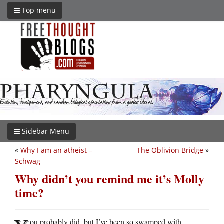
Top menu
Sidebar Menu
«
Why I am an atheist –
The Oblivion Bridge
»
Schwag
Why didn’t you remind me it’s Molly
time?
ou probably did, but I’ve been so swamped with