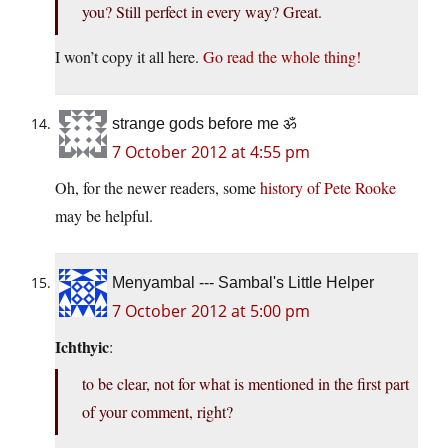
you? Still perfect in every way? Great.
I won’t copy it all here.
Go read the whole thing!
strange gods before me ॐ
7 October 2012 at 4:55 pm
Oh, for the newer readers, some
history of Pete Rooke
may be helpful.
Menyambal --- Sambal's Little Helper
7 October 2012 at 5:00 pm
Ichthyic
:
to be clear, not for what is mentioned in the first part
of your comment, right?