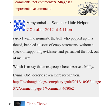
comments, not commenters. Suggest a
representative comment!
Menyambal --- Sambal's Little Helper
7 October 2012 at 4:11 pm
sarc> I want to nominate the troll who popped up in a
thread, babbled all sorts of crazy statements, without a
speck of supporting evidence, and persuaded the fuck out
of me. /sarc
Which is to say that most people here deserve a Molly.
Lynna, OM, deserves even more recognition.
http://freethoughtblogs.com/pharyngula/2012/10/05/lounge-
372/comment-page-1/#comment-468062
Chris Clarke