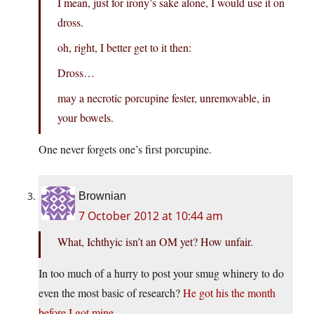
I mean, just for irony’s sake alone, I would use it on
dross.
oh, right, I better get to it then:
Dross…
may a necrotic porcupine fester, unremovable, in
your bowels.
One never forgets one’s first porcupine.
Brownian
7 October 2012 at 10:44 am
What, Ichthyic isn’t an OM yet? How unfair.
In too much of a hurry to post your smug whinery to do
even the most basic of research?
He got his the month
before I got mine.