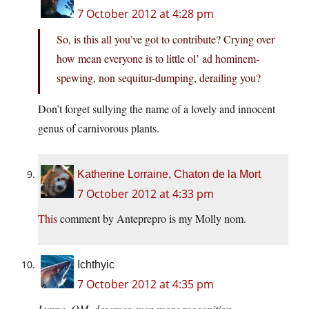
7 October 2012 at 4:28 pm
So, is this all you’ve got to contribute? Crying over
how mean everyone is to little ol’ ad hominem-
spewing, non sequitur-dumping, derailing you?
Don’t forget sullying the name of a lovely and innocent
genus of carnivorous plants.
Katherine Lorraine, Chaton de la Mort
7 October 2012 at 4:33 pm
This
comment by Anteprepro is my Molly nom.
Ichthyic
7 October 2012 at 4:35 pm
Lynna, OM, deserves even more recognition