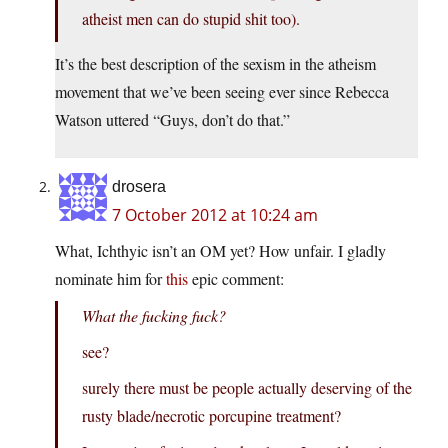
atheist men can do stupid shit too).
It’s the best description of the sexism in the atheism
movement that we’ve been seeing ever since Rebecca
Watson uttered “Guys, don’t do that.”
drosera
7 October 2012 at 10:24 am
What, Ichthyic isn’t an OM yet? How unfair. I gladly
nominate him for
this
epic comment:
What the fucking fuck?
see?
surely there must be people actually deserving of the
rusty blade/necrotic porcupine treatment?