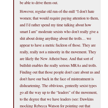
be able to drive them out.
However, regular old run-of-the-mill “I don’t hate
women; that would require paying attention to them,
and I’d rather spend my time talking about how
smart I am” moderate sexists who don’t really give a
shit about doing anything about the trolls… we
appear to have a metric fuckton of those. They are
really, really not a minority in the movement. They
are likely the New Atheist base. And that sort of
bullshit enables the really serious MRAs and trolls.
Finding out that those people don’t care about us and
don’t have our back in the face of mistreatment is
disheartening. The oblivious, genteelly sexist types
go all the way up to the “leaders” of the movement,
to the degree that we have leaders (see: Dawkins
mocking Rebecca Watson for pointing out that