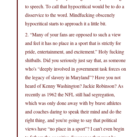
to speech. To call that hypocritical would be to do a
disservice to the word. Mindfucking obscenely
hypocritical starts to approach it a little bit.
2. “Many of your fans are opposed to such a view
and feel it has no place in a sport that is strictly for
pride, entertainment, and excitement.” Holy fucking
shitballs. Did you seriously just say that, as someone
who’s “deeply involved in government task forces on
the legacy of slavery in Maryland”? Have you not
heard of Kenny Washington? Jackie Robinson? As
recently as 1962 the NFL still had segregation,
which was only done away with by brave athletes
and coaches daring to speak their mind and do the
right thing, and you’re going to say that political
views have “no place in a sport”? I can’t even begin