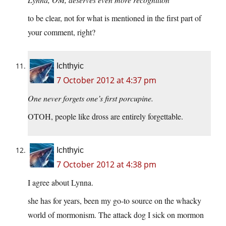
to be clear, not for what is mentioned in the first part of
your comment, right?
Ichthyic
7 October 2012 at 4:37 pm
One never forgets one’s first porcupine.
OTOH, people like dross are entirely forgettable.
Ichthyic
7 October 2012 at 4:38 pm
I agree about Lynna.
she has for years, been my go-to source on the whacky
world of mormonism. The attack dog I sick on mormon