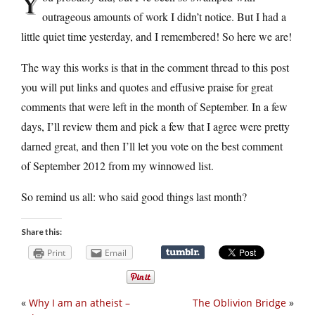
Y
outrageous amounts of work I didn’t notice. But I had a
little quiet time yesterday, and I remembered! So here we are!
The way this works is that in the comment thread to this post
you will put links and quotes and effusive praise for great
comments that were left in the month of September. In a few
days, I’ll review them and pick a few that I agree were pretty
darned great, and then I’ll let you vote on the best comment
of September 2012 from my winnowed list.
So remind us all: who said good things last month?
Share this:
Print
Email
«
Why I am an atheist –
The Oblivion Bridge
»