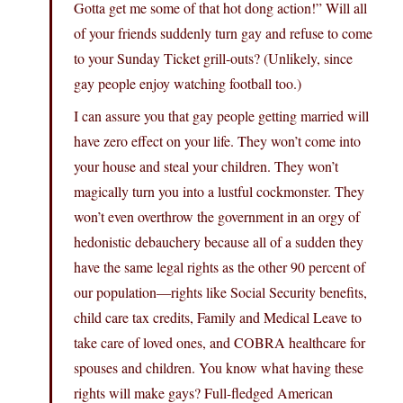
Gotta get me some of that hot dong action!” Will all
of your friends suddenly turn gay and refuse to come
to your Sunday Ticket grill-outs? (Unlikely, since
gay people enjoy watching football too.)
I can assure you that gay people getting married will
have zero effect on your life. They won’t come into
your house and steal your children. They won’t
magically turn you into a lustful cockmonster. They
won’t even overthrow the government in an orgy of
hedonistic debauchery because all of a sudden they
have the same legal rights as the other 90 percent of
our population—rights like Social Security benefits,
child care tax credits, Family and Medical Leave to
take care of loved ones, and COBRA healthcare for
spouses and children. You know what having these
rights will make gays? Full-fledged American