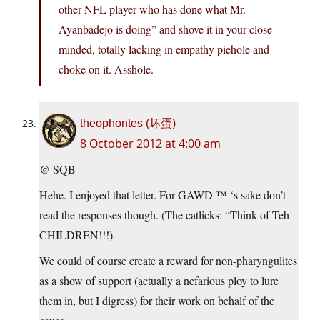
other NFL player who has done what Mr.
Ayanbadejo is doing” and shove it in your close-
minded, totally lacking in empathy piehole and
choke on it. Asshole.
theophontes (坏蛋)
8 October 2012 at 4:00 am
@ SQB
Hehe. I enjoyed that letter. For GAWD ™ ‘s sake don’t
read the responses though. (The catlicks: “Think of Teh
CHILDREN!!!)
We could of course create a reward for non-pharyngulites
as a show of support (actually a nefarious ploy to lure
them in, but I digress) for their work on behalf of the