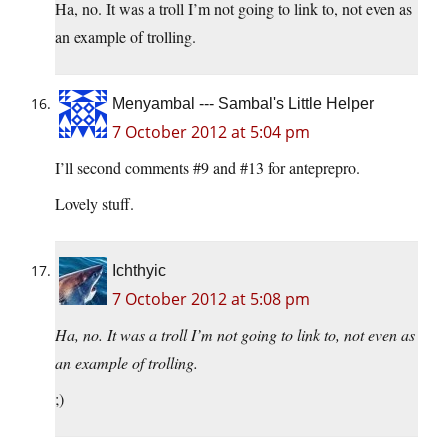
Ha, no. It was a troll I’m not going to link to, not even as
an example of trolling.
Menyambal --- Sambal's Little Helper
7 October 2012 at 5:04 pm
I’ll second comments #9 and #13 for anteprepro.
Lovely stuff.
Ichthyic
7 October 2012 at 5:08 pm
Ha, no. It was a troll I’m not going to link to, not even as
an example of trolling.
;)