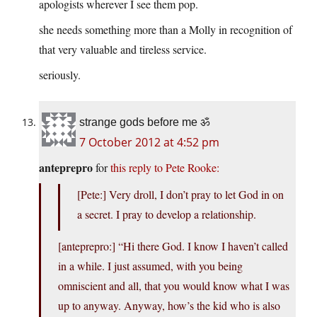
apologists wherever I see them pop.
she needs something more than a Molly in recognition of
that very valuable and tireless service.
seriously.
strange gods before me ॐ
7 October 2012 at 4:52 pm
anteprepro
for
this reply to Pete Rooke:
[Pete:] Very droll, I don’t pray to let God in on
a secret. I pray to develop a relationship.
[anteprepro:] “Hi there God. I know I haven’t called
in a while. I just assumed, with you being
omniscient and all, that you would know what I was
up to anyway. Anyway, how’s the kid who is also