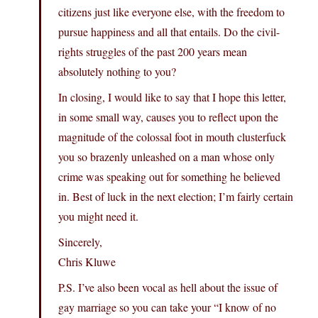
citizens just like everyone else, with the freedom to
pursue happiness and all that entails. Do the civil-
rights struggles of the past 200 years mean
absolutely nothing to you?
In closing, I would like to say that I hope this letter,
in some small way, causes you to reflect upon the
magnitude of the colossal foot in mouth clusterfuck
you so brazenly unleashed on a man whose only
crime was speaking out for something he believed
in. Best of luck in the next election; I’m fairly certain
you might need it.
Sincerely,
Chris Kluwe
P.S. I’ve also been vocal as hell about the issue of
gay marriage so you can take your “I know of no