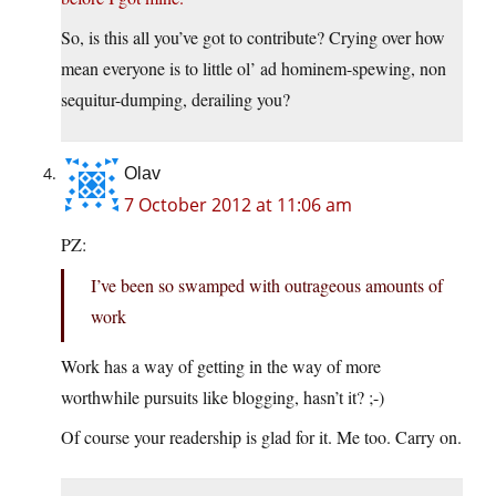
So, is this all you’ve got to contribute? Crying over how
mean everyone is to little ol’ ad hominem-spewing, non
sequitur-dumping, derailing you?
Olav
7 October 2012 at 11:06 am
PZ:
I’ve been so swamped with outrageous amounts of
work
Work has a way of getting in the way of more
worthwhile pursuits like blogging, hasn’t it? ;-)
Of course your readership is glad for it. Me too. Carry on.