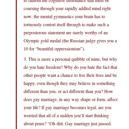
to fathom the cognitive dissonance that must be
coursing through your rapidly addled mind right
now; the mental gymnastics your brain has to
tortuously contort itself through to make such a
preposterous statement are surely worthy of an
Olympic gold medal (the Russian judge gives you a
10 for “beautiful oppressionism”).
3. This is more a personal quibble of mine, but why
do you hate freedom? Why do you hate the fact that
other people want a chance to live their lives and be
happy, even though they may believe in something
different than you, or act different than you? How
does gay marriage, in any way shape or form, affect
your life? If gay marriage becomes legal, are you
worried that all of a sudden you’ll start thinking
about penis? “Oh shit. Gay marriage just passed.