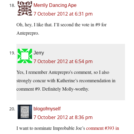
Merrily Dancing Ape
7 October 2012 at 6:31 pm
Oh, hey, I like that. I’ll second the vote in #9 for
Anteprepro.
Jerry
7 October 2012 at 6:54 pm
Yes, I remember Anteprepro’s comment, so I also
strongly concur with Katherine’s recommendation in
comment #9. Definitely Molly-worthy.
blogofmyself
7 October 2012 at 8:36 pm
I want to nominate Improbable Joe’s
comment #393 in