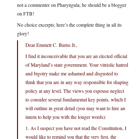
not a commenter on Pharyngula; he should be a blogger
on FTB!
No choice excerpts; here’s the complete thing in all its
glory!
Dear Emmett C. Burns Jr.,
I find it inconceivable that you are an elected official
of Maryland’s state government. Your vitriolic hatred
and bigotry make me ashamed and disgusted to
think that you are in any way responsible for shaping
policy at any level. The views you espouse neglect
to consider several fundamental key points, which I
will outline in great detail (you may want to hire an
intern to help you with the longer words):
1. As I suspect you have not read the Constitution, I
would like to remind you that the very first, the