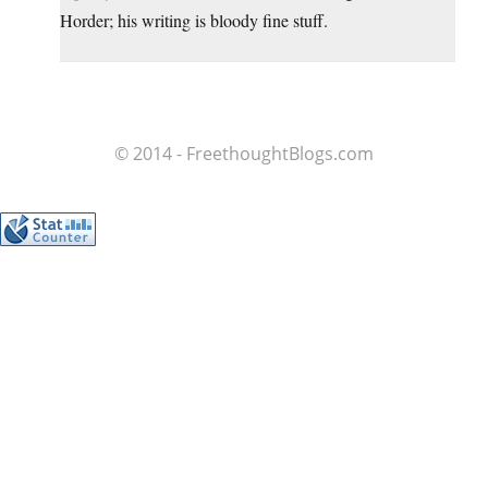
Horder; his writing is bloody fine stuff.
© 2014 - FreethoughtBlogs.com