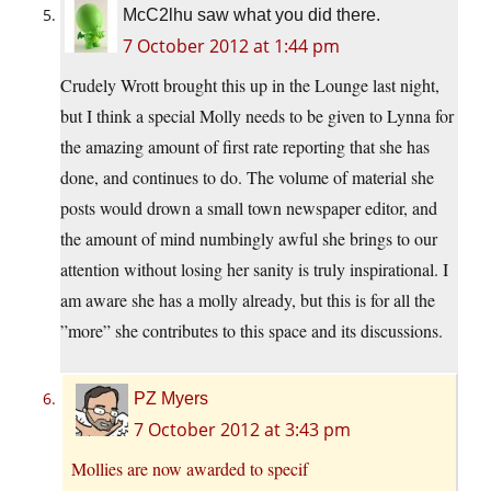
McC2lhu saw what you did there.
7 October 2012 at 1:44 pm
Crudely Wrott brought this up in the Lounge last night,
but I think a special Molly needs to be given to Lynna for
the amazing amount of first rate reporting that she has
done, and continues to do. The volume of material she
posts would drown a small town newspaper editor, and
the amount of mind numbingly awful she brings to our
attention without losing her sanity is truly inspirational. I
am aware she has a molly already, but this is for all the
”more” she contributes to this space and its discussions.
PZ Myers
7 October 2012 at 3:43 pm
Mollies are now awarded to specif