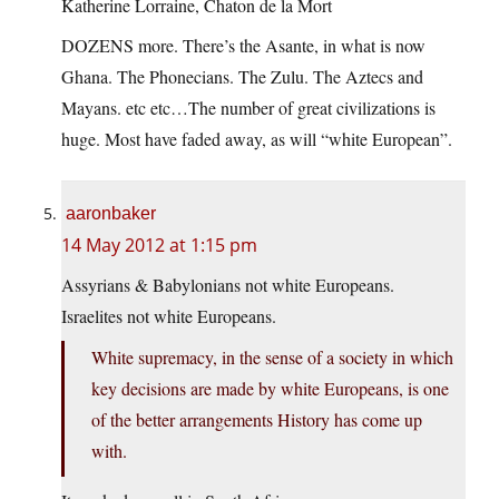
Katherine Lorraine, Chaton de la Mort
DOZENS more. There’s the Asante, in what is now
Ghana. The Phonecians. The Zulu. The Aztecs and
Mayans. etc etc…The number of great civilizations is
huge. Most have faded away, as will “white European”.
aaronbaker
14 May 2012 at 1:15 pm
Assyrians & Babylonians not white Europeans.
Israelites not white Europeans.
White supremacy, in the sense of a society in which
key decisions are made by white Europeans, is one
of the better arrangements History has come up
with.