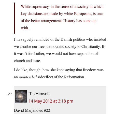
White supremacy, in the sense of a society in which
key decisions are made by white Europeans, is one
of the better arrangements History has come up
with.
I’m vaguely reminded of the Danish politico who insisted
we ascribe our free, democratic society to Christianity. If
it wasn’t for Luther, we would not have separation of
church and state.
I do like, though, how she kept saying that freedom was
an
unintended
sideeffect of the Reformation.
'Tis Himself
14 May 2012 at 3:18 pm
David Marjanović #22