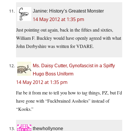
Janine: History’s Greatest Monster
14 May 2012 at 1:35 pm
Just pointing out again, back in the fifties and sixties,
William F. Buckley would have openly agreed with what
John Derbyshire was written for VDARE.
Ms. Daisy Cutter, Gynofascist in a Spiffy
Hugo Boss Uniform
14 May 2012 at 1:35 pm
Far be it from me to tell you how to tag things, PZ, but I’d
have gone with “Fuckbrained Assholes” instead of
“Kooks.”
thewhollynone