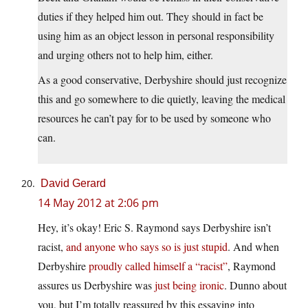
duties if they helped him out. They should in fact be
using him as an object lesson in personal responsibility
and urging others not to help him, either.
As a good conservative, Derbyshire should just recognize
this and go somewhere to die quietly, leaving the medical
resources he can’t pay for to be used by someone who
can.
David Gerard
14 May 2012 at 2:06 pm
Hey, it’s okay! Eric S. Raymond says Derbyshire isn’t
racist,
and anyone who says so is just stupid
. And when
Derbyshire
proudly called himself a “racist”
, Raymond
assures us Derbyshire was
just being ironic
. Dunno about
you, but I’m totally reassured by this essaying into