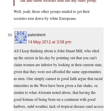
fair and stable societies than has any other group.
Well, yeah; those other groups tended to get their
societies torn down by white Europeans.
paleotrent
14 May 2012 at 3:58 pm
All I keep thinking about is John Stuart Mill, who riled
up the sexists in his day by pointing out that you can’t
claim women are inferior by looking at their current state,
given that they were not afforded the same opportunities
as men. One simply cannot in good faith argue that racial
minorities in the West have been given a fair shake, or,
similar to what Alverant noted above, that having the
good fortune of being born on a continent with good
harbors, mild weather, lack of tropical disease (and access