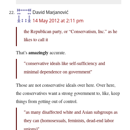
David Marjanović
14 May 2012 at 2:11 pm
the Republican party, or “Conservatism, Inc.” as he
likes to call it
amazingly
That’s
accurate.
conservative ideals like self-sufficiency and
minimal dependence on government
Those are not conservative ideals over here. Over here,
the conservatives want a strong government to, like, keep
things from getting out of control.
as many disaffected white and Asian subgroups as
they can (homosexuals, feminists, dead-end labor
unions)