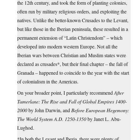
the 12th century, and took the form of planting colonies,
often run by military religious orders, and exploiting the
natives. Unlike the better-known Crusades to the Levant,
but like those in the Iberian peninsula, these resulted in a
permanent extension of “Latin Christendom” – which
developed into modern western Europe. Not all the
Iberian wars between Christian and Muslim states were
declared as crusades*, but their final chapter – the fall of
Granada – happened to coincide to the year with the start
of colonialism in the Americas.
On your broader point, I particularly recommend
After
Tamerlane: The Rise and Fall of Global Empires 1400-
2000
by John Darwin, and
Before European Hegemony:
The World System A.D. 1250-1350
by Janet L. Abu-
Lughod.
*In both the Levant and Iberia, there were plenty of