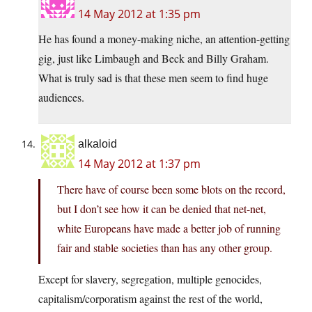
14 May 2012 at 1:35 pm
He has found a money-making niche, an attention-getting
gig, just like Limbaugh and Beck and Billy Graham.
What is truly sad is that these men seem to find huge
audiences.
alkaloid
14 May 2012 at 1:37 pm
There have of course been some blots on the record,
but I don’t see how it can be denied that net-net,
white Europeans have made a better job of running
fair and stable societies than has any other group.
Except for slavery, segregation, multiple genocides,
capitalism/corporatism against the rest of the world,