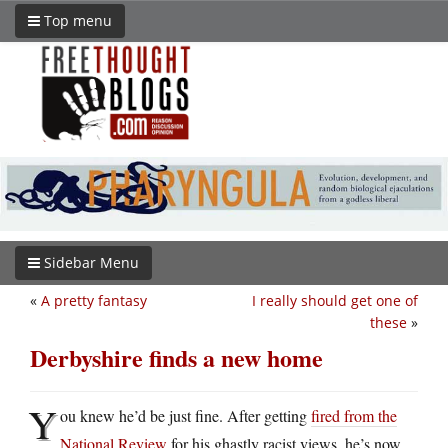
Top menu
Sidebar Menu
«
A pretty fantasy
I really should get one of
these
»
Derbyshire finds a new home
Y
ou knew he’d be just fine. After getting
fired from the
National Review
for his ghastly racist views, he’s now