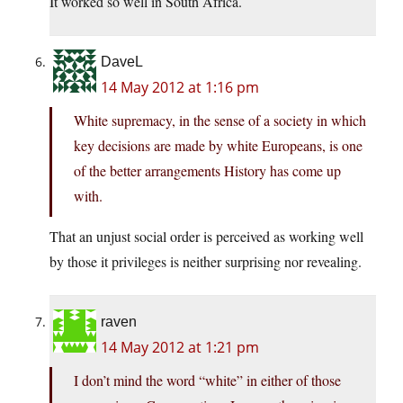
It worked so well in South Africa.
DaveL
14 May 2012 at 1:16 pm
White supremacy, in the sense of a society in which
key decisions are made by white Europeans, is one
of the better arrangements History has come up
with.
That an unjust social order is perceived as working well
by those it privileges is neither surprising nor revealing.
raven
14 May 2012 at 1:21 pm
I don’t mind the word “white” in either of those