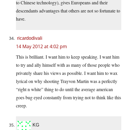
to Chinese technology), gives Europeans and their
descendants advantages that others are not so fortunate to
have.
ricardodivali
14 May 2012 at 4:02 pm
This is brilliant. I want him to keep speaking. I want him
to try and ally himself with as many of those people who
privately share his views as possible. I want him to wax
lyrical on why shooting Trayvon Martin was a perfectly
“right n white” thing to do until the average american
goes bug eyed constantly from trying not to think like this
creep.
KG