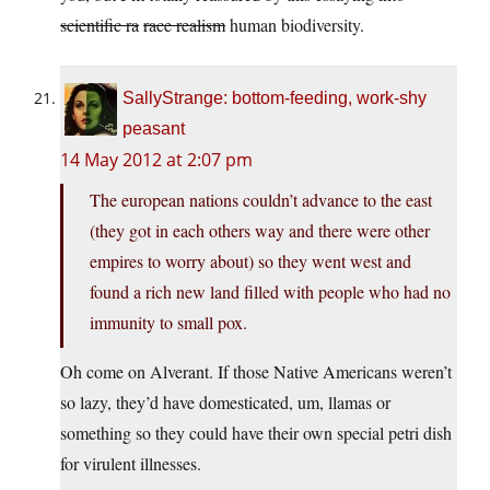
scientific ra
race realism
human biodiversity.
SallyStrange: bottom-feeding, work-shy
peasant
14 May 2012 at 2:07 pm
The european nations couldn’t advance to the east
(they got in each others way and there were other
empires to worry about) so they went west and
found a rich new land filled with people who had no
immunity to small pox.
Oh come on Alverant. If those Native Americans weren’t
so lazy, they’d have domesticated, um, llamas or
something so they could have their own special petri dish
for virulent illnesses.