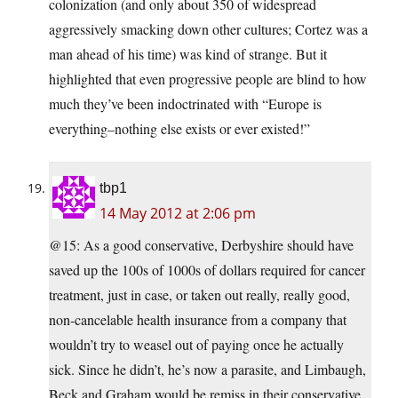
colonization (and only about 350 of widespread
aggressively smacking down other cultures; Cortez was a
man ahead of his time) was kind of strange. But it
highlighted that even progressive people are blind to how
much they’ve been indoctrinated with “Europe is
everything–nothing else exists or ever existed!”
tbp1
14 May 2012 at 2:06 pm
@15: As a good conservative, Derbyshire should have
saved up the 100s of 1000s of dollars required for cancer
treatment, just in case, or taken out really, really good,
non-cancelable health insurance from a company that
wouldn’t try to weasel out of paying once he actually
sick. Since he didn’t, he’s now a parasite, and Limbaugh,
Beck and Graham would be remiss in their conservative