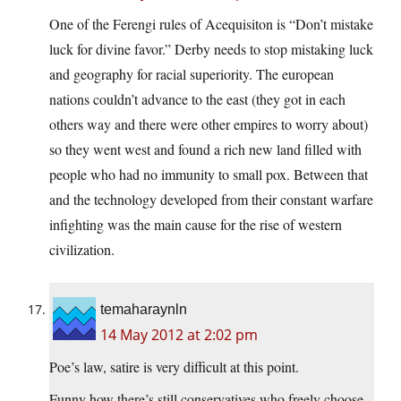
One of the Ferengi rules of Acequisiton is “Don’t mistake
luck for divine favor.” Derby needs to stop mistaking luck
and geography for racial superiority. The european
nations couldn’t advance to the east (they got in each
others way and there were other empires to worry about)
so they went west and found a rich new land filled with
people who had no immunity to small pox. Between that
and the technology developed from their constant warfare
infighting was the main cause for the rise of western
civilization.
temaharaynln
14 May 2012 at 2:02 pm
Poe’s law, satire is very difficult at this point.
Funny how there’s still conservatives who freely choose