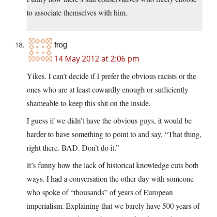
to associate themselves with him.
frog
14 May 2012 at 2:06 pm
Yikes. I can’t decide if I prefer the obvious racists or the
ones who are at least cowardly enough or sufficiently
shameable to keep this shit on the inside.
I guess if we didn’t have the obvious guys, it would be
harder to have something to point to and say, “That thing,
right there. BAD. Don’t do it.”
It’s funny how the lack of historical knowledge cuts both
ways. I had a conversation the other day with someone
who spoke of “thousands” of years of European
imperialism. Explaining that we barely have 500 years of