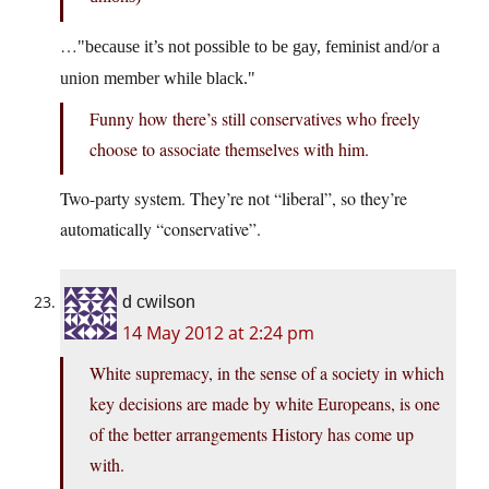
…
because it’s not possible to be gay, feminist and/or a
union member while black.
Funny how there’s still conservatives who freely
choose to associate themselves with him.
Two-party system. They’re not “liberal”, so they’re
automatically “conservative”.
d cwilson
14 May 2012 at 2:24 pm
White supremacy, in the sense of a society in which
key decisions are made by white Europeans, is one
of the better arrangements History has come up
with.