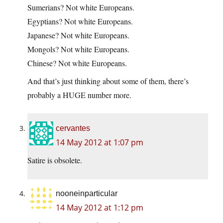
Sumerians? Not white Europeans.
Egyptians? Not white Europeans.
Japanese? Not white Europeans.
Mongols? Not white Europeans.
Chinese? Not white Europeans.
And that’s just thinking about some of them, there’s
probably a HUGE number more.
cervantes
14 May 2012 at 1:07 pm
Satire is obsolete.
nooneinparticular
14 May 2012 at 1:12 pm