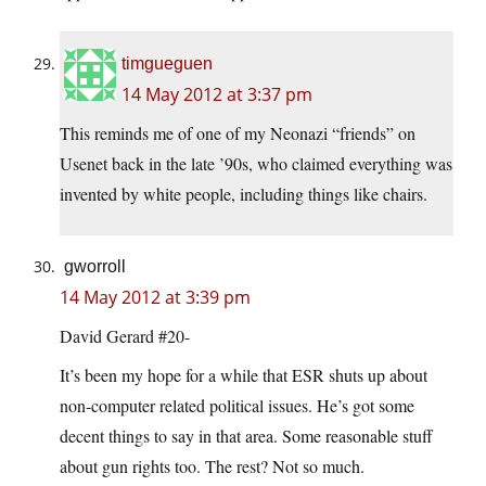
timgueguen
14 May 2012 at 3:37 pm
This reminds me of one of my Neonazi “friends” on
Usenet back in the late ’90s, who claimed everything was
invented by white people, including things like chairs.
gworroll
14 May 2012 at 3:39 pm
David Gerard #20-
It’s been my hope for a while that ESR shuts up about
non-computer related political issues. He’s got some
decent things to say in that area. Some reasonable stuff
about gun rights too. The rest? Not so much.