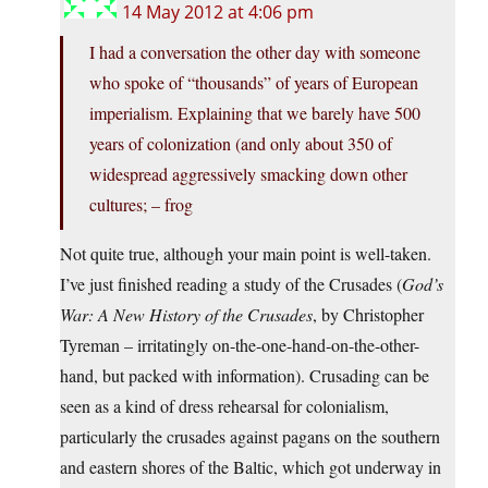
14 May 2012 at 4:06 pm
I had a conversation the other day with someone
who spoke of “thousands” of years of European
imperialism. Explaining that we barely have 500
years of colonization (and only about 350 of
widespread aggressively smacking down other
cultures; – frog
Not quite true, although your main point is well-taken.
I’ve just finished reading a study of the Crusades (
God’s
War: A New History of the Crusades
, by Christopher
Tyreman – irritatingly on-the-one-hand-on-the-other-
hand, but packed with information). Crusading can be
seen as a kind of dress rehearsal for colonialism,
particularly the crusades against pagans on the southern
and eastern shores of the Baltic, which got underway in