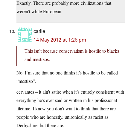
Exactly. There are probably more civilizations that
weren’t white European.
carlie
14 May 2012 at 1:26 pm
This isn’t because conservatism is hostile to blacks
and mestizos.
No, I’m sure that no one thinks it’s hostile to be called
“mestizo”.
cervantes – it ain’t satire when it’s entirely consistent with
everything he’s ever said or written in his professional
lifetime. I know you don’t want to think that there are
people who are honestly, unironically as racist as
Derbyshire, but there are.