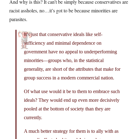
And why is this? It can’t be simply because conservatives are
racist assholes, no…it’s got to be because minorities are
parasites.
It’s just that conservative ideals like self-
sufficiency and minimal dependence on
government have no appeal to underperforming
minorities—groups who, in the statistical
generality, are short of the attributes that make for
group success in a modern commercial nation.
Of what use would it be to them to embrace such
ideals? They would end up even more decisively
pooled at the bottom of society than they are
currently.
A much better strategy for them is to ally with as