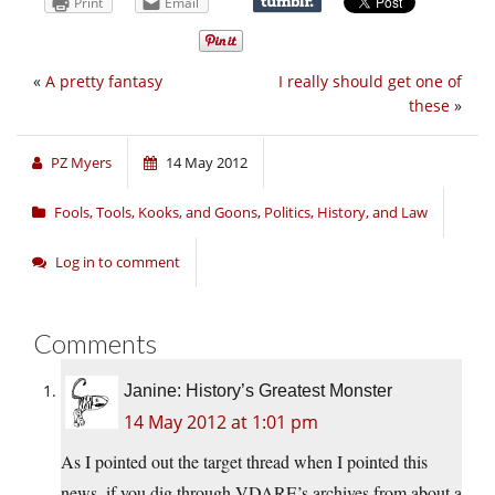
Print
Email
«
A pretty fantasy
I really should get one of
these
»
PZ Myers
14 May 2012
Fools, Tools, Kooks, and Goons
,
Politics, History, and Law
Log in to comment
Comments
Janine: History’s Greatest Monster
14 May 2012 at 1:01 pm
As I pointed out the target thread when I pointed this
news, if you dig through VDARE’s archives from about a