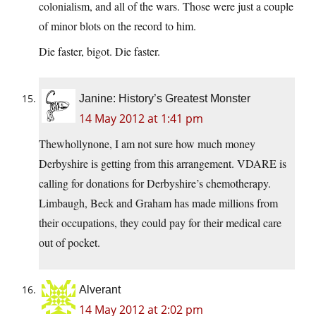
colonialism, and all of the wars. Those were just a couple
of minor blots on the record to him.
Die faster, bigot. Die faster.
Janine: History’s Greatest Monster
14 May 2012 at 1:41 pm
Thewhollynone, I am not sure how much money
Derbyshire is getting from this arrangement. VDARE is
calling for donations for Derbyshire’s chemotherapy.
Limbaugh, Beck and Graham has made millions from
their occupations, they could pay for their medical care
out of pocket.
Alverant
14 May 2012 at 2:02 pm