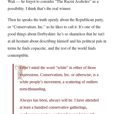
Wait — he forgot to consider “The Racist Assholes” as a
possibility. I think that’s the real winner.
Then he speaks the truth openly about the Republican party,
or “Conservatism, Inc.” as he likes to call it. It’s one of the
good things about Derbyshire: he’s so shameless that he isn’t
at all hesitant about describing himself and his political pals in
terms he finds copacetic, and the rest of the world finds
contemptible.
I don’t mind the word “white” in either of those
expressions. Conservatism, Inc. or otherwise, is a
white people’s movement, a scattering of outliers
notwithstanding.
Always has been, always will be. I have attended
at least a hundred conservative gatherings,