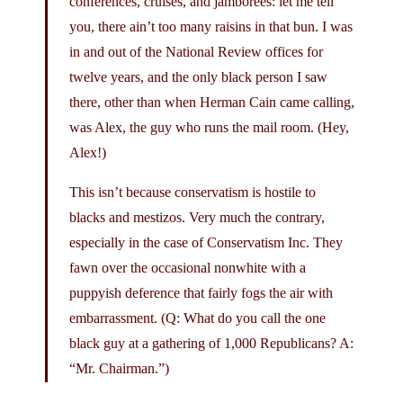
conferences, cruises, and jamborees: let me tell
you, there ain’t too many raisins in that bun. I was
in and out of the National Review offices for
twelve years, and the only black person I saw
there, other than when Herman Cain came calling,
was Alex, the guy who runs the mail room. (Hey,
Alex!)
This isn’t because conservatism is hostile to
blacks and mestizos. Very much the contrary,
especially in the case of Conservatism Inc. They
fawn over the occasional nonwhite with a
puppyish deference that fairly fogs the air with
embarrassment. (Q: What do you call the one
black guy at a gathering of 1,000 Republicans? A:
“Mr. Chairman.”)