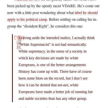
been picked up by the openly racist VDARE. He’s come out
now with a little post wondering about what
label he should
apply to his political camp
. Before settling on calling his in-
group the “dissident Right”, he considers this one:
Leaving aside the intended malice, I actually think
"White Supremacist" is not bad semantically.
White supremacy, in the sense of a society in
which key decisions are made by white
Europeans, is one of the better arrangements
History has come up with. There have of course
been some blots on the record, but I don’t see
how it can be denied that net-net, white
Europeans have made a better job of running fair
and stable societies than has any other group.