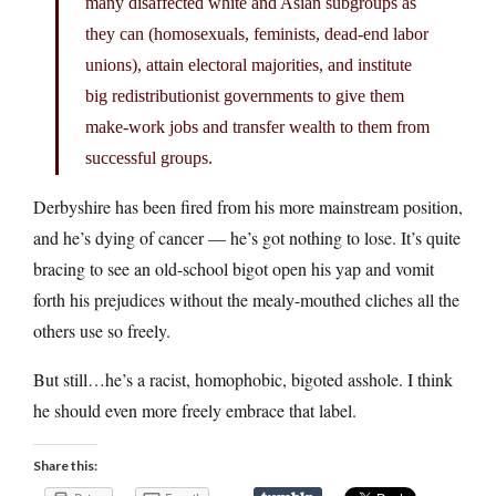
many disaffected white and Asian subgroups as
they can (homosexuals, feminists, dead-end labor
unions), attain electoral majorities, and institute
big redistributionist governments to give them
make-work jobs and transfer wealth to them from
successful groups.
Derbyshire has been fired from his more mainstream position,
and he’s dying of cancer — he’s got nothing to lose. It’s quite
bracing to see an old-school bigot open his yap and vomit
forth his prejudices without the mealy-mouthed cliches all the
others use so freely.
But still…he’s a racist, homophobic, bigoted asshole. I think
he should even more freely embrace that label.
Share this: