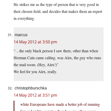
He strikes me as the type of person that is very good in
their chosen field, and decides that makes them an expert
in everything.
marcus
14 May 2012 at 3:50 pm
“…the only black person I saw there, other than when
Herman Cain came calling, was Alex, the guy who runs
the mail room. (Hey, Alex!)”
We feel for you Alex, really.
christophburschka
14 May 2012 at 3:51 pm
white Europeans have made a better job of running