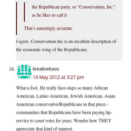
the Republican party, or “Conservatism, Inc.”
as he likes to call it
That’s amazingly accurate.
I agree. Conservatism Inc is an excellent description of
the economic wing of the Republicans.
kreativekaos
14 May 2012 at 3:27 pm
What a fool. He really face-slaps so many African
American, Latino American, Jewish American, Asian
American conservative/Republicans in that piece–
communities that Republicans have been paying lip-
service to court votes for years. Wonder how THEY
appreciate that kind of support.