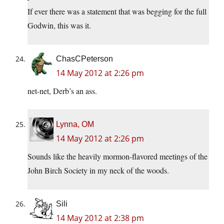
If ever there was a statement that was begging for the full
Godwin, this was it.
ChasCPeterson
14 May 2012 at 2:26 pm
net-net, Derb’s an ass.
Lynna, OM
14 May 2012 at 2:26 pm
Sounds like the heavily mormon-flavored meetings of the
John Birch Society in my neck of the woods.
Sili
14 May 2012 at 2:38 pm