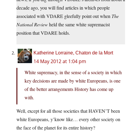
decade ago, you will find articles in which people
associated with VDARE gleefully point out when
The
National Review
held the same white supremacist
position that VDARE holds.
Katherine Lorraine, Chaton de la Mort
14 May 2012 at 1:04 pm
White supremacy, in the sense of a society in which
key decisions are made by white Europeans, is one
of the better arrangements History has come up
with.
Well, except for all those societies that HAVEN’T been
white Europeans, y’know like… every other society on
the face of the planet for its entire history?