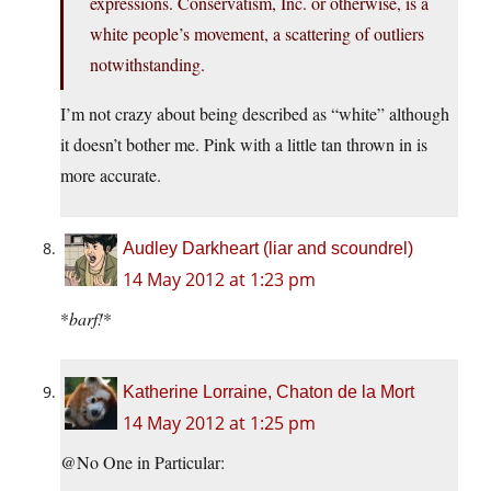
expressions. Conservatism, Inc. or otherwise, is a
white people’s movement, a scattering of outliers
notwithstanding.
I’m not crazy about being described as “white” although
it doesn’t bother me. Pink with a little tan thrown in is
more accurate.
Audley Darkheart (liar and scoundrel)
14 May 2012 at 1:23 pm
*
barf!
*
Katherine Lorraine, Chaton de la Mort
14 May 2012 at 1:25 pm
@No One in Particular: