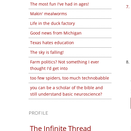
The most fun I've had in ages!
Makin' mealworms
Life in the duck factory
Good news from Michigan
Texas hates education
The sky is falling!
Farm politics? Not something I ever
thought I'd get into
too few spiders, too much technobabble
you can be a scholar of the bible and
still understand basic neuroscience?
PROFILE
The Infinite Thread