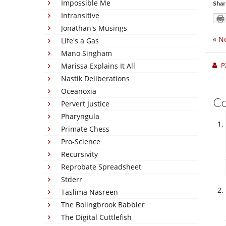
Impossible Me
Shar
Intransitive
Jonathan's Musings
«
No
Life's a Gas
Mano Singham
P
Marissa Explains It All
Nastik Deliberations
Oceanoxia
C
Pervert Justice
Pharyngula
Primate Chess
Pro-Science
Recursivity
Reprobate Spreadsheet
Stderr
Taslima Nasreen
The Bolingbrook Babbler
The Digital Cuttlefish