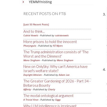
YEMMYnisting
RECENT POSTS ON FTB
[Last 50 Recent Posts]
And to think...
Cubist Vowels
- Published by
cubistvowels
More prisons to hold the innocent
Pharyngula
- Published by
PZ Myers
The Trump administration consists of 'The
Worst and the Dimmest'
Mano Singham
- Published by
Mano Singham
New on OnlySky: Why can't America have
Israel's welfare state?
Daylight Atheism
- Published by
Adam Lee
The Greater Gardening of 2026 - Part 34 -
Bellarosa Bounty
Affinity
- Published by
Charly
The modal ontological argument
A Trivial Knot
- Published by
Siggy
Why LLM Intelligence is Irrelevant