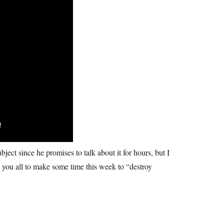
ject since he promises to talk about it for hours, but I
nt you all to make some time this week to “destroy