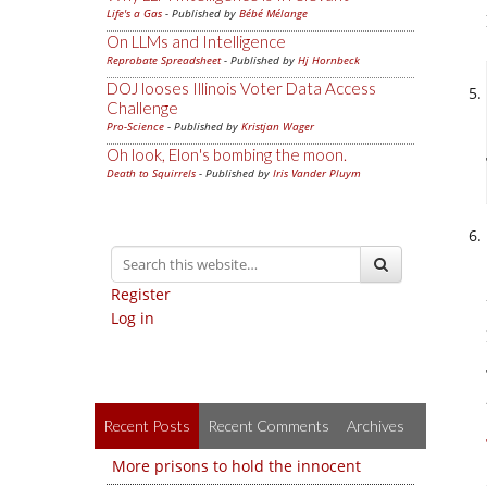
Life's a Gas
- Published by
Bébé Mélange
On LLMs and Intelligence
Reprobate Spreadsheet
- Published by
Hj Hornbeck
DOJ looses Illinois Voter Data Access
Challenge
Pro-Science
- Published by
Kristjan Wager
Oh look, Elon's bombing the moon.
Death to Squirrels
- Published by
Iris Vander Pluym
Register
Log in
Recent Posts
Recent Comments
Archives
More prisons to hold the innocent