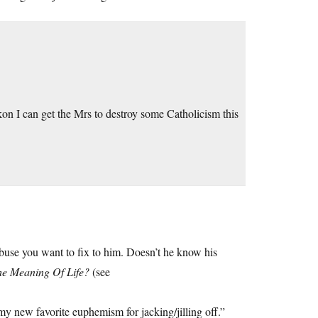
kon I can get the Mrs to destroy some Catholicism this
buse you want to fix to him. Doesn’t he know his
e Meaning Of Life?
(see
my new favorite euphemism for jacking/jilling off.”