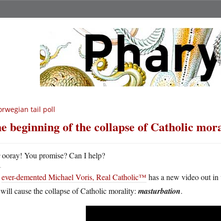
rwegian tail poll
e beginning of the collapse of Catholic mora
H
ooray! You promise? Can I help?
e
ever-demented Michael Voris, Real Catholic™
has a new video out in 
 will cause the collapse of Catholic morality:
masturbation
.