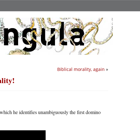
Biblical morality, again
»
lity!
which he identifies unambiguously the first domino