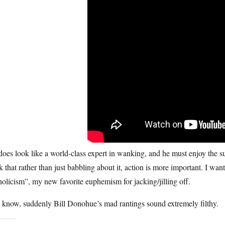
oes look like a world-class expert in wanking, and he must enjoy the sub
k that rather than just babbling about it, action is more important. I wa
olicism”, my new favorite euphemism for jacking/jilling off.
 know, suddenly Bill Donohue’s mad rantings sound extremely filthy.