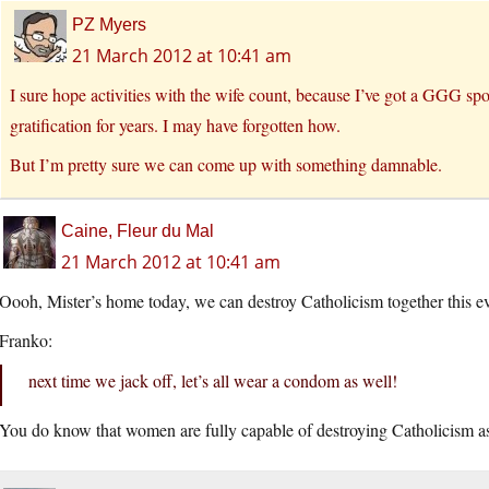
PZ Myers
21 March 2012 at 10:41 am
I sure hope activities with the wife count, because I’ve got a GGG spo
gratification for years. I may have forgotten how.
But I’m pretty sure we can come up with something damnable.
Caine, Fleur du Mal
21 March 2012 at 10:41 am
Oooh, Mister’s home today, we can destroy Catholicism together this e
Franko:
next time we jack off, let’s all wear a condom as well!
You do know that women are fully capable of destroying Catholicism as