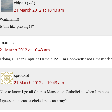
chigau (√-1)
21 March 2012 at 10:43 am
Waitaminit!!!
Is this like praying‽‽‽
marcus
21 March 2012 at 10:43 am
I doing all I can Captain! Damnit, PZ, I’m a bookseller not a master deb
sprocket
21 March 2012 at 10:43 am
Nice to know I go all Charles Manson on Catholicism when I’m bored.
I guess that means a circle jerk is an army?