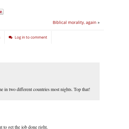
Biblical morality, again
»
s
Log in to comment
e in two different countries most nights. Top that!
 to get the job done right.