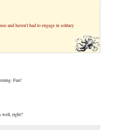
use and haven’t had to engage in solitary
vening. Fun!
 well, right?