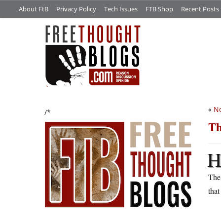
About FtB
Privacy Policy
Tech Issues
FTB Shop
Recent Posts
«
No
/*
Th
Th
that