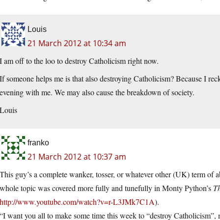
Louis
21 March 2012 at 10:34 am
I am off to the loo to destroy Catholicism right now.
If someone helps me is that also destroying Catholicism? Because I rec
evening with me. We may also cause the breakdown of society.
Louis
franko
21 March 2012 at 10:37 am
This guy’s a complete wanker, tosser, or whatever other (UK) term of a
whole topic was covered more fully and tunefully in Monty Python’s
Th
http://www.youtube.com/watch?v=r-L3JMk7C1A
).
“I want you all to make some time this week to “destroy Catholicism”, 