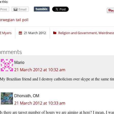
e this:
Print
Email
rwegian tail poll
Z Myers
21 March 2012
Religion and Government
,
Weirdnes
omments
Mario
21 March 2012 at 10:32 am
My Brazilian friend and I destroy catholicism over skype at the same tim
Dhorvath, OM
21 March 2012 at 10:33 am
Is there are target number of hours we are aiming at here? I mean, I want