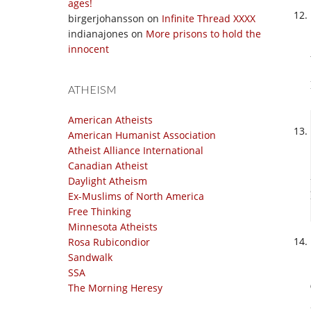
ages!
birgerjohansson
on
Infinite Thread XXXX
indianajones
on
More prisons to hold the
innocent
ATHEISM
American Atheists
American Humanist Association
Atheist Alliance International
Canadian Atheist
Daylight Atheism
Ex-Muslims of North America
Free Thinking
Minnesota Atheists
Rosa Rubicondior
Sandwalk
SSA
The Morning Heresy