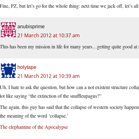
Fine, PZ, but let’s go for the whole thing: next time we jack off, let’s 
anubisprime
21 March 2012 at 10:37 am
This has been my mission in life for many years…getting quite good at i
holytape
21 March 2012 at 10:39 am
Uh, I hate to ask the question, but how can a not existent structure coll
lot like saying “the extinction of the snuffleupagus?”
The again, this guy has said that the collapse of western society happe
the meaning of the word ‘collapse.’
The elephantine of the Apocalypse