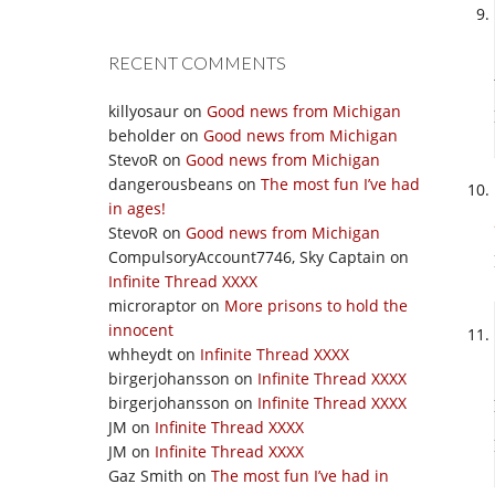
RECENT COMMENTS
killyosaur
on
Good news from Michigan
beholder
on
Good news from Michigan
StevoR
on
Good news from Michigan
dangerousbeans
on
The most fun I’ve had
in ages!
StevoR
on
Good news from Michigan
CompulsoryAccount7746, Sky Captain
on
Infinite Thread XXXX
microraptor
on
More prisons to hold the
innocent
whheydt
on
Infinite Thread XXXX
birgerjohansson
on
Infinite Thread XXXX
birgerjohansson
on
Infinite Thread XXXX
JM
on
Infinite Thread XXXX
JM
on
Infinite Thread XXXX
Gaz Smith
on
The most fun I’ve had in