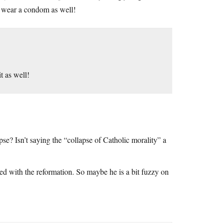
all wear a condom as well!
t as well!
apse? Isn’t saying the “collapse of Catholic morality” a
ned with the reformation. So maybe he is a bit fuzzy on