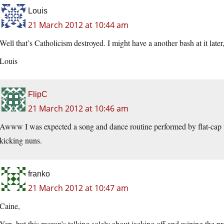
Louis
21 March 2012 at 10:44 am
Well that’s Catholicism destroyed. I might have a another bash at it later
Louis
FlipC
21 March 2012 at 10:46 am
Awww I was expected a song and dance routine performed by flat-cap w
kicking nuns.
franko
21 March 2012 at 10:47 am
Caine,
Yep, but this moron’s talking solely about jacking off and wiping the pr