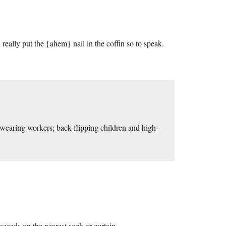
, really put the {ahem} nail in the coffin so to speak.
earing workers; back-flipping children and high-
oceeds on the nearest sock or curtain.