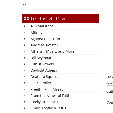
*/
Freethought Blogs
A Trivial Knot
Affinity
Against the Grain
Andreas Avester
Atheism, Music, and More...
Bill Seymour
Cubist Vowels
Daylight Atheism
Death to Squirrels
He d
Fierce Roller
thin
Freethinking Ahead
Cath
From the Ashes of Faith
Geeky Humanist
You
I Have Forgiven Jesus