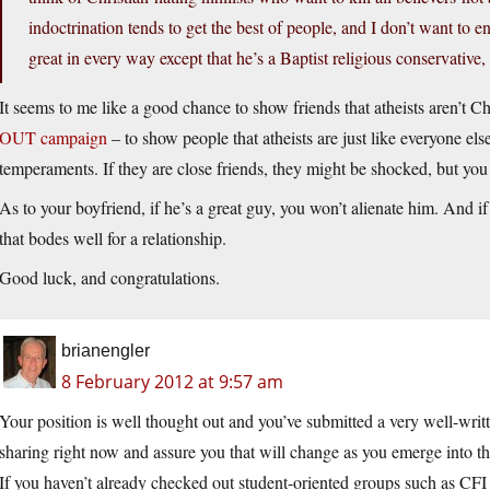
indoctrination tends to get the best of people, and I don’t want to 
great in every way except that he’s a Baptist religious conservative,
It seems to me like a good chance to show friends that atheists aren’t Chr
OUT campaign
– to show people that atheists are just like everyone els
temperaments. If they are close friends, they might be shocked, but you
As to your boyfriend, if he’s a great guy, you won’t alienate him. And if 
that bodes well for a relationship.
Good luck, and congratulations.
brianengler
8 February 2012 at 9:57 am
Your position is well thought out and you’ve submitted a very well-writte
sharing right now and assure you that will change as you emerge into th
If you haven’t already checked out student-oriented groups such as C