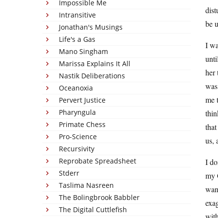
Impossible Me
dist
Intransitive
be 
Jonathan's Musings
Life's a Gas
I wa
Mano Singham
unti
Marissa Explains It All
her 
Nastik Deliberations
was
Oceanoxia
me t
Pervert Justice
Pharyngula
thin
Primate Chess
that
Pro-Science
us, 
Recursivity
Reprobate Spreadsheet
I do
Stderr
my C
Taslima Nasreen
want
The Bolingbrook Babbler
exag
The Digital Cuttlefish
with