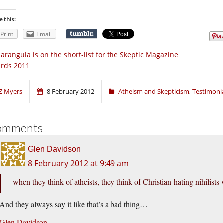
e this:
Print
Email
arangula is on the short-list for the Skeptic Magazine
rds 2011
Z Myers
8 February 2012
Atheism and Skepticism
,
Testimoni
omments
Glen Davidson
8 February 2012 at 9:49 am
when they think of atheists, they think of Christian-hating nihilists 
And they always say it like that’s a bad thing…
Glen Davidson