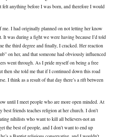
ot felt anything before I was born, and therefore I would
 me. I had originally planned on not letting her know
t. It was during a fight we were having because I’d told
e the third degree and finally, I cracked. Her reaction
mb” on her, and that someone had obviously influenced
gers went through. As I pride myself on being a free
ut then she told me that if I continued down this road
e. I think as a result of that day there’s a rift between
r now until I meet people who are more open minded. At
best friends teaches religion at her church. I don’t
ting nihilists who want to kill all believers-not an
 get the best of people, and I don’t want to end up
he’s a Baptist religious conservative, and I wouldn’t