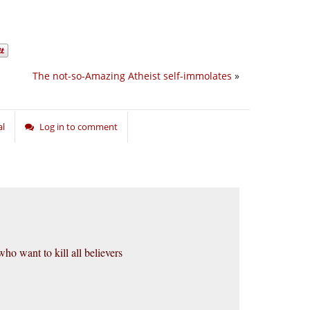
The not-so-Amazing Atheist self-immolates
»
al
Log in to comment
who want to kill all believers