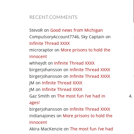
RECENT COMMENTS
StevoR
on
Good news from Michigan
CompulsoryAccount7746, Sky Captain
on
Infinite Thread XXXX
microraptor
on
More prisons to hold the
innocent
whheydt
on
Infinite Thread XXXX
birgerjohansson
on
Infinite Thread XXXX
birgerjohansson
on
Infinite Thread XXXX
JM
on
Infinite Thread XXXX
JM
on
Infinite Thread XXXX
Gaz Smith
on
The most fun I’ve had in
ages!
birgerjohansson
on
Infinite Thread XXXX
indianajones
on
More prisons to hold the
innocent
Akira MacKenzie
on
The most fun I’ve had