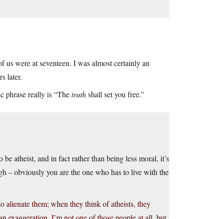
f us were at seventeen. I was almost certainly an
s later.
ic phrase really is “The
truth
shall set you free.”
o be atheist, and in fact rather than being less moral, it’s
h – obviously you are the one who has to live with the
to alienate them; when they think of atheists, they
 an exaggeration. I’m not one of those people at all, but