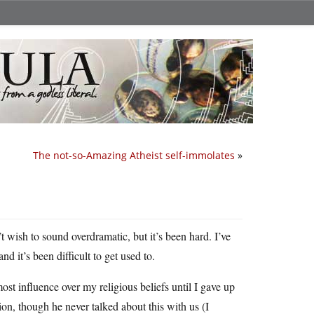
The not-so-Amazing Atheist self-immolates
»
t wish to sound overdramatic, but it’s been hard. I’ve
d it’s been difficult to get used to.
st influence over my religious beliefs until I gave up
ion, though he never talked about this with us (I