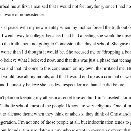
urbed me at first, I realized that I would not feel anything, since I had n
unaware of nonexistence.
s at peace with my new identity when my mother forced the truth out of
l I went away to college, because I had had a feeling she would be upse
to the truth about not going to Confession that day at school. She gave m
 worse than I’d thought it would be. She accused me of “dropping a bo
o believe what I believed now, and that this was just a phase that teena
ker and that I’d come to this conclusion on my own, that irritated me. B
 I would lose all my morals, and that I would end up as a criminal or wors
and I honestly believe she has less respect for me than she did before.
n’t plan on keeping my atheism a secret forever, but I’m “closeted” fo
atholic school, most of the people I know are very religious. One of my 
 to alienate them; when they think of atheists, they think of Christian-ha
geration. I’m not one of those people at all, but indoctrination tends to
out friends. I’m also dating a guy who is great in every way except that 