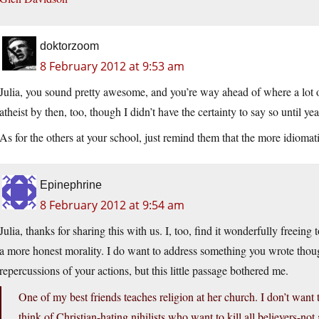
doktorzoom
8 February 2012 at 9:53 am
Julia, you sound pretty awesome, and you’re way ahead of where a lot o
atheist by then, too, though I didn’t have the certainty to say so until year
As for the others at your school, just remind them that the more idiomat
Epinephrine
8 February 2012 at 9:54 am
Julia, thanks for sharing this with us. I, too, find it wonderfully freeing t
a more honest morality. I do want to address something you wrote thoug
repercussions of your actions, but this little passage bothered me.
One of my best friends teaches religion at her church. I don’t want 
think of Christian-hating nihilists who want to kill all believers-not