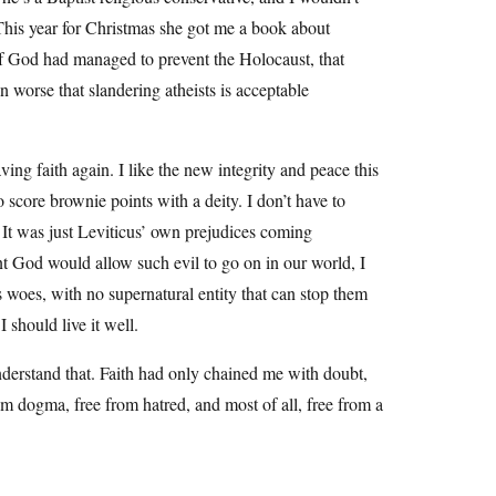
 This year for Christmas she got me a book about
 if God had managed to prevent the Holocaust, that
n worse that slandering atheists is acceptable
ving faith again. I like the new integrity and peace this
 score brownie points with a deity. I don’t have to
. It was just Leviticus’ own prejudices coming
ent God would allow such evil to go on in our world, I
s woes, with no supernatural entity that can stop them
I should live it well.
 understand that. Faith had only chained me with doubt,
rom dogma, free from hatred, and most of all, free from a