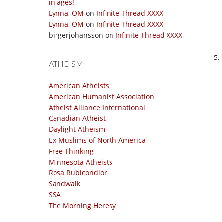
in ages!
Lynna, OM
on
Infinite Thread XXXX
Lynna, OM
on
Infinite Thread XXXX
birgerjohansson
on
Infinite Thread XXXX
ATHEISM
American Atheists
American Humanist Association
Atheist Alliance International
Canadian Atheist
Daylight Atheism
Ex-Muslims of North America
Free Thinking
Minnesota Atheists
Rosa Rubicondior
Sandwalk
SSA
The Morning Heresy