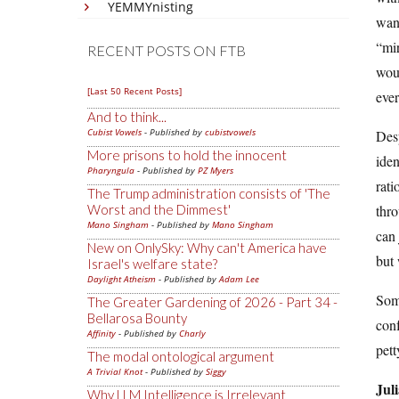
YEMMYnisting
want
“mir
RECENT POSTS ON FTB
woul
[Last 50 Recent Posts]
ever
And to think...
Cubist Vowels
- Published by
cubistvowels
Desp
More prisons to hold the innocent
iden
Pharyngula
- Published by
PZ Myers
rati
The Trump administration consists of 'The
Worst and the Dimmest'
thro
Mano Singham
- Published by
Mano Singham
can 
New on OnlySky: Why can't America have
but 
Israel's welfare state?
Daylight Atheism
- Published by
Adam Lee
Some
The Greater Gardening of 2026 - Part 34 -
Bellarosa Bounty
conf
Affinity
- Published by
Charly
pett
The modal ontological argument
A Trivial Knot
- Published by
Siggy
Jul
Why LLM Intelligence is Irrelevant