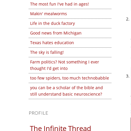
The most fun I've had in ages!
Makin' mealworms
Life in the duck factory
Good news from Michigan
Texas hates education
The sky is falling!
Farm politics? Not something I ever
thought I'd get into
too few spiders, too much technobabble
you can be a scholar of the bible and
still understand basic neuroscience?
PROFILE
The Infinite Thread