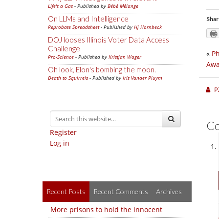
Life's a Gas
- Published by
Bébé Mélange
On LLMs and Intelligence
Shar
Reprobate Spreadsheet
- Published by
Hj Hornbeck
DOJ looses Illinois Voter Data Access
Challenge
«
Ph
Pro-Science
- Published by
Kristjan Wager
Awa
Oh look, Elon's bombing the moon.
Death to Squirrels
- Published by
Iris Vander Pluym
P
C
Register
Log in
Recent Posts
Recent Comments
Archives
More prisons to hold the innocent