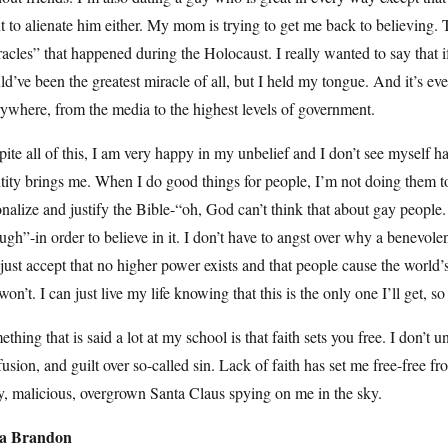
 to alienate him either. My mom is trying to get me back to believing.
acles” that happened during the Holocaust. I really wanted to say that
d’ve been the greatest miracle of all, but I held my tongue. And it’s eve
ywhere, from the media to the highest levels of government.
ite all of this, I am very happy in my unbelief and I don’t see myself ha
tity brings me. When I do good things for people, I’m not doing them to
onalize and justify the Bible-“oh, God can’t think that about gay people
ugh”-in order to believe in it. I don’t have to angst over why a benevol
just accept that no higher power exists and that people cause the world’
won’t. I can just live my life knowing that this is the only one I’ll get, so 
thing that is said a lot at my school is that faith sets you free. I don’t
usion, and guilt over so-called sin. Lack of faith has set me free-free f
y, malicious, overgrown Santa Claus spying on me in the sky.
ia Brandon