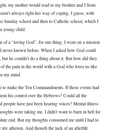
 night, my mother would read to my brother and I from
weren’t always right-her way of coping, I guess, with
t to Sunday school and then to Catholic school, which I
 a young child.
n of a “loving God”, for one thing. I went on a mission
 had never known before. When I asked how God could
s, but he couldn’t do a thing about it. But how did they
 of the pain in the world with a God who loves us like
 in my mind.
ai to make the Ten Commandments. If those events had
ment his control over the Hebrews? Could all the
d people have just been hearing voices? Mental illness
houghts were taking me. I didn’t want to burn in hell for
bsolute end. But my thoughts consumed me until I had to
 my atheism. And though the lack of an afterlife