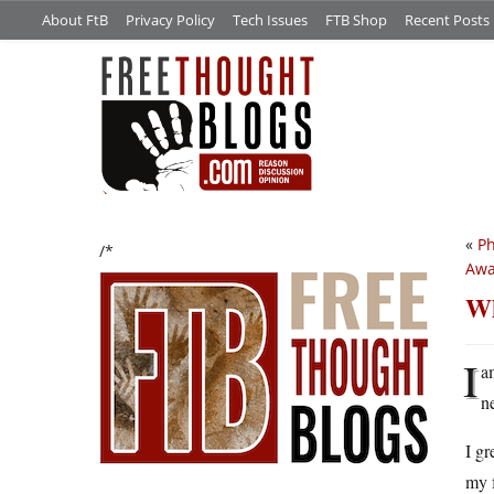
About FtB
Privacy Policy
Tech Issues
FTB Shop
Recent Posts
«
Ph
/*
Awa
Wh
I
a
n
I gr
my f