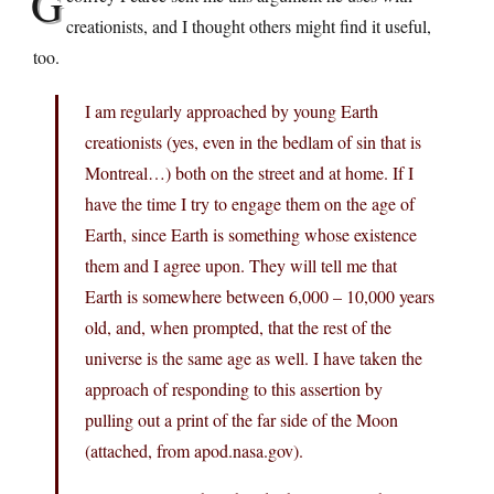
G
creationists, and I thought others might find it useful,
too.
I am regularly approached by young Earth
creationists (yes, even in the bedlam of sin that is
Montreal…) both on the street and at home. If I
have the time I try to engage them on the age of
Earth, since Earth is something whose existence
them and I agree upon. They will tell me that
Earth is somewhere between 6,000 – 10,000 years
old, and, when prompted, that the rest of the
universe is the same age as well. I have taken the
approach of responding to this assertion by
pulling out a print of the far side of the Moon
(attached, from
apod.nasa.gov
).