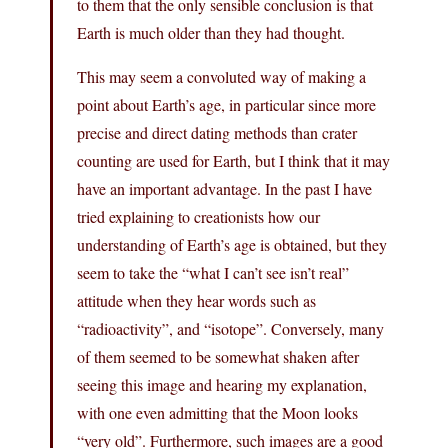
to them that the only sensible conclusion is that
Earth is much older than they had thought.
This may seem a convoluted way of making a
point about Earth’s age, in particular since more
precise and direct dating methods than crater
counting are used for Earth, but I think that it may
have an important advantage. In the past I have
tried explaining to creationists how our
understanding of Earth’s age is obtained, but they
seem to take the “what I can’t see isn’t real”
attitude when they hear words such as
“radioactivity”, and “isotope”. Conversely, many
of them seemed to be somewhat shaken after
seeing this image and hearing my explanation,
with one even admitting that the Moon looks
“very old”. Furthermore, such images are a good