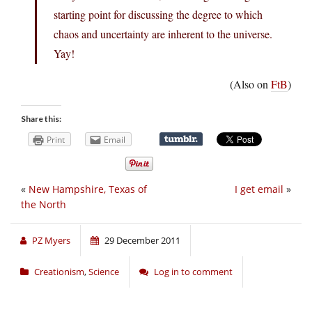
starting point for discussing the degree to which
chaos and uncertainty are inherent to the universe.
Yay!
(Also on
FtB
)
Share this:
Print
Email
«
New Hampshire, Texas of
I get email
»
the North
PZ Myers
29 December 2011
Creationism
,
Science
Log in to comment