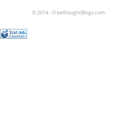
© 2014 - FreethoughtBlogs.com