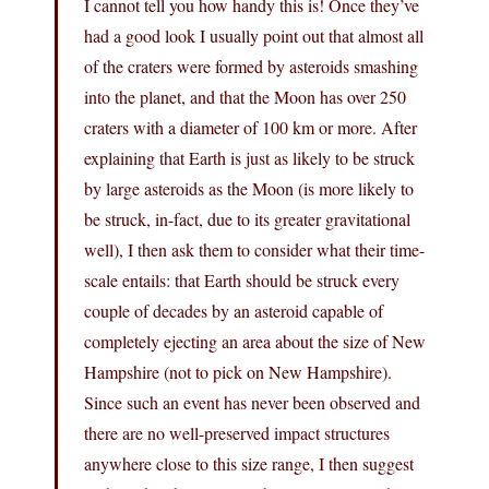
I cannot tell you how handy this is! Once they’ve
had a good look I usually point out that almost all
of the craters were formed by asteroids smashing
into the planet, and that the Moon has over 250
craters with a diameter of 100 km or more. After
explaining that Earth is just as likely to be struck
by large asteroids as the Moon (is more likely to
be struck, in-fact, due to its greater gravitational
well), I then ask them to consider what their time-
scale entails: that Earth should be struck every
couple of decades by an asteroid capable of
completely ejecting an area about the size of New
Hampshire (not to pick on New Hampshire).
Since such an event has never been observed and
there are no well-preserved impact structures
anywhere close to this size range, I then suggest