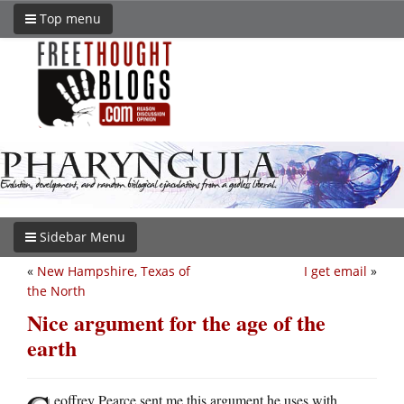
Top menu
Sidebar Menu
«
New Hampshire, Texas of
I get email
»
the North
Nice argument for the age of the
earth
eoffrey Pearce sent me this argument he uses with