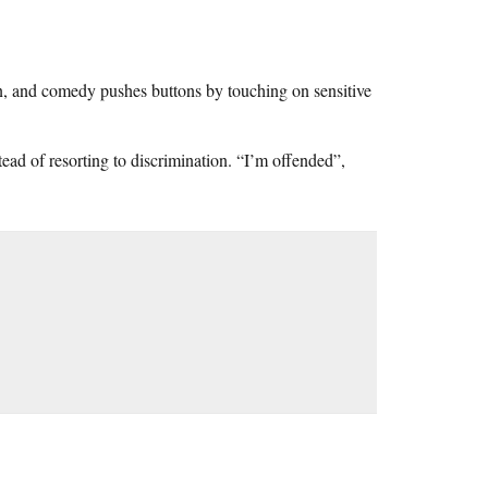
n, and comedy pushes buttons by touching on sensitive
tead of resorting to discrimination. “I’m offended”,