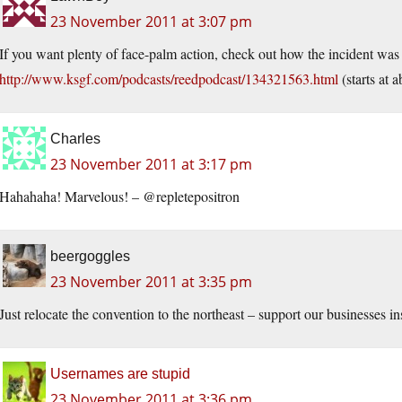
23 November 2011 at 3:07 pm
If you want plenty of face-palm action, check out how the incident was 
http://www.ksgf.com/podcasts/reedpodcast/134321563.html
(starts at a
Charles
23 November 2011 at 3:17 pm
Hahahaha! Marvelous! – @repletepositron
beergoggles
23 November 2011 at 3:35 pm
Just relocate the convention to the northeast – support our businesses in
Usernames are stupid
23 November 2011 at 3:36 pm