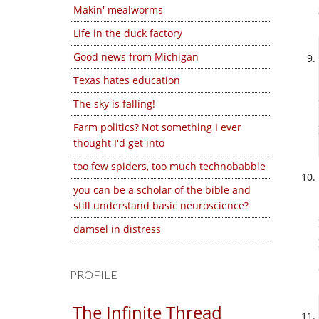
Makin' mealworms
Life in the duck factory
Good news from Michigan
Texas hates education
The sky is falling!
Farm politics? Not something I ever
thought I'd get into
too few spiders, too much technobabble
you can be a scholar of the bible and
still understand basic neuroscience?
damsel in distress
PROFILE
The Infinite Thread