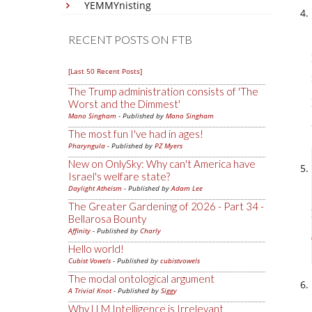
YEMMYnisting
RECENT POSTS ON FTB
[Last 50 Recent Posts]
The Trump administration consists of 'The
Worst and the Dimmest'
Mano Singham
- Published by
Mano Singham
The most fun I've had in ages!
Pharyngula
- Published by
PZ Myers
New on OnlySky: Why can't America have
Israel's welfare state?
Daylight Atheism
- Published by
Adam Lee
The Greater Gardening of 2026 - Part 34 -
Bellarosa Bounty
Affinity
- Published by
Charly
Hello world!
Cubist Vowels
- Published by
cubistvowels
The modal ontological argument
A Trivial Knot
- Published by
Siggy
Why LLM Intelligence is Irrelevant