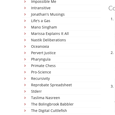
Impossible Me
C
Intransitive
Jonathan's Musings
Life's a Gas
Mano Singham
Marissa Explains It All
Nastik Deliberations
Oceanoxia
Pervert Justice
Pharyngula
Primate Chess
Pro-Science
Recursivity
Reprobate Spreadsheet
Stderr
Taslima Nasreen
The Bolingbrook Babbler
The Digital Cuttlefish