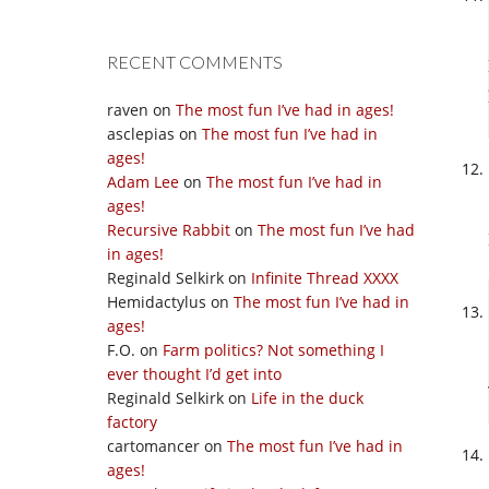
RECENT COMMENTS
raven
on
The most fun I’ve had in ages!
asclepias
on
The most fun I’ve had in
ages!
Adam Lee
on
The most fun I’ve had in
ages!
Recursive Rabbit
on
The most fun I’ve had
in ages!
Reginald Selkirk
on
Infinite Thread XXXX
Hemidactylus
on
The most fun I’ve had in
ages!
F.O.
on
Farm politics? Not something I
ever thought I’d get into
Reginald Selkirk
on
Life in the duck
factory
cartomancer
on
The most fun I’ve had in
ages!