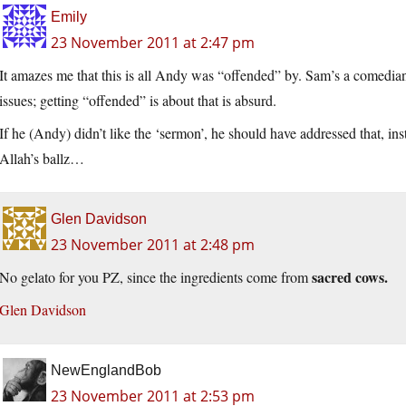
Emily
23 November 2011 at 2:47 pm
It amazes me that this is all Andy was “offended” by. Sam’s a comedia
issues; getting “offended” is about that is absurd.
If he (Andy) didn’t like the ‘sermon’, he should have addressed that, ins
Allah’s ballz…
Glen Davidson
23 November 2011 at 2:48 pm
sacred cows.
No gelato for you PZ, since the ingredients come from
Glen Davidson
NewEnglandBob
23 November 2011 at 2:53 pm