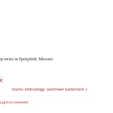
op owner in Springfield, Missouri.
Islamic embryology: overblown balderdash
»
Log in to comment