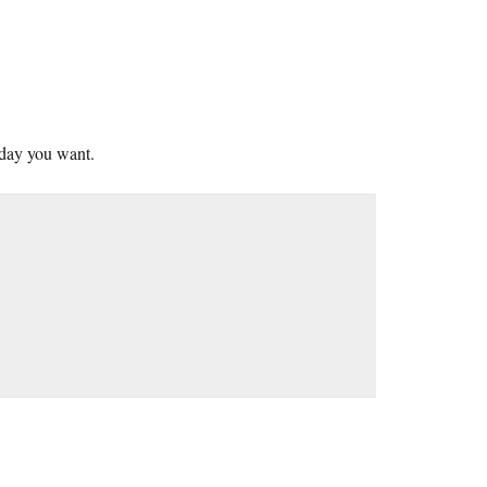
 day you want.