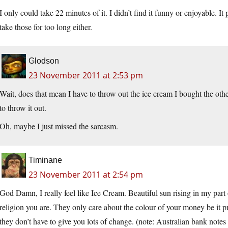
I only could take 22 minutes of it. I didn’t find it funny or enjoyable. It 
take those for too long either.
Glodson
23 November 2011 at 2:53 pm
Wait, does that mean I have to throw out the ice cream I bought the othe
to throw it out.
Oh, maybe I just missed the sarcasm.
Timinane
23 November 2011 at 2:54 pm
God Damn, I really feel like Ice Cream. Beautiful sun rising in my part
religion you are. They only care about the colour of your money be it pur
they don’t have to give you lots of change. (note: Australian bank not