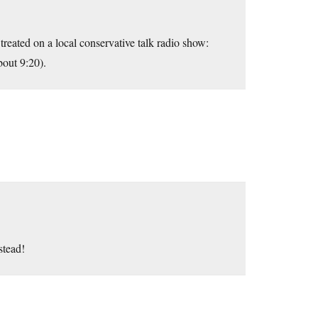
treated on a local conservative talk radio show:
bout 9:20).
stead!