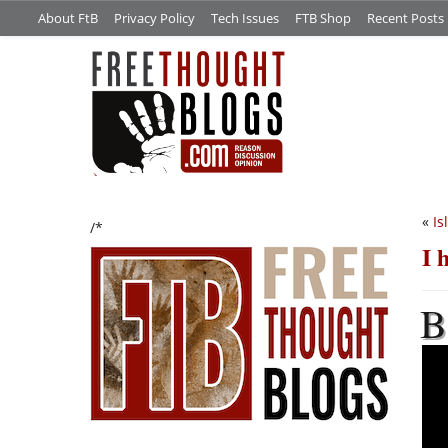
About FtB
Privacy Policy
Tech Issues
FTB Shop
Recent Posts
«
Is
/*
I 
B