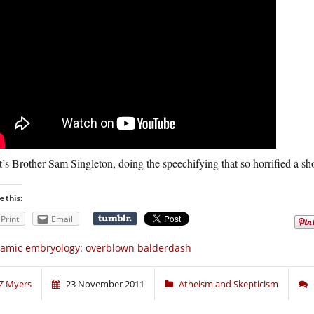
’s Brother Sam Singleton, doing the speechifying that so horrified a sh
e this:
Print
Email
lamic embryology: overblown balderdash
Z Myers
23 November 2011
Atheism and Skepticism