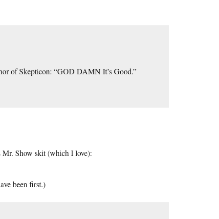
 honor of Skepticon: “GOD DAMN It’s Good.”
is Mr. Show skit (which I love):
ve been first.)