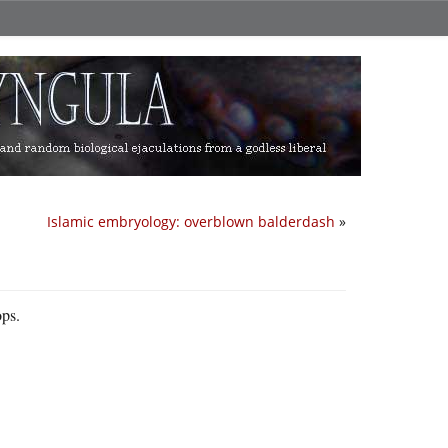
Islamic embryology: overblown balderdash
»
ops.