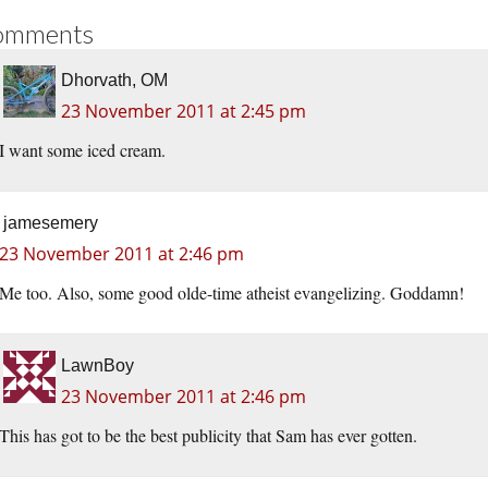
omments
Dhorvath, OM
23 November 2011 at 2:45 pm
I want some iced cream.
jamesemery
23 November 2011 at 2:46 pm
Me too. Also, some good olde-time atheist evangelizing. Goddamn!
LawnBoy
23 November 2011 at 2:46 pm
This has got to be the best publicity that Sam has ever gotten.