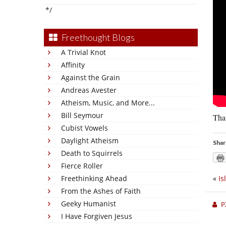
*/
Freethought Blogs
A Trivial Knot
Affinity
Against the Grain
Andreas Avester
Atheism, Music, and More...
Bill Seymour
That
Cubist Vowels
Daylight Atheism
Shar
Death to Squirrels
Fierce Roller
Freethinking Ahead
«
Is
From the Ashes of Faith
Geeky Humanist
P
I Have Forgiven Jesus