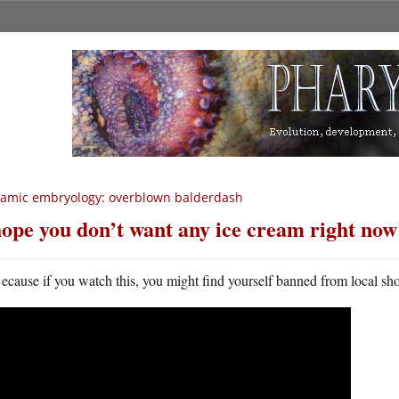
lamic embryology: overblown balderdash
hope you don’t want any ice cream right now
ecause if you watch this, you might find yourself banned from local sh