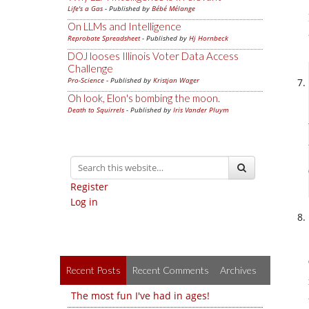
Life's a Gas
- Published by
Bébé Mélange
On LLMs and Intelligence
Reprobate Spreadsheet
- Published by
Hj Hornbeck
DOJ looses Illinois Voter Data Access
Challenge
Pro-Science
- Published by
Kristjan Wager
Oh look, Elon's bombing the moon.
Death to Squirrels
- Published by
Iris Vander Pluym
Register
Log in
Recent Posts
Recent Comments
Archives
The most fun I've had in ages!