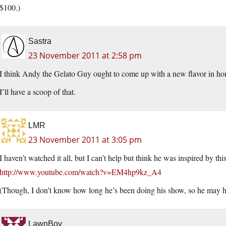
$100.)
Sastra
23 November 2011 at 2:58 pm
I think Andy the Gelato Guy ought to come up with a new flavor in
I’ll have a scoop of that.
LMR
23 November 2011 at 3:05 pm
I haven’t watched it all, but I can’t help but think he was inspired by th
http://www.youtube.com/watch?v=EM4hp9kz_A4
(Though, I don’t know how long he’s been doing his show, so he may ha
LawnBoy