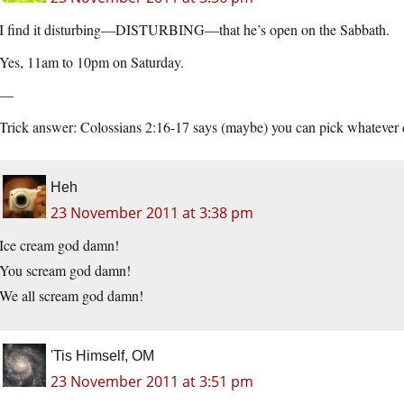
I find it disturbing—DISTURBING—that he’s open on the Sabbath.
Yes, 11am to 10pm on Saturday.
—
Trick answer: Colossians 2:16-17 says (maybe) you can pick whatever
Heh
23 November 2011 at 3:38 pm
Ice cream god damn!
You scream god damn!
We all scream god damn!
'Tis Himself, OM
23 November 2011 at 3:51 pm