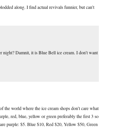
plodded along. I find actual revivals funnier, but can’t
r night? Damnit, it is Blue Bell ice cream. I don’t want
 of the world where the ice cream shops don’t care what
ple, red, blue, yellow or green preferably the first 3 so
es are purple: $5. Blue $10, Red $20, Yellow $50, Green