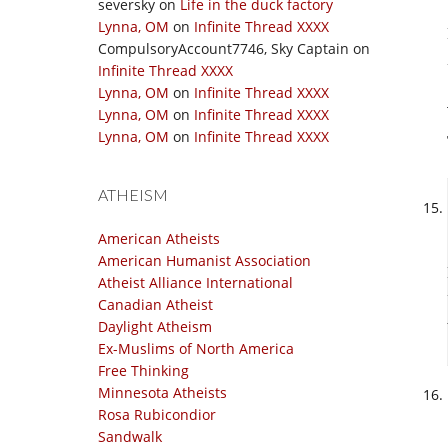
seversky
on
Life in the duck factory
Lynna, OM
on
Infinite Thread XXXX
CompulsoryAccount7746, Sky Captain
on
Infinite Thread XXXX
Lynna, OM
on
Infinite Thread XXXX
Lynna, OM
on
Infinite Thread XXXX
Lynna, OM
on
Infinite Thread XXXX
ATHEISM
American Atheists
American Humanist Association
Atheist Alliance International
Canadian Atheist
Daylight Atheism
Ex-Muslims of North America
Free Thinking
Minnesota Atheists
Rosa Rubicondior
Sandwalk