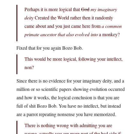
Perhaps it is more logical that
God
my imaginary
deity
Created the World rather then it randomly
came about and you just came here from
a common
primate ancestor that also evolved into
a monkey?
Fixed that for you again Bozo Bob.
This would be more logical, following your intellect,
non?
Since there is no evidence for your imaginary deity, and a
million or so scientific papers showing evolution occurred
and how it works, the logical conclusion is that you are
full of shit Bozo Bob. You have no intellect, but instead
are a parrot repeating nonsense you have memorized.
There is nothing wrong with admitting you are
wrong, actually you are more part of the bad side if