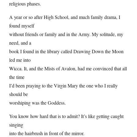
religious phases.
A year or so after High School, and much family drama, I
found myself
without friends or family and in the Army. My solitude, my
need, and a
book I found in the library called Drawing Down the Moon
led me into
Wicca. It, and the Mists of Avalon, had me convinced that all
the time
I’d been praying to the Virgin Mary the one who I really
should be
worshiping was the Goddess.
You know how hard that is to admit? It’s like getting caught
singing
into the hairbrush in front of the mirror.