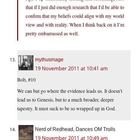
that if I just did enough research that I’d be able to
confirm that my beliefs could align with my world
view and with reality. When I think back on it I’m
pretty embarrassed as well.
mythusmage
19 November 2011 at 10:41 am
Bob, #10
We can but go where the evidence leads us. It doesn’t
lead us to Genesis, but to a much broader, deeper
tapestry. It must suck to be so wrapped up in God.
Nerd of Redhead, Dances OM Trolls
19 November 2011 at 10:49 am