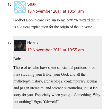
Shak
19 November 2011 at 10:51 am
Godbot Bob, please explain to me how “A wizard did it”
is a logical explanation for the origin of the universe
Hazuki
19 November 2011 at 10:55 am
Bob:
Those of us who have spent substantial portions of our
lives studying your Bible, your God, and all the
mythology, history, archaeology, contemporary secular
and pagan literature, and science surrounding it just feel
sorry for you. Especially when you go “Something. Why
not nothing? Ergo, Yahweh!”