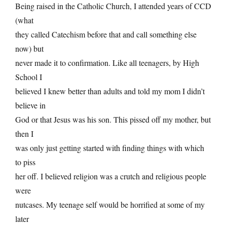
Being raised in the Catholic Church, I attended years of CCD
(what
they called Catechism before that and call something else
now) but
never made it to confirmation. Like all teenagers, by High
School I
believed I knew better than adults and told my mom I didn’t
believe in
God or that Jesus was his son. This pissed off my mother, but
then I
was only just getting started with finding things with which
to piss
her off. I believed religion was a crutch and religious people
were
nutcases. My teenage self would be horrified at some of my
later