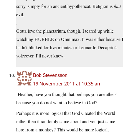
sorry, simply for an ancient hypothetical. Religion is
that
evil.
.
Gotta love the planetarium, though. I teared up while
watching HUBBLE on Omnimax. It was either because I
hadn’t blinked for five minutes or Leonardo Decaprio’s
voiceover. I’ll never know.
Bob Stevensson
19 November 2011 at 10:35 am
-Heather, have you thought that perhaps you are atheist
because you do not want to believe in God?
Perhaps it is more logical that God Created the World
rather then it randomly came about and you just came
here from a monkey? This would be more logical,