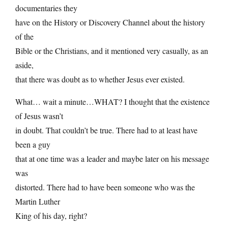
documentaries they
have on the History or Discovery Channel about the history
of the
Bible or the Christians, and it mentioned very casually, as an
aside,
that there was doubt as to whether Jesus ever existed.
What… wait a minute…WHAT? I thought that the existence
of Jesus wasn’t
in doubt. That couldn’t be true. There had to at least have
been a guy
that at one time was a leader and maybe later on his message
was
distorted. There had to have been someone who was the
Martin Luther
King of his day, right?