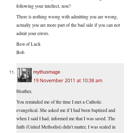
following your intellect, non?
There is nothing wrong with admitting you are wrong,
actually you are more part of the bad side if you can not
admit your errors.
Best of Luck
Bob
mythusmage
19 November 2011 at 10:38 am
Heather,
You reminded me of the time I met a Catholic
evangelical. She asked me if I had been baptized and
when I said I had, informed me that I was saved. The
faith (United Methodist) didn’t matter, I was sealed in