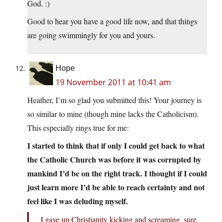
God. :)
Good to hear you have a good life now, and that things
are going swimmingly for you and yours.
Hope
19 November 2011 at 10:41 am
Heather, I’m so glad you submitted this! Your journey is
so similar to mine (though mine lacks the Catholicism).
This especially rings true for me:
I started to think that if only I could get back to what
the Catholic Church was before it was corrupted by
mankind I’d be on the right track. I thought if I could
just learn more I’d be able to reach certainty and not
feel like I was deluding myself.
I gave up Christianity kicking and screaming, sure