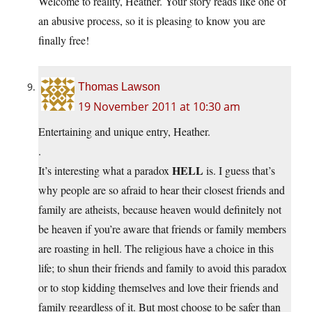
Welcome to reality, Heather. Your story reads like one of
an abusive process, so it is pleasing to know you are
finally free!
Thomas Lawson
19 November 2011 at 10:30 am
Entertaining and unique entry, Heather.
.
HELL
It’s interesting what a paradox
is. I guess that’s
why people are so afraid to hear their closest friends and
family are atheists, because heaven would definitely not
be heaven if you’re aware that friends or family members
are roasting in hell. The religious have a choice in this
life; to shun their friends and family to avoid this paradox
or to stop kidding themselves and love their friends and
family regardless of it. But most choose to be safer than