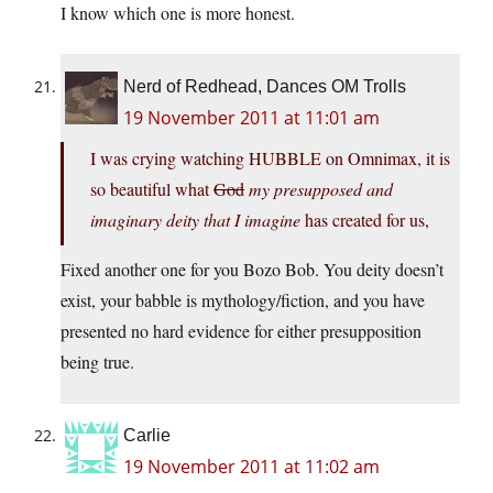
I know which one is more honest.
Nerd of Redhead, Dances OM Trolls
19 November 2011 at 11:01 am
I was crying watching HUBBLE on Omnimax, it is
so beautiful what
God
my presupposed and
imaginary deity that I imagine
has created for us,
Fixed another one for you Bozo Bob. You deity doesn’t
exist, your babble is mythology/fiction, and you have
presented no hard evidence for either presupposition
being true.
Carlie
19 November 2011 at 11:02 am