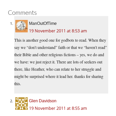
Comments
ManOutOfTime
19 November 2011 at 8:53 am
This is another good one for godbots to read. When they
say we “don’t understand” faith or that we “haven’t read”
their Bible and other religious fictions – yes, we do and
we have: we just reject it. There are lots of seekers out
there, like Heather, who can relate to her struggle and
might be surprised where it lead her. thanks for sharing
this.
Glen Davidson
19 November 2011 at 8:55 am