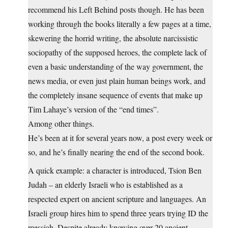
recommend his Left Behind posts though. He has been
working through the books literally a few pages at a time,
skewering the horrid writing, the absolute narcissistic
sociopathy of the supposed heroes, the complete lack of
even a basic understanding of the way government, the
news media, or even just plain human beings work, and
the completely insane sequence of events that make up
Tim Lahaye’s version of the “end times”.
Among other things.
He’s been at it for several years now, a post every week or
so, and he’s finally nearing the end of the second book.
A quick example: a character is introduced, Tsion Ben
Judah – an elderly Israeli who is established as a
respected expert on ancient scripture and languages. An
Israeli group hires him to spend three years trying ID the
messiah. Despite already knowing over 20 ancient