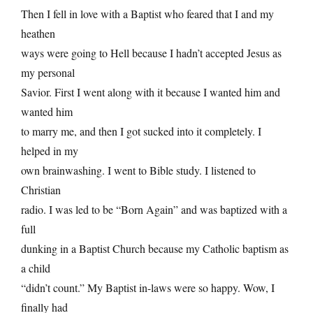
Then I fell in love with a Baptist who feared that I and my
heathen
ways were going to Hell because I hadn’t accepted Jesus as
my personal
Savior. First I went along with it because I wanted him and
wanted him
to marry me, and then I got sucked into it completely. I
helped in my
own brainwashing. I went to Bible study. I listened to
Christian
radio. I was led to be “Born Again” and was baptized with a
full
dunking in a Baptist Church because my Catholic baptism as
a child
“didn’t count.” My Baptist in-laws were so happy. Wow, I
finally had