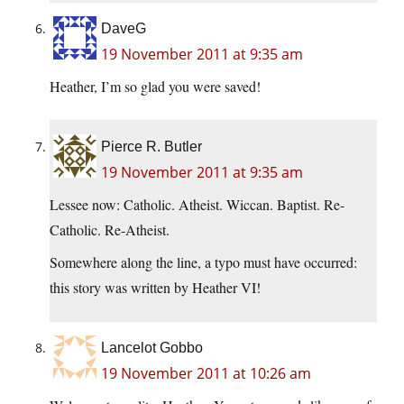
DaveG
19 November 2011 at 9:35 am
Heather, I’m so glad you were saved!
Pierce R. Butler
19 November 2011 at 9:35 am
Lessee now: Catholic. Atheist. Wiccan. Baptist. Re-
Catholic. Re-Atheist.
Somewhere along the line, a typo must have occurred:
this story was written by Heather VI!
Lancelot Gobbo
19 November 2011 at 10:26 am