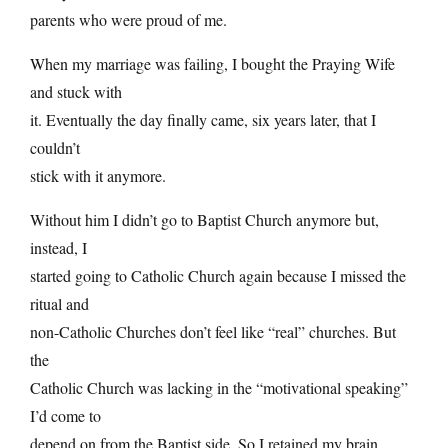
parents who were proud of me.
When my marriage was failing, I bought the Praying Wife
and stuck with
it. Eventually the day finally came, six years later, that I
couldn’t
stick with it anymore.
Without him I didn’t go to Baptist Church anymore but,
instead, I
started going to Catholic Church again because I missed the
ritual and
non-Catholic Churches don’t feel like “real” churches. But
the
Catholic Church was lacking in the “motivational speaking”
I’d come to
depend on from the Baptist side. So I retained my brain