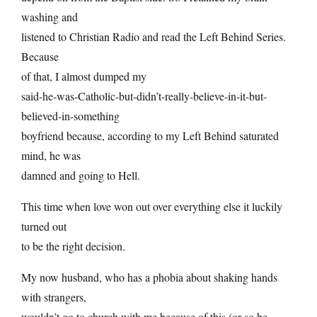
washing and
listened to Christian Radio and read the Left Behind Series.
Because
of that, I almost dumped my
said-he-was-Catholic-but-didn’t-really-believe-in-it-but-
believed-in-something
boyfriend because, according to my Left Behind saturated
mind, he was
damned and going to Hell.
This time when love won out over everything else it luckily
turned out
to be the right decision.
My now husband, who has a phobia about shaking hands
with strangers,
wouldn’t go to church with me because of this (or so he