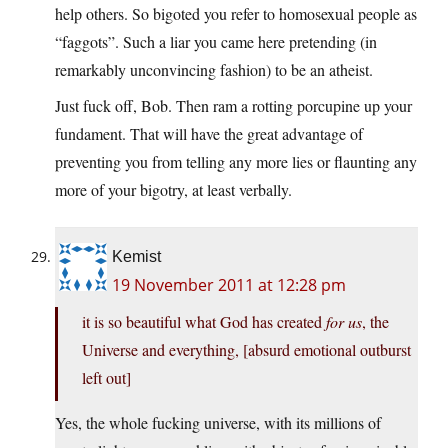
help others. So bigoted you refer to homosexual people as
“faggots”. Such a liar you came here pretending (in
remarkably unconvincing fashion) to be an atheist.
Just fuck off, Bob. Then ram a rotting porcupine up your
fundament. That will have the great advantage of
preventing you from telling any more lies or flaunting any
more of your bigotry, at least verbally.
Kemist
19 November 2011 at 12:28 pm
it is so beautiful what God has created
for us
, the
Universe and everything, [absurd emotional outburst
left out]
Yes, the whole fucking universe, with its millions of