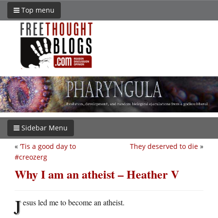
Top menu
Sidebar Menu
«
‘Tis a good day to
They deserved to die
»
#creozerg
Why I am an atheist – Heather V
J
esus led me to become an atheist.