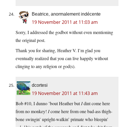
Beatrice, anormalement indécente
19 November 2011 at 11:03 am
Sorry, I addressed the godbot without even mentioning
the original post.
Thank you for sharing, Heather V. I’m glad you
eventually realized that you can live happily without
clinging to any religion or god(s).
dcortesi
19 November 2011 at 11:43 am
Bob #10, I dunno ’bout Heather but
I
dint come here
from no monkey!
I
come here from one bad-ass thigh-
bone swingin’ upright-walkin’ primate who bleepin’