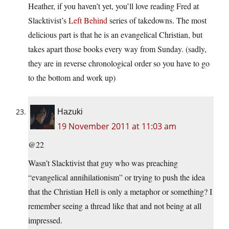
Heather, if you haven’t yet, you’ll love reading Fred at
Slacktivist’s
Left Behind
series of takedowns. The most
delicious part is that he is an evangelical Christian, but
takes apart those books every way from Sunday. (sadly,
they are in reverse chronological order so you have to go
to the bottom and work up)
Hazuki
19 November 2011 at 11:03 am
@22
Wasn’t Slacktivist that guy who was preaching
“evangelical annihilationism” or trying to push the idea
that the Christian Hell is only a metaphor or something? I
remember seeing a thread like that and not being at all
impressed.