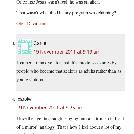
Of course Jesus wasn’t real, he was an alien.
That wasn’t what the History program was claiming?
Glen Davidson
Carlie
19 November 2011 at 9:19 am
Heather – thank you for that. It’s rare to see stories by
people who became that zealous as adults rather than as
young children.
carolw
19 November 2011 at 9:25 am
I love the “getting caught singing into a hairbrush in front
of a mirror” analogy. That’s how I feel about a lot of my