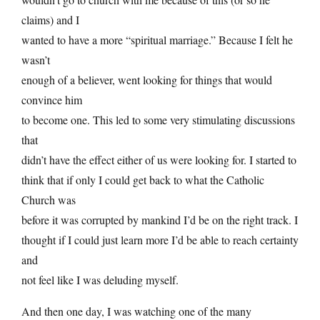
claims) and I
wanted to have a more “spiritual marriage.” Because I felt he
wasn’t
enough of a believer, went looking for things that would
convince him
to become one. This led to some very stimulating discussions
that
didn’t have the effect either of us were looking for. I started to
think that if only I could get back to what the Catholic
Church was
before it was corrupted by mankind I’d be on the right track. I
thought if I could just learn more I’d be able to reach certainty
and
not feel like I was deluding myself.
And then one day, I was watching one of the many