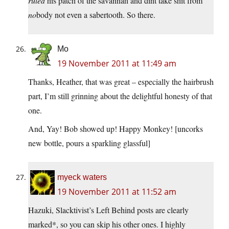
ruled
his patch of the savannah and dint take shit from
no
body not even a sabertooth. So there.
Mo
19 November 2011 at 11:49 am
Thanks, Heather, that was great – especially the hairbrush
part, I’m still grinning about the delightful honesty of that
one.
And, Yay! Bob showed up! Happy Monkey! [uncorks
new bottle, pours a sparkling glassful]
myeck waters
19 November 2011 at 11:52 am
Hazuki, Slacktivist’s Left Behind posts are clearly
marked*, so you can skip his other ones. I highly