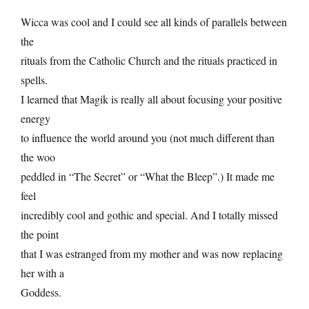
Wicca was cool and I could see all kinds of parallels between
the
rituals from the Catholic Church and the rituals practiced in
spells.
I learned that Magik is really all about focusing your positive
energy
to influence the world around you (not much different than
the woo
peddled in “The Secret” or “What the Bleep”.) It made me
feel
incredibly cool and gothic and special. And I totally missed
the point
that I was estranged from my mother and was now replacing
her with a
Goddess.