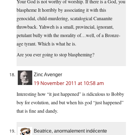
Your God is not worthy of worship. If there is a God, you
blaspheme It horribly by associating it with this
genocidal, child-murdering, scatalogical Canaanite
throwback. Yahweh is a small, provincial, ignorant,
petulant bully with the morality of…well, of a Bronze-
age tyrant. Which is what he is.
Are you ever going to stop blaspheming?
Zinc Avenger
19 November 2011 at 10:58 am
Interesting how “it just happened” is ridiculous to Bobby
boy for evolution, and but when his god “just happened”
that is fine and dandy.
Beatrice, anormalement indécente