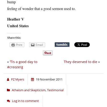
bump
feeling of wonder that a good sermon used to.
Heather V
United States
Share this:
Print
Email
«
‘Tis a good day to
They deserved to die
»
#creozerg
PZ Myers
19 November 2011
Atheism and Skepticism
,
Testimonial
Log in to comment