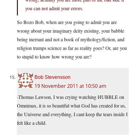
you can not admit your errors.
So Bozo Bob, when are you going to admit you are
wrong about your imaginary deity existing, your babble
being inerrant and not a book of mythology/fiction, and
religion trumps science as far as reality goes? Or, are you
to stupid to know how wrong you are?
Bob Stevensson
19 November 2011 at 10:50 am
-Thomas Lawson, I was crying watching HUBBLE on
Omnimax, it is so beautiful what God has created for us,
the Universe and everything, I cant keep the tears inside I
felt like a child.