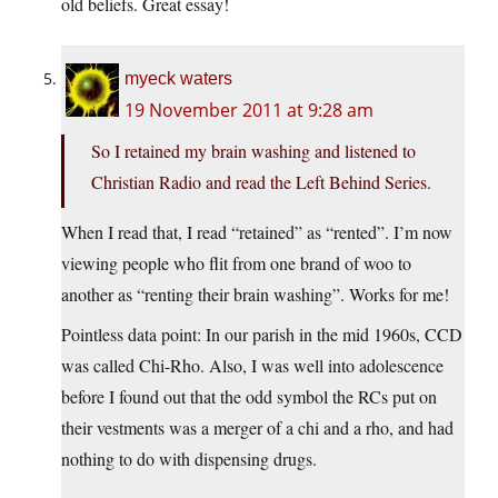
old beliefs. Great essay!
myeck waters
19 November 2011 at 9:28 am
So I retained my brain washing and listened to
Christian Radio and read the Left Behind Series.
When I read that, I read “retained” as “rented”. I’m now
viewing people who flit from one brand of woo to
another as “renting their brain washing”. Works for me!
Pointless data point: In our parish in the mid 1960s, CCD
was called Chi-Rho. Also, I was well into adolescence
before I found out that the odd symbol the RCs put on
their vestments was a merger of a chi and a rho, and had
nothing to do with dispensing drugs.