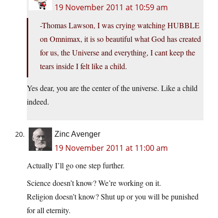
19 November 2011 at 10:59 am
-Thomas Lawson, I was crying watching HUBBLE
on Omnimax, it is so beautiful what God has created
for us, the Universe and everything, I cant keep the
tears inside I felt like a child.
Yes dear, you are the center of the universe. Like a child
indeed.
Zinc Avenger
19 November 2011 at 11:00 am
Actually I’ll go one step further.
Science doesn’t know? We’re working on it.
Religion doesn’t know? Shut up or you will be punished
for all eternity.