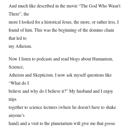
And much like described in the movie “The God Who Wasn’t
There”, the
more I looked for a historical Jesus, the more, or rather less, I
found of him. This was the beginning of the domino chain
that led to
my Atheism.
Now I listen to podcasts and read blogs about Humanism,
Science,
Atheism and Skepticism. I now ask myself questions like
“What do I
believe and why do I believe it?” My husband and I enjoy
trips
together to science lectures (where he doesn’t have to shake
anyone’s
hand) and a visit to the planetarium will give me that goose