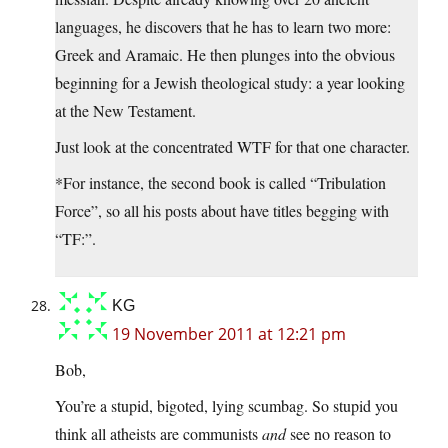
languages, he discovers that he has to learn two more:
Greek and Aramaic. He then plunges into the obvious
beginning for a Jewish theological study: a year looking
at the New Testament.
Just look at the concentrated WTF for that one character.
*For instance, the second book is called “Tribulation
Force”, so all his posts about have titles begging with
“TF:”.
KG
19 November 2011 at 12:21 pm
Bob,
You’re a stupid, bigoted, lying scumbag. So stupid you
think all atheists are communists
and
see no reason to