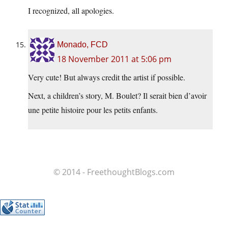
I recognized, all apologies.
Monado, FCD
18 November 2011 at 5:06 pm
Very cute! But always credit the artist if possible.
Next, a children’s story, M. Boulet? Il serait bien d’avoir
une petite histoire pour les petits enfants.
© 2014 - FreethoughtBlogs.com