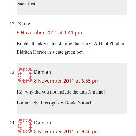
eaten first.
Stacy
8 November 2011 at 1:41 pm
Boulet, thank you for sharing that story! All hail Pthulhu,
Eldritch Horror in a cute green bow.
Damien
8 November 2011 at 6:55 pm
PZ, why did you not include the artist’s name?
Fortunately, I recognizes Boulet’s touch.
Damien
8 November 2011 at 9:46 pm