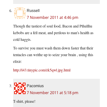
Russell
7 November 2011 at 4:46 pm
Though the tastiest of soul food, Bacon and Pthullhu
kebobs are a fell meat, and perilous to man’s health as
cold haggis.
To survive you must wash them down faster that their
tentacles can writhe up to seize your brain , using this
elixir:
http://i43.tinypic.com/zk5qwl.jpg.html
Pacomius
7 November 2011 at 5:18 pm
T-shirt, please!