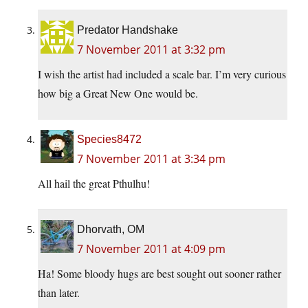
Predator Handshake
7 November 2011 at 3:32 pm
I wish the artist had included a scale bar. I’m very curious
how big a Great New One would be.
Species8472
7 November 2011 at 3:34 pm
All hail the great Pthulhu!
Dhorvath, OM
7 November 2011 at 4:09 pm
Ha! Some bloody hugs are best sought out sooner rather
than later.