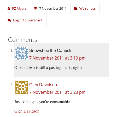
PZ Myers
7 November 2011
Weirdness
Log in to comment
Comments
Snowshoe the Canuck
7 November 2011 at 3:19 pm
One out two is still a passing mark, right?
Glen Davidson
7 November 2011 at 3:23 pm
Just so long as you’re consumable…
Glen Davidson