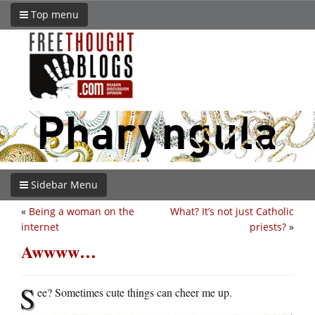
Top menu
Sidebar Menu
«
Being a woman on the
What? It’s not just Catholic
internet
priests?
»
Awwww…
S
ee? Sometimes cute things can cheer me up.