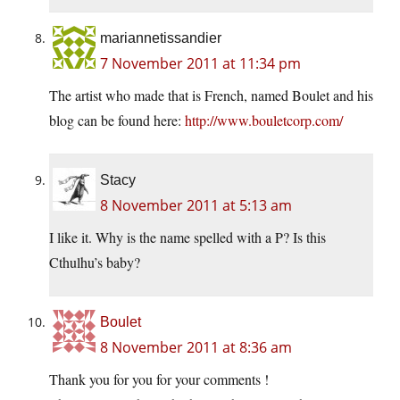
mariannetissandier
7 November 2011 at 11:34 pm
The artist who made that is French, named Boulet and his
blog can be found here:
http://www.bouletcorp.com/
Stacy
8 November 2011 at 5:13 am
I like it. Why is the name spelled with a P? Is this
Cthulhu’s baby?
Boulet
8 November 2011 at 8:36 am
Thank you for you for your comments !