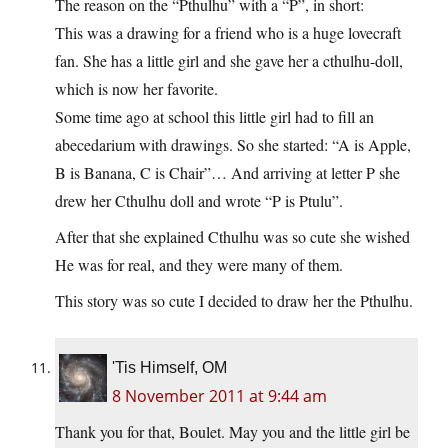
The reason on the “Pthulhu” with a “P”, in short:
This was a drawing for a friend who is a huge lovecraft
fan. She has a little girl and she gave her a cthulhu-doll,
which is now her favorite.
Some time ago at school this little girl had to fill an
abecedarium with drawings. So she started: “A is Apple,
B is Banana, C is Chair”… And arriving at letter P she
drew her Cthulhu doll and wrote “P is Ptulu”.
After that she explained Cthulhu was so cute she wished
He was for real, and they were many of them.
This story was so cute I decided to draw her the Pthulhu.
'Tis Himself, OM
8 November 2011 at 9:44 am
Thank you for that, Boulet. May you and the little girl be