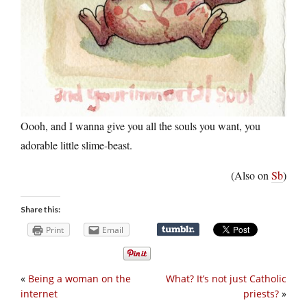
Oooh, and I wanna give you all the souls you want, you
adorable little slime-beast.
(Also on
Sb
)
Share this:
Print
Email
«
Being a woman on the
What? It’s not just Catholic
internet
priests?
»