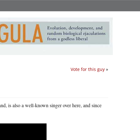
Vote for this guy
»
nd, is also a well-known singer over here, and since