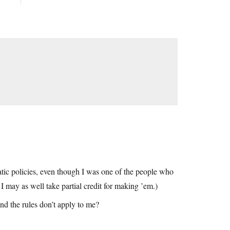
ratic policies, even though I was one of the people who
I may as well take partial credit for making ’em.)
nd the rules don’t apply to me?