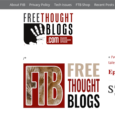
About FtB
Privacy Policy
Tech Issues
FTB Shop
Recent Posts
«
I’
/*
tal
Ep
S