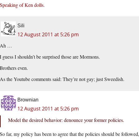
Speaking of Ken dolls
.
Sili
12 August 2011 at 5:26 pm
Ah …
I guess I shouldn’t be surprised those are Mormons.
Brothers even.
As the Youtube comments said: They’re not gay; just Sweedish.
Brownian
12 August 2011 at 5:26 pm
Model the desired behavior: denounce your former policies.
So far, my policy has been to agree that the policies should be followe