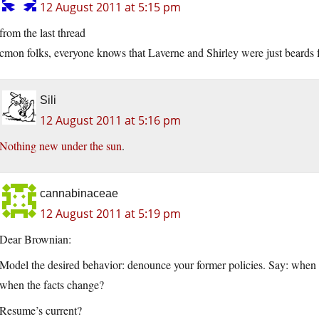
12 August 2011 at 5:15 pm
from the last thread
cmon folks, everyone knows that Laverne and Shirley were just beards
Sili
12 August 2011 at 5:16 pm
Nothing new under the sun
.
cannabinaceae
12 August 2011 at 5:19 pm
Dear Brownian:
Model the desired behavior: denounce your former policies. Say: when 
when the facts change?
Resume’s current?