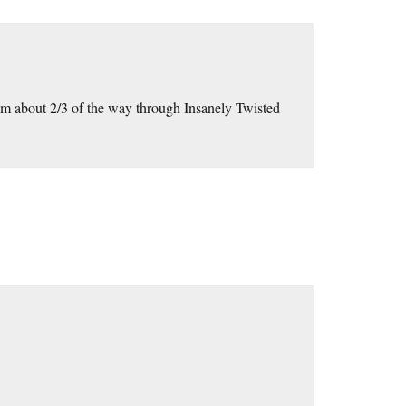
I’m about 2/3 of the way through Insanely Twisted