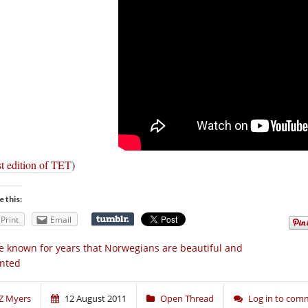
t edition of TET
)
e this:
Print
Email
ve known for years that Norwegians are beautiful and
ented
Z Myers
12 August 2011
Open Thread
Log in to com