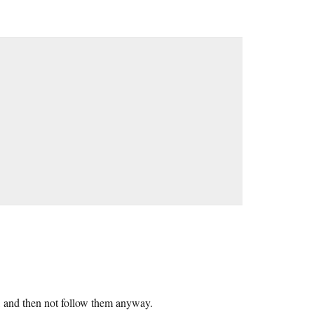
d, and then not follow them anyway.