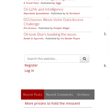
A Trivial Knot
- Published by
Siggy
On LLMs and Intelligence
Reprobate Spreadsheet
- Published by
Hj Hornbeck
DOJ looses Illinois Voter Data Access
Challenge
Pro-Science
- Published by
Kristjan Wager
Oh look, Elon's bombing the moon.
Death to Squirrels
- Published by
Iris Vander Pluym
Register
Log in
Recent Posts
Recent Comments
Archives
More prisons to hold the innocent