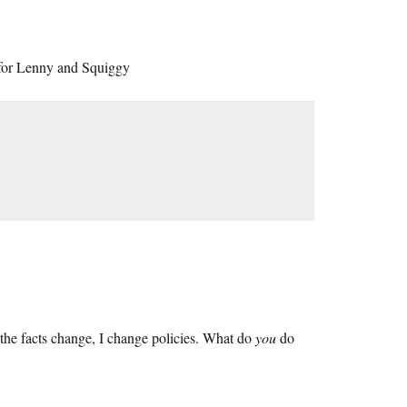
 for Lenny and Squiggy
the facts change, I change policies. What do
you
do