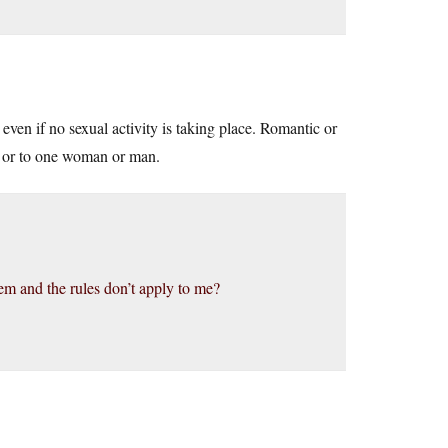
, even if no sexual activity is taking place. Romantic or
cy or to one woman or man.
em and the rules don’t apply to me?