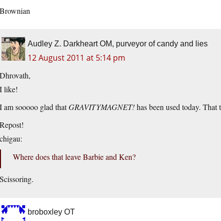
Brownian
Audley Z. Darkheart OM, purveyor of candy and lies
12 August 2011 at 5:14 pm
Dhrovath,
I like!
I am sooooo glad that
GRAVITYMAGNET!
has been used today. That 
Repost!
chigau:
Where does that leave Barbie and Ken?
Scissoring.
broboxley OT