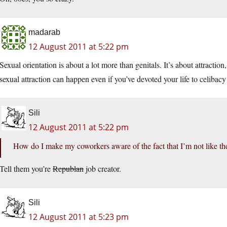
madarab
12 August 2011 at 5:22 pm
Sexual orientation is about a lot more than genitals. It’s about attraction
sexual attraction can happen even if you’ve devoted your life to celiba
Sili
12 August 2011 at 5:22 pm
How do I make my coworkers aware of the fact that I’m not like th
Tell them you’re
Republan
job creator.
Sili
12 August 2011 at 5:23 pm