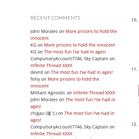
RECENT COMMENTS
John Morales
on
More prisons to hold the
innocent
KG
on
More prisons to hold the innocent
KG
on
The most fun I’ve had in ages!
CompulsoryAccount7746, Sky Captain
on
Infinite Thread XXXX
devnll
on
The most fun I’ve had in ages!
fishy
on
More prisons to hold the
innocent
Militant Agnostic
on
Infinite Thread XXXX
John Morales
on
The most fun I’ve had in
ages!
chigau (違う)
on
The most fun I’ve had in
ages!
CompulsoryAccount7746, Sky Captain
on
Infinite Thread XXXX