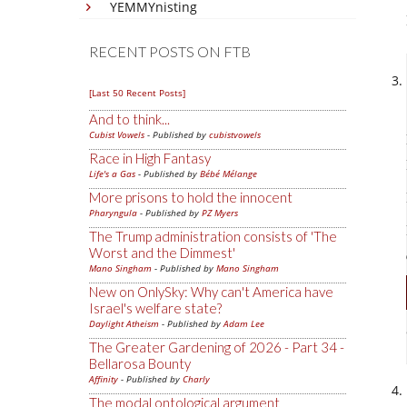
YEMMYnisting
RECENT POSTS ON FTB
[Last 50 Recent Posts]
And to think...
Cubist Vowels
- Published by
cubistvowels
Race in High Fantasy
Life's a Gas
- Published by
Bébé Mélange
More prisons to hold the innocent
Pharyngula
- Published by
PZ Myers
The Trump administration consists of 'The
Worst and the Dimmest'
Mano Singham
- Published by
Mano Singham
New on OnlySky: Why can't America have
Israel's welfare state?
Daylight Atheism
- Published by
Adam Lee
The Greater Gardening of 2026 - Part 34 -
Bellarosa Bounty
Affinity
- Published by
Charly
The modal ontological argument