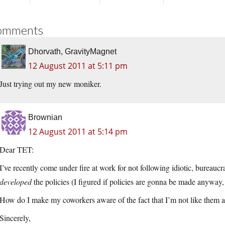
omments
Dhorvath, GravityMagnet
12 August 2011 at 5:11 pm
Just trying out my new moniker.
Brownian
12 August 2011 at 5:14 pm
Dear TET:
I’ve recently come under fire at work for not following idiotic, bureauc
developed
the policies (I figured if policies are gonna be made anyway, 
How do I make my coworkers aware of the fact that I’m not like them a
Sincerely,