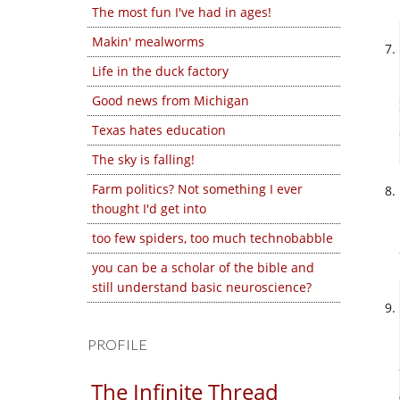
The most fun I've had in ages!
Makin' mealworms
Life in the duck factory
Good news from Michigan
Texas hates education
The sky is falling!
Farm politics? Not something I ever
thought I'd get into
too few spiders, too much technobabble
you can be a scholar of the bible and
still understand basic neuroscience?
PROFILE
The Infinite Thread