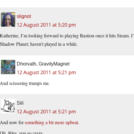
slignot
12 August 2011 at 5:20 pm
Katherine, I’m looking forward to playing Bastion once it hits Steam. 
Shadow Planet; haven’t played in a while.
Dhorvath, GravityMagnet
12 August 2011 at 5:21 pm
And scissoring trumps me.
Sili
12 August 2011 at 5:21 pm
And now for
something a bit more upbeat
.
Oh, 80es, you so crazy.