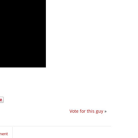
Vote for this guy
»
ment