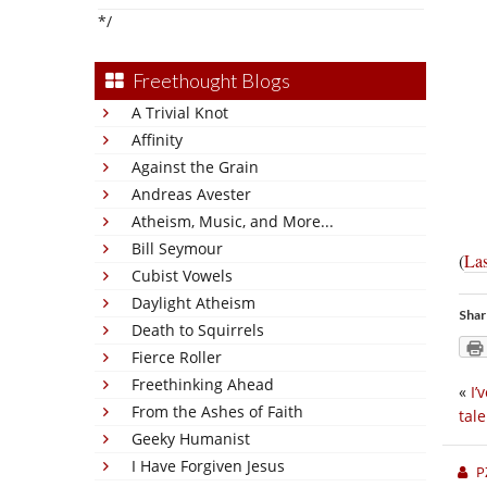
*/
Freethought Blogs
A Trivial Knot
Affinity
Against the Grain
Andreas Avester
Atheism, Music, and More...
Bill Seymour
(
Las
Cubist Vowels
Daylight Atheism
Shar
Death to Squirrels
Fierce Roller
Freethinking Ahead
«
I’
From the Ashes of Faith
tal
Geeky Humanist
I Have Forgiven Jesus
P