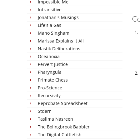
Impossible Me
Intransitive
C
Jonathan's Musings
Life's a Gas
Mano Singham
Marissa Explains It All
Nastik Deliberations
Oceanoxia
Pervert Justice
Pharyngula
Primate Chess
Pro-Science
Recursivity
Reprobate Spreadsheet
Stderr
Taslima Nasreen
The Bolingbrook Babbler
The Digital Cuttlefish