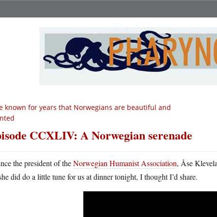
ve known for years that Norwegians are beautiful and
ented
isode CCXLIV: A Norwegian serenade
ince the president of the
Norwegian Humanist Association
, Åse Klevela
she did do a little tune for us at dinner tonight, I thought I’d share.