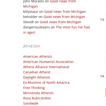
John Morales
on
Good news from
Michigan
killyosaur
on
Good news from Michigan
beholder
on
Good news from Michigan
StevoR
on
Good news from Michigan
dangerousbeans
on
The most fun I’ve had
in ages!
ATHEISM
American Atheists
American Humanist Association
Atheist Alliance International
Canadian Atheist
Daylight Atheism
Ex-Muslims of North America
Free Thinking
Minnesota Atheists
Rosa Rubicondior
Sandwalk