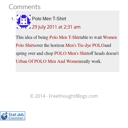
Comments
Polo Men T-Shirt
29 July 2011 at 2:31 am
This idea of being
Polo Men T-Shirt
able to wait
Women
Polo Shirts
over the horizon
Men’s Tie-dye POLO
and
spring over and chop
POLO Men’s Shirt
off heads doesn’t
Urban Of POLO Men And Women
really work.
© 2014 - FreethoughtBlogs.com