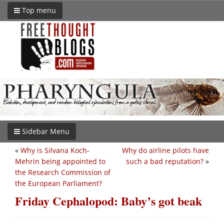
Top menu
Sidebar Menu
«
Why is Silvana Koch-
Why do airline pilots have
Mehrin being appointed to
such a bad reputation?
»
the Research Commission of
the European Parliament?
Friday Cephalopod: Baby’s got beak