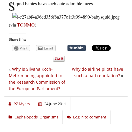
S
quid babies have such cute adorable faces.
(via
TONMO
)
Share this:
Print
Email
«
Why is Silvana Koch-
Why do airline pilots have
Mehrin being appointed to
such a bad reputation?
»
the Research Commission of
the European Parliament?
PZ Myers
24 June 2011
Cephalopods
,
Organisms
Log in to comment