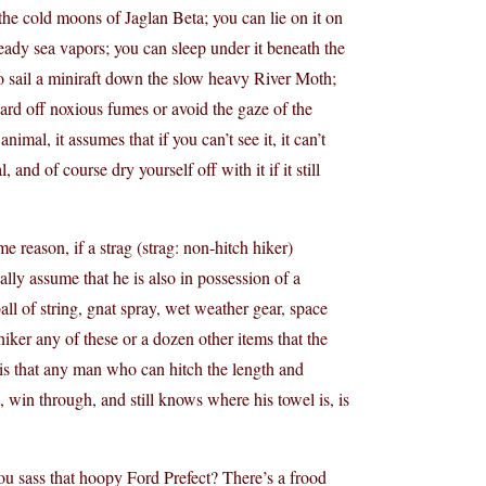
he cold moons of Jaglan Beta; you can lie on it on
eady sea vapors; you can sleep under it beneath the
to sail a miniraft down the slow heavy River Moth;
ard off noxious fumes or avoid the gaze of the
mal, it assumes that if you can’t see it, it can’t
and of course dry yourself off with it if it still
reason, if a strag (strag: non-hitch hiker)
ally assume that he is also in possession of a
ball of string, gnat spray, wet weather gear, space
 hiker any of these or a dozen other items that the
k is that any man who can hitch the length and
s, win through, and still knows where his towel is, is
ou sass that hoopy Ford Prefect? There’s a frood