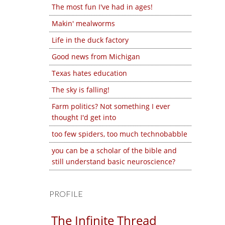
The most fun I've had in ages!
Makin' mealworms
Life in the duck factory
Good news from Michigan
Texas hates education
The sky is falling!
Farm politics? Not something I ever
thought I'd get into
too few spiders, too much technobabble
you can be a scholar of the bible and
still understand basic neuroscience?
PROFILE
The Infinite Thread