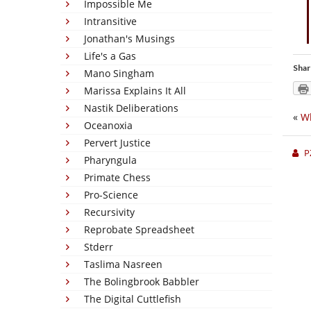
Impossible Me
Intransitive
Jonathan's Musings
Life's a Gas
Shar
Mano Singham
Marissa Explains It All
Nastik Deliberations
«
Wh
Oceanoxia
Pervert Justice
P
Pharyngula
Primate Chess
Pro-Science
Recursivity
Reprobate Spreadsheet
Stderr
Taslima Nasreen
The Bolingbrook Babbler
The Digital Cuttlefish