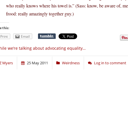
who really knows where his towel is.” (Sass: know, be aware of, mee
frood: really amazingly together guy.)
e this:
Print
Email
ile we’re talking about advocating equality…
Z Myers
25 May 2011
Weirdness
Log in to comment