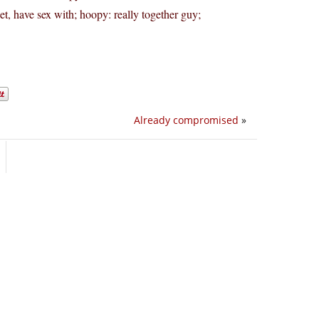
t, have sex with; hoopy: really together guy;
Already compromised
»