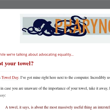
ile we’re talking about advocating equality…
t your towel?
s
Towel Day
. I’ve got mine right here next to the computer. Incredibly us
 in case you are unaware of the importance of your towel, take it awa
axy
:
A towel, it says, is about the most massively useful thing an interstel