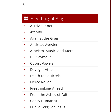
*/
Freethought Blogs
A Trivial Knot
Affinity
Against the Grain
Andreas Avester
Atheism, Music, and More...
Bill Seymour
Cubist Vowels
Daylight Atheism
Death to Squirrels
Fierce Roller
Freethinking Ahead
From the Ashes of Faith
Geeky Humanist
I Have Forgiven Jesus