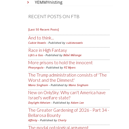
YEMMYnisting
RECENT POSTS ON FTB
[Last 50 Recent Posts]
And to think...
Cubist Vowels
- Published by
cubistvowels
Race in High Fantasy
Life's a Gas
- Published by
Bébé Mélange
More prisons to hold the innocent
Pharyngula
- Published by
PZ Myers
The Trump administration consists of 'The
Worst and the Dimmest'
Mano Singham
- Published by
Mano Singham
New on OnlySky: Why can't America have
Israel's welfare state?
Daylight Atheism
- Published by
Adam Lee
The Greater Gardening of 2026 - Part 34 -
Bellarosa Bounty
Affinity
- Published by
Charly
The modal ontological argument