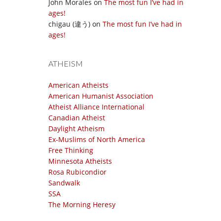
John Morales
on
The most fun I’ve had in
ages!
chigau (違う)
on
The most fun I’ve had in
ages!
ATHEISM
American Atheists
American Humanist Association
Atheist Alliance International
Canadian Atheist
Daylight Atheism
Ex-Muslims of North America
Free Thinking
Minnesota Atheists
Rosa Rubicondior
Sandwalk
SSA
The Morning Heresy