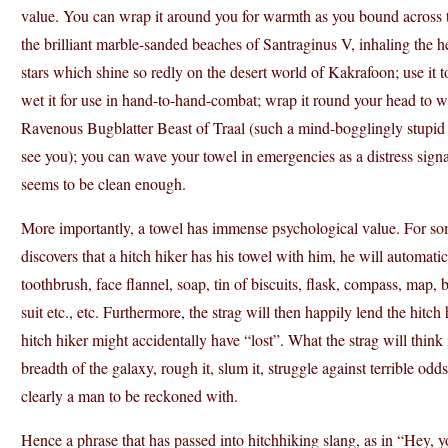
value. You can wrap it around you for warmth as you bound across t
the brilliant marble-sanded beaches of Santraginus V, inhaling the h
stars which shine so redly on the desert world of Kakrafoon; use it 
wet it for use in hand-to-hand-combat; wrap it round your head to w
Ravenous Bugblatter Beast of Traal (such a mind-bogglingly stupid ani
see you); you can wave your towel in emergencies as a distress signal, 
seems to be clean enough.
More importantly, a towel has immense psychological value. For some 
discovers that a hitch hiker has his towel with him, he will automatic
toothbrush, face flannel, soap, tin of biscuits, flask, compass, map, 
suit etc., etc. Furthermore, the strag will then happily lend the hitch
hitch hiker might accidentally have “lost”. What the strag will thin
breadth of the galaxy, rough it, slum it, struggle against terrible odd
clearly a man to be reckoned with.
Hence a phrase that has passed into hitchhiking slang, as in “Hey, y