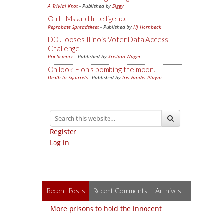
A Trivial Knot
- Published by
Siggy
On LLMs and Intelligence
Reprobate Spreadsheet
- Published by
Hj Hornbeck
DOJ looses Illinois Voter Data Access
Challenge
Pro-Science
- Published by
Kristjan Wager
Oh look, Elon's bombing the moon.
Death to Squirrels
- Published by
Iris Vander Pluym
Register
Log in
Recent Posts
Recent Comments
Archives
More prisons to hold the innocent