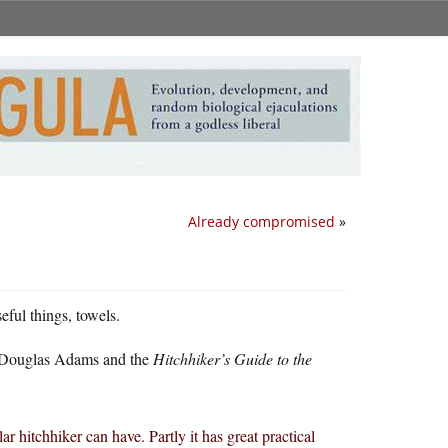
Already compromised
»
eful things, towels.
y, Douglas Adams and the
Hitchhiker’s Guide to the
lar hitchhiker can have. Partly it has great practical