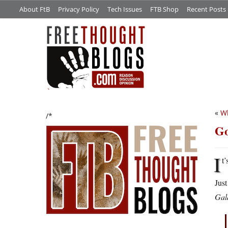
About FtB
Privacy Policy
Tech Issues
FTB Shop
Recent Posts
«
Wh
/*
Go
I
t’
Just
Gal