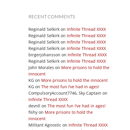
RECENT COMMENTS
Reginald Selkirk
on
Infinite Thread XXXX
Reginald Selkirk
on
Infinite Thread XXXX
Reginald Selkirk
on
Infinite Thread XXXX
Reginald Selkirk
on
Infinite Thread XXXX
birgerjohansson
on
Infinite Thread XXXX
Reginald Selkirk
on
Infinite Thread XXXX
John Morales
on
More prisons to hold the
innocent
KG
on
More prisons to hold the innocent
KG
on
The most fun I’ve had in ages!
CompulsoryAccount7746, Sky Captain
on
Infinite Thread XXXX
devnll
on
The most fun I’ve had in ages!
fishy
on
More prisons to hold the
innocent
Militant Agnostic
on
Infinite Thread XXXX