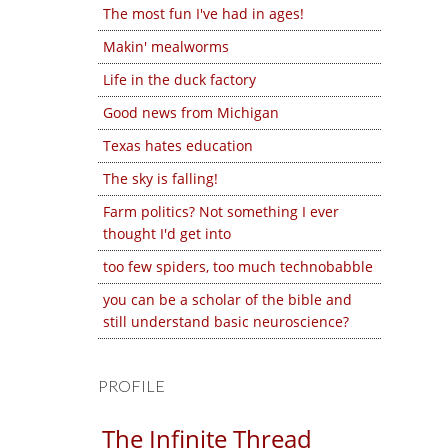
The most fun I've had in ages!
Makin' mealworms
Life in the duck factory
Good news from Michigan
Texas hates education
The sky is falling!
Farm politics? Not something I ever
thought I'd get into
too few spiders, too much technobabble
you can be a scholar of the bible and
still understand basic neuroscience?
PROFILE
The Infinite Thread