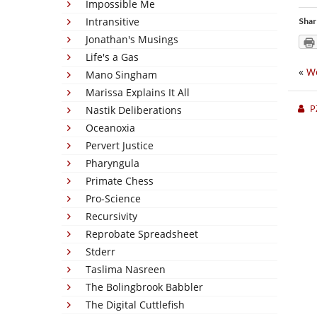
Impossible Me
Intransitive
Shar
Jonathan's Musings
Life's a Gas
«
Wo
Mano Singham
Marissa Explains It All
P
Nastik Deliberations
Oceanoxia
Pervert Justice
Pharyngula
Primate Chess
Pro-Science
Recursivity
Reprobate Spreadsheet
Stderr
Taslima Nasreen
The Bolingbrook Babbler
The Digital Cuttlefish