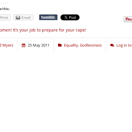
e this:
Print
Email
men! It’s your job to prepare for your rape!
Z Myers
25 May 2011
Equality
,
Godlessness
Log in 