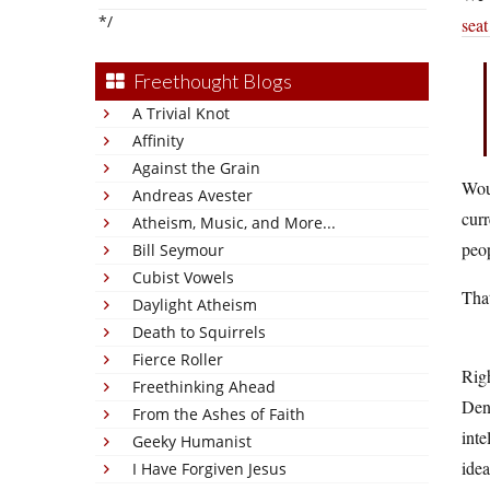
*/
seat
Freethought Blogs
A Trivial Knot
Affinity
Against the Grain
Woul
Andreas Avester
curr
Atheism, Music, and More...
peop
Bill Seymour
Cubist Vowels
That
Daylight Atheism
Death to Squirrels
Fierce Roller
Righ
Freethinking Ahead
Denn
From the Ashes of Faith
inte
Geeky Humanist
idea
I Have Forgiven Jesus