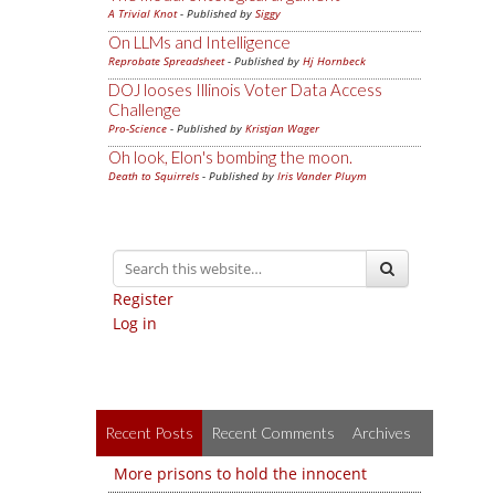
A Trivial Knot
- Published by
Siggy
On LLMs and Intelligence
Reprobate Spreadsheet
- Published by
Hj Hornbeck
DOJ looses Illinois Voter Data Access
Challenge
Pro-Science
- Published by
Kristjan Wager
Oh look, Elon's bombing the moon.
Death to Squirrels
- Published by
Iris Vander Pluym
Register
Log in
Recent Posts
Recent Comments
Archives
More prisons to hold the innocent