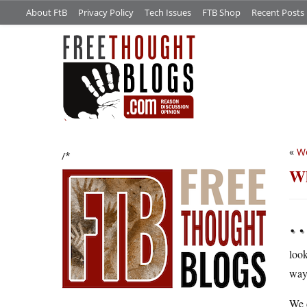
About FtB
Privacy Policy
Tech Issues
FTB Shop
Recent Posts
«
Wo
/*
Wh
…
look
way 
We d