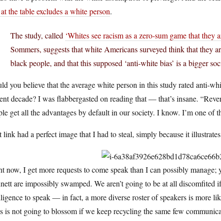
 at the table excludes a white person
.
The study, called
‘Whites see racism as a zero-sum game that they a
Sommers, suggests that white Americans surveyed think that they a
black people, and that this supposed ‘anti-white bias’ is a bigger soc
d you believe that the average white person in this study rated anti-whi
ent decade? I was flabbergasted on reading that — that’s insane. “Rev
le get all the advantages by default in our society. I know. I’m one of t
 link had a perfect image that I had to steal, simply because it illustrates
t now, I get more requests to come speak than I can possibly manage; 
ett are impossibly swamped. We aren’t going to be at all discomfited 
lligence to speak — in fact, a more diverse roster of speakers is more 
s is not going to blossom if we keep recycling the same few communica