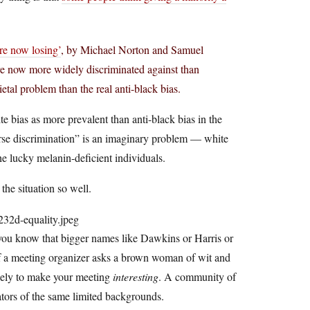
re now losing’
, by Michael Norton and Samuel
re now more widely discriminated against than
ietal problem than the real anti-black bias.
te bias as more prevalent than anti-black bias in the
erse discrimination” is an imaginary problem — white
he lucky melanin-deficient individuals.
 the situation so well.
you know that bigger names like Dawkins or Harris or
if a meeting organizer asks a brown woman of wit and
likely to make your meeting
interesting
. A community of
tors of the same limited backgrounds.