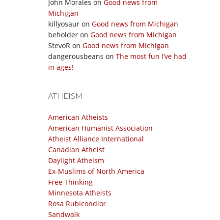
John Morales
on
Good news from
Michigan
killyosaur
on
Good news from Michigan
beholder
on
Good news from Michigan
StevoR
on
Good news from Michigan
dangerousbeans
on
The most fun I’ve had
in ages!
ATHEISM
American Atheists
American Humanist Association
Atheist Alliance International
Canadian Atheist
Daylight Atheism
Ex-Muslims of North America
Free Thinking
Minnesota Atheists
Rosa Rubicondior
Sandwalk