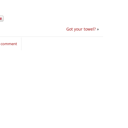
Got your towel?
»
to comment