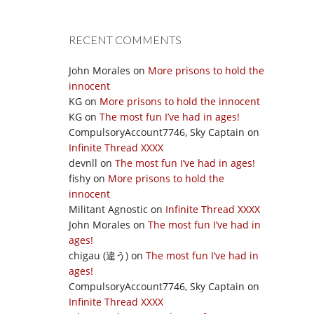
RECENT COMMENTS
John Morales
on
More prisons to hold the
innocent
KG
on
More prisons to hold the innocent
KG
on
The most fun I’ve had in ages!
CompulsoryAccount7746, Sky Captain
on
Infinite Thread XXXX
devnll
on
The most fun I’ve had in ages!
fishy
on
More prisons to hold the
innocent
Militant Agnostic
on
Infinite Thread XXXX
John Morales
on
The most fun I’ve had in
ages!
chigau (違う)
on
The most fun I’ve had in
ages!
CompulsoryAccount7746, Sky Captain
on
Infinite Thread XXXX