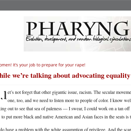
men! It’s your job to prepare for your rape!
ile we’re talking about advocating equali
l
et’s not forget that other gigantic issue, racism. The secular moveme
one, too, and we need to listen more to people of color. I know we
ing out to see that sea of paleness — I swear, I could work on a tan off
to put more black and native American and Asian faces in the seats is
o have a problem with the white assumption of privilege. And the scary