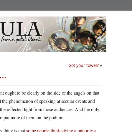
Got your towel?
»
ty…
nt ought to be clearly on the side of the angels on that
ll the phenomenon of speaking at secular events and
 the reflected light from those audiences. And the only
 to put more of them on the podium.
 thing is that
some people think giving a minority a