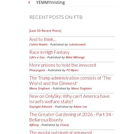
YEMMYnisting
RECENT POSTS ON FTB
[Last 50 Recent Posts]
And to think...
Cubist Vowels
- Published by
cubistvowels
Race in High Fantasy
Life's a Gas
- Published by
Bébé Mélange
More prisons to hold the innocent
Pharyngula
- Published by
PZ Myers
The Trump administration consists of 'The
Worst and the Dimmest'
Mano Singham
- Published by
Mano Singham
New on OnlySky: Why can't America have
Israel's welfare state?
Daylight Atheism
- Published by
Adam Lee
The Greater Gardening of 2026 - Part 34 -
Bellarosa Bounty
Affinity
- Published by
Charly
The modal ontological argument