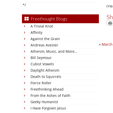
*/
(via
Sh
Freethought Blogs
A Trivial Knot
Affinity
Against the Grain
«
March
Andreas Avester
Atheism, Music, and More...
Bill Seymour
Cubist Vowels
Daylight Atheism
Death to Squirrels
Fierce Roller
Freethinking Ahead
From the Ashes of Faith
Geeky Humanist
I Have Forgiven Jesus