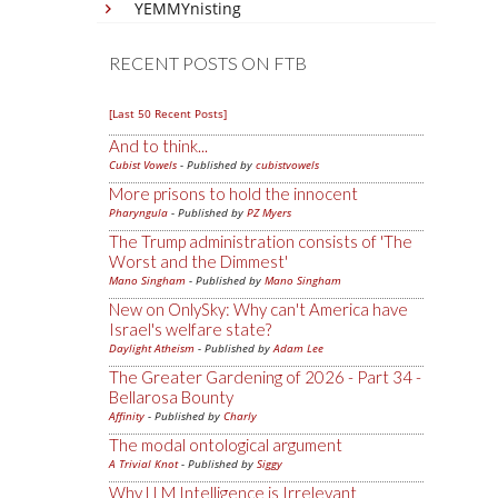
YEMMYnisting
RECENT POSTS ON FTB
[Last 50 Recent Posts]
And to think...
Cubist Vowels
- Published by
cubistvowels
More prisons to hold the innocent
Pharyngula
- Published by
PZ Myers
The Trump administration consists of 'The
Worst and the Dimmest'
Mano Singham
- Published by
Mano Singham
New on OnlySky: Why can't America have
Israel's welfare state?
Daylight Atheism
- Published by
Adam Lee
The Greater Gardening of 2026 - Part 34 -
Bellarosa Bounty
Affinity
- Published by
Charly
The modal ontological argument
A Trivial Knot
- Published by
Siggy
Why LLM Intelligence is Irrelevant