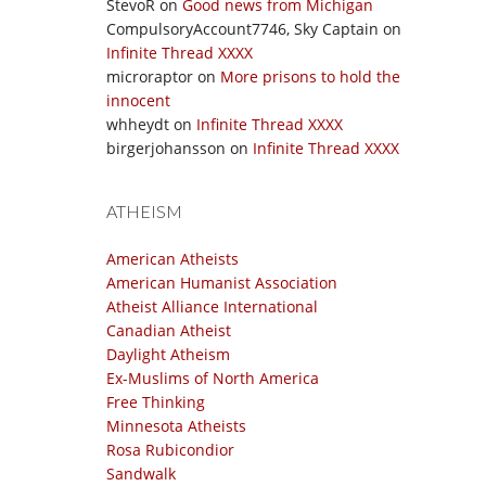
StevoR
on
Good news from Michigan
CompulsoryAccount7746, Sky Captain
on
Infinite Thread XXXX
microraptor
on
More prisons to hold the
innocent
whheydt
on
Infinite Thread XXXX
birgerjohansson
on
Infinite Thread XXXX
ATHEISM
American Atheists
American Humanist Association
Atheist Alliance International
Canadian Atheist
Daylight Atheism
Ex-Muslims of North America
Free Thinking
Minnesota Atheists
Rosa Rubicondior
Sandwalk