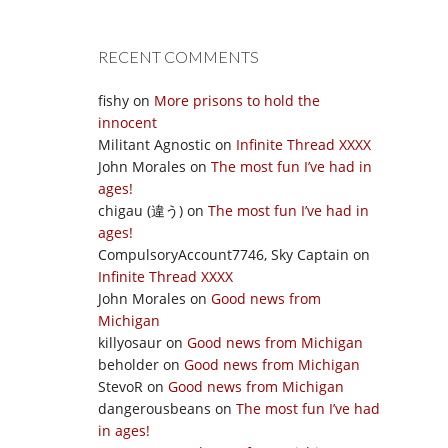
RECENT COMMENTS
fishy
on
More prisons to hold the
innocent
Militant Agnostic
on
Infinite Thread XXXX
John Morales
on
The most fun I’ve had in
ages!
chigau (違う)
on
The most fun I’ve had in
ages!
CompulsoryAccount7746, Sky Captain
on
Infinite Thread XXXX
John Morales
on
Good news from
Michigan
killyosaur
on
Good news from Michigan
beholder
on
Good news from Michigan
StevoR
on
Good news from Michigan
dangerousbeans
on
The most fun I’ve had
in ages!