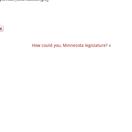
How could you, Minnesota legislature?
»