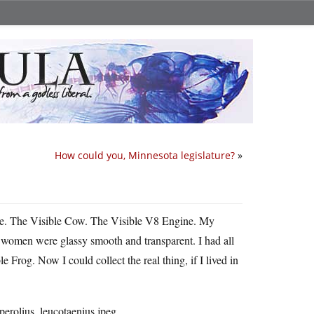
How could you, Minnesota legislature?
»
se. The Visible Cow. The Visible V8 Engine. My
, women were glassy smooth and transparent. I had all
 Frog. Now I could collect the real thing, if I lived in