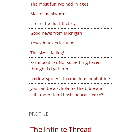
The most fun I've had in ages!
Makin' mealworms
Life in the duck factory
Good news from Michigan
Texas hates education
The sky is falling!
Farm politics? Not something I ever
thought I'd get into
too few spiders, too much technobabble
you can be a scholar of the bible and
still understand basic neuroscience?
PROFILE
The Infinite Thread