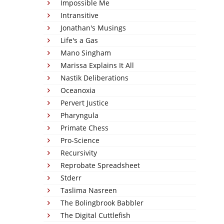
Impossible Me
Intransitive
Jonathan's Musings
Life's a Gas
Mano Singham
Marissa Explains It All
Nastik Deliberations
Oceanoxia
Pervert Justice
Pharyngula
Primate Chess
Pro-Science
Recursivity
Reprobate Spreadsheet
Stderr
Taslima Nasreen
The Bolingbrook Babbler
The Digital Cuttlefish