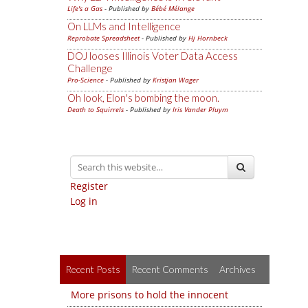
Life's a Gas
- Published by
Bébé Mélange
On LLMs and Intelligence
Reprobate Spreadsheet
- Published by
Hj Hornbeck
DOJ looses Illinois Voter Data Access
Challenge
Pro-Science
- Published by
Kristjan Wager
Oh look, Elon's bombing the moon.
Death to Squirrels
- Published by
Iris Vander Pluym
Register
Log in
Recent Posts
Recent Comments
Archives
More prisons to hold the innocent