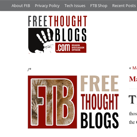
About FtB
Privacy Policy
Tech Issues
FTB Shop
Recent Posts
«
M
/*
Ma
T
thos
the