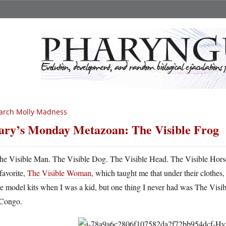
arch Molly Madness
ry’s Monday Metazoan: The Visible Frog
he Visible Man. The Visible Dog. The Visible Head. The Visible Hor
favorite,
The Visible Woman
, which taught me that under their clothes
e model kits when I was a kid, but one thing I never had was The Visible
 Congo.