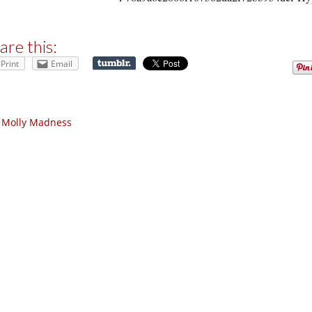
are this:
Print
Email
 Molly Madness