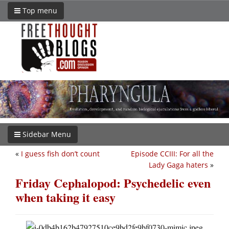
Top menu
Sidebar Menu
«
I guess fish don’t count
Episode CCIII: For all the
Lady Gaga haters
»
Friday Cephalopod: Psychedelic even
when taking it easy