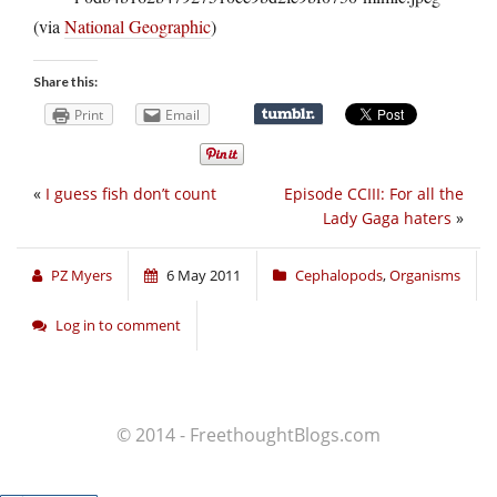
(via
National Geographic
)
Share this:
Print
Email
«
I guess fish don’t count
Episode CCIII: For all the
Lady Gaga haters
»
PZ Myers
6 May 2011
Cephalopods
,
Organisms
Log in to comment
© 2014 - FreethoughtBlogs.com