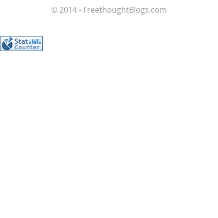
© 2014 - FreethoughtBlogs.com