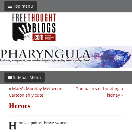
Top menu
Sidebar Menu
«
Mary’s Monday Metazoan:
The basics of building a
Cartoonishly cute
kidney
»
Heroes
H
ere’s a pair of brave women.