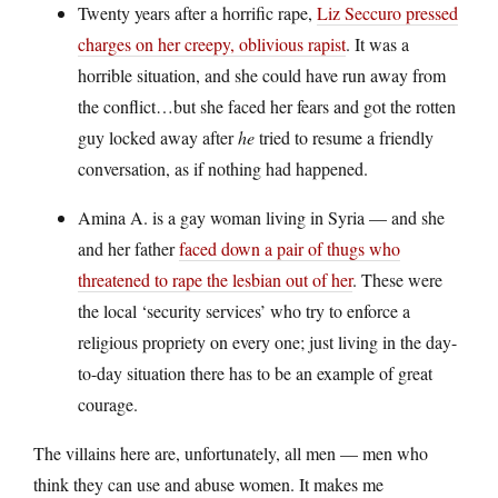
Twenty years after a horrific rape,
Liz Seccuro pressed
charges on her creepy, oblivious rapist
. It was a
horrible situation, and she could have run away from
the conflict…but she faced her fears and got the rotten
guy locked away after
he
tried to resume a friendly
conversation, as if nothing had happened.
Amina A. is a gay woman living in Syria — and she
and her father
faced down a pair of thugs who
threatened to rape the lesbian out of her
. These were
the local ‘security services’ who try to enforce a
religious propriety on every one; just living in the day-
to-day situation there has to be an example of great
courage.
The villains here are, unfortunately, all men — men who
think they can use and abuse women. It makes me