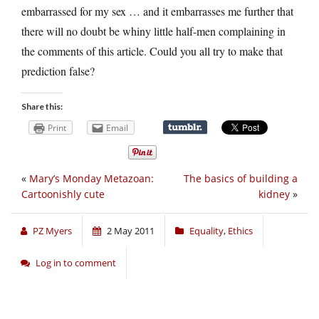
embarrassed for my sex … and it embarrasses me further that
there will no doubt be whiny little half-men complaining in
the comments of this article. Could you all try to make that
prediction false?
Share this:
Print
Email
«
Mary’s Monday Metazoan:
The basics of building a
Cartoonishly cute
kidney
»
PZ Myers
2 May 2011
Equality
,
Ethics
Log in to comment