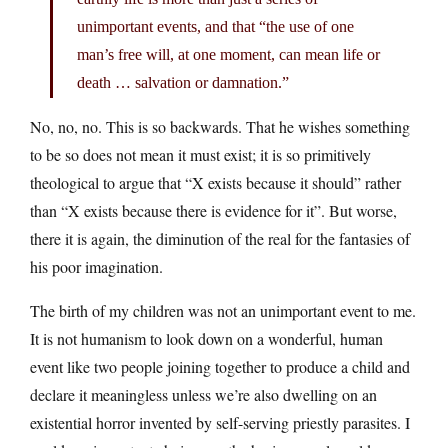
unimportant events, and that “the use of one
man’s free will, at one moment, can mean life or
death … salvation or damnation.”
No, no, no. This is so backwards. That he wishes something
to be so does not mean it must exist; it is so primitively
theological to argue that “X exists because it should” rather
than “X exists because there is evidence for it”. But worse,
there it is again, the diminution of the real for the fantasies of
his poor imagination.
The birth of my children was not an unimportant event to me.
It is not humanism to look down on a wonderful, human
event like two people joining together to produce a child and
declare it meaningless unless we’re also dwelling on an
existential horror invented by self-serving priestly parasites. I