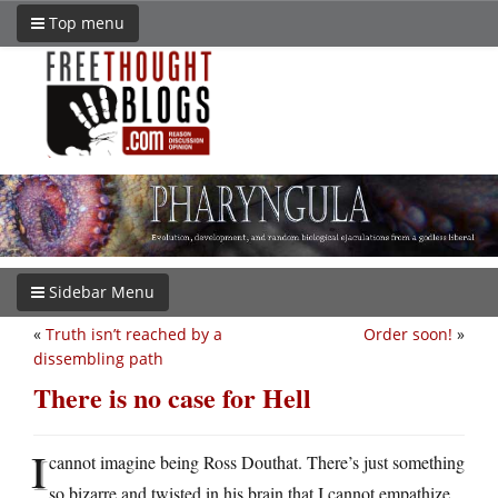
Top menu
Sidebar Menu
«
Truth isn’t reached by a
Order soon!
»
dissembling path
There is no case for Hell
I
cannot imagine being Ross Douthat. There’s just something
so bizarre and twisted in his brain that I cannot empathize