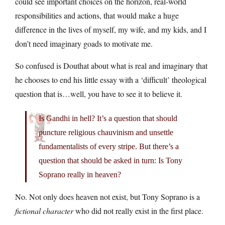
could see important choices on the horizon, real-world
responsibilities and actions, that would make a huge
difference in the lives of myself, my wife, and my kids, and I
don’t need imaginary goads to motivate me.
So confused is Douthat about what is real and imaginary that
he chooses to end his little essay with a ‘difficult’ theological
question that is…well, you have to see it to believe it.
Is Gandhi in hell? It’s a question that should
puncture religious chauvinism and unsettle
fundamentalists of every stripe. But there’s a
question that should be asked in turn: Is Tony
Soprano really in heaven?
No. Not only does heaven not exist, but Tony Soprano is a
fictional character
who did not really exist in the first place.