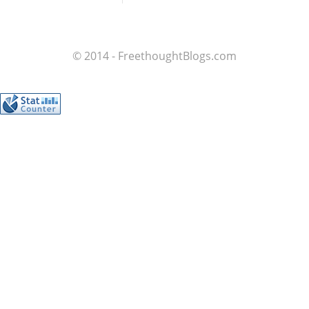
© 2014 - FreethoughtBlogs.com