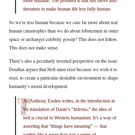
more humane. The problem is that this move also
threatens to make human life less fully human.
So we’re less human because we care far more about real
human catastrophes than we do about lobstermen in outer
space or archangel celebrity gossip? This does not follow.
This does not make sense.
There’s also a peculiarly inverted perspective on the issue.
Douthat argues that Hell must exist because we wish it to
exist, to create a particular desirable environment to shape
humanity’s moral development.
As Anthony Esolen writes, in the introduction to
his translation of Dante’s “Inferno,” the idea of
hell is crucial to Western humanism. It’s a way of
asserting that “things have meaning” — that
earthly life is more than just a series of