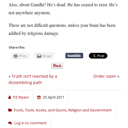
Also, about Gandhi? He’s dead. He has ceased to exist. He’s
not anywhere anymore.
These are not difficult questions, unless your brain has been
addled by religious damage.
Share this:
Print
Email
«
Truth isn’t reached by a
Order soon!
»
dissembling path
PZ Myers
25 April 2011
Fools, Tools, Kooks, and Goons
,
Religion and Government
Log in to comment