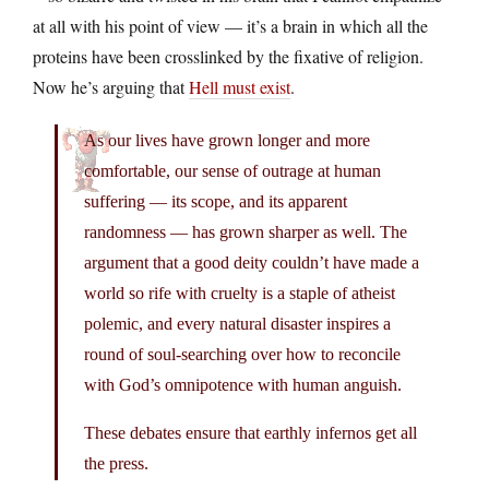
at all with his point of view — it’s a brain in which all the
proteins have been crosslinked by the fixative of religion.
Now he’s arguing that
Hell must exist
.
As our lives have grown longer and more
comfortable, our sense of outrage at human
suffering — its scope, and its apparent
randomness — has grown sharper as well. The
argument that a good deity couldn’t have made a
world so rife with cruelty is a staple of atheist
polemic, and every natural disaster inspires a
round of soul-searching over how to reconcile
with God’s omnipotence with human anguish.
These debates ensure that earthly infernos get all
the press.