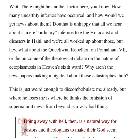
Wait. There might be another factor here, you know. How
many unearthly infernos have occurred, and how would we
get news about them? Douthat is unhappy that all we hear
about is mere “ordinary” infernos like the Holocaust and
disasters in Haiti, and we’re all worked up about those, but
hey, what about the Queekwan Rebellion on Fomalhaut VII,
or the outcome of the theological debate on the nature of
ectoplasmosis in Heaven’s sixth ward? Why aren’t the
newspapers making a big deal about those catastrophes, huh?
This is just weird enough to discombobulate me already, but
where he loses me is where he thinks the omission of
supernatural news from beyond is a very bad thing.
Doing away with hell, then, is a natural way for
pastors and theologians to make their God seem