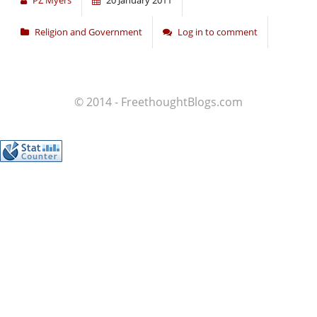
PZ Myers
20 January 2011
Religion and Government
Log in to comment
© 2014 - FreethoughtBlogs.com