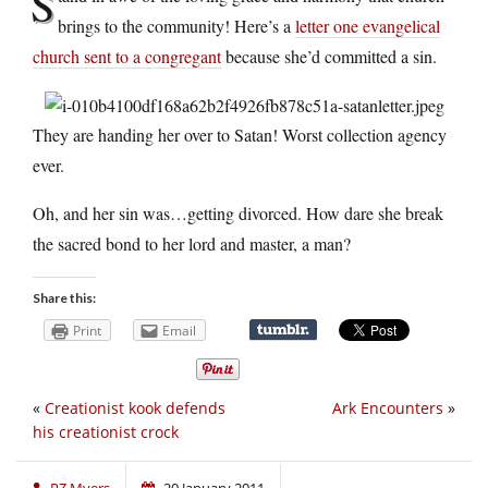
S
brings to the community! Here’s a
letter one evangelical
church sent to a congregant
because she’d committed a sin.
They are handing her over to Satan! Worst collection agency
ever.
Oh, and her sin was…getting divorced. How dare she break
the sacred bond to her lord and master, a man?
Share this:
Print
Email
«
Creationist kook defends
Ark Encounters
»
his creationist crock