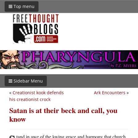
Top menu
Sidebar Menu
«
Creationist kook defends
Ark Encounters
»
his creationist crock
Satan is at their beck and call, you
know
tand in awe of the loving grace and harmony that church