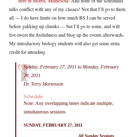
here in Morris, Minnesota
! And none of the scheduled
talks conflict with any of my classes! Not that I’ll go to them
all — I do have limits on how much BS I can be served
before gakking up chunks — but I’ll go to some, and will
live-tweet the foolishness and blog up the events afterwards.
My introductory biology students will also get some extra
credit for attending.
Sunday, February 27, 2011 to Monday, February
28, 2011
Dr. Terry Mortenson
Schedule
Note: Any overlapping times indicate multiple,
simultaneous sessions
SUNDAY, FEBRUARY 27, 2011
All Sunday Sessions