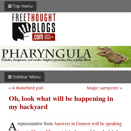
Top menu
Sidebar Menu
«
A Wakefield poll
Magic vampires!
»
Oh, look what will be happening in
my backyard
A
representative from
Answers in Genesis will be speaking