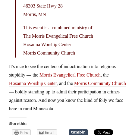
46303 State Hwy 28
Morris, MN
This event is a combined ministry of
The Morris Evangelical Free Church
Hosanna Worship Center
Morris Community Church
It’s nice to see the centers of indoctrination into religious
stupidity — the
Morris Evangelical Free Church
, the
Hosanna Worship Center
, and the
Morris Community Church
— boldly standing up to admit their participation in crimes
against reason. And now you know the kind of folly we face
here in rural Minnesota.
Share this:
Print
Email