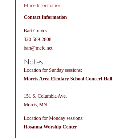
More Information
Contact Information
Bart Graves
320-589-2808
bart@
mefc.net
Notes
Location for Sunday sessions:
Morris Area Elentary School Concert Hall
151 S. Columbia Ave.
Morris, MN
Location for Monday sessions:
Hosanna Worship Center