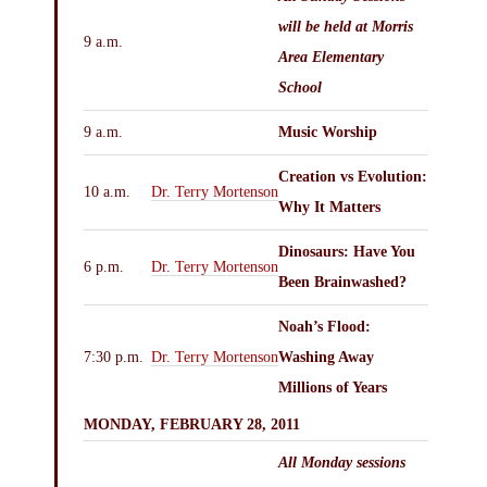
will be held at
Morris
9 a.m.
Area Elementary
School
9 a.m.
Music Worship
Creation vs Evolution:
10 a.m.
Dr. Terry Mortenson
Why It Matters
Dinosaurs: Have You
6 p.m.
Dr. Terry Mortenson
Been Brainwashed?
Noah’s Flood:
7:30 p.m.
Dr. Terry Mortenson
Washing Away
Millions of Years
MONDAY, FEBRUARY 28, 2011
All Monday sessions