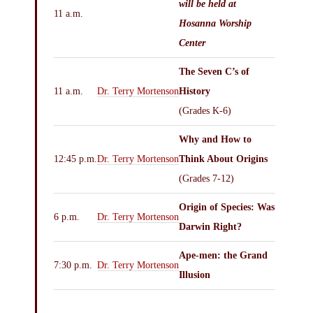
will be held at
11 a.m.
Hosanna Worship
Center
The Seven C’s of
11 a.m.
Dr. Terry Mortenson
History
(Grades K-6)
Why and How to
12:45 p.m.
Dr. Terry Mortenson
Think About Origins
(Grades 7-12)
Origin of Species: Was
6 p.m.
Dr. Terry Mortenson
Darwin Right?
Ape-men: the Grand
7:30 p.m.
Dr. Terry Mortenson
Illusion