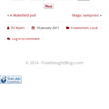
«
A Wakefield poll
Magic vampires!
»
PZ Myers
19 January 2011
Creationism
,
Local
Log in to comment
© 2014 - FreethoughtBlogs.com