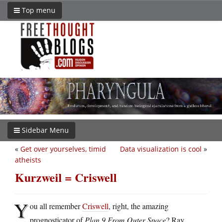
Top menu
Sidebar Menu
«
Get over yourselves, timid
Data visualization is cool
»
atheists
Kurzweil = Criswell
Y
ou all remember
Criswell
, right, the amazing
prognosticator of
Plan 9 From Outer Space
? Ray