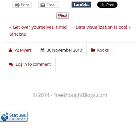
Print
Email
«
Get over yourselves, timid
Data visualization is cool
»
atheists
PZ Myers
30 November 2010
Kooks
Log in to comment
© 2014 - FreethoughtBlogs.com