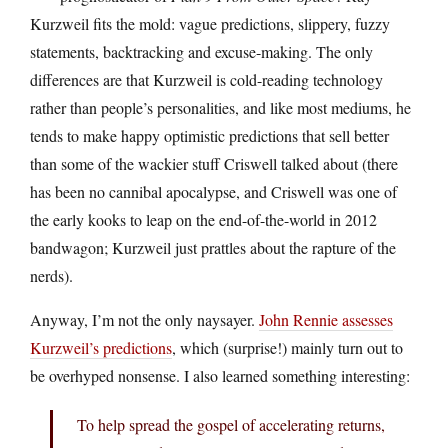
Kurzweil fits the mold: vague predictions, slippery, fuzzy
statements, backtracking and excuse-making. The only
differences are that Kurzweil is cold-reading technology
rather than people’s personalities, and like most mediums, he
tends to make happy optimistic predictions that sell better
than some of the wackier stuff Criswell talked about (there
has been no cannibal apocalypse, and Criswell was one of
the early kooks to leap on the end-of-the-world in 2012
bandwagon; Kurzweil just prattles about the rapture of the
nerds).
Anyway, I’m not the only naysayer.
John Rennie assesses
Kurzweil’s predictions
, which (surprise!) mainly turn out to
be overhyped nonsense. I also learned something interesting:
To help spread the gospel of accelerating returns,