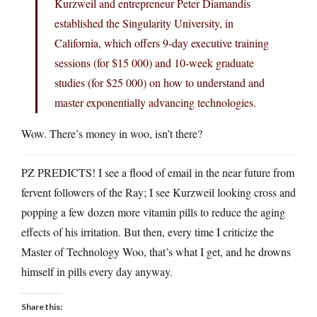
Kurzweil and entrepreneur Peter Diamandis
established the Singularity University, in
California, which offers 9-day executive training
sessions (for $15 000) and 10-week graduate
studies (for $25 000) on how to understand and
master exponentially advancing technologies.
Wow. There’s money in woo, isn’t there?
PZ PREDICTS! I see a flood of email in the near future from
fervent followers of the Ray; I see Kurzweil looking cross and
popping a few dozen more vitamin pills to reduce the aging
effects of his irritation. But then, every time I criticize the
Master of Technology Woo, that’s what I get, and he drowns
himself in pills every day anyway.
Share this: