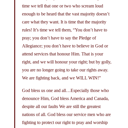
time we tell that one or two who scream loud
enough to be heard that the vast majority doesn’t
care what they want. It is time that the majority
rules! It’s time we tell them, “You don’t have to
pray; you don’t have to say the Pledge of
Allegiance; you don’t have to believe in God or
attend services that honour Him. That is your
right, and we will honour your right; but by golly,
you are no longer going to take our rights away.
We are fighting back, and we WILL WIN!”
God bless us one and all…Especially those who
denounce Him, God bless America and Canada,
despite all our faults We are still the greatest
nations of all. God bless our service men who are
fighting to protect our right to pray and worship