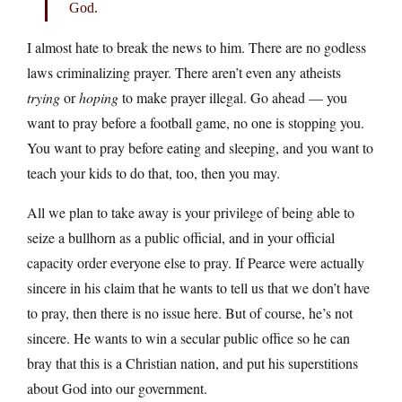
God.
I almost hate to break the news to him. There are no godless
laws criminalizing prayer. There aren’t even any atheists
trying
or
hoping
to make prayer illegal. Go ahead — you
want to pray before a football game, no one is stopping you.
You want to pray before eating and sleeping, and you want to
teach your kids to do that, too, then you may.
All we plan to take away is your privilege of being able to
seize a bullhorn as a public official, and in your official
capacity order everyone else to pray. If Pearce were actually
sincere in his claim that he wants to tell us that we don’t have
to pray, then there is no issue here. But of course, he’s not
sincere. He wants to win a secular public office so he can
bray that this is a Christian nation, and put his superstitions
about God into our government.