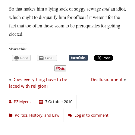
So that makes him a lying sack of soggy sewage
and
an idiot,
which ought to disqualify him for office if it weren’t for the
fact that too often those seem to be prerequisites for getting
elected.
Share this:
Print
Email
«
Does everything have to be
Disillusionment
»
laced with religion?
PZ Myers
7 October 2010
Politics, History, and Law
Log in to comment