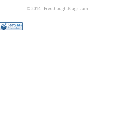
© 2014 - FreethoughtBlogs.com