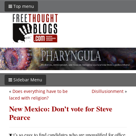
Top menu
Sidebar Menu
«
Does everything have to be
Disillusionment
»
laced with religion?
New Mexico: Don’t vote for Steve
Pearce
t’s so easy to find candidates who are unqualified for office.