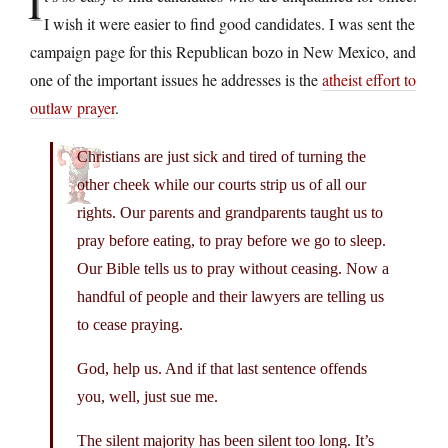
I
I wish it were easier to find good candidates. I was sent the
campaign page for this Republican bozo in New Mexico, and
one of the important issues he addresses is the
atheist effort to
outlaw prayer
.
Christians are just sick and tired of turning the
other cheek while our courts strip us of all our
rights. Our parents and grandparents taught us to
pray before eating, to pray before we go to sleep.
Our Bible tells us to pray without ceasing. Now a
handful of people and their lawyers are telling us
to cease praying.
God, help us. And if that last sentence offends
you, well, just sue me.
The silent majority has been silent too long. It’s