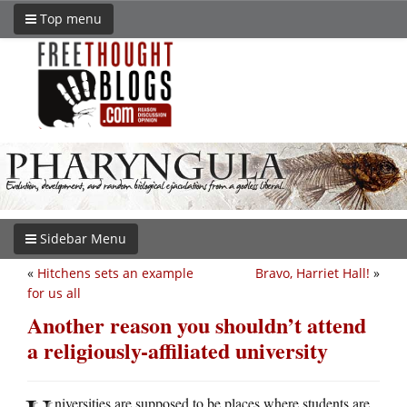
Top menu
Sidebar Menu
«
Hitchens sets an example
Bravo, Harriet Hall!
»
for us all
Another reason you shouldn’t attend
a religiously-affiliated university
niversities are supposed to be places where students are