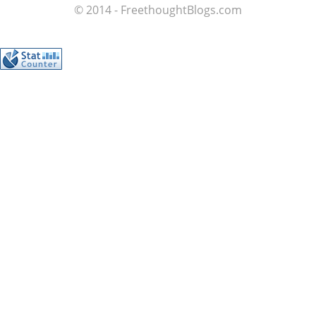
© 2014 - FreethoughtBlogs.com