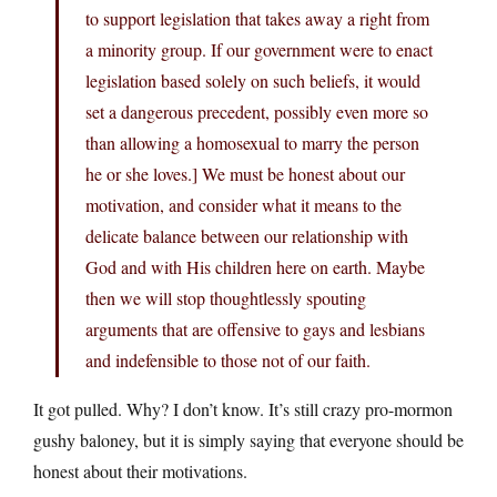
to support legislation that takes away a right from
a minority group. If our government were to enact
legislation based solely on such beliefs, it would
set a dangerous precedent, possibly even more so
than allowing a homosexual to marry the person
he or she loves.] We must be honest about our
motivation, and consider what it means to the
delicate balance between our relationship with
God and with His children here on earth. Maybe
then we will stop thoughtlessly spouting
arguments that are offensive to gays and lesbians
and indefensible to those not of our faith.
It got pulled. Why? I don’t know. It’s still crazy pro-mormon
gushy baloney, but it is simply saying that everyone should be
honest about their motivations.