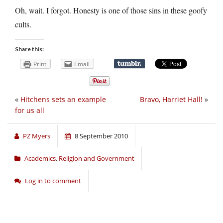
Oh, wait. I forgot. Honesty is one of those sins in these goofy
cults.
Share this:
Print
Email
«
Hitchens sets an example
Bravo, Harriet Hall!
»
for us all
PZ Myers
8 September 2010
Academics
,
Religion and Government
Log in to comment