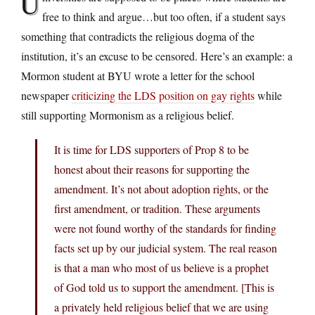
U
free to think and argue…but too often, if a student says
something that contradicts the religious dogma of the
institution, it’s an excuse to be censored. Here’s an example: a
Mormon student at BYU wrote a letter for the school
newspaper
criticizing the LDS position on gay rights
while
still supporting Mormonism as a religious belief.
It is time for LDS supporters of Prop 8 to be
honest about their reasons for supporting the
amendment. It’s not about adoption rights, or the
first amendment, or tradition. These arguments
were not found worthy of the standards for finding
facts set up by our judicial system. The real reason
is that a man who most of us believe is a prophet
of God told us to support the amendment. [This is
a privately held religious belief that we are using