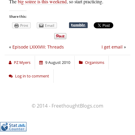
The
big soiree is this weekend
, so start practicing.
Share this:
Print
Email
«
Episode LXXXVIII: Threads
I get email
»
PZ Myers
9 August 2010
Organisms
Log in to comment
© 2014 - FreethoughtBlogs.com