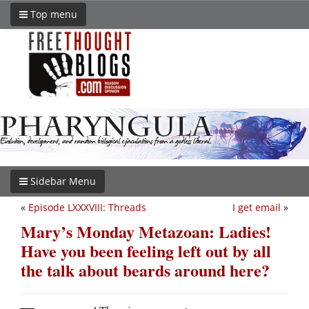
Top menu
Sidebar Menu
«
Episode LXXXVIII: Threads
I get email
»
Mary’s Monday Metazoan: Ladies!
Have you been feeling left out by all
the talk about beards around here?