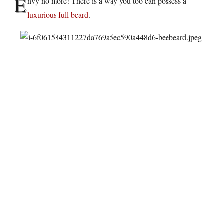
E
nvy no more! There is a way you too can possess a
luxurious full beard
.