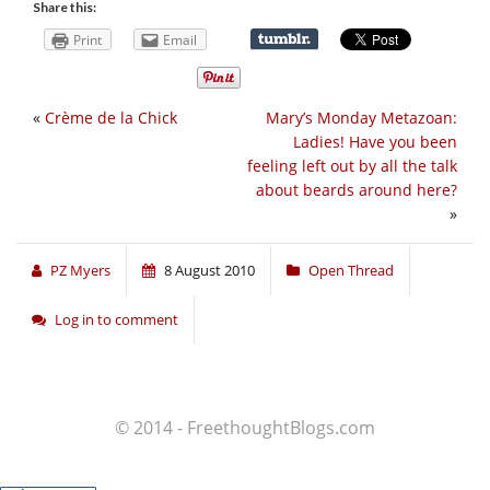
Share this:
Print
Email
«
Crème de la Chick
Mary’s Monday Metazoan:
Ladies! Have you been
feeling left out by all the talk
about beards around here?
»
PZ Myers
8 August 2010
Open Thread
Log in to comment
© 2014 - FreethoughtBlogs.com