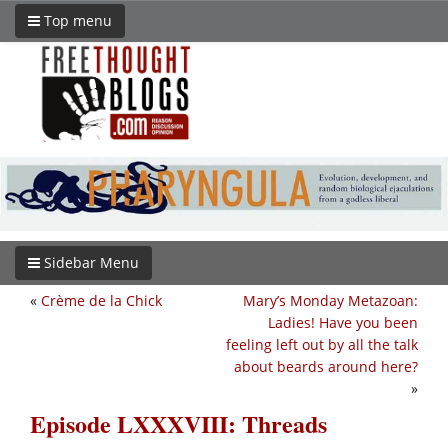
Top menu
Sidebar Menu
«
Crème de la Chick
Mary’s Monday Metazoan:
Ladies! Have you been
feeling left out by all the talk
about beards around here?
»
Episode LXXXVIII: Threads