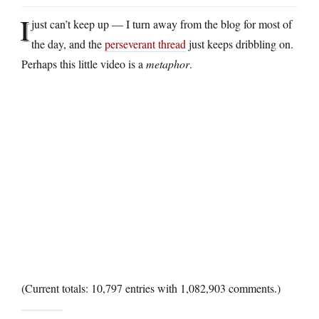
I
just can’t keep up — I turn away from the blog for most of
the day, and the
perseverant thread
just keeps dribbling on.
Perhaps this little video is a
metaphor
.
(Current totals: 10,797 entries with 1,082,903 comments.)