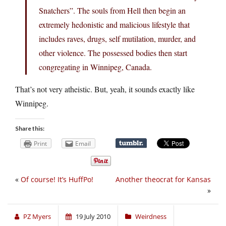
Snatchers”. The souls from Hell then begin an
extremely hedonistic and malicious lifestyle that
includes raves, drugs, self mutilation, murder, and
other violence. The possessed bodies then start
congregating in Winnipeg, Canada.
That’s not very atheistic. But, yeah, it sounds exactly like
Winnipeg.
Share this:
Print
Email
«
Of course! It’s HuffPo!
Another theocrat for Kansas
»
PZ Myers
19 July 2010
Weirdness