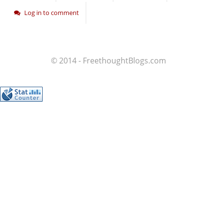
Log in to comment
© 2014 - FreethoughtBlogs.com