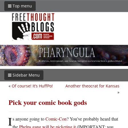
Top menu
Sidebar Menu
«
Of course! It’s HuffPo!
Another theocrat for Kansas
»
Pick your comic book gods
I
s anyone going to
Comic-Con
? You’ve probably heard that
the
Phelps gang will be picketing it
(IMPORTANT: you