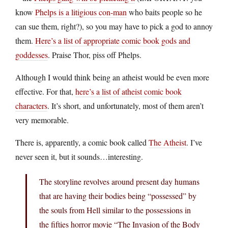
know
Phelps is a litigious con-man
who baits people so he
can sue them, right?), so you may have to pick a god to annoy
them.
Here’s a list of appropriate comic book gods and
goddesses
. Praise Thor, piss off Phelps.
Although I would think being an atheist would be even more
effective. For that,
here’s a list of atheist comic book
characters
. It’s short, and unfortunately, most of them aren’t
very memorable.
There is, apparently, a comic book called
The Atheist
. I’ve
never seen it, but it sounds…interesting.
The storyline revolves around present day humans
that are having their bodies being “possessed” by
the souls from Hell similar to the possessions in
the fifties horror movie “The Invasion of the Body