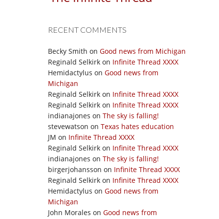
RECENT COMMENTS
Becky Smith
on
Good news from Michigan
Reginald Selkirk
on
Infinite Thread XXXX
Hemidactylus
on
Good news from
Michigan
Reginald Selkirk
on
Infinite Thread XXXX
Reginald Selkirk
on
Infinite Thread XXXX
indianajones
on
The sky is falling!
stevewatson
on
Texas hates education
JM
on
Infinite Thread XXXX
Reginald Selkirk
on
Infinite Thread XXXX
indianajones
on
The sky is falling!
birgerjohansson
on
Infinite Thread XXXX
Reginald Selkirk
on
Infinite Thread XXXX
Hemidactylus
on
Good news from
Michigan
John Morales
on
Good news from