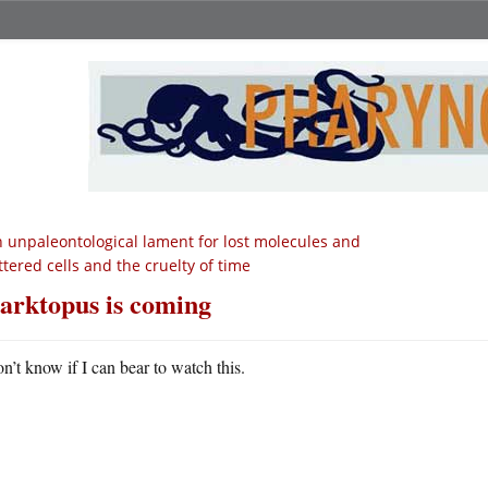
 unpaleontological lament for lost molecules and
ttered cells and the cruelty of time
arktopus is coming
on’t know if I can bear to watch this.