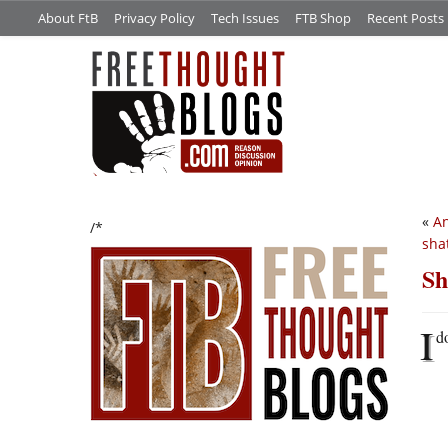
About FtB
Privacy Policy
Tech Issues
FTB Shop
Recent Posts
«
An
/*
sha
Sh
I
d