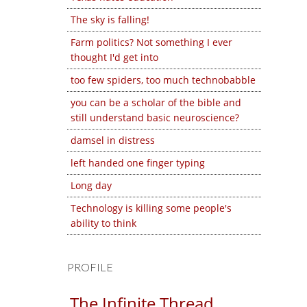
The sky is falling!
Farm politics? Not something I ever
thought I'd get into
too few spiders, too much technobabble
you can be a scholar of the bible and
still understand basic neuroscience?
damsel in distress
left handed one finger typing
Long day
Technology is killing some people's
ability to think
PROFILE
The Infinite Thread