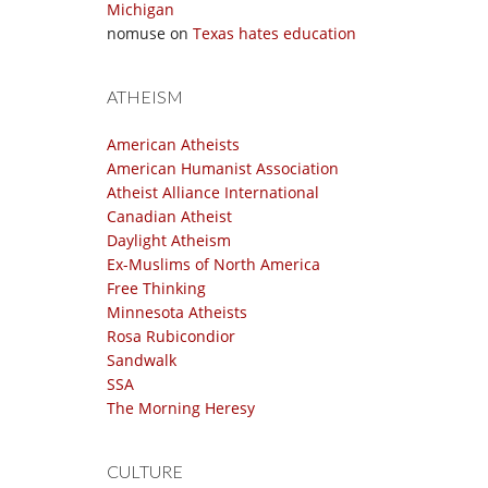
Michigan
nomuse
on
Texas hates education
ATHEISM
American Atheists
American Humanist Association
Atheist Alliance International
Canadian Atheist
Daylight Atheism
Ex-Muslims of North America
Free Thinking
Minnesota Atheists
Rosa Rubicondior
Sandwalk
SSA
The Morning Heresy
CULTURE