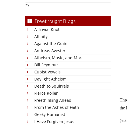
*/
Freethought Blogs
A Trivial Knot
Affinity
Against the Grain
Andreas Avester
Atheism, Music, and More...
Bill Seymour
Cubist Vowels
Daylight Atheism
Death to Squirrels
Fierce Roller
Thro
Freethinking Ahead
From the Ashes of Faith
the 
Geeky Humanist
(vi
I Have Forgiven Jesus