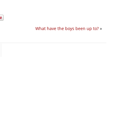
What have the boys been up to?
»