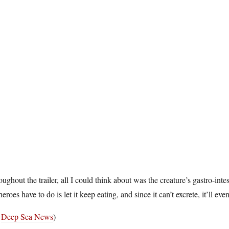
ughout the trailer, all I could think about was the creature’s gastro-inte
heroes have to do is let it keep eating, and since it can’t excrete, it’ll ev
a
Deep Sea News
)