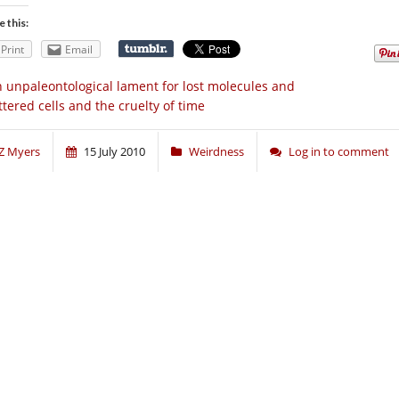
e this:
Print
Email
 unpaleontological lament for lost molecules and
ttered cells and the cruelty of time
Z Myers
15 July 2010
Weirdness
Log in to comment