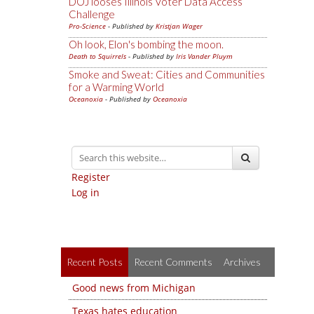
DOJ looses Illinois Voter Data Access
Challenge
Pro-Science
- Published by
Kristjan Wager
Oh look, Elon's bombing the moon.
Death to Squirrels
- Published by
Iris Vander Pluym
Smoke and Sweat: Cities and Communities
for a Warming World
Oceanoxia
- Published by
Oceanoxia
Register
Log in
Recent Posts
Recent Comments
Archives
Good news from Michigan
Texas hates education