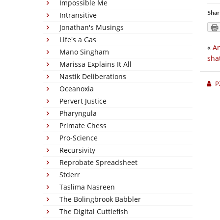
Impossible Me
Shar
Intransitive
Jonathan's Musings
Life's a Gas
«
An
Mano Singham
sha
Marissa Explains It All
Nastik Deliberations
P
Oceanoxia
Pervert Justice
Pharyngula
Primate Chess
Pro-Science
Recursivity
Reprobate Spreadsheet
Stderr
Taslima Nasreen
The Bolingbrook Babbler
The Digital Cuttlefish