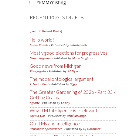
YEMMYnisting
RECENT POSTS ON FTB
[Last 50 Recent Posts]
Hello world!
Cubist Vowels
- Published by
cubistvowels
Mostly good elections for progressives
Mano Singham
- Published by
Mano Singham
Good news from Michigan
Pharyngula
- Published by
PZ Myers
The modal ontological argument
A Trivial Knot
- Published by
Siggy
The Greater Gardening of 2026 - Part 33 -
Getting Grains
Affinity
- Published by
Charly
Why LLM Intelligence is Irrelevant
Life's a Gas
- Published by
Bébé Mélange
On LLMs and Intelligence
Reprobate Spreadsheet
- Published by
Hj Hornbeck