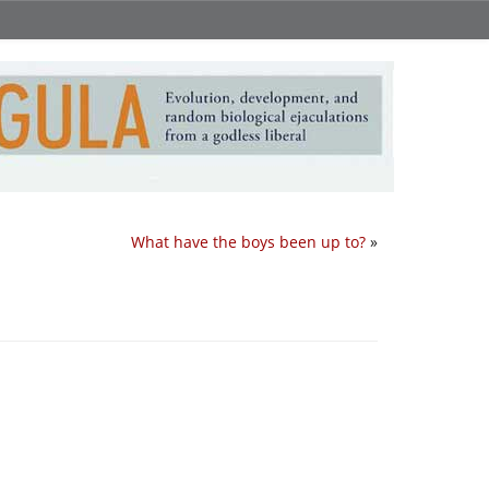
What have the boys been up to?
»