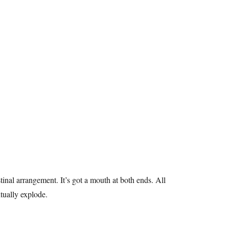
stinal arrangement. It’s got a mouth at both ends. All
entually explode.