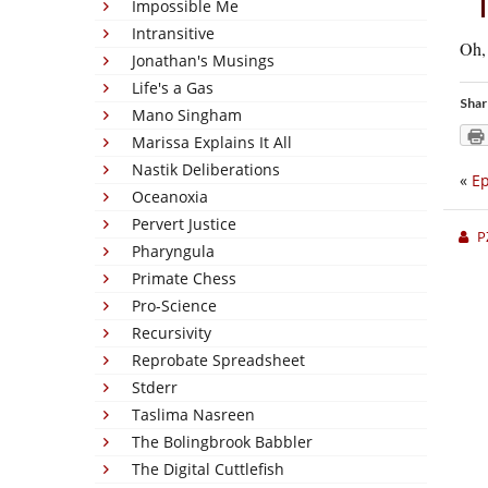
Impossible Me
Intransitive
Oh, 
Jonathan's Musings
Life's a Gas
Shar
Mano Singham
Marissa Explains It All
Nastik Deliberations
«
Ep
Oceanoxia
Pervert Justice
P
Pharyngula
Primate Chess
Pro-Science
Recursivity
Reprobate Spreadsheet
Stderr
Taslima Nasreen
The Bolingbrook Babbler
The Digital Cuttlefish