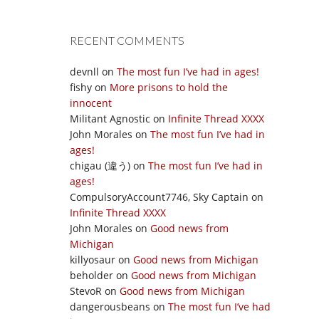
RECENT COMMENTS
devnll
on
The most fun I’ve had in ages!
fishy
on
More prisons to hold the
innocent
Militant Agnostic
on
Infinite Thread XXXX
John Morales
on
The most fun I’ve had in
ages!
chigau (違う)
on
The most fun I’ve had in
ages!
CompulsoryAccount7746, Sky Captain
on
Infinite Thread XXXX
John Morales
on
Good news from
Michigan
killyosaur
on
Good news from Michigan
beholder
on
Good news from Michigan
StevoR
on
Good news from Michigan
dangerousbeans
on
The most fun I’ve had