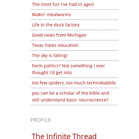
The most fun I've had in ages!
Makin' mealworms
Life in the duck factory
Good news from Michigan
Texas hates education
The sky is falling!
Farm politics? Not something I ever
thought I'd get into
too few spiders, too much technobabble
you can be a scholar of the bible and
still understand basic neuroscience?
PROFILE
The Infinite Thread