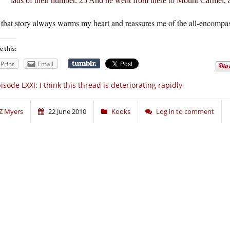
lads of their number. 25 And he went from there to Mount Carmel, a
that story always warms my heart and reassures me of the all-encompass
e this:
Print
Email
isode LXXI: I think this thread is deteriorating rapidly
Z Myers
22 June 2010
Kooks
Log in to comment