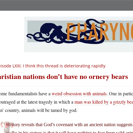
isode LXXI: I think this thread is deteriorating rapidly
ristian nations don’t have no ornery bears
ome fundamentalists have a
weird obsession with animals
. One in parti
outraged at the latest tragedy in which a
man was killed by a grizzly bea
in’ country, animals will be tamed by god.
History reveals that God’s covenant with an ancient nation suggests
walks in his statues is that it will have nothing to fear from wild a