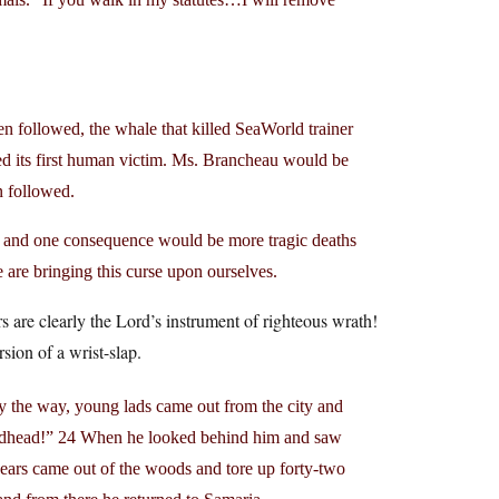
een followed, the whale that killed SeaWorld trainer
 its first human victim. Ms. Brancheau would be
n followed.
m, and one consequence would be more tragic deaths
e are bringing this curse upon ourselves.
are clearly the Lord’s instrument of righteous wrath!
ion of a wrist-slap.
y the way, young lads came out from the city and
aldhead!” 24 When he looked behind him and saw
ars came out of the woods and tore up forty-two