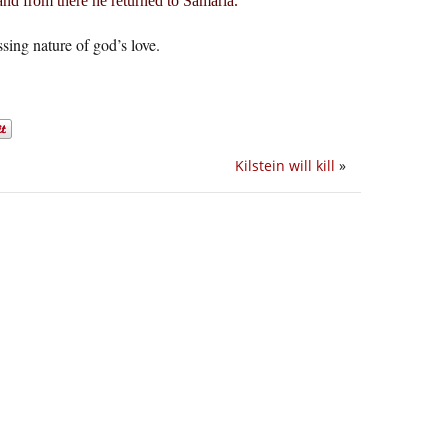
nd from there he returned to Samaria.
ing nature of god’s love.
Kilstein will kill
»