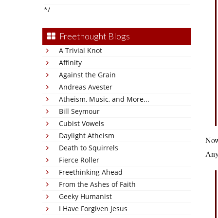
*/
Freethought Blogs
A Trivial Knot
Affinity
Against the Grain
Andreas Avester
Atheism, Music, and More...
Bill Seymour
Cubist Vowels
Daylight Atheism
Now 
Death to Squirrels
Anyo
Fierce Roller
Freethinking Ahead
From the Ashes of Faith
Geeky Humanist
I Have Forgiven Jesus