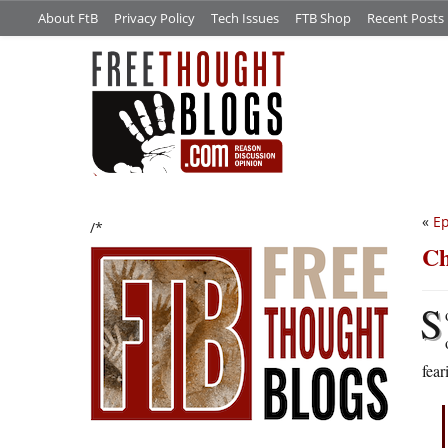
About FtB
Privacy Policy
Tech Issues
FTB Shop
Recent Posts
«
Ep
/*
Ch
S
fear