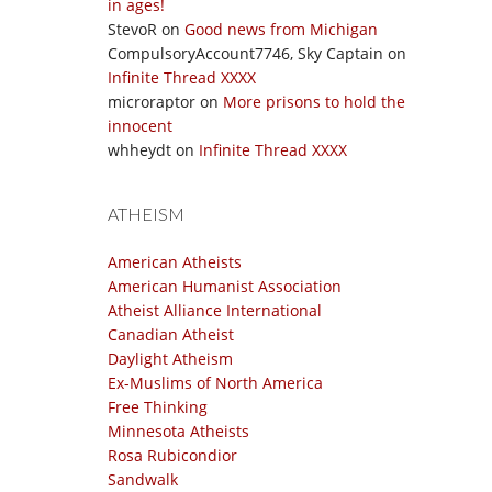
in ages!
StevoR
on
Good news from Michigan
CompulsoryAccount7746, Sky Captain
on
Infinite Thread XXXX
microraptor
on
More prisons to hold the
innocent
whheydt
on
Infinite Thread XXXX
ATHEISM
American Atheists
American Humanist Association
Atheist Alliance International
Canadian Atheist
Daylight Atheism
Ex-Muslims of North America
Free Thinking
Minnesota Atheists
Rosa Rubicondior
Sandwalk