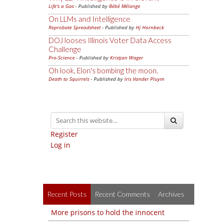
Life's a Gas
- Published by
Bébé Mélange
On LLMs and Intelligence
Reprobate Spreadsheet
- Published by
Hj Hornbeck
DOJ looses Illinois Voter Data Access
Challenge
Pro-Science
- Published by
Kristjan Wager
Oh look, Elon's bombing the moon.
Death to Squirrels
- Published by
Iris Vander Pluym
Register
Log in
Recent Posts
Recent Comments
Archives
More prisons to hold the innocent