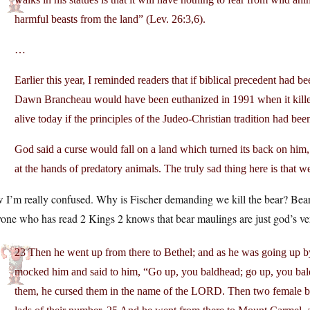
harmful beasts from the land” (Lev. 26:3,6).
…
Earlier this year, I reminded readers that if biblical precedent had b
Dawn Brancheau would have been euthanized in 1991 when it killed
alive today if the principles of the Judeo-Christian tradition had bee
God said a curse would fall on a land which turned its back on hi
at the hands of predatory animals. The truly sad thing here is that w
I’m really confused. Why is Fischer demanding we kill the bear? Bears 
ne who has read 2 Kings 2 knows that bear maulings are just god’s vers
23 Then he went up from there to Bethel; and as he was going up b
mocked him and said to him, “Go up, you baldhead; go up, you b
them, he cursed them in the name of the LORD. Then two female be