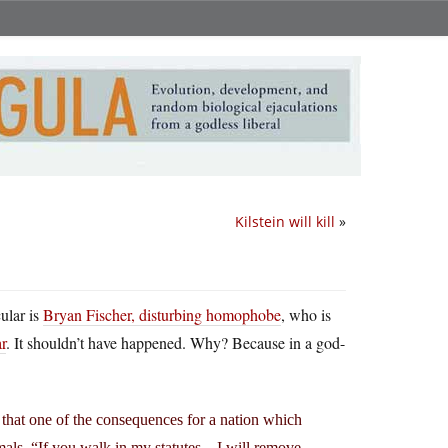
Kilstein will kill
»
cular is
Bryan Fischer, disturbing homophobe
, who is
r
. It shouldn’t have happened. Why? Because in a god-
 that one of the consequences for a nation which
nimals. “If you walk in my statutes…I will remove