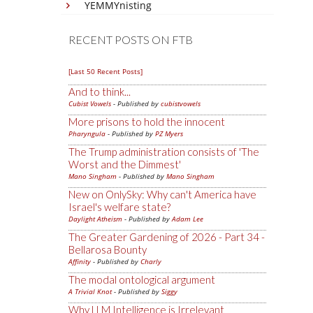
YEMMYnisting
RECENT POSTS ON FTB
[Last 50 Recent Posts]
And to think...
Cubist Vowels
- Published by
cubistvowels
More prisons to hold the innocent
Pharyngula
- Published by
PZ Myers
The Trump administration consists of 'The
Worst and the Dimmest'
Mano Singham
- Published by
Mano Singham
New on OnlySky: Why can't America have
Israel's welfare state?
Daylight Atheism
- Published by
Adam Lee
The Greater Gardening of 2026 - Part 34 -
Bellarosa Bounty
Affinity
- Published by
Charly
The modal ontological argument
A Trivial Knot
- Published by
Siggy
Why LLM Intelligence is Irrelevant