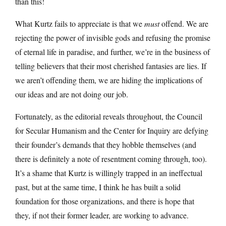
than this!
What Kurtz fails to appreciate is that we
must
offend. We are
rejecting the power of invisible gods and refusing the promise
of eternal life in paradise, and further, we’re in the business of
telling believers that their most cherished fantasies are lies. If
we aren’t offending them, we are hiding the implications of
our ideas and are not doing our job.
Fortunately, as the editorial reveals throughout, the Council
for Secular Humanism and the Center for Inquiry are defying
their founder’s demands that they hobble themselves (and
there is definitely a note of resentment coming through, too).
It’s a shame that Kurtz is willingly trapped in an ineffectual
past, but at the same time, I think he has built a solid
foundation for those organizations, and there is hope that
they, if not their former leader, are working to advance.