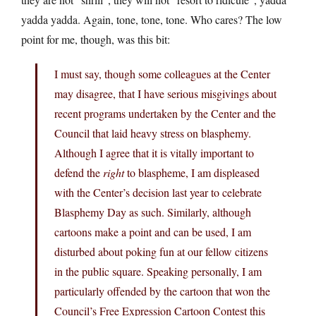
yadda yadda. Again, tone, tone, tone. Who cares? The low
point for me, though, was this bit:
I must say, though some colleagues at the Center
may disagree, that I have serious misgivings about
recent programs undertaken by the Center and the
Council that laid heavy stress on blasphemy.
Although I agree that it is vitally important to
defend the
right
to blaspheme, I am displeased
with the Center’s decision last year to celebrate
Blasphemy Day as such. Similarly, although
cartoons make a point and can be used, I am
disturbed about poking fun at our fellow citizens
in the public square. Speaking personally, I am
particularly offended by the cartoon that won the
Council’s Free Expression Cartoon Contest this