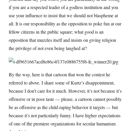
if you are a respected leader of a godless institution and you
use your influence to insist that we should not blaspheme at
all. It is our responsibility as the opposition to poke fun at our
fellow citizens in the public square; what good is an
opposition that muzzles itself and insists on giving religion
the privilege of not even being laughed at?
By the way, here is that cartoon that won the contest he
referred to above. I share some of Kurtz’s disappointment,
because I don’t care for it much. However, it’s not because it’s
offensive or in poor taste — please, a cartoon cannot possibly
be as offensive as the child-raping behavior it targets — but
because it’s not particularly funny. I have higher expectations
of one of the premiere organizations for secular humanism