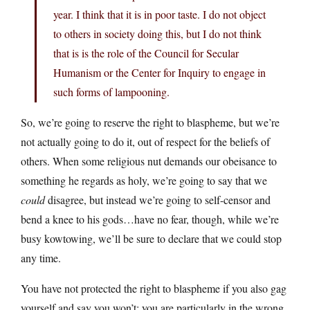
year. I think that it is in poor taste. I do not object
to others in society doing this, but I do not think
that is is the role of the Council for Secular
Humanism or the Center for Inquiry to engage in
such forms of lampooning.
So, we’re going to reserve the right to blaspheme, but we’re
not actually going to do it, out of respect for the beliefs of
others. When some religious nut demands our obeisance to
something he regards as holy, we’re going to say that we
could
disagree, but instead we’re going to self-censor and
bend a knee to his gods…have no fear, though, while we’re
busy kowtowing, we’ll be sure to declare that we could stop
any time.
You have not protected the right to blaspheme if you also gag
yourself and say you won’t; you are particularly in the wrong