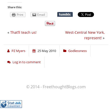
Share this:
Print
Email
«
That’ll teach us!
West-Central New York,
represent!
»
PZ Myers
25 May 2010
Godlessness
Log in to comment
© 2014 - FreethoughtBlogs.com