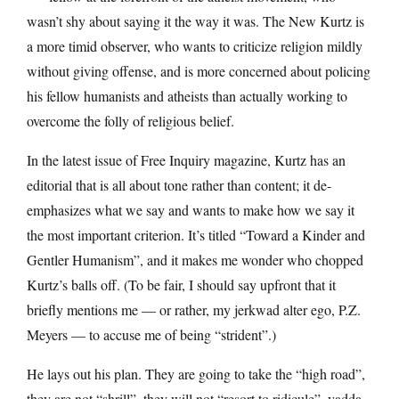
wasn’t shy about saying it the way it was. The New Kurtz is
a more timid observer, who wants to criticize religion mildly
without giving offense, and is more concerned about policing
his fellow humanists and atheists than actually working to
overcome the folly of religious belief.
In the latest issue of Free Inquiry magazine, Kurtz has an
editorial that is all about tone rather than content; it de-
emphasizes what we say and wants to make how we say it
the most important criterion. It’s titled “Toward a Kinder and
Gentler Humanism”, and it makes me wonder who chopped
Kurtz’s balls off. (To be fair, I should say upfront that it
briefly mentions me — or rather, my jerkwad alter ego, P.Z.
Meyers — to accuse me of being “strident”.)
He lays out his plan. They are going to take the “high road”,
they are not “shrill”, they will not “resort to ridicule”, yadda