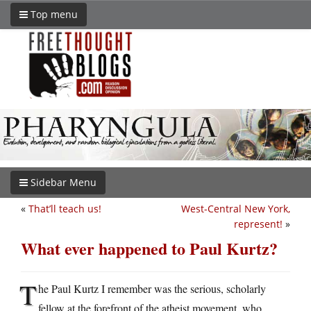
Top menu
Sidebar Menu
«
That’ll teach us!
West-Central New York,
represent!
»
What ever happened to Paul Kurtz?
T
he Paul Kurtz I remember was the serious, scholarly
fellow at the forefront of the atheist movement, who