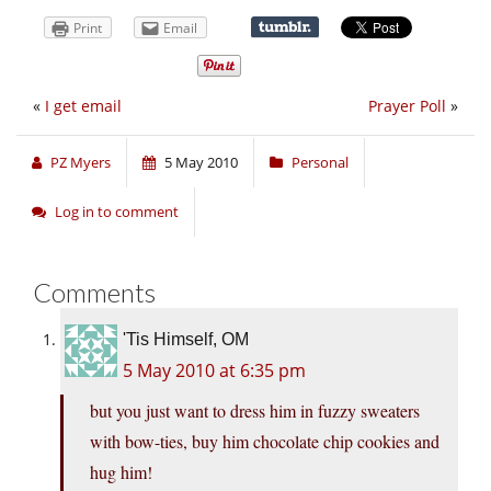
Print
Email
«
I get email
Prayer Poll
»
PZ Myers
5 May 2010
Personal
Log in to comment
Comments
'Tis Himself, OM
5 May 2010 at 6:35 pm
but you just want to dress him in fuzzy sweaters
with bow-ties, buy him chocolate chip cookies and
hug him!