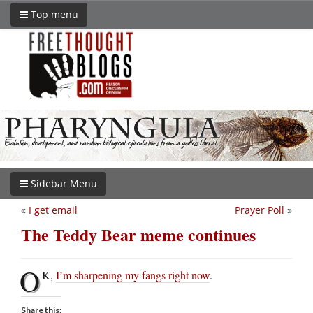
Top menu
Sidebar Menu
«
I get email
Prayer Poll
»
The Teddy Bear meme continues
O
K,
I’m sharpening my fangs right now
.
Share this: