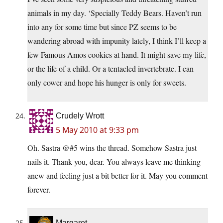
animals in my day. ‘Specially Teddy Bears. Haven’t run
into any for some time but since PZ seems to be
wandering abroad with impunity lately, I think I’ll keep a
few Famous Amos cookies at hand. It might save my life,
or the life of a child. Or a tentacled invertebrate. I can
only cower and hope his hunger is only for sweets.
Crudely Wrott
5 May 2010 at 9:33 pm
Oh. Sastra @#5 wins the thread. Somehow Sastra just
nails it. Thank you, dear. You always leave me thinking
anew and feeling just a bit better for it. May you comment
forever.
Margaret