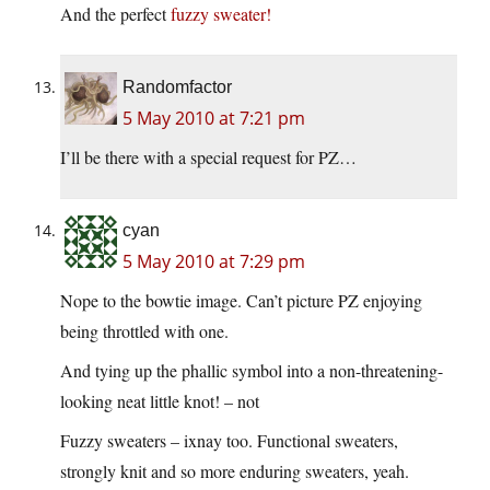
And the perfect
fuzzy sweater!
Randomfactor
5 May 2010 at 7:21 pm
I’ll be there with a special request for PZ…
cyan
5 May 2010 at 7:29 pm
Nope to the bowtie image. Can’t picture PZ enjoying
being throttled with one.
And tying up the phallic symbol into a non-threatening-
looking neat little knot! – not
Fuzzy sweaters – ixnay too. Functional sweaters,
strongly knit and so more enduring sweaters, yeah.