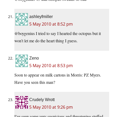
ashleyfmiller
5 May 2010 at 8:52 pm
@boygenius I tried to say I hearted the octopus but it
won’t let me do the heart thing I guess.
Zeno
5 May 2010 at 8:53 pm
Soon to appear on milk cartons in Morris: PZ Myers.
Have you seen this man?
Crudely Wrott
5 May 2010 at 9:26 pm
I’ve seen some very suspicious and threatening stuffed