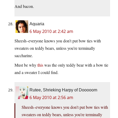
And bacon.
Aquaria
6 May 2010 at 2:42 am
Sheesh–everyone knows you don’t put bow ties with
sweaters on teddy bears, unless you’re terminally
saccharine.
Must be why
this
was the only teddy bear with a bow tie
and a sweater I could find.
Rutee, Shrieking Harpy of Dooooom
6 May 2010 at 2:56 am
Sheesh–everyone knows you don’t put bow ties with
sweaters on teddy bears, unless you’re terminally