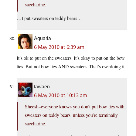
saccharine.
…I put sweaters on teddy bears…
Aquaria
6 May 2010 at 6:39 am
It’s ok to put on the sweaters. It’s okay to put on the bow
ties. But not bow ties AND sweaters. That’s overdoing it.
tawaen
6 May 2010 at 10:13 am
Sheesh–everyone knows you don’t put bow ties with
sweaters on teddy bears, unless you’re terminally
saccharine.