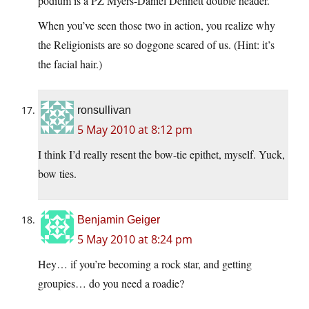
podium is a PZ Myers-Daniel Dennett double header.
When you’ve seen those two in action, you realize why
the Religionists are so doggone scared of us. (Hint: it’s
the facial hair.)
ronsullivan
5 May 2010 at 8:12 pm
I think I’d really resent the bow-tie epithet, myself. Yuck,
bow ties.
Benjamin Geiger
5 May 2010 at 8:24 pm
Hey… if you’re becoming a rock star, and getting
groupies… do you need a roadie?