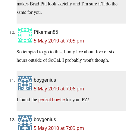
makes Brad Pitt look sketchy and I’m sure it’ll do the
same for you.
Pikeman85
5 May 2010 at 7:05 pm
So tempted to go to this, I only live about five or six
hours outside of SoCal. I probably won’t though.
boygenius
5 May 2010 at 7:06 pm
I found the
perfect bowtie
for you, PZ!
boygenius
5 May 2010 at 7:09 pm