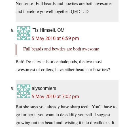
Nonsense! Full beards and bowties are both awesome,
and therefore go well together. QED. :-D
'Tis Himself, OM
5 May 2010 at 6:59 pm
Full beards and bowties are both awesome
Bah! Do narwhals or cephalopods, the two most
awesomest of critters, have either beards or bow ties?
alysonmiers
5 May 2010 at 7:02 pm
But she says you already have sharp teeth. You’ll have to
go further if you want to deteddify yourself. I suggest
growing out the beard and twisting it into dreadlocks. It