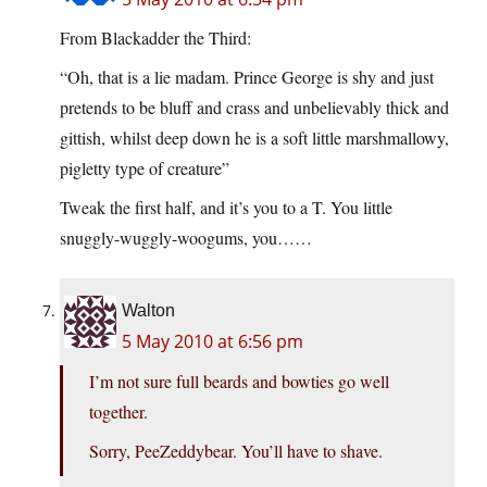
From Blackadder the Third:
“Oh, that is a lie madam. Prince George is shy and just
pretends to be bluff and crass and unbelievably thick and
gittish, whilst deep down he is a soft little marshmallowy,
pigletty type of creature”
Tweak the first half, and it’s you to a T. You little
snuggly-wuggly-woogums, you……
Walton
5 May 2010 at 6:56 pm
I’m not sure full beards and bowties go well
together.
Sorry, PeeZeddybear. You’ll have to shave.