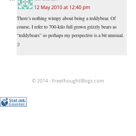
12 May 2010 at 12:40 pm
There’s nothing wimpy about being a teddybear. Of
course, I refer to 700-kilo full grown grizzly bears as
“teddybears” so perhaps my perspective is a bit unusual.
;)
© 2014 - FreethoughtBlogs.com