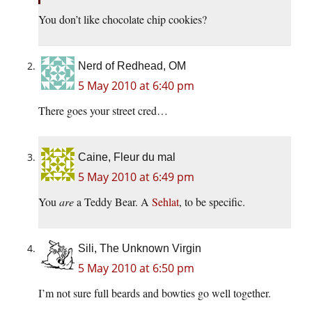
You don’t like chocolate chip cookies?
Nerd of Redhead, OM
5 May 2010 at 6:40 pm
There goes your street cred…
Caine, Fleur du mal
5 May 2010 at 6:49 pm
You
are
a Teddy Bear. A
Sehlat
, to be specific.
Sili, The Unknown Virgin
5 May 2010 at 6:50 pm
I’m not sure full beards and bowties go well together.