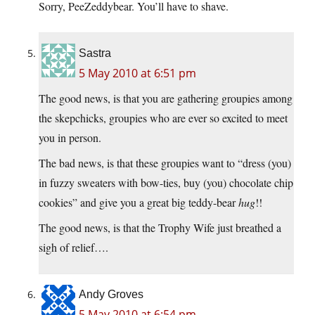
Sorry, PeeZeddybear. You’ll have to shave.
Sastra
5 May 2010 at 6:51 pm
The good news, is that you are gathering groupies among
the skepchicks, groupies who are ever so excited to meet
you in person.
The bad news, is that these groupies want to “dress (you)
in fuzzy sweaters with bow-ties, buy (you) chocolate chip
cookies” and give you a great big teddy-bear
hug
!!
The good news, is that the Trophy Wife just breathed a
sigh of relief….
Andy Groves
5 May 2010 at 6:54 pm