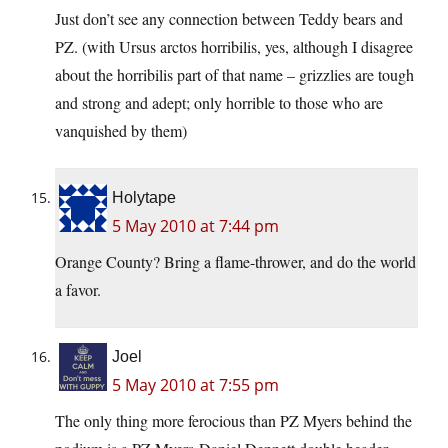
Just don’t see any connection between Teddy bears and
PZ. (with Ursus arctos horribilis, yes, although I disagree
about the horribilis part of that name – grizzlies are tough
and strong and adept; only horrible to those who are
vanquished by them)
Holytape
5 May 2010 at 7:44 pm
Orange County? Bring a flame-thrower, and do the world
a favor.
Joel
5 May 2010 at 7:55 pm
The only thing more ferocious than PZ Myers behind the