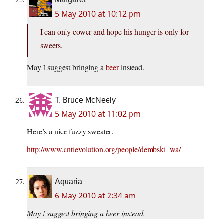
5 May 2010 at 10:12 pm
I can only cower and hope his hunger is only for
sweets.
May I suggest bringing a
beer
instead.
T. Bruce McNeely
5 May 2010 at 11:02 pm
Here’s a nice fuzzy sweater:
http://www.antievolution.org/people/dembski_wa/
Aquaria
6 May 2010 at 2:34 am
May I suggest bringing a beer instead.