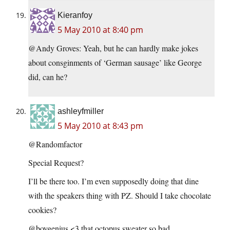
Kieranfoy
5 May 2010 at 8:40 pm
@Andy Groves: Yeah, but he can hardly make jokes
about consginments of ‘German sausage’ like George
did, can he?
ashleyfmiller
5 May 2010 at 8:43 pm
@Randomfactor
Special Request?
I’ll be there too. I’m even supposedly doing that dine
with the speakers thing with PZ. Should I take chocolate
cookies?
@boygenius <3 that octopus sweater so bad