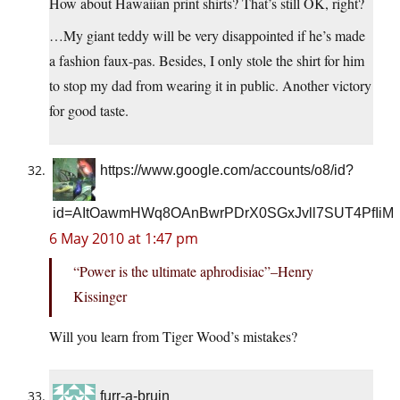
How about Hawaiian print shirts? That’s still OK, right?
…My giant teddy will be very disappointed if he’s made
a fashion faux-pas. Besides, I only stole the shirt for him
to stop my dad from wearing it in public. Another victory
for good taste.
https://www.google.com/accounts/o8/id?
id=AItOawmHWq8OAnBwrPDrX0SGxJvll7SUT4PfIiM
6 May 2010 at 1:47 pm
“Power is the ultimate aphrodisiac”–Henry
Kissinger
Will you learn from Tiger Wood’s mistakes?
furr-a-bruin