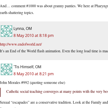
And… comment #1000 was about granny panties. We here at Pharyngula 
earth-shattering topics.
Lynna, OM
8 May 2010 at 8:18 pm
http://www.endofworld.net/
It’s an End of the World flash animation. Even the long load time is m
'Tis Himself, OM
8 May 2010 at 8:21 pm
John Morales #992 (quoting someone else)
Catholic social teaching converges at many points with the very best
Sexual “escapades” are a conservative tradition. Look at the Family an