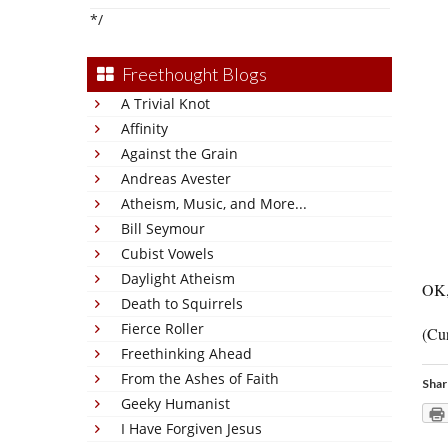
*/
Freethought Blogs
A Trivial Knot
Affinity
Against the Grain
Andreas Avester
Atheism, Music, and More...
Bill Seymour
Cubist Vowels
Daylight Atheism
OK,
Death to Squirrels
Fierce Roller
(Cur
Freethinking Ahead
From the Ashes of Faith
Shar
Geeky Humanist
I Have Forgiven Jesus