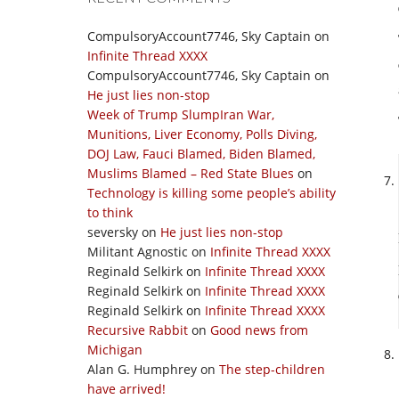
CompulsoryAccount7746, Sky Captain
on
Infinite Thread XXXX
CompulsoryAccount7746, Sky Captain
on
He just lies non-stop
Week of Trump SlumpIran War,
Munitions, Liver Economy, Polls Diving,
DOJ Law, Fauci Blamed, Biden Blamed,
Muslims Blamed – Red State Blues
on
Technology is killing some people’s ability
to think
seversky
on
He just lies non-stop
Militant Agnostic
on
Infinite Thread XXXX
Reginald Selkirk
on
Infinite Thread XXXX
Reginald Selkirk
on
Infinite Thread XXXX
Reginald Selkirk
on
Infinite Thread XXXX
Recursive Rabbit
on
Good news from
Michigan
Alan G. Humphrey
on
The step-children
have arrived!