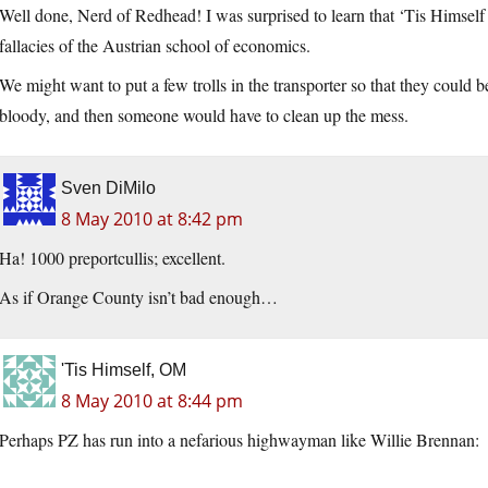
Well done, Nerd of Redhead! I was surprised to learn that ‘Tis Himself 
fallacies of the Austrian school of economics.
We might want to put a few trolls in the transporter so that they could b
bloody, and then someone would have to clean up the mess.
Sven DiMilo
8 May 2010 at 8:42 pm
Ha! 1000 preportcullis; excellent.
As if Orange County isn’t bad enough…
'Tis Himself, OM
8 May 2010 at 8:44 pm
Perhaps PZ has run into a nefarious highwayman like Willie Brennan: