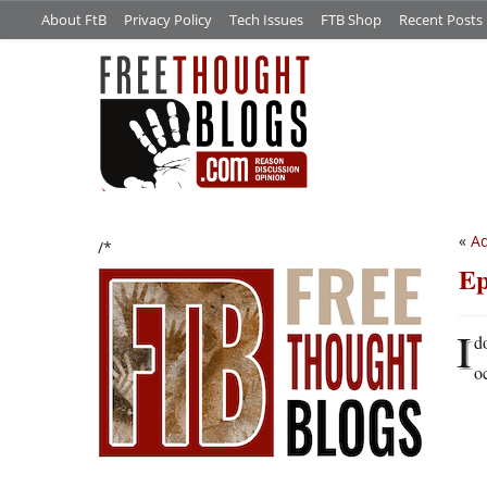
About FtB
Privacy Policy
Tech Issues
FTB Shop
Recent Posts
«
Ad
/*
Ep
I
d
o