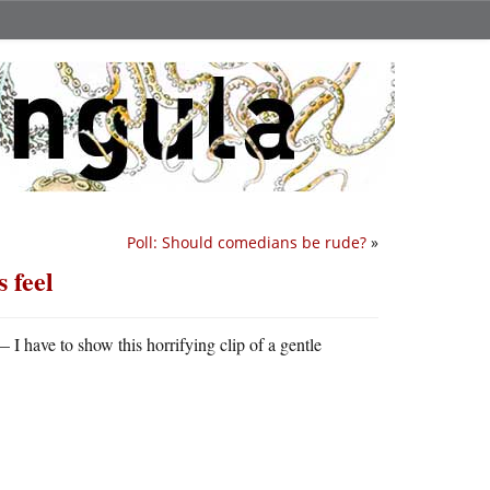
Poll: Should comedians be rude?
»
 feel
I have to show this horrifying clip of a gentle