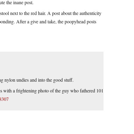
ute the inane post.
tool next to the red hair. A post about the authenticity
ponding. After a give and take, the poopyhead posts
ng nylon undies and into the good stuff.
s with a frightening photo of the guy who fathered 101
48307