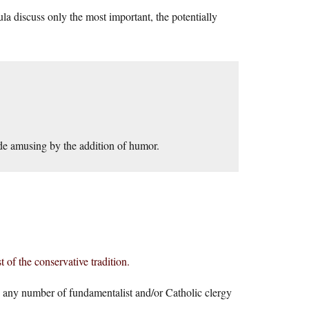
discuss only the most important, the potentially
ade amusing by the addition of humor.
 of the conservative tradition.
d any number of fundamentalist and/or Catholic clergy