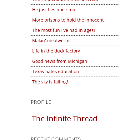
He just lies non-stop
More prisons to hold the innocent
The most fun I've had in ages!
Makin' mealworms
Life in the duck factory
Good news from Michigan
Texas hates education
The sky is falling!
PROFILE
The Infinite Thread
RECENT COMMENTS