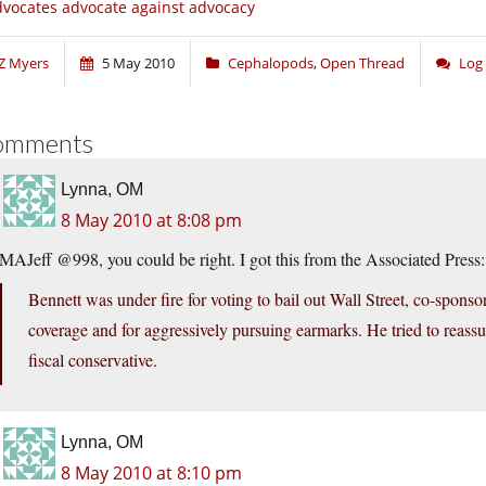
vocates advocate against advocacy
Z Myers
5 May 2010
Cephalopods
,
Open Thread
Log
omments
Lynna, OM
8 May 2010 at 8:08 pm
MAJeff @998, you could be right. I got this from the Associated Press:
Bennett was under fire for voting to bail out Wall Street, co-sponso
coverage and for aggressively pursuing earmarks. He tried to reassur
fiscal conservative.
Lynna, OM
8 May 2010 at 8:10 pm