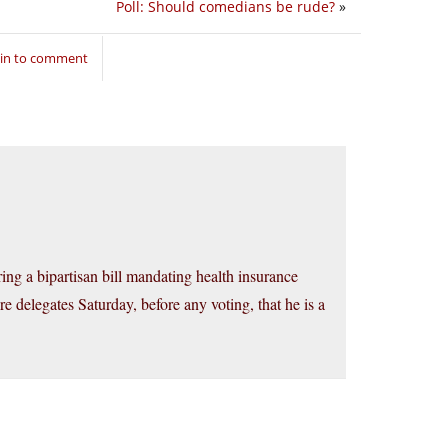
Poll: Should comedians be rude?
»
 in to comment
ring a bipartisan bill mandating health insurance
e delegates Saturday, before any voting, that he is a