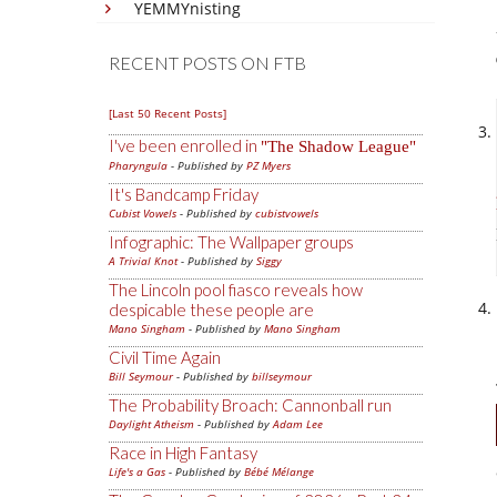
YEMMYnisting
RECENT POSTS ON FTB
[Last 50 Recent Posts]
I've been enrolled in
The Shadow League
Pharyngula
- Published by
PZ Myers
It's Bandcamp Friday
Cubist Vowels
- Published by
cubistvowels
Infographic: The Wallpaper groups
A Trivial Knot
- Published by
Siggy
The Lincoln pool fiasco reveals how
despicable these people are
Mano Singham
- Published by
Mano Singham
Civil Time Again
Bill Seymour
- Published by
billseymour
The Probability Broach: Cannonball run
Daylight Atheism
- Published by
Adam Lee
Race in High Fantasy
Life's a Gas
- Published by
Bébé Mélange