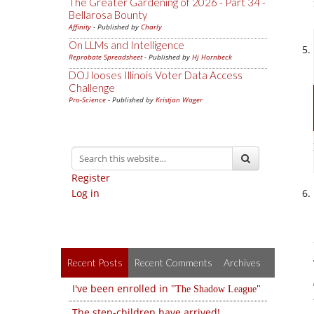
The Greater Gardening of 2026 - Part 34 -
Bellarosa Bounty
Affinity
- Published by
Charly
On LLMs and Intelligence
Reprobate Spreadsheet
- Published by
Hj Hornbeck
DOJ looses Illinois Voter Data Access
Challenge
Pro-Science
- Published by
Kristjan Wager
Register
Log in
Recent Posts
Recent Comments
Archives
I've been enrolled in
The Shadow League
The step-children have arrived!