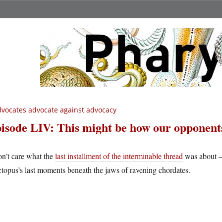
vocates advocate against advocacy
isode LIV: This might be how our opponents
on’t care what the
last installment of the interminable thread
was about — 
ctopus’s last moments beneath the jaws of ravening chordates.