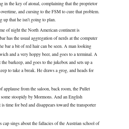
ing in the key of atonal, complaining that the proprietor
m overtime, and cursing to the FSM to cure that problem.
up that he isn’t going to plan.
ime of night the North American continent is
bar has the usual aggregation of nerds at the computer
the bar a bit of red hair can be seen. A man looking
dwich and a very hoppy beer, and goes to a terminal. A
t the barkeep, and goes to the jukebox and sets up a
rkeep to take a break. He draws a grog, and heads for
f applause from the saloon, back room, the Pullet
sts some stoopidy by Mormons. And an English
s time for bed and disappears toward the transporter
 cap sings about the fallacies of the Austrian school of