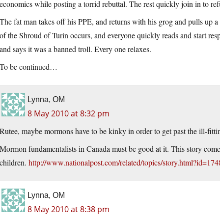
economics while posting a torrid rebuttal. The rest quickly join in to ref
The fat man takes off his PPE, and returns with his grog and pulls up a s
of the Shroud of Turin occurs, and everyone quickly reads and start res
and says it was a banned troll. Every one relaxes.
To be continued…
Lynna, OM
8 May 2010 at 8:32 pm
Rutee, maybe mormons have to be kinky in order to get past the ill-fitti
Mormon fundamentalists in Canada must be good at it. This story come
children.
http://www.nationalpost.com/related/topics/story.html?id=17
Lynna, OM
8 May 2010 at 8:38 pm