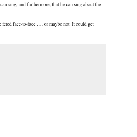
can sing, and furthermore, that he can sing about the
e feted face-to-face …. or maybe not. It could get