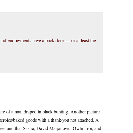
and-endowments have a back door — or at least the
ture of a man draped in black bunting. Another picture
asseroles/baked goods with a thank-you not attached. A
free, and that Sastra, David Marjanović, Owlmirror, and