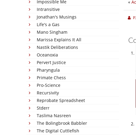
Impossible Me
«
Ad
Intransitive
Jonathan's Musings
P
Life's a Gas
Mano Singham
C
Marissa Explains It All
Nastik Deliberations
Oceanoxia
Pervert Justice
Pharyngula
Primate Chess
Pro-Science
Recursivity
Reprobate Spreadsheet
Stderr
Taslima Nasreen
The Bolingbrook Babbler
The Digital Cuttlefish