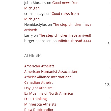
John Morales
on
Good news from
Michigan
crimsonsage
on
Good news from
Michigan
Hemidactylus
on
The step-children have
arrived!
Larry
on
The step-children have arrived!
birgerjohansson
on
Infinite Thread XXXX
ATHEISM
American Atheists
American Humanist Association
Atheist Alliance International
Canadian Atheist
Daylight Atheism
Ex-Muslims of North America
Free Thinking
Minnesota Atheists
Rosa Rubicondior