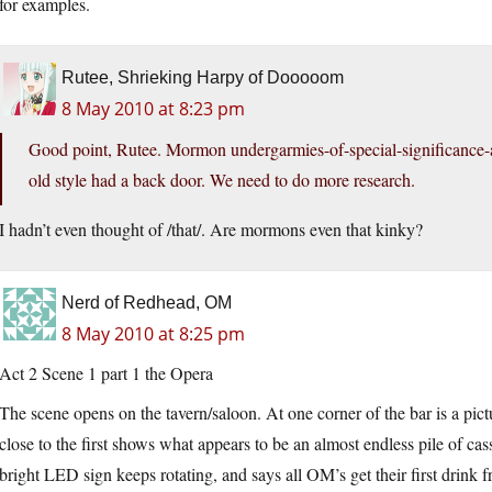
for examples.
Rutee, Shrieking Harpy of Dooooom
8 May 2010 at 8:23 pm
Good point, Rutee. Mormon undergarmies-of-special-significance-
old style had a back door. We need to do more research.
I hadn’t even thought of /that/. Are mormons even that kinky?
Nerd of Redhead, OM
8 May 2010 at 8:25 pm
Act 2 Scene 1 part 1 the Opera
The scene opens on the tavern/saloon. At one corner of the bar is a pic
close to the first shows what appears to be an almost endless pile of c
bright LED sign keeps rotating, and says all OM’s get their first drink 