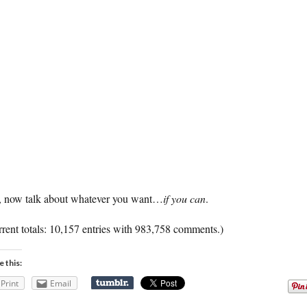
 now talk about whatever you want…
if you can
.
rent totals: 10,157 entries with 983,758 comments.)
e this:
Print
Email