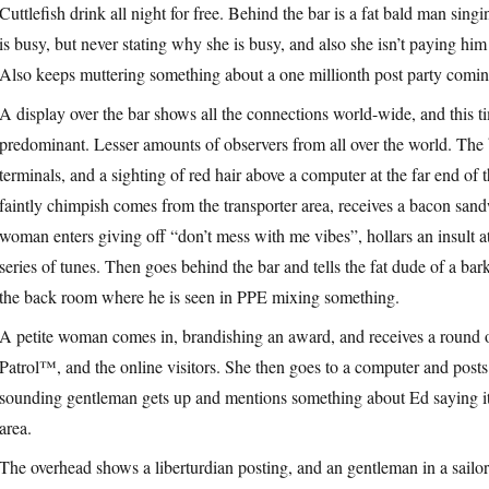
Cuttlefish drink all night for free. Behind the bar is a fat bald man sing
is busy, but never stating why she is busy, and also she isn’t paying hi
Also keeps muttering something about a one millionth post party coming 
A display over the bar shows all the connections world-wide, and this t
predominant. Lesser amounts of observers from all over the world. The 
terminals, and a sighting of red hair above a computer at the far end of 
faintly chimpish comes from the transporter area, receives a bacon san
woman enters giving off “don’t mess with me vibes”, hollars an insult a
series of tunes. Then goes behind the bar and tells the fat dude of a ba
the back room where he is seen in PPE mixing something.
A petite woman comes in, brandishing an award, and receives a round o
Patrol™, and the online visitors. She then goes to a computer and po
sounding gentleman gets up and mentions something about Ed saying it i
area.
The overhead shows a liberturdian posting, and an gentleman in a sailors