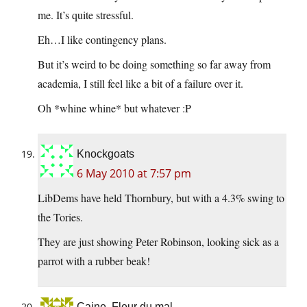
me. It’s quite stressful.
Eh…I like contingency plans.
But it’s weird to be doing something so far away from
academia, I still feel like a bit of a failure over it.
Oh *whine whine* but whatever :P
Knockgoats
6 May 2010 at 7:57 pm
LibDems have held Thornbury, but with a 4.3% swing to
the Tories.
They are just showing Peter Robinson, looking sick as a
parrot with a rubber beak!
Caine, Fleur du mal