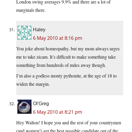
London swing averages 9.9% and there are a lot of
marginals there.
Haley
6 May 2010 at 8:16 pm
You joke about homeopathy, but my mom always urges
me to take zicam. It’s difficult to make something take
something from hundreds of miles away though.
I’m also a godless monty pythonite, at the age of 18 to
widen the margin.
Ol'Greg
6 May 2010 at 8:21 pm
Hey Walton! I hope you and the rest of your countrymen
(and women!) get the best possible candidate out of the