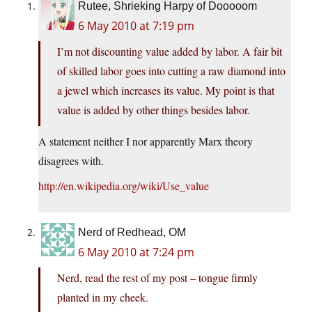
Rutee, Shrieking Harpy of Dooooom
6 May 2010 at 7:19 pm
I’m not discounting value added by labor. A fair bit
of skilled labor goes into cutting a raw diamond into
a jewel which increases its value. My point is that
value is added by other things besides labor.
A statement neither I nor apparently Marx theory
disagrees with.
http://en.wikipedia.org/wiki/Use_value
Nerd of Redhead, OM
6 May 2010 at 7:24 pm
Nerd, read the rest of my post – tongue firmly
planted in my cheek.