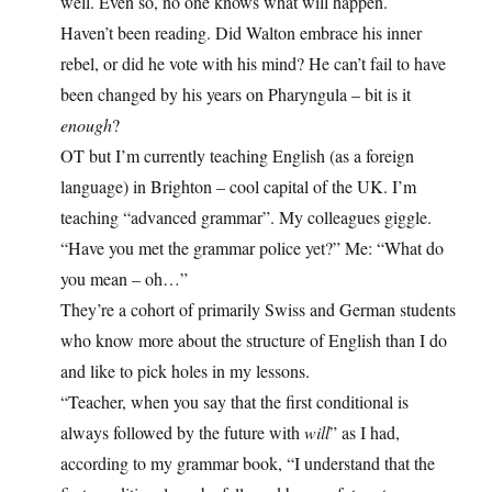
well. Even so, no one knows what will happen.
Haven’t been reading. Did Walton embrace his inner
rebel, or did he vote with his mind? He can’t fail to have
been changed by his years on Pharyngula – bit is it
enough
?
OT but I’m currently teaching English (as a foreign
language) in Brighton – cool capital of the UK. I’m
teaching “advanced grammar”. My colleagues giggle.
“Have you met the grammar police yet?” Me: “What do
you mean – oh…”
They’re a cohort of primarily Swiss and German students
who know more about the structure of English than I do
and like to pick holes in my lessons.
“Teacher, when you say that the first conditional is
always followed by the future with
will
” as I had,
according to my grammar book, “I understand that the