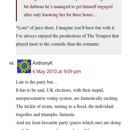
bit dubious he’s managed to get himself engaged
after only knowing her for three hours…
*Lots* of juice there. I imagine you’ll have fun with it.
I’ve always enjoyed the productions of The Tempest that
played more to the comedic than the romantic.
AnthonyK
6 May 2010 at 9:09 pm
Late to the party but…
It has to be said, UK elections, with their stupid,
unrepresentative voting system, are fantastically exciting.
The trickle of resuts, turning to a flood, the individual
tragedies and triumphs, fantastic.
And my least-favourite party (guess which one) are doing