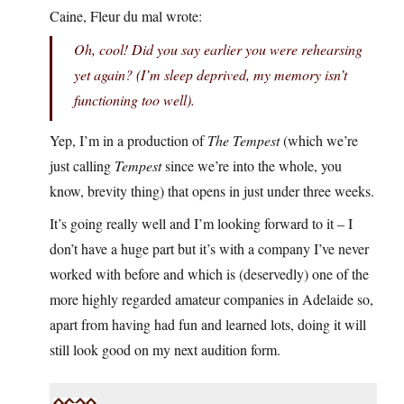
Caine, Fleur du mal wrote:
Oh, cool! Did you say earlier you were rehearsing
yet again? (I’m sleep deprived, my memory isn’t
functioning too well).
Yep, I’m in a production of
The Tempest
(which we’re
just calling
Tempest
since we’re into the whole, you
know, brevity thing) that opens in just under three weeks.
It’s going really well and I’m looking forward to it – I
don’t have a huge part but it’s with a company I’ve never
worked with before and which is (deservedly) one of the
more highly regarded amateur companies in Adelaide so,
apart from having had fun and learned lots, doing it will
still look good on my next audition form.