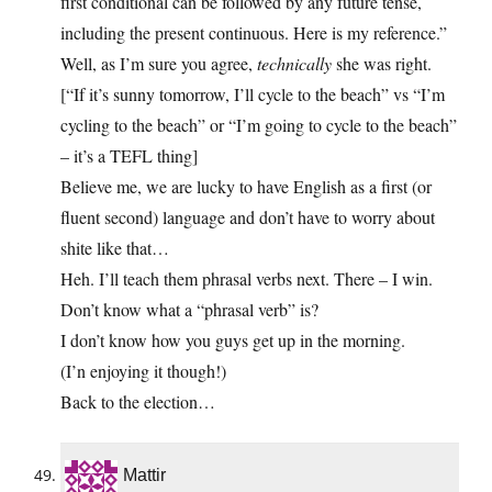
first conditional can be followed by any future tense,
including the present continuous. Here is my reference.”
Well, as I’m sure you agree,
technically
she was right.
[“If it’s sunny tomorrow, I’ll cycle to the beach” vs “I’m
cycling to the beach” or “I’m going to cycle to the beach”
– it’s a TEFL thing]
Believe me, we are lucky to have English as a first (or
fluent second) language and don’t have to worry about
shite like that…
Heh. I’ll teach them phrasal verbs next. There – I win.
Don’t know what a “phrasal verb” is?
I don’t know how you guys get up in the morning.
(I’n enjoying it though!)
Back to the election…
Mattir