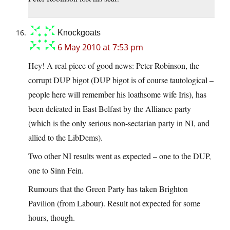
Knockgoats
6 May 2010 at 7:53 pm
Hey! A real piece of good news: Peter Robinson, the
corrupt DUP bigot (DUP bigot is of course tautological –
people here will remember his loathsome wife Iris), has
been defeated in East Belfast by the Alliance party
(which is the only serious non-sectarian party in NI, and
allied to the LibDems).
Two other NI results went as expected – one to the DUP,
one to Sinn Fein.
Rumours that the Green Party has taken Brighton
Pavilion (from Labour). Result not expected for some
hours, though.