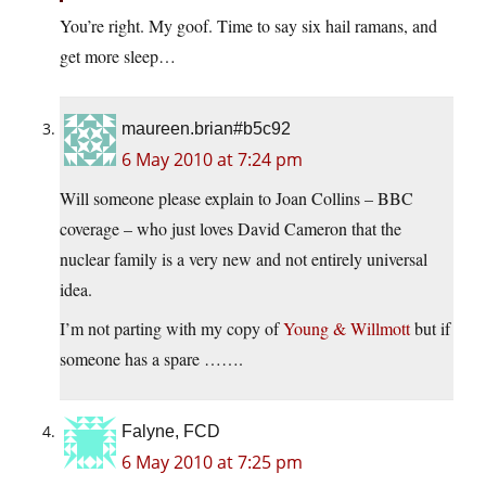
You’re right. My goof. Time to say six hail ramans, and
get more sleep…
maureen.brian#b5c92
6 May 2010 at 7:24 pm
Will someone please explain to Joan Collins – BBC
coverage – who just loves David Cameron that the
nuclear family is a very new and not entirely universal
idea.
I’m not parting with my copy of
Young & Willmott
but if
someone has a spare …….
Falyne, FCD
6 May 2010 at 7:25 pm