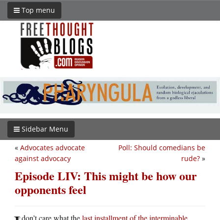
Top menu
Sidebar Menu
«
Advocates advocate
Poll: Should comedians be
against advocacy
rude?
»
Episode LIV: This might be how our
opponents feel
don’t care what the
last installment of the interminable