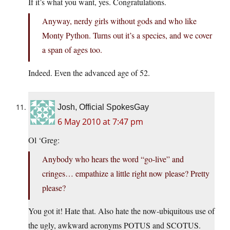
If it’s what you want, yes. Congratulations.
Anyway, nerdy girls without gods and who like
Monty Python. Turns out it’s a species, and we cover
a span of ages too.
Indeed. Even the advanced age of 52.
Josh, Official SpokesGay
6 May 2010 at 7:47 pm
Ol ‘Greg:
Anybody who hears the word “go-live” and
cringes… empathize a little right now please? Pretty
please?
You got it! Hate that. Also hate the now-ubiquitous use of
the ugly, awkward acronyms POTUS and SCOTUS.