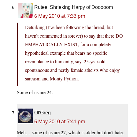
Rutee, Shrieking Harpy of Dooooom
6 May 2010 at 7:33 pm
Delurking (I’ve been following the thread, but
haven’t commented in forever) to say that there DO
EMPHATICALLY EXIST, for a completely
hypothetical example that bears no specific
resemblance to humanity, say, 25-year-old
spontaneous and nerdy female atheists who enjoy
sarcasm and Monty Python.
Some of us are 24.
Ol'Greg
6 May 2010 at 7:41 pm
Meh… some of us are 27, which is older but don’t hate.