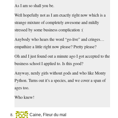
As I am so shall you be.
Well hopefully not as I am exactly right now which is a
strange mixture of completely awesome and mildly
stressed by some business complication :(
Anybody who hears the word “go-live” and cringes…
empathize a little right now please? Pretty please?
Oh and I just found out a minute ago I got accepted to the
business school I applied to. Is this good?
Anyway, nerdy girls without gods and who like Monty
Python. Turns out it’s a species, and we cover a span of
ages too.
Who knew!
Caine, Fleur du mal