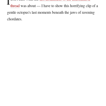
I
thread
was about — I have to show this horrifying clip of a
gentle octopus’s last moments beneath the jaws of ravening
chordates.