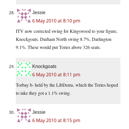
Jessie
6 May 2010 at 8:10 pm
ITV now corrected swing for Kingswood to your figure,
Knockgoats. Durham North swing 8.7%, Darlington
9.1%. These would put Tories above 326 seats.
Knockgoats
6 May 2010 at 8:11 pm
Torbay b- held by the LibDems, which the Tories hoped
to take they got a 1.1% swing.
Jessie
6 May 2010 at 8:15 pm