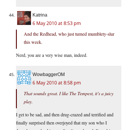
Katrina
6 May 2010 at 8:53 pm
And the Redhead, who just turned mumblety-slur
this week.
Nerd, you are a very wise man, indeed.
WowbaggerOM
6 May 2010 at 8:58 pm
That sounds great. I like The Tempest, it’s a juicy
play.
I get to be sad, and then drug-crazed and terrified and
finally surprised then overjoyed that my son who I