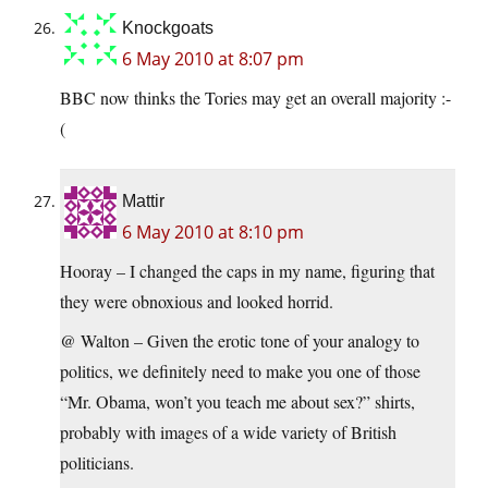
Knockgoats
6 May 2010 at 8:07 pm
BBC now thinks the Tories may get an overall majority :-
(
Mattir
6 May 2010 at 8:10 pm
Hooray – I changed the caps in my name, figuring that
they were obnoxious and looked horrid.
@ Walton – Given the erotic tone of your analogy to
politics, we definitely need to make you one of those
“Mr. Obama, won’t you teach me about sex?” shirts,
probably with images of a wide variety of British
politicians.