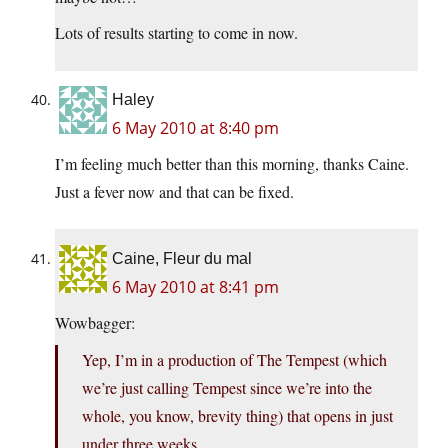
Lots of results starting to come in now.
Haley
6 May 2010 at 8:40 pm
I’m feeling much better than this morning, thanks Caine.
Just a fever now and that can be fixed.
Caine, Fleur du mal
6 May 2010 at 8:41 pm
Wowbagger:
Yep, I’m in a production of The Tempest (which
we’re just calling Tempest since we’re into the
whole, you know, brevity thing) that opens in just
under three weeks.