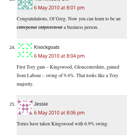
6 May 2010 at 8:01 pm
Congratulations, Ol’Greg. Now you can learn to be an
entrepenur
entprerenour
a business person.
Knockgoats
6 May 2010 at 8:04 pm
First Tory gain – Kingswood, Gloucestershire, gained
from Labour – swing of 9.4%. That looks like a Tory
majority.
Jessie
6 May 2010 at 8:06 pm
Tories have taken Kingswood with 6.9% swing.