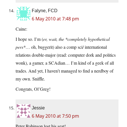
Falyne, FCD
6 May 2010 at 7:48 pm
Caine:
I hope so. I’m (
er, wait, the *completely hypothetical
pers*
… oh, buggerit) also a comp sci/ international
relations double-major (read: computer dork and politics
wonk), a gamer, a SCAdian… I’m kind of a geek of all
trades. And yet, I haven’t managed to find a nerdboy of
my own. Sniffle.
Congrats, Ol’Greg!
Jessie
6 May 2010 at 7:50 pm
Peter Robinson lost his seat!