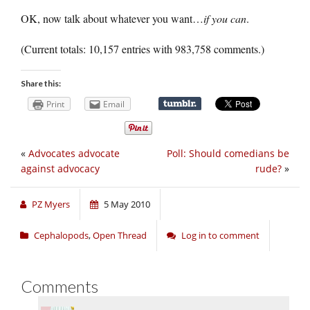
OK, now talk about whatever you want…
if you can
.
(Current totals: 10,157 entries with 983,758 comments.)
Share this:
Print
Email
«
Advocates advocate
Poll: Should comedians be
against advocacy
rude?
»
PZ Myers
5 May 2010
Cephalopods
,
Open Thread
Log in to comment
Comments