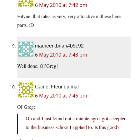
6 May 2010 at 7:42 pm
Falyne, that rates as very, very attractive in these here
parts. ;D
maureen.brian#b5c92
6 May 2010 at 7:43 pm
Well done, Ol’Greg!
Caine, Fleur du mal
6 May 2010 at 7:46 pm
Ol’Greg:
Oh and I just found out a minute ago I got accepted
to the business school I applied to. Is this good?