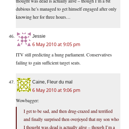
thought was dead is actually alive – though I’m a bit
dubious he’s managed to get himself engaged after only
knowing her for three hours…
Jessie
6 May 2010 at 9:05 pm
ITV still predicting a hung parliament. Conservatives
failing to gain sufficient target seats.
Caine, Fleur du mal
6 May 2010 at 9:06 pm
Wowbagger:
I get to be sad, and then drug-crazed and terrified
and finally surprised then overjoyed that my son who
I thought was dead is actually alive – though I’m a