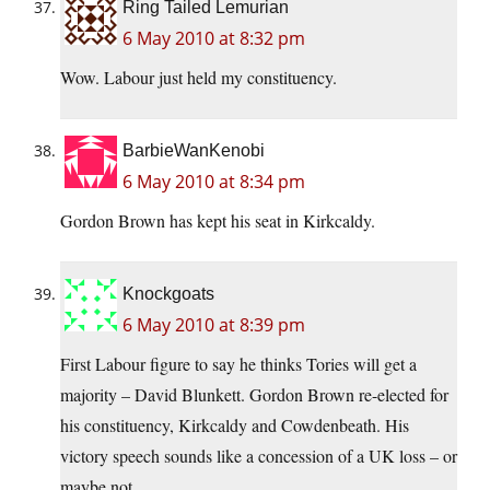
Ring Tailed Lemurian
6 May 2010 at 8:32 pm
Wow. Labour just held my constituency.
BarbieWanKenobi
6 May 2010 at 8:34 pm
Gordon Brown has kept his seat in Kirkcaldy.
Knockgoats
6 May 2010 at 8:39 pm
First Labour figure to say he thinks Tories will get a
majority – David Blunkett. Gordon Brown re-elected for
his constituency, Kirkcaldy and Cowdenbeath. His
victory speech sounds like a concession of a UK loss – or
maybe not…