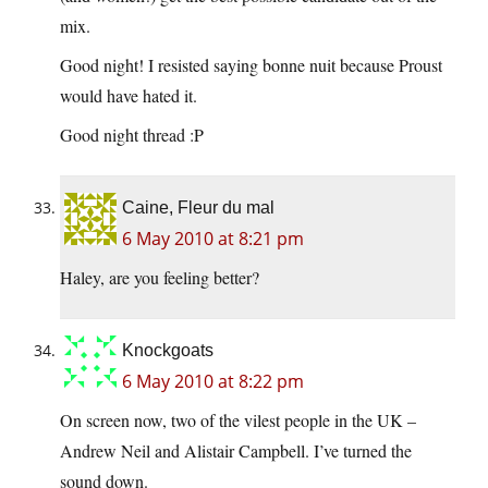
mix.
Good night! I resisted saying bonne nuit because Proust
would have hated it.
Good night thread :P
Caine, Fleur du mal
6 May 2010 at 8:21 pm
Haley, are you feeling better?
Knockgoats
6 May 2010 at 8:22 pm
On screen now, two of the vilest people in the UK –
Andrew Neil and Alistair Campbell. I’ve turned the
sound down.