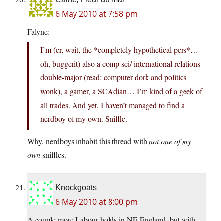
6 May 2010 at 7:58 pm
Falyne:
I’m (er, wait, the *completely hypothetical pers*…
oh, buggerit) also a comp sci/ international relations
double-major (read: computer dork and politics
wonk), a gamer, a SCAdian… I’m kind of a geek of
all trades. And yet, I haven’t managed to find a
nerdboy of my own. Sniffle.
Why, nerdboys inhabit this thread with
not one of my
own
sniffles.
Knockgoats
6 May 2010 at 8:00 pm
A couple more Labour holds in NE England, but with