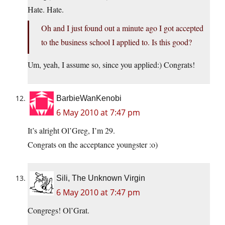
Hate. Hate.
Oh and I just found out a minute ago I got accepted
to the business school I applied to. Is this good?
Um, yeah, I assume so, since you applied:) Congrats!
BarbieWanKenobi
6 May 2010 at 7:47 pm
It’s alright Ol’Greg, I’m 29.
Congrats on the acceptance youngster :o)
Sili, The Unknown Virgin
6 May 2010 at 7:47 pm
Congregs! Ol’Grat.