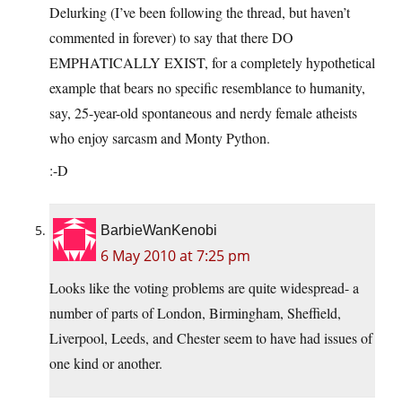
Delurking (I’ve been following the thread, but haven’t
commented in forever) to say that there DO
EMPHATICALLY EXIST, for a completely hypothetical
example that bears no specific resemblance to humanity,
say, 25-year-old spontaneous and nerdy female atheists
who enjoy sarcasm and Monty Python.
:-D
BarbieWanKenobi
6 May 2010 at 7:25 pm
Looks like the voting problems are quite widespread- a
number of parts of London, Birmingham, Sheffield,
Liverpool, Leeds, and Chester seem to have had issues of
one kind or another.