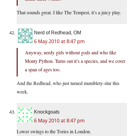
That sounds great. I like The Tempest, it’s a juicy play.
Nerd of Redhead, OM
6 May 2010 at 8:47 pm
Anyway, nerdy girls without gods and who like
Monty Python. Turns out it’s a species, and we cover
a span of ages too.
And the Redhead, who just turned mumblety-slur this
week.
Knockgoats
6 May 2010 at 8:47 pm
Lower swings to the Tories in London.