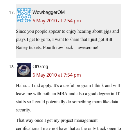
WowbaggerOM
6 May 2010 at 7:54 pm
Since you people appear to enjoy hearing about gigs and
plays I get to go to, I want to share that I just got Bill
Bailey tickets. Fourth row back – aweseome!
Ol'Greg
6 May 2010 at 7:54 pm
Haha… I did apply. It’s a useful program I think and will
leave me with both an MBA and also a grad degree in IT
stuffs so I could potentially do something more like data
security.
That way once I get my project management
certifications I may not have that as the only track open to