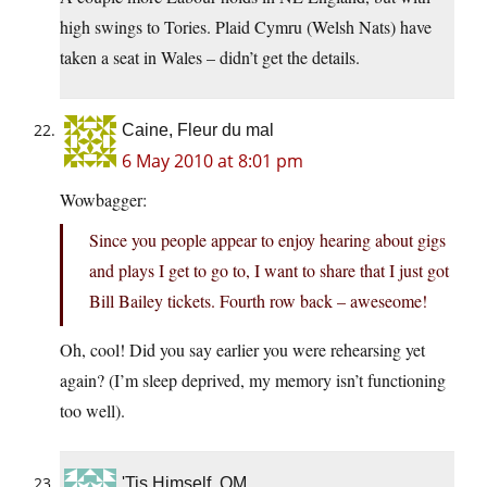
high swings to Tories. Plaid Cymru (Welsh Nats) have
taken a seat in Wales – didn’t get the details.
Caine, Fleur du mal
6 May 2010 at 8:01 pm
Wowbagger:
Since you people appear to enjoy hearing about gigs
and plays I get to go to, I want to share that I just got
Bill Bailey tickets. Fourth row back – aweseome!
Oh, cool! Did you say earlier you were rehearsing yet
again? (I’m sleep deprived, my memory isn’t functioning
too well).
'Tis Himself, OM