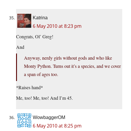
Katrina
6 May 2010 at 8:23 pm
Congrats, Ol’ Greg!
And
Anyway, nerdy girls without gods and who like
Monty Python. Turns out it’s a species, and we cover
a span of ages too.
*Raises hand*
Me, too! Me, too! And I’m 45.
WowbaggerOM
6 May 2010 at 8:25 pm