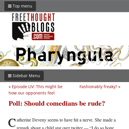
Top menu
Sidebar Menu
«
Episode LIV: This might be
Fashionably freaky?
»
how our opponents feel
Poll: Should comedians be rude?
C
atherine Deveny seems to have hit a nerve. She made a
remark about a child star over twitter — “I do so hope