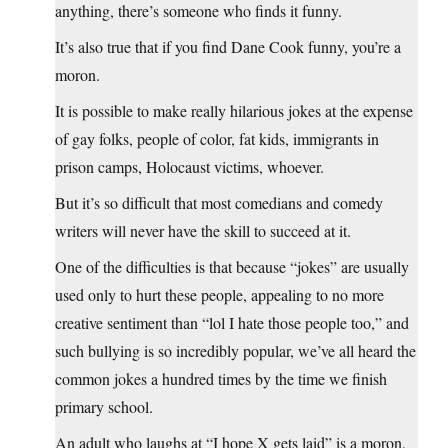
anything, there’s someone who finds it funny.
It’s also true that if you find Dane Cook funny, you’re a
moron.
It is possible to make really hilarious jokes at the expense
of gay folks, people of color, fat kids, immigrants in
prison camps, Holocaust victims, whoever.
But it’s so difficult that most comedians and comedy
writers will never have the skill to succeed at it.
One of the difficulties is that because “jokes” are usually
used only to hurt these people, appealing to no more
creative sentiment than “lol I hate those people too,” and
such bullying is so incredibly popular, we’ve all heard the
common jokes a hundred times by the time we finish
primary school.
An adult who laughs at “I hope X gets laid” is a moron,