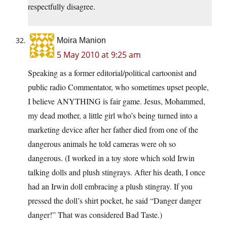
respectfully disagree.
Moira Manion
5 May 2010 at 9:25 am
Speaking as a former editorial/political cartoonist and
public radio Commentator, who sometimes upset people,
I believe ANYTHING is fair game. Jesus, Mohammed,
my dead mother, a little girl who’s being turned into a
marketing device after her father died from one of the
dangerous animals he told cameras were oh so
dangerous. (I worked in a toy store which sold Irwin
talking dolls and plush stingrays. After his death, I once
had an Irwin doll embracing a plush stingray. If you
pressed the doll’s shirt pocket, he said “Danger danger
danger!” That was considered Bad Taste.)