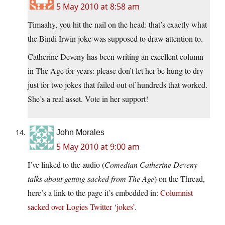
5 May 2010 at 8:58 am
Timaahy, you hit the nail on the head: that’s exactly what
the Bindi Irwin joke was supposed to draw attention to.
Catherine Deveny has been writing an excellent column
in The Age for years: please don’t let her be hung to dry
just for two jokes that failed out of hundreds that worked.
She’s a real asset. Vote in her support!
John Morales
5 May 2010 at 9:00 am
I’ve linked to the audio (
Comedian Catherine Deveny
talks about getting sacked from The Age
) on the Thread,
here’s a link to the page it’s embedded in:
Columnist
sacked over Logies Twitter ‘jokes’
.