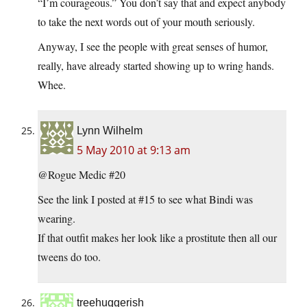
“I’m courageous.” You don’t say that and expect anybody
to take the next words out of your mouth seriously.
Anyway, I see the people with great senses of humor,
really, have already started showing up to wring hands.
Whee.
Lynn Wilhelm
5 May 2010 at 9:13 am
@Rogue Medic #20
See the link I posted at #15 to see what Bindi was
wearing.
If that outfit makes her look like a prostitute then all our
tweens do too.
treehuggerish