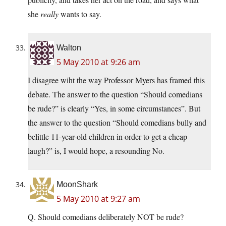
she
really
wants to say.
Walton
5 May 2010 at 9:26 am
I disagree wiht the way Professor Myers has framed this
debate. The answer to the question “Should comedians
be rude?” is clearly “Yes, in some circumstances”. But
the answer to the question “Should comedians bully and
belittle 11-year-old children in order to get a cheap
laugh?” is, I would hope, a resounding No.
MoonShark
5 May 2010 at 9:27 am
Q. Should comedians deliberately NOT be rude?