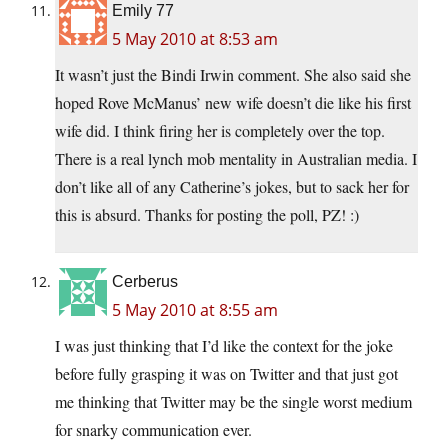
Emily 77
5 May 2010 at 8:53 am
It wasn’t just the Bindi Irwin comment. She also said she
hoped Rove McManus’ new wife doesn’t die like his first
wife did. I think firing her is completely over the top.
There is a real lynch mob mentality in Australian media. I
don’t like all of any Catherine’s jokes, but to sack her for
this is absurd. Thanks for posting the poll, PZ! :)
Cerberus
5 May 2010 at 8:55 am
I was just thinking that I’d like the context for the joke
before fully grasping it was on Twitter and that just got
me thinking that Twitter may be the single worst medium
for snarky communication ever.