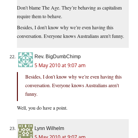
Don’t blame The Age. They’re behaving as capitalism
require them to behave.
Besides, I don’t know why we’re even having this
conversation. Everyone knows Australians aren’t funny.
Rev. BigDumbChimp
5 May 2010 at 9:07 am
Besides, I don’t know why we’re even having this
conversation. Everyone knows Australians aren’t
funny.
Well, you do have a point.
Lynn Wilhelm
5 May 2010 at 9:07 am