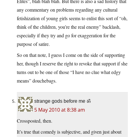
Elites”, blah blah blah. But there is also a sad history that
any commentary on problems regarding any cultural
fetishization of young girls seems to enlist this sort of “oh,
think of the children, you’re the real enemy” backlash,
especially if they try and go for exaggeration for the
purpose of satire.
So on that note, I guess I come on the side of supporting
her, though I reserve the right to revoke that support if she
turns out to be one of those “I have no clue what edgy
means” douchebags.
strange gods before me ॐ
5 May 2010 at 8:38 am
Crossposted, then.
It’s true that comedy is subjective, and given just about