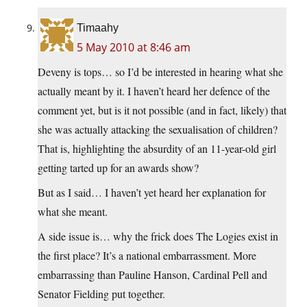
Timaahy
5 May 2010 at 8:46 am
Deveny is tops… so I’d be interested in hearing what she
actually meant by it. I haven’t heard her defence of the
comment yet, but is it not possible (and in fact, likely) that
she was actually attacking the sexualisation of children?
That is, highlighting the absurdity of an 11-year-old girl
getting tarted up for an awards show?
But as I said… I haven’t yet heard her explanation for
what she meant.
A side issue is… why the frick does The Logies exist in
the first place? It’s a national embarrassment. More
embarrassing than Pauline Hanson, Cardinal Pell and
Senator Fielding put together.