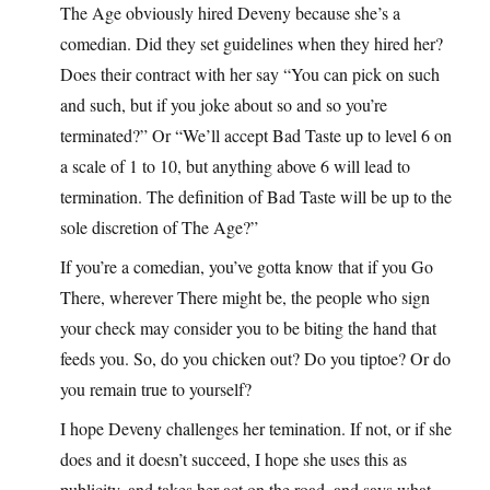
The Age obviously hired Deveny because she’s a
comedian. Did they set guidelines when they hired her?
Does their contract with her say “You can pick on such
and such, but if you joke about so and so you’re
terminated?” Or “We’ll accept Bad Taste up to level 6 on
a scale of 1 to 10, but anything above 6 will lead to
termination. The definition of Bad Taste will be up to the
sole discretion of The Age?”
If you’re a comedian, you’ve gotta know that if you Go
There, wherever There might be, the people who sign
your check may consider you to be biting the hand that
feeds you. So, do you chicken out? Do you tiptoe? Or do
you remain true to yourself?
I hope Deveny challenges her temination. If not, or if she
does and it doesn’t succeed, I hope she uses this as
publicity, and takes her act on the road, and says what