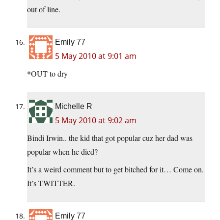
out of line.
Emily 77
5 May 2010 at 9:01 am
*OUT to dry
Michelle R
5 May 2010 at 9:02 am
Bindi Irwin.. the kid that got popular cuz her dad was
popular when he died?
It’s a weird comment but to get bitched for it… Come on.
It’s TWITTER.
Emily 77