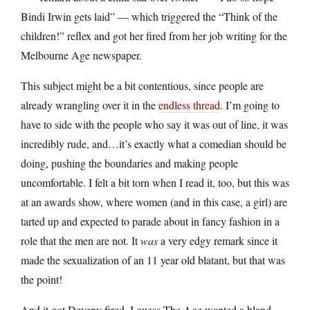
Bindi Irwin gets laid” — which triggered the “Think of the
children!” reflex and got her fired from her job writing for the
Melbourne Age newspaper.
This subject might be a bit contentious, since people are
already wrangling over it in the
endless thread
. I’m going to
have to side with the people who say it was out of line, it was
incredibly rude, and…it’s exactly what a comedian should be
doing, pushing the boundaries and making people
uncomfortable. I felt a bit torn when I read it, too, but this was
at an awards show, where women (and in this case, a girl) are
tarted up and expected to parade about in fancy fashion in a
role that the men are not. It
was
a very edgy remark since it
made the sexualization of an 11 year old blatant, but that was
the point!
And it got Deveny fired. I guess The Age wanted a bland,