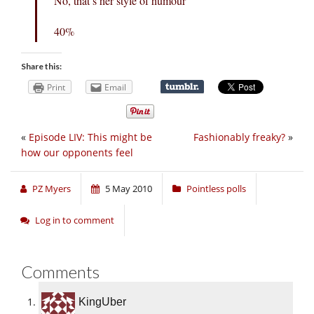
No, that’s her style of humour
40%
Share this:
Print
Email
«
Episode LIV: This might be
Fashionably freaky?
»
how our opponents feel
PZ Myers
5 May 2010
Pointless polls
Log in to comment
Comments
KingUber