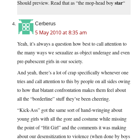
star
Should preview. Read that as “the mop-head boy
“
Cerberus
5 May 2010 at 8:35 am
Yeah, it’s always a question how best to call attention to
the many ways we sexualize as object underage and even
pre-pubescent girls in our society.
And yeah, there’s a lot of crap specifically whenever one
tries and call attention to this by people on all sides owing
to how that blatant confrontation makes them feel about
all the “borderline” stuff they’ve been cheering.
“Kick-Ass” got the same sort of hand-wringing about
young girls with all the gore and costume while missing
the point of “Hit Girl” and the comments it was making
about our desensitization to violence (when done by boys