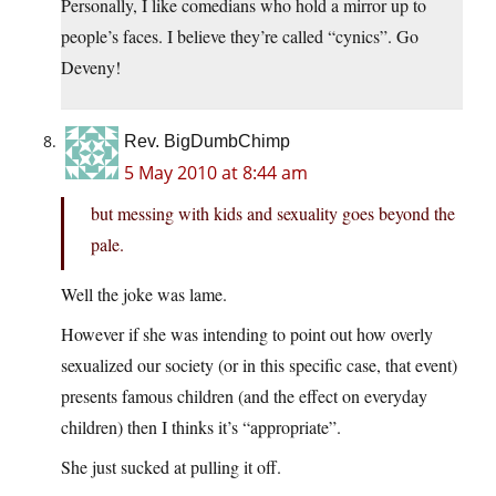
Personally, I like comedians who hold a mirror up to
people’s faces. I believe they’re called “cynics”. Go
Deveny!
Rev. BigDumbChimp
5 May 2010 at 8:44 am
but messing with kids and sexuality goes beyond the
pale.
Well the joke was lame.
However if she was intending to point out how overly
sexualized our society (or in this specific case, that event)
presents famous children (and the effect on everyday
children) then I thinks it’s “appropriate”.
She just sucked at pulling it off.