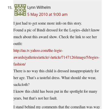
Lynn Wilhelm
5 May 2010 at 9:00 am
I just had to get some more info on this story.
Found a pic of Bindi dressed for the Logies–didn’t know
much about this award show. Check the link to see her
outfit:
http://au.tv.yahoo.com/the-logie-
awards/galleries/article/-/article/7147126/image/5/logies-
fashion/
There is no way this child is dressed innappropiately for
her age. That’s a tasteful dress. What should she wear,
sackcloth?
I know this child has been put in the spotlight for many
years, but that’s not her fault.
I stand behind my comments that the comedian was way