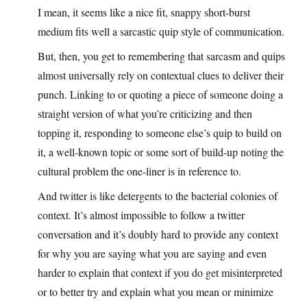
I mean, it seems like a nice fit, snappy short-burst
medium fits well a sarcastic quip style of communication.
But, then, you get to remembering that sarcasm and quips
almost universally rely on contextual clues to deliver their
punch. Linking to or quoting a piece of someone doing a
straight version of what you’re criticizing and then
topping it, responding to someone else’s quip to build on
it, a well-known topic or some sort of build-up noting the
cultural problem the one-liner is in reference to.
And twitter is like detergents to the bacterial colonies of
context. It’s almost impossible to follow a twitter
conversation and it’s doubly hard to provide any context
for why you are saying what you are saying and even
harder to explain that context if you do get misinterpreted
or to better try and explain what you mean or minimize