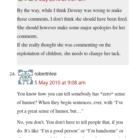
By the way, while I think Deveny was wrong to make
those comments, I don’t think she should have been fired.
She should however make some major apologies for her
comments.
If she really thought she was commenting on the
exploitation of children, she needs to change her tack.
robertnlee
5 May 2010 at 9:08 am
You know how you can tell somebody has *zero* sense
of humor? When they begin sentences, ever, with “I’ve
got a great sense of humor, but…”
No, you don’t. You don’t have to tell people that, if you
do. It’s like “I’m a good person” or “I’m handsome” or