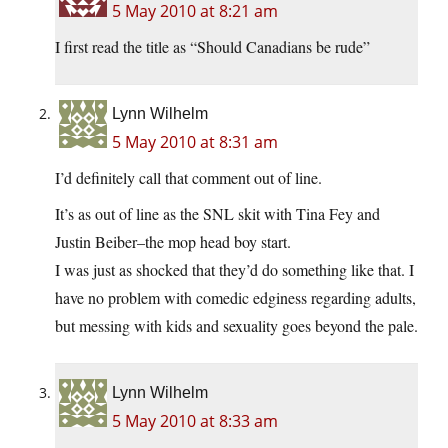
5 May 2010 at 8:21 am
I first read the title as “Should Canadians be rude”
Lynn Wilhelm
5 May 2010 at 8:31 am
I’d definitely call that comment out of line.
It’s as out of line as the SNL skit with Tina Fey and
Justin Beiber–the mop head boy start.
I was just as shocked that they’d do something like that. I
have no problem with comedic edginess regarding adults,
but messing with kids and sexuality goes beyond the pale.
Lynn Wilhelm
5 May 2010 at 8:33 am