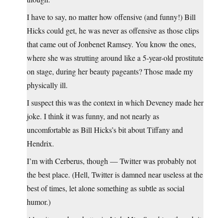
I have to say, no matter how offensive (and funny!) Bill
Hicks could get, he was never as offensive as those clips
that came out of Jonbenet Ramsey. You know the ones,
where she was strutting around like a 5-year-old prostitute
on stage, during her beauty pageants? Those made my
physically ill.
I suspect this was the context in which Deveney made her
joke. I think it was funny, and not nearly as
uncomfortable as Bill Hicks’s bit about Tiffany and
Hendrix.
I’m with Cerberus, though — Twitter was probably not
the best place. (Hell, Twitter is damned near useless at the
best of times, let alone something as subtle as social
humor.)