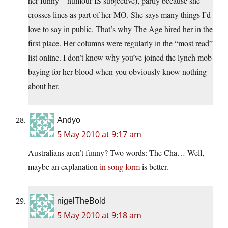
her funny – humour IS subjective), partly because she
crosses lines as part of her MO. She says many things I’d
love to say in public. That’s why The Age hired her in the
first place. Her columns were regularly in the “most read”
list online. I don’t know why you’ve joined the lynch mob
baying for her blood when you obviously know nothing
about her.
Andyo
5 May 2010 at 9:17 am
Australians aren’t funny? Two words: The Cha… Well,
maybe an explanation
in song form
is better.
nigelTheBold
5 May 2010 at 9:18 am