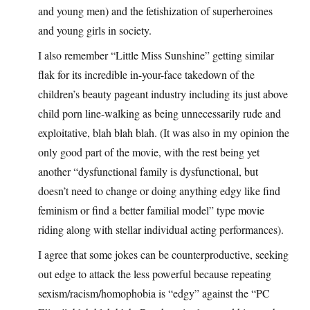
and young men) and the fetishization of superheroines
and young girls in society.
I also remember “Little Miss Sunshine” getting similar
flak for its incredible in-your-face takedown of the
children’s beauty pageant industry including its just above
child porn line-walking as being unnecessarily rude and
exploitative, blah blah blah. (It was also in my opinion the
only good part of the movie, with the rest being yet
another “dysfunctional family is dysfunctional, but
doesn’t need to change or doing anything edgy like find
feminism or find a better familial model” type movie
riding along with stellar individual acting performances).
I agree that some jokes can be counterproductive, seeking
out edge to attack the less powerful because repeating
sexism/racism/homophobia is “edgy” against the “PC