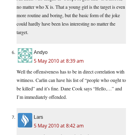
no matter who X is. That a young girl is the target is even
more routine and boring, but the basic form of the joke
could hardly have been less interesting no matter the
target.
Andyo
5 May 2010 at 8:39 am
Well the offensiveness has to be in direct correlation with
wittiness. Carlin can have his list of “people who ought to
be killed” and it’s fine. Dane Cook says “Hello,…” and
I’m immediately offended.
Lars
5 May 2010 at 8:42 am