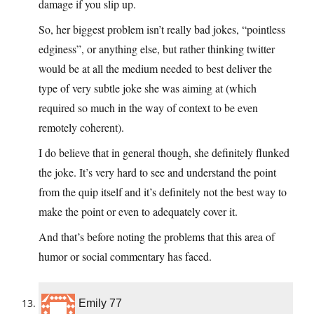
damage if you slip up.
So, her biggest problem isn’t really bad jokes, “pointless
edginess”, or anything else, but rather thinking twitter
would be at all the medium needed to best deliver the
type of very subtle joke she was aiming at (which
required so much in the way of context to be even
remotely coherent).
I do believe that in general though, she definitely flunked
the joke. It’s very hard to see and understand the point
from the quip itself and it’s definitely not the best way to
make the point or even to adequately cover it.
And that’s before noting the problems that this area of
humor or social commentary has faced.
Emily 77