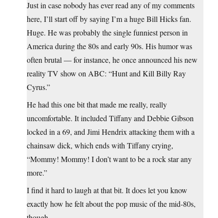
Just in case nobody has ever read any of my comments
here, I’ll start off by saying I’m a huge Bill Hicks fan.
Huge. He was probably the single funniest person in
America during the 80s and early 90s. His humor was
often brutal — for instance, he once announced his new
reality TV show on ABC: “Hunt and Kill Billy Ray
Cyrus.”
He had this one bit that made me really, really
uncomfortable. It included Tiffany and Debbie Gibson
locked in a 69, and Jimi Hendrix attacking them with a
chainsaw dick, which ends with Tiffany crying,
“Mommy! Mommy! I don’t want to be a rock star any
more.”
I find it hard to laugh at that bit. It does let you know
exactly how he felt about the pop music of the mid-80s,
though.