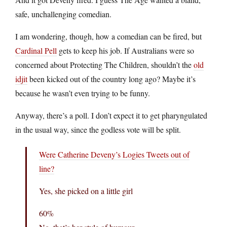
safe, unchallenging comedian.
I am wondering, though, how a comedian can be fired, but
Cardinal Pell
gets to keep his job. If Australians were so
concerned about Protecting The Children, shouldn’t the
old
idjit
been kicked out of the country long ago? Maybe it’s
because he wasn’t even trying to be funny.
Anyway, there’s a poll. I don’t expect it to get pharyngulated
in the usual way, since the godless vote will be split.
Were Catherine Deveny’s Logies Tweets out of
line?
Yes, she picked on a little girl
60%