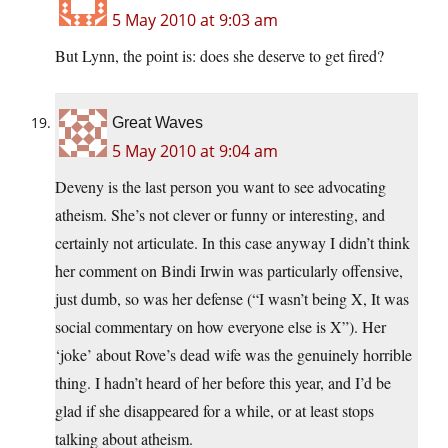
5 May 2010 at 9:03 am
But Lynn, the point is: does she deserve to get fired?
Great Waves
5 May 2010 at 9:04 am
Deveny is the last person you want to see advocating
atheism. She’s not clever or funny or interesting, and
certainly not articulate. In this case anyway I didn’t think
her comment on Bindi Irwin was particularly offensive,
just dumb, so was her defense (“I wasn’t being X, It was
social commentary on how everyone else is X”). Her
‘joke’ about Rove’s dead wife was the genuinely horrible
thing. I hadn’t heard of her before this year, and I’d be
glad if she disappeared for a while, or at least stops
talking about atheism.