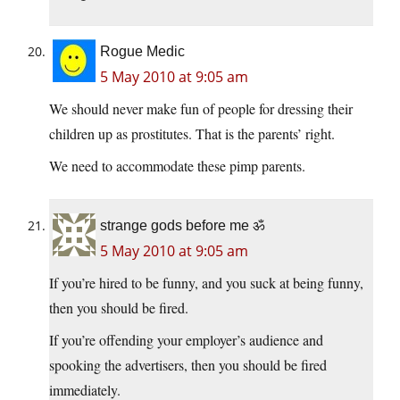
Rogue Medic
5 May 2010 at 9:05 am
We should never make fun of people for dressing their
children up as prostitutes. That is the parents’ right.
We need to accommodate these pimp parents.
strange gods before me ॐ
5 May 2010 at 9:05 am
If you’re hired to be funny, and you suck at being funny,
then you should be fired.
If you’re offending your employer’s audience and
spooking the advertisers, then you should be fired
immediately.