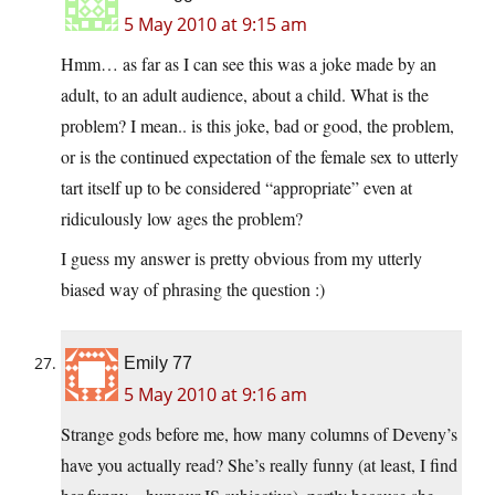
5 May 2010 at 9:15 am
Hmm… as far as I can see this was a joke made by an
adult, to an adult audience, about a child. What is the
problem? I mean.. is this joke, bad or good, the problem,
or is the continued expectation of the female sex to utterly
tart itself up to be considered “appropriate” even at
ridiculously low ages the problem?
I guess my answer is pretty obvious from my utterly
biased way of phrasing the question :)
Emily 77
5 May 2010 at 9:16 am
Strange gods before me, how many columns of Deveny’s
have you actually read? She’s really funny (at least, I find