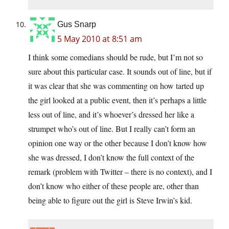
Gus Snarp
5 May 2010 at 8:51 am
I think some comedians should be rude, but I’m not so
sure about this particular case. It sounds out of line, but if
it was clear that she was commenting on how tarted up
the girl looked at a public event, then it’s perhaps a little
less out of line, and it’s whoever’s dressed her like a
strumpet who’s out of line. But I really can’t form an
opinion one way or the other because I don’t know how
she was dressed, I don’t know the full context of the
remark (problem with Twitter – there is no context), and I
don’t know who either of these people are, other than
being able to figure out the girl is Steve Irwin’s kid.