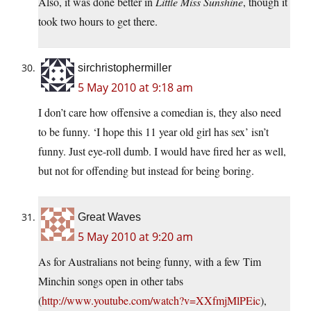
Also, it was done better in
Little Miss Sunshine
, though it
took two hours to get there.
sirchristophermiller
5 May 2010 at 9:18 am
I don’t care how offensive a comedian is, they also need
to be funny. ‘I hope this 11 year old girl has sex’ isn’t
funny. Just eye-roll dumb. I would have fired her as well,
but not for offending but instead for being boring.
Great Waves
5 May 2010 at 9:20 am
As for Australians not being funny, with a few Tim
Minchin songs open in other tabs
(
http://www.youtube.com/watch?v=XXfmjMlPEic
),