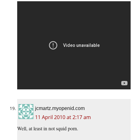
jcmartz.myopenid.com
11 April 2010 at 2:17 am
Well, at least in not squid porn.