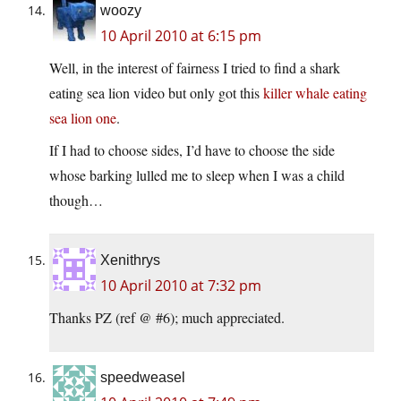
woozy
10 April 2010 at 6:15 pm
Well, in the interest of fairness I tried to find a shark
eating sea lion video but only got this
killer whale eating
sea lion one
.
If I had to choose sides, I’d have to choose the side
whose barking lulled me to sleep when I was a child
though…
Xenithrys
10 April 2010 at 7:32 pm
Thanks PZ (ref @ #6); much appreciated.
speedweasel