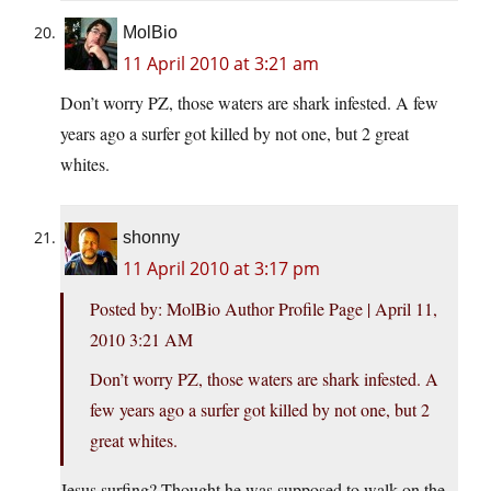
MolBio
11 April 2010 at 3:21 am
Don’t worry PZ, those waters are shark infested. A few
years ago a surfer got killed by not one, but 2 great
whites.
shonny
11 April 2010 at 3:17 pm
Posted by: MolBio Author Profile Page | April 11,
2010 3:21 AM
Don’t worry PZ, those waters are shark infested. A
few years ago a surfer got killed by not one, but 2
great whites.
Jesus surfing? Thought he was supposed to walk on the