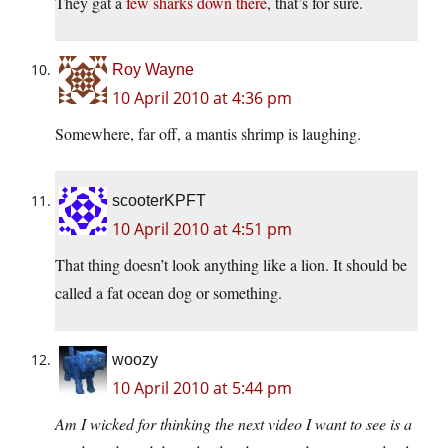
They gat a
few sharks down there
, that’s for sure.
Roy Wayne
10 April 2010 at 4:36 pm
Somewhere, far off, a mantis shrimp is laughing.
scooterKPFT
10 April 2010 at 4:51 pm
That thing doesn’t look anything like a lion. It should be
called a fat ocean dog or something.
woozy
10 April 2010 at 5:44 pm
Am I wicked for thinking the next video I want to see is a