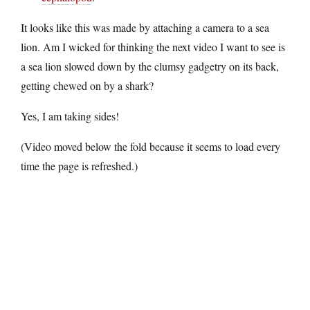
It looks like this was made by attaching a camera to a sea
lion. Am I wicked for thinking the next video I want to see is
a sea lion slowed down by the clumsy gadgetry on its back,
getting chewed on by a shark?
Yes, I am taking sides!
(Video moved below the fold because it seems to load every
time the page is refreshed.)