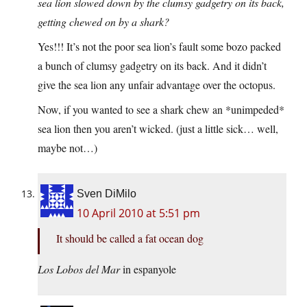
sea lion slowed down by the clumsy gadgetry on its back,
getting chewed on by a shark?
Yes!!! It’s not the poor sea lion’s fault some bozo packed
a bunch of clumsy gadgetry on its back. And it didn’t
give the sea lion any unfair advantage over the octopus.
Now, if you wanted to see a shark chew an *unimpeded*
sea lion then you aren’t wicked. (just a little sick… well,
maybe not…)
Sven DiMilo
10 April 2010 at 5:51 pm
It should be called a fat ocean dog
Los Lobos del Mar
in espanyole