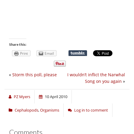
Share this:
Print
Email
«
Storm this poll, please
I wouldn’t inflict the Narwhal
Song on you again
»
PZ Myers
10 April 2010
Cephalopods
,
Organisms
Log in to comment
Comments