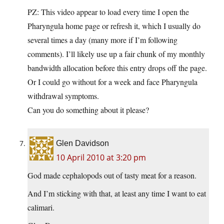
PZ: This video appear to load every time I open the
Pharyngula home page or refresh it, which I usually do
several times a day (many more if I’m following
comments). I’ll likely use up a fair chunk of my monthly
bandwidth allocation before this entry drops off the page.
Or I could go without for a week and face Pharyngula
withdrawal symptoms.
Can you do something about it please?
Glen Davidson
10 April 2010 at 3:20 pm
God made cephalopods out of tasty meat for a reason.
And I’m sticking with that, at least any time I want to eat
calimari.