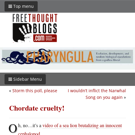
Top menu
Sidebar Menu
«
Storm this poll, please
I wouldn’t inflict the Narwhal
Song on you again
»
Chordate cruelty!
O
h, no…it’s a
video of a sea lion brutalizing an innocent
cephalopod
.