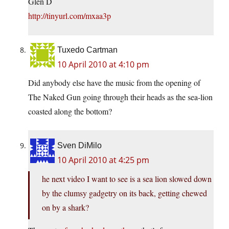
Glen D
http://tinyurl.com/mxaa3p
Tuxedo Cartman
10 April 2010 at 4:10 pm
Did anybody else have the music from the opening of
The Naked Gun going through their heads as the sea-lion
coasted along the bottom?
Sven DiMilo
10 April 2010 at 4:25 pm
he next video I want to see is a sea lion slowed down
by the clumsy gadgetry on its back, getting chewed
on by a shark?