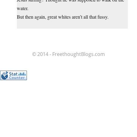
water.
But then again, great whites aren’t all that fussy.
© 2014 - FreethoughtBlogs.com