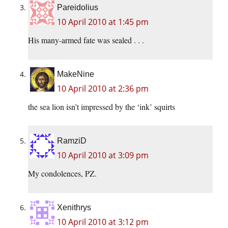
Pareidolius
10 April 2010 at 1:45 pm
His many-armed fate was sealed . . .
MakeNine
10 April 2010 at 2:36 pm
the sea lion isn’t impressed by the ‘ink’ squirts
RamziD
10 April 2010 at 3:09 pm
My condolences, PZ.
Xenithrys
10 April 2010 at 3:12 pm