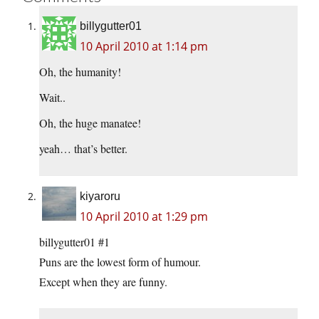
billygutter01
10 April 2010 at 1:14 pm
Oh, the humanity!
Wait..
Oh, the huge manatee!
yeah… that’s better.
kiyaroru
10 April 2010 at 1:29 pm
billygutter01 #1
Puns are the lowest form of humour.
Except when they are funny.