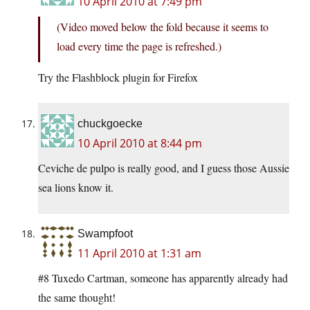
10 April 2010 at 7:49 pm
(Video moved below the fold because it seems to
load every time the page is refreshed.)
Try the Flashblock plugin for Firefox
chuckgoecke
10 April 2010 at 8:44 pm
Ceviche de pulpo is really good, and I guess those Aussie
sea lions know it.
Swampfoot
11 April 2010 at 1:31 am
#8 Tuxedo Cartman, someone has apparently already had
the same thought!