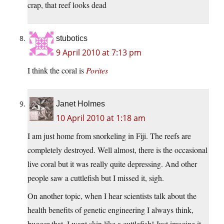
crap, that reef looks dead
stubotics
9 April 2010 at 7:13 pm
I think the coral is
Porites
Janet Holmes
10 April 2010 at 1:18 am
I am just home from snorkeling in Fiji. The reefs are
completely destroyed. Well almost, there is the occasional
live coral but it was really quite depressing. And other
people saw a cuttlefish but I missed it, sigh.
On another topic, when I hear scientists talk about the
health benefits of genetic engineering I always think,
bugger that, I want skin like a cuttlefish! Just imagine it,