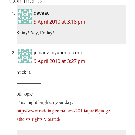
Comments
daveau
9 April 2010 at 3:18 pm
Sniny! Yay, Friday!
jcmartz.myopenid.com
9 April 2010 at 3:27 pm
Suck it.
—————
off topic:
This might brighten your day:
http://www.redding.com/news/2010/apr/08/judge-
atheists-rights-violated/