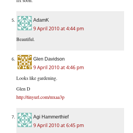
fix soon.
AdamK
9 April 2010 at 4:44 pm
Beautiful.
Glen Davidson
9 April 2010 at 4:46 pm
Looks like gardening.
Glen D
http://tinyurl.com/mxaa3p
Agi Hammerthief
9 April 2010 at 6:45 pm