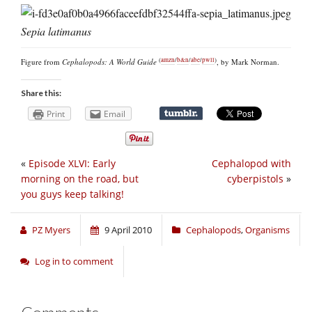
Sepia latimanus
(
amzn
/
b&n
/
abe
/
pwll
)
Figure from
Cephalopods: A World Guide
, by Mark Norman.
Share this:
Print
Email
«
Episode XLVI: Early
Cephalopod with
morning on the road, but
cyberpistols
»
you guys keep talking!
PZ Myers
9 April 2010
Cephalopods
,
Organisms
Log in to comment