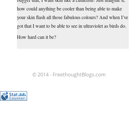
how could anything be cooler than being able to make
your skin flash all those fabulous colours? And when I’ve
got that I want to be able to see in ultraviolet as birds do.
How hard can it be?
© 2014 - FreethoughtBlogs.com