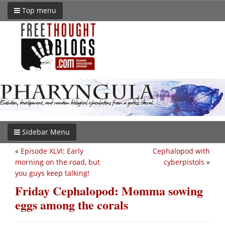
Top menu
Sidebar Menu
«
Episode XLVI: Early
Cephalopod with
morning on the road, but
cyberpistols
»
you guys keep talking!
Friday Cephalopod: Momma sowing
eggs among the corals