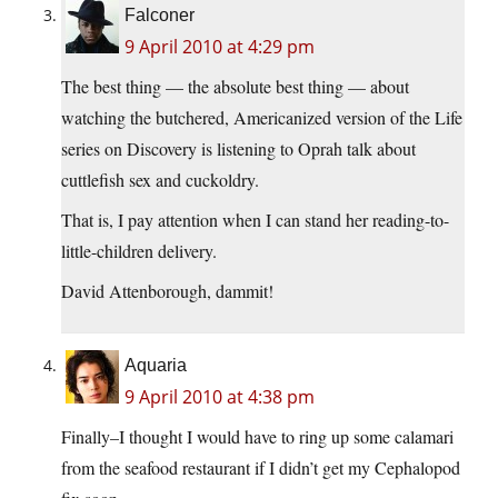
Falconer
9 April 2010 at 4:29 pm
The best thing — the absolute best thing — about
watching the butchered, Americanized version of the Life
series on Discovery is listening to Oprah talk about
cuttlefish sex and cuckoldry.
That is, I pay attention when I can stand her reading-to-
little-children delivery.
David Attenborough, dammit!
Aquaria
9 April 2010 at 4:38 pm
Finally–I thought I would have to ring up some calamari
from the seafood restaurant if I didn’t get my Cephalopod