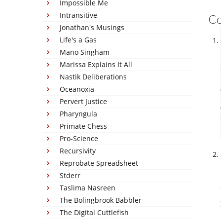
Impossible Me
Intransitive
C
Jonathan's Musings
Life's a Gas
Mano Singham
Marissa Explains It All
Nastik Deliberations
Oceanoxia
Pervert Justice
Pharyngula
Primate Chess
Pro-Science
Recursivity
Reprobate Spreadsheet
Stderr
Taslima Nasreen
The Bolingbrook Babbler
The Digital Cuttlefish