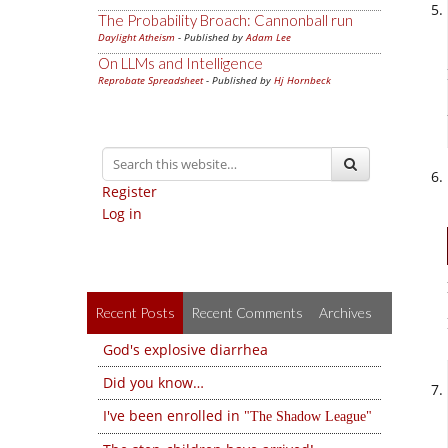
The Probability Broach: Cannonball run
Daylight Atheism
- Published by
Adam Lee
On LLMs and Intelligence
Reprobate Spreadsheet
- Published by
Hj Hornbeck
Register
Log in
Recent Posts
Recent Comments
Archives
God's explosive diarrhea
Did you know…
I've been enrolled in
The Shadow League