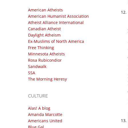
American Atheists
American Humanist Association
Atheist Alliance International
Canadian Atheist
Daylight Atheism
Ex-Muslims of North America
Free Thinking
Minnesota Atheists
Rosa Rubicondior
Sandwalk
SSA
The Morning Heresy
CULTURE
Alas! A blog
Amanda Marcotte
Americans United
Blue Gal