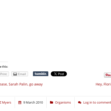
e this:
Print
Email
ease, Sarah Palin, go away
Hey, Flori
Z Myers
9 March 2010
Organisms
Log in to commen