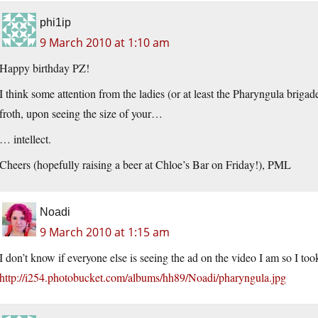
phi1ip
9 March 2010 at 1:10 am
Happy birthday PZ!
I think some attention from the ladies (or at least the Pharyngula brig
froth, upon seeing the size of your…
… intellect.
Cheers (hopefully raising a beer at Chloe’s Bar on Friday!), PML
Noadi
9 March 2010 at 1:15 am
I don’t know if everyone else is seeing the ad on the video I am so I too
http://i254.photobucket.com/albums/hh89/Noadi/pharyngula.jpg