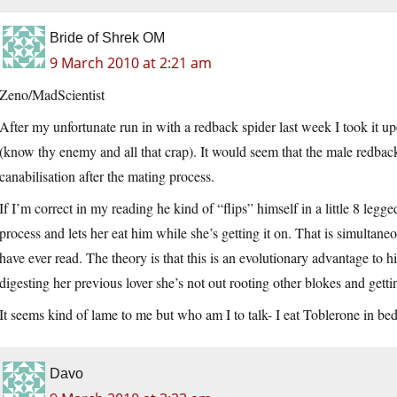
Bride of Shrek OM
9 March 2010 at 2:21 am
Zeno/MadScientist
After my unfortunate run in with a redback spider last week I took it upo
(know thy enemy and all that crap). It would seem that the male redback
canabilisation after the mating process.
If I’m correct in my reading he kind of “flips” himself in a little 8 legg
process and lets her eat him while she’s getting it on. That is simultane
have ever read. The theory is that this is an evolutionary advantage to hi
digesting her previous lover she’s not out rooting other blokes and get
It seems kind of lame to me but who am I to talk- I eat Toblerone in bed
Davo