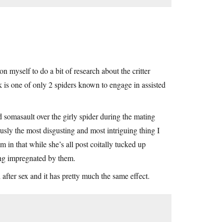
n myself to do a bit of research about the critter
 is one of only 2 spiders known to engage in assisted
ed somasault over the girly spider during the mating
ously the most disgusting and most intriguing thing I
m in that while she’s all post coitally tucked up
ting impregnated by them.
 after sex and it has pretty much the same effect.