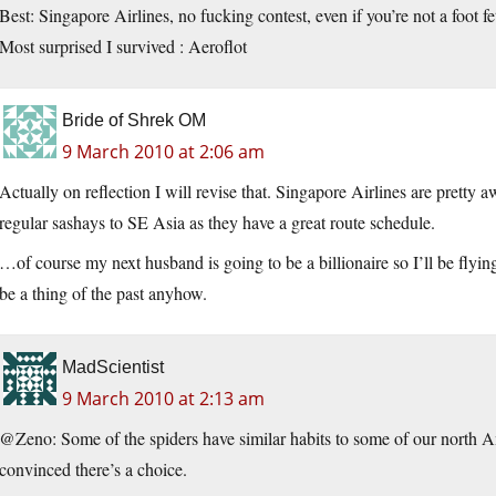
Best: Singapore Airlines, no fucking contest, even if you’re not a foot f
Most surprised I survived : Aeroflot
Bride of Shrek OM
9 March 2010 at 2:06 am
Actually on reflection I will revise that. Singapore Airlines are prett
regular sashays to SE Asia as they have a great route schedule.
…of course my next husband is going to be a billionaire so I’ll be flying
be a thing of the past anyhow.
MadScientist
9 March 2010 at 2:13 am
@Zeno: Some of the spiders have similar habits to some of our north Am
convinced there’s a choice.