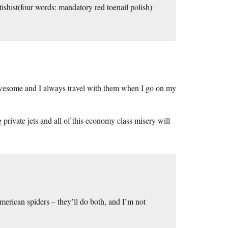
etishist(four words: mandatory red toenail polish)
y awesome and I always travel with them when I go on my
 private jets and all of this economy class misery will
erican spiders – they’ll do both, and I’m not