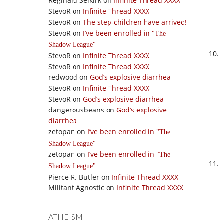
Reginald Selkirk
on
Infinite Thread XXXX
StevoR
on
Infinite Thread XXXX
StevoR
on
The step-children have arrived!
StevoR
on
I’ve been enrolled in
The
Shadow League
StevoR
on
Infinite Thread XXXX
StevoR
on
Infinite Thread XXXX
redwood
on
God’s explosive diarrhea
StevoR
on
Infinite Thread XXXX
StevoR
on
God’s explosive diarrhea
dangerousbeans
on
God’s explosive
diarrhea
zetopan
on
I’ve been enrolled in
The
Shadow League
zetopan
on
I’ve been enrolled in
The
Shadow League
Pierce R. Butler
on
Infinite Thread XXXX
Militant Agnostic
on
Infinite Thread XXXX
ATHEISM