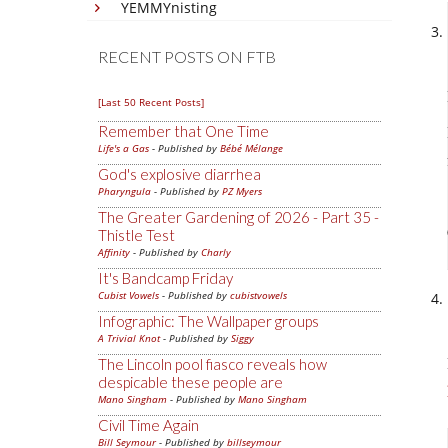
YEMMYnisting
RECENT POSTS ON FTB
[Last 50 Recent Posts]
Remember that One Time
Life's a Gas
- Published by
Bébé Mélange
God's explosive diarrhea
Pharyngula
- Published by
PZ Myers
The Greater Gardening of 2026 - Part 35 -
Thistle Test
Affinity
- Published by
Charly
It's Bandcamp Friday
Cubist Vowels
- Published by
cubistvowels
Infographic: The Wallpaper groups
A Trivial Knot
- Published by
Siggy
The Lincoln pool fiasco reveals how
despicable these people are
Mano Singham
- Published by
Mano Singham
Civil Time Again
Bill Seymour
- Published by
billseymour