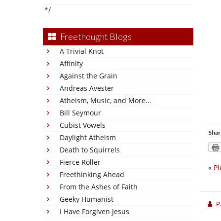
*/
Freethought Blogs
A Trivial Knot
Affinity
Against the Grain
Andreas Avester
Atheism, Music, and More...
Bill Seymour
Cubist Vowels
Shar
Daylight Atheism
Death to Squirrels
Fierce Roller
«
Pl
Freethinking Ahead
From the Ashes of Faith
Geeky Humanist
P
I Have Forgiven Jesus