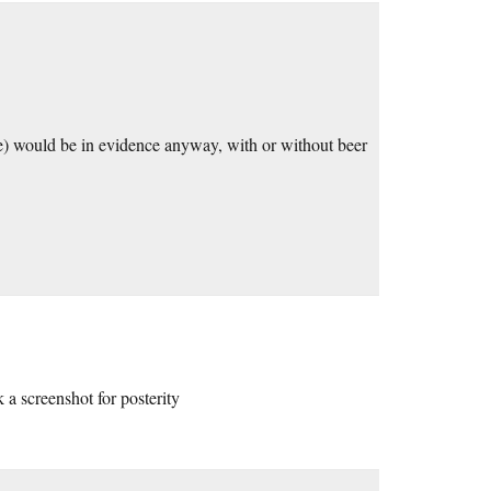
ade) would be in evidence anyway, with or without beer
k a screenshot for posterity