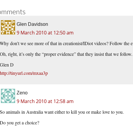
omments
Glen Davidson
9 March 2010 at 12:50 am
Why don’t we see more of that in creationist/IDiot videos? Follow the
Oh, right, it’s only the “proper evidence” that they insist that we follow.
Glen D
http://tinyurl.com/mxaa3p
Zeno
9 March 2010 at 12:58 am
So animals in Australia want either to kill you or make love to you.
Do you get a choice?