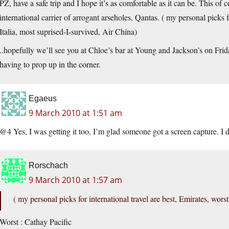
PZ, have a safe trip and I hope it’s as comfortable as it can be. This of c
international carrier of arrogant arseholes, Qantas. ( my personal picks f
Italia, most suprised-I-survived, Air China)
..hopefully we’ll see you at Chloe’s bar at Young and Jackson’s on Fri
having to prop up in the corner.
Egaeus
9 March 2010 at 1:51 am
@4 Yes, I was getting it too. I’m glad someone got a screen capture. I
Rorschach
9 March 2010 at 1:57 am
( my personal picks for international travel are best, Emirates, wors
Worst : Cathay Pacific