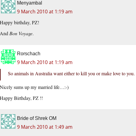
Menyambal
9 March 2010 at 1:19 am
Happy birthday, PZ!
And
Bon Voyage
.
Rorschach
9 March 2010 at 1:19 am
So animals in Australia want either to kill you or make love to you.
Nicely sums up my married life…:-)
Happy Birthday, PZ !!
Bride of Shrek OM
9 March 2010 at 1:49 am