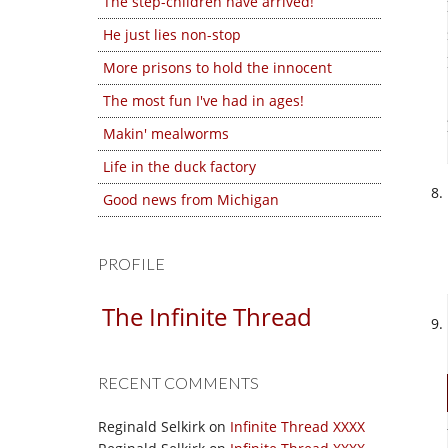
The step-children have arrived!
He just lies non-stop
More prisons to hold the innocent
The most fun I've had in ages!
Makin' mealworms
Life in the duck factory
Good news from Michigan
PROFILE
The Infinite Thread
RECENT COMMENTS
Reginald Selkirk
on
Infinite Thread XXXX