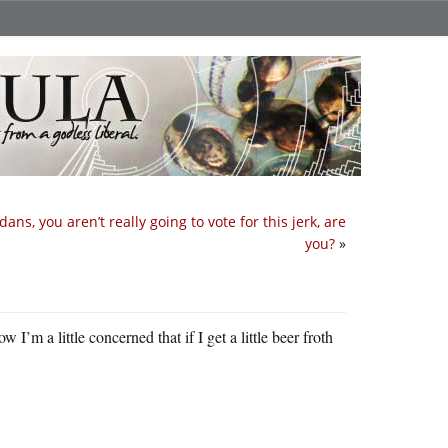
dans, you aren’t really going to vote for this jerk, are
you?
»
I’m a little concerned that if I get a little beer froth