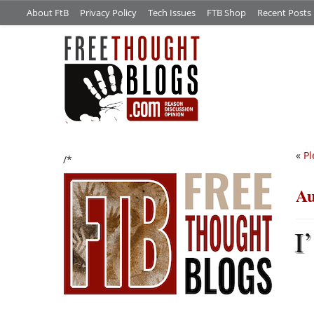
About FtB
Privacy Policy
Tech Issues
FTB Shop
Recent Posts
«
Pl
/*
Au
I’