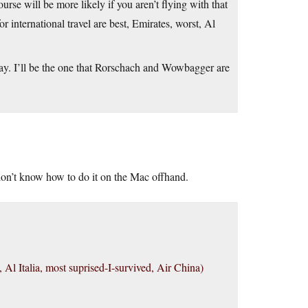
ourse will be more likely if you aren’t flying with that
or international travel are best, Emirates, worst, Al
day. I’ll be the one that Rorschach and Wowbagger are
 don’t know how to do it on the Mac offhand.
t, Al Italia, most suprised-I-survived, Air China)