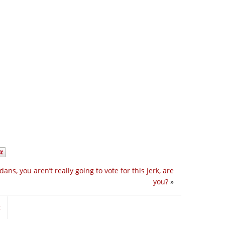
dans, you aren’t really going to vote for this jerk, are
you?
»
t