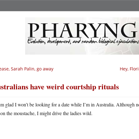
ease, Sarah Palin, go away
Hey, Flori
stralians have weird courtship rituals
m glad I won’t be looking for a date while I’m in Australia. Although now 
on the moustache, I might drive the ladies wild.