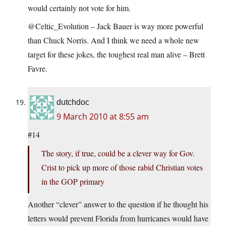
would certainly not vote for him.
@Celtic_Evolution – Jack Bauer is way more powerful
than Chuck Norris. And I think we need a whole new
target for these jokes, the toughest real man alive – Brett
Favre.
dutchdoc
9 March 2010 at 8:55 am
#14
The story, if true, could be a clever way for Gov.
Crist to pick up more of those rabid Christian votes
in the GOP primary
Another “clever” answer to the question if he thought his
letters would prevent Florida from hurricanes would have