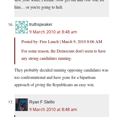
him… or you’re going to hell.
truthspeaker
9 March 2010 at 8:48 am
Posted by: Free Lunch | March 9, 2010 8:06 AM
For some reason, the Democrats don’t seem to have
any strong candidates running.
They probably decided running opposing candidates was
too confrontational and have gone for a bipartisan
approach of giving the Republicans an easy win.
Ryan F Stello
9 March 2010 at 8:48 am