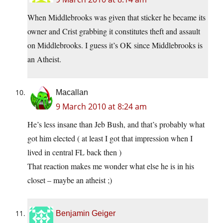
When Middlebrooks was given that sticker he became its
owner and Crist grabbing it constitutes theft and assault
on Middlebrooks. I guess it’s OK since Middlebrooks is
an Atheist.
Macallan
9 March 2010 at 8:24 am
He’s less insane than Jeb Bush, and that’s probably what
got him elected ( at least I got that impression when I
lived in central FL back then )
That reaction makes me wonder what else he is in his
closet – maybe an atheist ;)
Benjamin Geiger