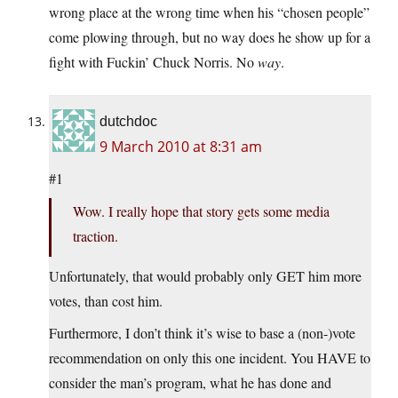
wrong place at the wrong time when his “chosen people”
come plowing through, but no way does he show up for a
fight with Fuckin’ Chuck Norris. No
way
.
dutchdoc
9 March 2010 at 8:31 am
#1
Wow. I really hope that story gets some media
traction.
Unfortunately, that would probably only GET him more
votes, than cost him.
Furthermore, I don’t think it’s wise to base a (non-)vote
recommendation on only this one incident. You HAVE to
consider the man’s program, what he has done and