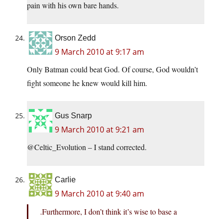
pain with his own bare hands.
Orson Zedd
9 March 2010 at 9:17 am
Only Batman could beat God. Of course, God wouldn’t
fight someone he knew would kill him.
Gus Snarp
9 March 2010 at 9:21 am
@Celtic_Evolution – I stand corrected.
Carlie
9 March 2010 at 9:40 am
.Furthermore, I don’t think it’s wise to base a