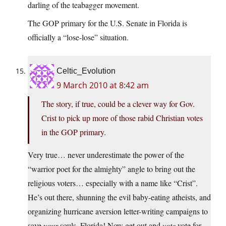
darling of the teabagger movement.
The GOP primary for the U.S. Senate in Florida is
officially a “lose-lose” situation.
Celtic_Evolution
9 March 2010 at 8:42 am
The story, if true, could be a clever way for Gov.
Crist to pick up more of those rabid Christian votes
in the GOP primary.
Very true… never underestimate the power of the
“warrior poet for the almighty” angle to bring out the
religious voters… especially with a name like “Crist”.
He’s out there, shunning the evil baby-eating atheists, and
organizing hurricane aversion letter-writing campaigns to
save
your
souls, Florida! Now get out and
vote
vote for