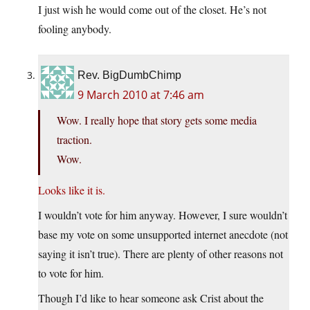
I just wish he would come out of the closet. He’s not
fooling anybody.
Rev. BigDumbChimp
9 March 2010 at 7:46 am
Wow. I really hope that story gets some media
traction.
Wow.
Looks like it is.
I wouldn’t vote for him anyway. However, I sure wouldn’t
base my vote on some unsupported internet anecdote (not
saying it isn’t true). There are plenty of other reasons not
to vote for him.
Though I’d like to hear someone ask Crist about the