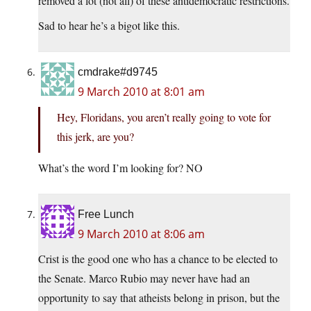
removed a lot (not all) of these antidemocratic restrictions.
Sad to hear he’s a bigot like this.
cmdrake#d9745
9 March 2010 at 8:01 am
Hey, Floridans, you aren’t really going to vote for
this jerk, are you?
What’s the word I’m looking for? NO
Free Lunch
9 March 2010 at 8:06 am
Crist is the good one who has a chance to be elected to
the Senate. Marco Rubio may never have had an
opportunity to say that atheists belong in prison, but the