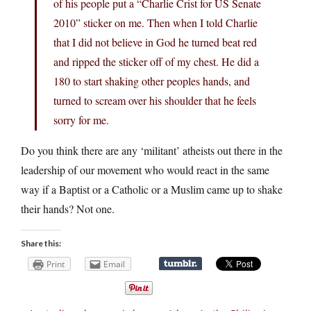
of his people put a “Charlie Crist for US Senate
2010” sticker on me. Then when I told Charlie
that I did not believe in God he turned beat red
and ripped the sticker off of my chest. He did a
180 to start shaking other peoples hands, and
turned to scream over his shoulder that he feels
sorry for me.
Do you think there are any ‘militant’ atheists out there in the
leadership of our movement who would react in the same
way if a Baptist or a Catholic or a Muslim came up to shake
their hands? Not one.
Share this:
Print
Email