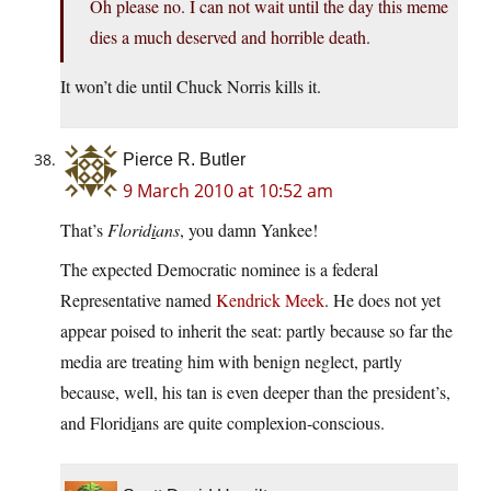
Oh please no. I can not wait until the day this meme
dies a much deserved and horrible death.
It won’t die until Chuck Norris kills it.
Pierce R. Butler
9 March 2010 at 10:52 am
That’s
Florid
i
ans
, you damn Yankee!
The expected Democratic nominee is a federal
Representative named
Kendrick Meek
. He does not yet
appear poised to inherit the seat: partly because so far the
media are treating him with benign neglect, partly
because, well, his tan is even deeper than the president’s,
and Florid
i
ans are quite complexion-conscious.