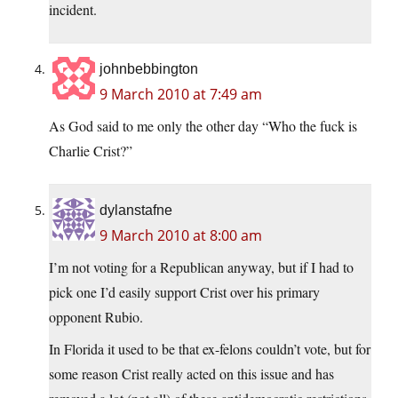
incident.
johnbebbington
9 March 2010 at 7:49 am
As God said to me only the other day “Who the fuck is
Charlie Crist?”
dylanstafne
9 March 2010 at 8:00 am
I’m not voting for a Republican anyway, but if I had to
pick one I’d easily support Crist over his primary
opponent Rubio.
In Florida it used to be that ex-felons couldn’t vote, but for
some reason Crist really acted on this issue and has