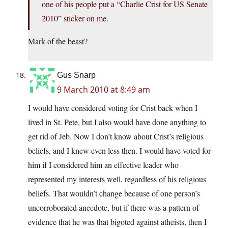
one of his people put a “Charlie Crist for US Senate
2010” sticker on me.
Mark of the beast?
Gus Snarp
9 March 2010 at 8:49 am
I would have considered voting for Crist back when I
lived in St. Pete, but I also would have done anything to
get rid of Jeb. Now I don’t know about Crist’s religious
beliefs, and I knew even less then. I would have voted for
him if I considered him an effective leader who
represented my interests well, regardless of his religious
beliefs. That wouldn’t change because of one person’s
uncorroborated anecdote, but if there was a pattern of
evidence that he was that bigoted against atheists, then I