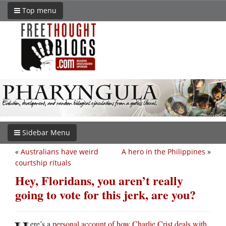
Top menu
Sidebar Menu
«
Australians have weird
A hero in the Philippines
»
courtship rituals
Hey, Floridans, you aren’t really
going to vote for this jerk, are you?
ere’s a
personal account of how Charlie Crist deals with