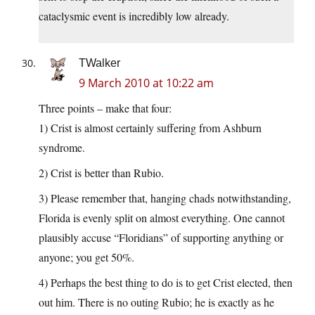
cataclysmic event is incredibly low already.
TWalker
9 March 2010 at 10:22 am
Three points – make that four:
1) Crist is almost certainly suffering from Ashburn
syndrome.
2) Crist is better than Rubio.
3) Please remember that, hanging chads notwithstanding,
Florida is evenly split on almost everything. One cannot
plausibly accuse “Floridians” of supporting anything or
anyone; you get 50%.
4) Perhaps the best thing to do is to get Crist elected, then
out him. There is no outing Rubio; he is exactly as he