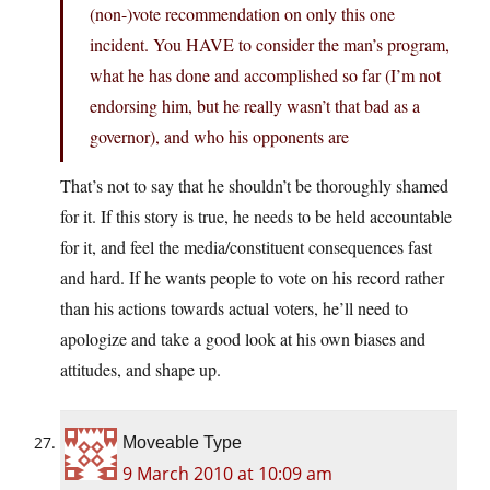
(non-)vote recommendation on only this one
incident. You HAVE to consider the man’s program,
what he has done and accomplished so far (I’m not
endorsing him, but he really wasn’t that bad as a
governor), and who his opponents are
That’s not to say that he shouldn’t be thoroughly shamed
for it. If this story is true, he needs to be held accountable
for it, and feel the media/constituent consequences fast
and hard. If he wants people to vote on his record rather
than his actions towards actual voters, he’ll need to
apologize and take a good look at his own biases and
attitudes, and shape up.
Moveable Type
9 March 2010 at 10:09 am