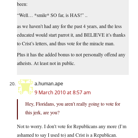
been:
“Well… *smile* SO far, is HAS!” ..
as we haven’t had any for the past 4 years, and the less
educated would start parrot it, and BELIEVE it’s thanks
to Crist’s letters, and thus vote for the miracle man.
Plus it has the added bonus to not personally offend any
atheists. At least not in public.
a.human.ape
9 March 2010 at 8:57 am
Hey, Floridans, you aren’t really going to vote for
this jerk, are you?
Not to worry. I don’t vote for Republicans any more (I’m
ashamed to say I used to) and Crist is a Republican.