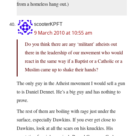
from a homeless hang out.)
scooterKPFT
9 March 2010 at 10:55 am
Do you think there are any ‘militant’ atheists out
there in the leadership of our movement who would
react in the same way if a Baptist or a Catholic or a
Muslim came up to shake their hands?
The only guy in the Atheist movement I would sell a gun
to is Daniel Dennet. He’s a big guy and has nothing to
prove.
The rest of them are boiling with rage just under the
surface, especially Dawkins. If you ever get close to
Dawkins, look at all the scars on his knuckles. His