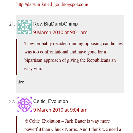
http://darwin-killed-god.blogspot.com/
Rev. BigDumbChimp
9 March 2010 at 9:01 am
They probably decided running opposing candidates
was too confrontational and have gone for a
bipartisan approach of giving the Republicans an
easy win.
nice
Celtic_Evolution
9 March 2010 at 9:04 am
@Celtic_Evolution – Jack Bauer is way more
powerful than Chuck Norris. And I think we need a