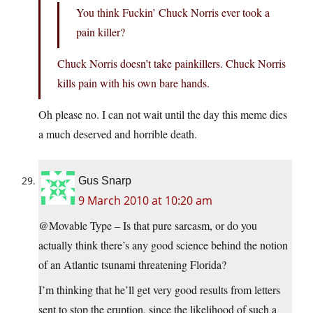
You think Fuckin’ Chuck Norris ever took a
pain killer?
Chuck Norris doesn’t take painkillers. Chuck Norris
kills pain with his own bare hands.
Oh please no. I can not wait until the day this meme dies
a much deserved and horrible death.
Gus Snarp
9 March 2010 at 10:20 am
@Movable Type – Is that pure sarcasm, or do you
actually think there’s any good science behind the notion
of an Atlantic tsunami threatening Florida?
I’m thinking that he’ll get very good results from letters
sent to stop the eruption, since the likelihood of such a