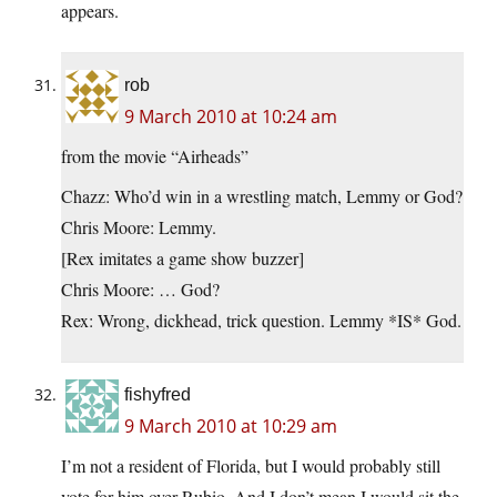
appears.
rob
9 March 2010 at 10:24 am
from the movie “Airheads”
Chazz: Who’d win in a wrestling match, Lemmy or God?
Chris Moore: Lemmy.
[Rex imitates a game show buzzer]
Chris Moore: … God?
Rex: Wrong, dickhead, trick question. Lemmy *IS* God.
fishyfred
9 March 2010 at 10:29 am
I’m not a resident of Florida, but I would probably still
vote for him over Rubio. And I don’t mean I would sit the