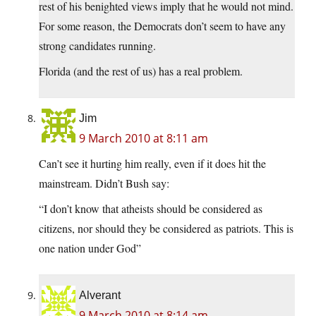
rest of his benighted views imply that he would not mind.
For some reason, the Democrats don’t seem to have any
strong candidates running.
Florida (and the rest of us) has a real problem.
Jim
9 March 2010 at 8:11 am
Can’t see it hurting him really, even if it does hit the
mainstream. Didn’t Bush say:
“I don’t know that atheists should be considered as
citizens, nor should they be considered as patriots. This is
one nation under God”
Alverant
9 March 2010 at 8:14 am