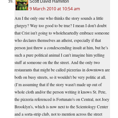
Scott David Hamilton
9 March 2010 at 10:54 am
Am I the only one who thinks the story sounds a little
glurgey? Way too good to be true? I mean I don’t doubt
that Crist isn’t going to wholeheartedly embrace someone
who declares themselves an atheist, especially if that
person just threw a condescending insult at him, but he’s
such a pure political animal I can’t imagine him yelling
stuff at someone on the the street. And the only two
restaurants that might be called pizzerias in downtown are
both on busy streets, so it wouldn’t be very politic at all.
(I’m assuming that if the story wasn’t made up out of
whole cloth and/or the person writing it knows St. Pete,
the pizzeria referenced is Fortunato’s on Central, not Joey
Brooklyn’s, which is now next to the Scientology Center
and a sorta-strip club, not to mention across the street