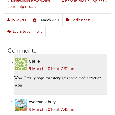
«
Australians have weird
A hero in the Philippines
»
courtship rituals
PZ Myers
9 March 2010
Godlessness
Log in to comment
Comments
Carlie
9 March 2010 at 7:32 am
Wow. I really hope that story gets some media traction.
Wow.
everettattebury
9 March 2010 at 7:45 am