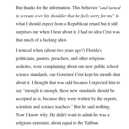
But thanks for the information. This behavior “
and turned
to scream over his shoulder that he feels sorry for me
” is
what I should expect from a Republican retard but it still
surprises me when I hear about it. I had no idea Crist was
that much of a fucking idiot.
I noticed when (about two years ago?) Florida’s
politicians, pasters, preachers, and other religious
assholes, were complaining about our new public school
science standards, our Governor Crist kept his mouth shut
about it. I thought that was odd because I expected him to
say “enough is enough, these new standards should be
accepted as is, because they were written by the experts,
scientists and science teachers.” But he said nothing.
Now I know why. He didn’t want to admit he was a
religious extremist, about equal to the Taliban.