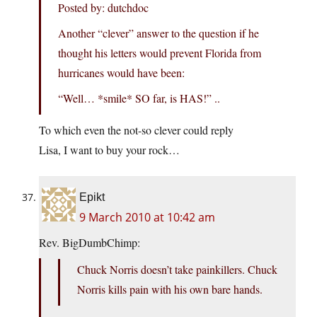
Posted by: dutchdoc
Another “clever” answer to the question if he
thought his letters would prevent Florida from
hurricanes would have been:
“Well… *smile* SO far, is HAS!” ..
To which even the not-so clever could reply
Lisa, I want to buy your rock…
Epikt
9 March 2010 at 10:42 am
Rev. BigDumbChimp:
Chuck Norris doesn’t take painkillers. Chuck
Norris kills pain with his own bare hands.