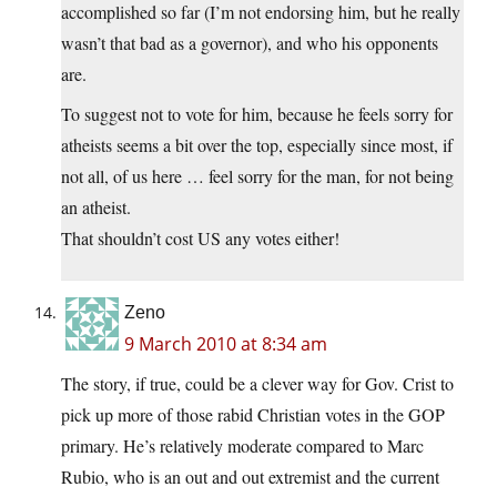
accomplished so far (I’m not endorsing him, but he really
wasn’t that bad as a governor), and who his opponents
are.
To suggest not to vote for him, because he feels sorry for
atheists seems a bit over the top, especially since most, if
not all, of us here … feel sorry for the man, for not being
an atheist.
That shouldn’t cost US any votes either!
Zeno
9 March 2010 at 8:34 am
The story, if true, could be a clever way for Gov. Crist to
pick up more of those rabid Christian votes in the GOP
primary. He’s relatively moderate compared to Marc
Rubio, who is an out and out extremist and the current