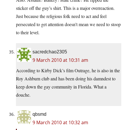
sticker off the guy’s shirt. This is a major overreaction.
Just because the religious folk need to act and feel
persecuted to get attention doesn’t mean we need to stoop
to their level.
sacredchao2305
9 March 2010 at 10:31 am
According to Kirby Dick’s film Outrage, he is also in the
Roy Ashburn club and has been doing his damndest to
keep down the gay community in Florida. What a
douche.
qbsmd
9 March 2010 at 10:32 am