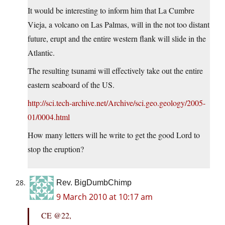
It would be interesting to inform him that La Cumbre
Vieja, a volcano on Las Palmas, will in the not too distant
future, erupt and the entire western flank will slide in the
Atlantic.
The resulting tsunami will effectively take out the entire
eastern seaboard of the US.
http://sci.tech-archive.net/Archive/sci.geo.geology/2005-
01/0004.html
How many letters will he write to get the good Lord to
stop the eruption?
Rev. BigDumbChimp
9 March 2010 at 10:17 am
CE @22,