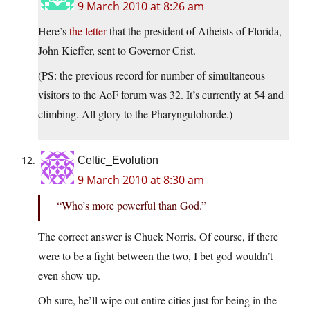
9 March 2010 at 8:26 am
Here’s
the letter
that the president of Atheists of Florida,
John Kieffer, sent to Governor Crist.
(PS: the previous record for number of simultaneous
visitors to the AoF forum was 32. It’s currently at 54 and
climbing. All glory to the Pharyngulohorde.)
Celtic_Evolution
9 March 2010 at 8:30 am
“Who’s more powerful than God.”
The correct answer is Chuck Norris. Of course, if there
were to be a fight between the two, I bet god wouldn’t
even show up.
Oh sure, he’ll wipe out entire cities just for being in the