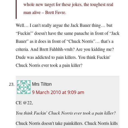
whole new target for these jokes, the toughest real
man alive – Brett Favre.
Well… I can’t really argue the Jack Bauer thing… but
“Fuckin'” doesn’t have the same panache in front of “Jack
Bauer” as it does in front of “Chuck Norris”… that’s a
criteria. And Brett Fahhhh-vruh? Are you kidding me?
Dude was addicted to pain killers. You think Fuckin’
Chuck Norris ever took a pain killer?
Mrs Tilton
9 March 2010 at 9:09 am
CE @22,
You think Fuckin’ Chuck Norris ever took a pain killer?
Chuck Norris doesn’t take painkillers. Chuck Norris kills