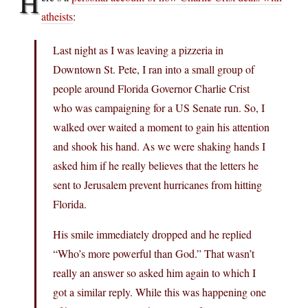
H
atheists
:
Last night as I was leaving a pizzeria in
Downtown St. Pete, I ran into a small group of
people around Florida Governor Charlie Crist
who was campaigning for a US Senate run. So, I
walked over waited a moment to gain his attention
and shook his hand. As we were shaking hands I
asked him if he really believes that the letters he
sent to Jerusalem prevent hurricanes from hitting
Florida.
His smile immediately dropped and he replied
“Who’s more powerful than God.” That wasn’t
really an answer so asked him again to which I
got a similar reply. While this was happening one