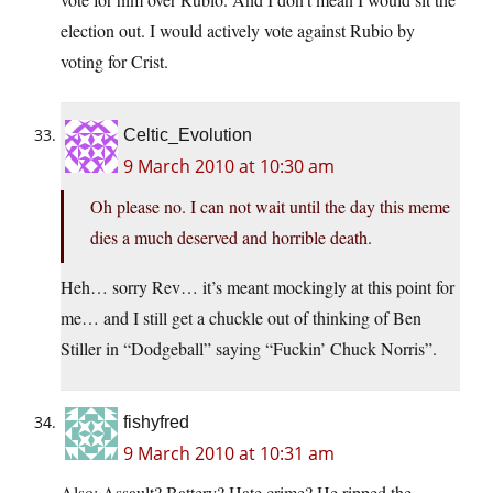
election out. I would actively vote against Rubio by
voting for Crist.
Celtic_Evolution
9 March 2010 at 10:30 am
Oh please no. I can not wait until the day this meme
dies a much deserved and horrible death.
Heh… sorry Rev… it’s meant mockingly at this point for
me… and I still get a chuckle out of thinking of Ben
Stiller in “Dodgeball” saying “Fuckin’ Chuck Norris”.
fishyfred
9 March 2010 at 10:31 am
Also: Assault? Battery? Hate crime? He ripped the