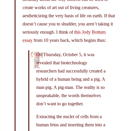
create works of art out of living creatures,
aestheticizing the very basis of life on earth. If that
doesn’t cause you to shudder, you aren’t taking it
seriously enough. I think of
this Jody Bottum
essay
from 10 years back, which begins thus:
On Thursday, October 5, it was
revealed that biotechnology
researchers had successfully created a
hybrid of a human being and a pig. A
man-pig. A pig-man. The reality is so
unspeakable, the words themselves
don’t want to go together.
Extracting the nuclei of cells from a
human fetus and inserting them into a