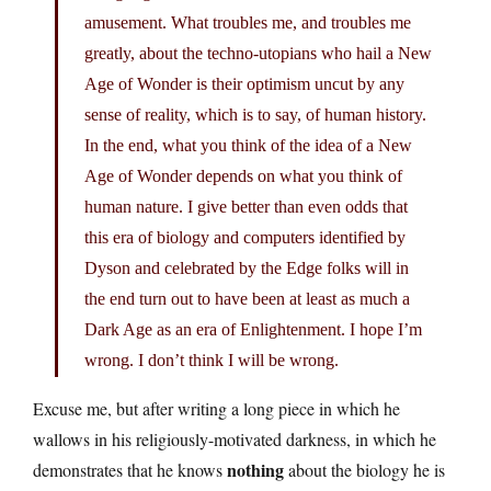
amusement. What troubles me, and troubles me
greatly, about the techno-utopians who hail a New
Age of Wonder is their optimism uncut by any
sense of reality, which is to say, of human history.
In the end, what you think of the idea of a New
Age of Wonder depends on what you think of
human nature. I give better than even odds that
this era of biology and computers identified by
Dyson and celebrated by the Edge folks will in
the end turn out to have been at least as much a
Dark Age as an era of Enlightenment. I hope I’m
wrong. I don’t think I will be wrong.
Excuse me, but after writing a long piece in which he
wallows in his religiously-motivated darkness, in which he
nothing
demonstrates that he knows
about the biology he is