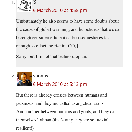
Sili
6 March 2010 at 4:58 pm
Unfortunately he also seems to have some doubts about
the cause of global warming, and he believes that we can
bioengineer super-efficient carbon-sequestreres fast
enough to offset the rise in [CO
].
2
Sorry, but I’m not that techno-utopian.
shonny
6 March 2010 at 5:13 pm
But there is already crosses between humans and
jackasses, and they are called evangelical xians.
And another between humans and goats, and they call
themselves Taliban (that’s why they are so fuckin’
resilient!).