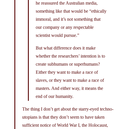
he reassured the Australian media,
something like that would be “ethically
immoral, and it’s not something that
our company or any respectable
scientist would pursue.”
But what difference does it make
whether the researchers’ intention is to
create subhumans or superhumans?
Either they want to make a race of
slaves, or they want to make a race of
masters. And either way, it means the
end of our humanity.
The thing I don’t get about the starry-eyed techno-
utopians is that they don’t seem to have taken
sufficient notice of World War I, the Holocaust,