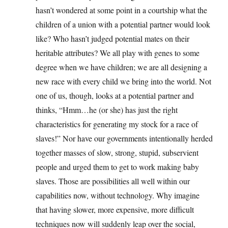
hasn’t wondered at some point in a courtship what the
children of a union with a potential partner would look
like? Who hasn’t judged potential mates on their
heritable attributes? We all play with genes to some
degree when we have children; we are all designing a
new race with every child we bring into the world. Not
one of us, though, looks at a potential partner and
thinks, “Hmm…he (or she) has just the right
characteristics for generating my stock for a race of
slaves!” Nor have our governments intentionally herded
together masses of slow, strong, stupid, subservient
people and urged them to get to work making baby
slaves. Those are possibilities all well within our
capabilities now, without technology. Why imagine
that having slower, more expensive, more difficult
techniques now will suddenly leap over the social,