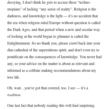
decrying, I don’t think he gets to accuse these “techno-
utopians” of lacking “any sense of reality”. Religion is the
darkness, and knowledge is the light — it’s no accident that
the era when religion ruled Europe without question is called
the Dark Ages, and that period when a new and secular way
of looking at the world began to glimmer is called the
Enlightenment. So no thank you, please crawl back into your
dim cathedral of the superstitious spirit, and don’t even try to
pontificate on the consequences of knowledge. You never had
any, so your advice on the matter is about as relevant and
informed as a celibate making recommendations about my
love life.
Oh, wait…you’ve got that covered, too. I see — it’s a
tradition
.
One last fact that nobody reading this will find surprising.