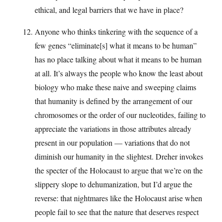
ethical, and legal barriers that we have in place?
Anyone who thinks tinkering with the sequence of a
few genes “eliminate[s] what it means to be human”
has no place talking about what it means to be human
at all. It’s always the people who know the least about
biology who make these naive and sweeping claims
that humanity is defined by the arrangement of our
chromosomes or the order of our nucleotides, failing to
appreciate the variations in those attributes already
present in our population — variations that do not
diminish our humanity in the slightest. Dreher invokes
the specter of the Holocaust to argue that we’re on the
slippery slope to dehumanization, but I’d argue the
reverse: that nightmares like the Holocaust arise when
people fail to see that the nature that deserves respect