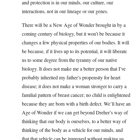
and protection is in our minds, our culture, our
interactions, not in our lineage or our genes.
There will be a New Age of Wonder brought in by a
coming century of biology, but it won’t be because it
changes a few physical properties of our bodies. It will
be because, if it lives up to its potential, it will liberate
us to some degree from the tyranny of our native
biology. It does not make me a better person that I’ve
probably inherited my father’s propensity for heart
disease; it does not make a woman stronger to carry a
familial pattern of breast cancer; no child is enlightened
because they are born with a birth defect. We’ll have an
Age of Wonder if we can get beyond Dreher’s way of
thinking that our body is ourselves, to a better way of
thinking of the body as a vehicle for our minds, and
that that vehicle can be improved without making us