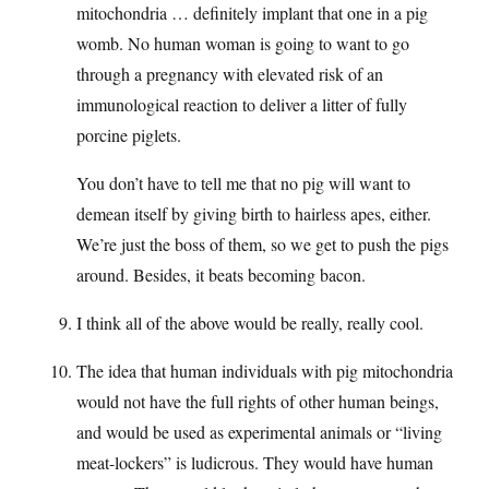
mitochondria … definitely implant that one in a pig
womb. No human woman is going to want to go
through a pregnancy with elevated risk of an
immunological reaction to deliver a litter of fully
porcine piglets.
You don’t have to tell me that no pig will want to
demean itself by giving birth to hairless apes, either.
We’re just the boss of them, so we get to push the pigs
around. Besides, it beats becoming bacon.
I think all of the above would be really, really cool.
The idea that human individuals with pig mitochondria
would not have the full rights of other human beings,
and would be used as experimental animals or “living
meat-lockers” is ludicrous. They would have human