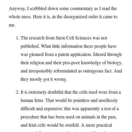
Anyway, I scribbled down some commentary as I read the
whole mess. Here it is, in the disorganized order it came to
me.
The research from Stem Cell Sciences was not
published. What little information these people have
was gleaned from a patent application, filtered through
their religion and their piss-poor knowledge of biology,
and irresponsibly reformulated as outrageous fact. And
they mostly got it wrong.
It is extremely doubtful that the cells used were from a
human fetus. That would be pointless and needlessly
difficult and expensive; this was apparently a test of a
procedure that has been used on animals in the past,
and fetal cells would be overkill. A more practical