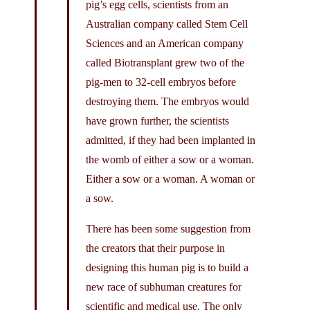
pig’s egg cells, scientists from an
Australian company called Stem Cell
Sciences and an American company
called Biotransplant grew two of the
pig-men to 32-cell embryos before
destroying them. The embryos would
have grown further, the scientists
admitted, if they had been implanted in
the womb of either a sow or a woman.
Either a sow or a woman. A woman or
a sow.
There has been some suggestion from
the creators that their purpose in
designing this human pig is to build a
new race of subhuman creatures for
scientific and medical use. The only