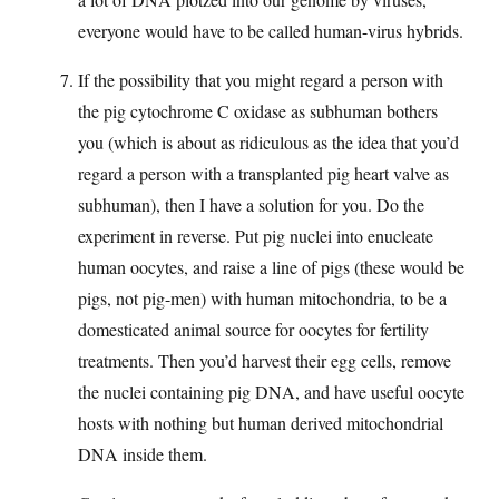
everyone would have to be called human-virus hybrids.
If the possibility that you might regard a person with
the pig cytochrome C oxidase as subhuman bothers
you (which is about as ridiculous as the idea that you’d
regard a person with a transplanted pig heart valve as
subhuman), then I have a solution for you. Do the
experiment in reverse. Put pig nuclei into enucleate
human oocytes, and raise a line of pigs (these would be
pigs, not pig-men) with human mitochondria, to be a
domesticated animal source for oocytes for fertility
treatments. Then you’d harvest their egg cells, remove
the nuclei containing pig DNA, and have useful oocyte
hosts with nothing but human derived mitochondrial
DNA inside them.