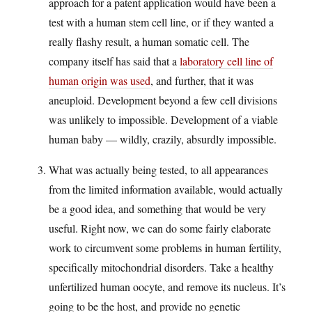
approach for a patent application would have been a
test with a human stem cell line, or if they wanted a
really flashy result, a human somatic cell. The
company itself has said that a
laboratory cell line of
human origin was used
, and further, that it was
aneuploid. Development beyond a few cell divisions
was unlikely to impossible. Development of a viable
human baby — wildly, crazily, absurdly impossible.
What was actually being tested, to all appearances
from the limited information available, would actually
be a good idea, and something that would be very
useful. Right now, we can do some fairly elaborate
work to circumvent some problems in human fertility,
specifically mitochondrial disorders. Take a healthy
unfertilized human oocyte, and remove its nucleus. It’s
going to be the host, and provide no genetic