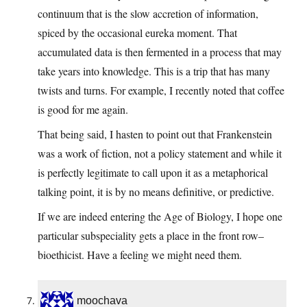
continuum that is the slow accretion of information,
spiced by the occasional eureka moment. That
accumulated data is then fermented in a process that may
take years into knowledge. This is a trip that has many
twists and turns. For example, I recently noted that coffee
is good for me again.
That being said, I hasten to point out that Frankenstein
was a work of fiction, not a policy statement and while it
is perfectly legitimate to call upon it as a metaphorical
talking point, it is by no means definitive, or predictive.
If we are indeed entering the Age of Biology, I hope one
particular subspeciality gets a place in the front row–
bioethicist. Have a feeling we might need them.
moochava