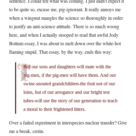
sentence. I could tell what was coming, I just didn’t expect it
to be quite so, excuse me, pig-ignorant. It really annoys me
when a wingnut mangles the science so thoroughly in order
to justify an anti-science attitude. There is so much wrong
here, and when I actually stooped to read that awful Jody
Bottum essay, I was about to melt down over the white-hot
flaming stupid. That essay, by the way, ends this way:
But our sons and daughters will mate with the
pig-men, if the pig-men will have them. And our
swine-snouted grandchildren-the fruit not of our
loins, but of our arrogance and our bright test
tubes-will use the story of our generation to teach
a moral to their frightened litters.
Over a failed experiment in interspecies nuclear transfer? Give
me a break, cretin.