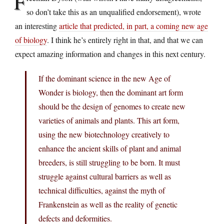
F
so don’t take this as an unqualified endorsement), wrote
an interesting
article that predicted, in part, a coming new age
of biology
. I think he’s entirely right in that, and that we can
expect amazing information and changes in this next century.
If the dominant science in the new Age of
Wonder is biology, then the dominant art form
should be the design of genomes to create new
varieties of animals and plants. This art form,
using the new biotechnology creatively to
enhance the ancient skills of plant and animal
breeders, is still struggling to be born. It must
struggle against cultural barriers as well as
technical difficulties, against the myth of
Frankenstein as well as the reality of genetic
defects and deformities.