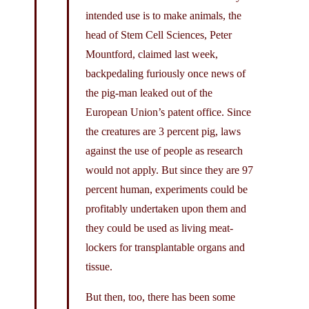
intended use is to make animals, the
head of Stem Cell Sciences, Peter
Mountford, claimed last week,
backpedaling furiously once news of
the pig-man leaked out of the
European Union’s patent office. Since
the creatures are 3 percent pig, laws
against the use of people as research
would not apply. But since they are 97
percent human, experiments could be
profitably undertaken upon them and
they could be used as living meat-
lockers for transplantable organs and
tissue.
But then, too, there has been some