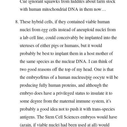
Cue ignorant squawks from luddites about farm stock
with human mitochondrial DNA in them now…
These hybrid cells, if they contained viable human
nuclei from egg cells instead of aneuploid nuclei from
a lab cell line, could conceivably be implanted into the
uteruses of either pigs or humans, but it would
probably be best to implant them in a host mother of
the same species as the nuclear DNA. I can think of
two good reasons off the top of my head. One is that
the embryo/fetus of a human nucleus/pig oocyte will be
producing fully human proteins, and although the
embryo does have a privileged status to insulate it to
some degree from the maternal immune system, it’s
probably a good idea not to push it with trans-species
antigens. The Stem Cell Sciences embryos would have
(again, if viable nuclei had been used at all) would