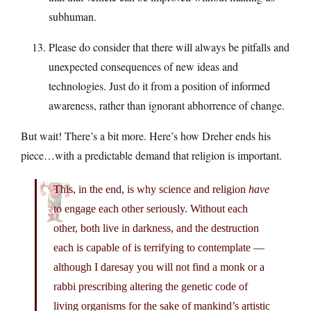
subhuman.
Please do consider that there will always be pitfalls and
unexpected consequences of new ideas and
technologies. Just do it from a position of informed
awareness, rather than ignorant abhorrence of change.
But wait! There’s a bit more. Here’s how Dreher ends his
piece…with a predictable demand that religion is important.
This, in the end, is why science and religion
have
to engage each other seriously. Without each
other, both live in darkness, and the destruction
each is capable of is terrifying to contemplate —
although I daresay you will not find a monk or a
rabbi prescribing altering the genetic code of
living organisms for the sake of mankind’s artistic