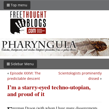
Top menu
Sidebar Menu
«
Episode XXXVI: The
Scientologists prominently
predictable descent
dissed
»
I’m a starry-eyed techno-utopian,
and proud of it
reeman Dyson (with whom I have many disagreements,