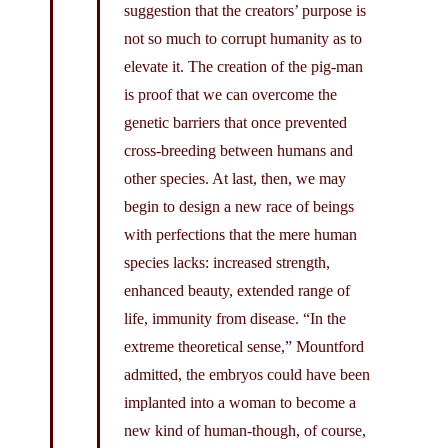
suggestion that the creators’ purpose is
not so much to corrupt humanity as to
elevate it. The creation of the pig-man
is proof that we can overcome the
genetic barriers that once prevented
cross-breeding between humans and
other species. At last, then, we may
begin to design a new race of beings
with perfections that the mere human
species lacks: increased strength,
enhanced beauty, extended range of
life, immunity from disease. “In the
extreme theoretical sense,” Mountford
admitted, the embryos could have been
implanted into a woman to become a
new kind of human-though, of course,