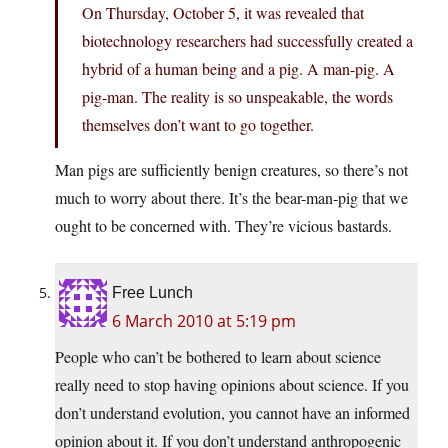
On Thursday, October 5, it was revealed that
biotechnology researchers had successfully created a
hybrid of a human being and a pig. A man-pig. A
pig-man. The reality is so unspeakable, the words
themselves don’t want to go together.
Man pigs are sufficiently benign creatures, so there’s not
much to worry about there. It’s the bear-man-pig that we
ought to be concerned with. They’re vicious bastards.
Free Lunch
6 March 2010 at 5:19 pm
People who can’t be bothered to learn about science
really need to stop having opinions about science. If you
don’t understand evolution, you cannot have an informed
opinion about it. If you don’t understand anthropogenic