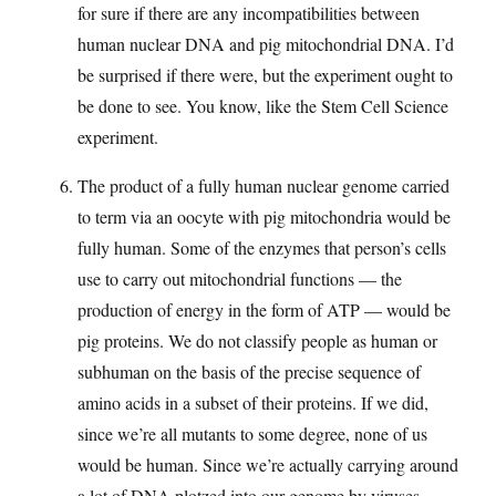
for sure if there are any incompatibilities between
human nuclear DNA and pig mitochondrial DNA. I’d
be surprised if there were, but the experiment ought to
be done to see. You know, like the Stem Cell Science
experiment.
The product of a fully human nuclear genome carried
to term via an oocyte with pig mitochondria would be
fully human. Some of the enzymes that person’s cells
use to carry out mitochondrial functions — the
production of energy in the form of ATP — would be
pig proteins. We do not classify people as human or
subhuman on the basis of the precise sequence of
amino acids in a subset of their proteins. If we did,
since we’re all mutants to some degree, none of us
would be human. Since we’re actually carrying around
a lot of DNA plotzed into our genome by viruses,