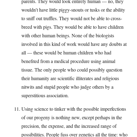
parents. They would look entirely human — no, they
wouldn’t have little piggy-snouts or tusks or the ability
to sniff out truffles. They would not be able to cross-
breed with pigs. They would be able to have children
with other human beings. None of the biologists
involved in this kind of work would have any doubts at
all — these would be human children who had
benefited from a medical procedure using animal
tissue. The only people who could possibly question
their humanity are scientific illiterates and religious
nitwits and stupid people who judge others by a
superstitious association.
Using science to tinker with the possible imperfections
of our progeny is nothing new, except perhaps in the
precision, the expense, and the increased range of
possibilities. People fuss over genetics all the time: who