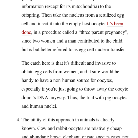
information (except for its mitochondria) to the
offspring. Then take the nucleus from a fertilized egg
cell and insert it into the empty host oocyte.
It’s been
done
, in a procedure called a “three parent pregnancy”,
since two women and a man contributed to the child,
but is but better referred to as egg cell nuclear transfer.
The catch here is that it’s difficult and invasive to
obtain egg cells from women, and it sure would be
handy to have a non-human source for oocytes,
especially if you’re just going to throw away the oocyte
donor’s DNA anyway. Thus, the trial with pig oocytes
and human nuclei.
The utility of this approach in animals is already
known. Cow and rabbit oocytes are relatively cheap
and abundant; horse, elephant, or rare species eggs, not