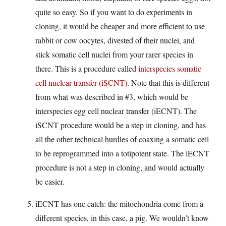
quite so easy. So if you want to do experiments in
cloning, it would be cheaper and more efficient to use
rabbit or cow oocytes, divested of their nuclei, and
stick somatic cell nuclei from your rarer species in
there. This is a procedure called
interspecies somatic
cell nuclear transfer (iSCNT)
. Note that this is different
from what was described in #3, which would be
interspecies egg cell nuclear transfer (iECNT). The
iSCNT procedure would be a step in cloning, and has
all the other technical hurdles of coaxing a somatic cell
to be reprogrammed into a totipotent state. The iECNT
procedure is not a step in cloning, and would actually
be easier.
iECNT has one catch: the mitochondria come from a
different species, in this case, a pig. We wouldn’t know