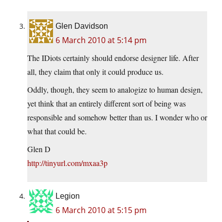
Glen Davidson
6 March 2010 at 5:14 pm
The IDiots certainly should endorse designer life. After
all, they claim that only it could produce us.
Oddly, though, they seem to analogize to human design,
yet think that an entirely different sort of being was
responsible and somehow better than us. I wonder who or
what that could be.
Glen D
http://tinyurl.com/mxaa3p
Legion
6 March 2010 at 5:15 pm