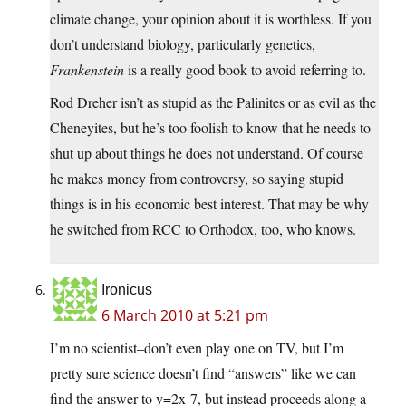
climate change, your opinion about it is worthless. If you
don’t understand biology, particularly genetics,
Frankenstein
is a really good book to avoid referring to.
Rod Dreher isn’t as stupid as the Palinites or as evil as the
Cheneyites, but he’s too foolish to know that he needs to
shut up about things he does not understand. Of course
he makes money from controversy, so saying stupid
things is in his economic best interest. That may be why
he switched from RCC to Orthodox, too, who knows.
Ironicus
6 March 2010 at 5:21 pm
I’m no scientist–don’t even play one on TV, but I’m
pretty sure science doesn’t find “answers” like we can
find the answer to y=2x-7, but instead proceeds along a