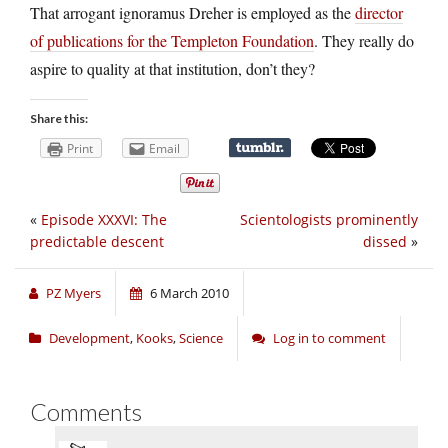
That arrogant ignoramus Dreher is employed as the
director
of publications for the Templeton Foundation
. They really do
aspire to quality at that institution, don’t they?
Share this:
Print
Email
«
Episode XXXVI: The
Scientologists prominently
predictable descent
dissed
»
PZ Myers
6 March 2010
Development
,
Kooks
,
Science
Log in to comment
Comments