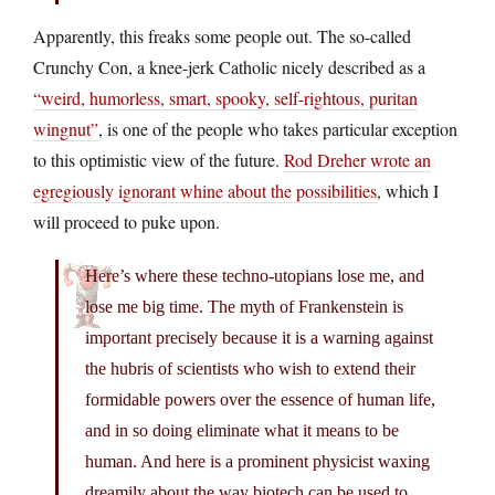
Apparently, this freaks some people out. The so-called
Crunchy Con, a knee-jerk Catholic nicely described as a
“weird, humorless, smart, spooky, self-rightous, puritan
wingnut”
, is one of the people who takes particular exception
to this optimistic view of the future.
Rod Dreher wrote an
egregiously ignorant whine about the possibilities
, which I
will proceed to puke upon.
Here’s where these techno-utopians lose me, and
lose me big time. The myth of Frankenstein is
important precisely because it is a warning against
the hubris of scientists who wish to extend their
formidable powers over the essence of human life,
and in so doing eliminate what it means to be
human. And here is a prominent physicist waxing
dreamily about the way biotech can be used to