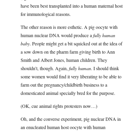
have been best transplanted into a human maternal host
for immunological reasons.
The other reason is more esthetic. A pig oocyte with
human nuclear DNA would produce a
fully human
baby
. People might get a bit squicked out at the idea of
a sow down on the pharm farm giving birth to Ann
Smith and Albert Jones, human children. They
shouldn’t, though. Again,
fully human
. I should think
some women would find it very liberating to be able to
farm out the pregnancy/childbirth business to a
domesticated animal specially bred for the purpose.
(OK, cue animal rights protesters now…)
Oh, and the converse experiment, pig nuclear DNA in
an enucleated human host oocyte with human