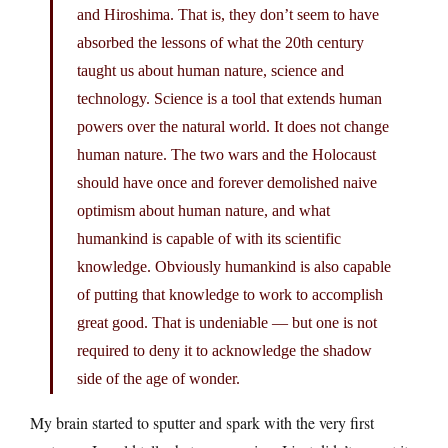
and Hiroshima. That is, they don’t seem to have
absorbed the lessons of what the 20th century
taught us about human nature, science and
technology. Science is a tool that extends human
powers over the natural world. It does not change
human nature. The two wars and the Holocaust
should have once and forever demolished naive
optimism about human nature, and what
humankind is capable of with its scientific
knowledge. Obviously humankind is also capable
of putting that knowledge to work to accomplish
great good. That is undeniable — but one is not
required to deny it to acknowledge the shadow
side of the age of wonder.
My brain started to sputter and spark with the very first