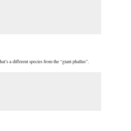
that’s a different species from the “giant phallus”.