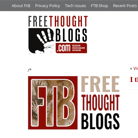
About FtB
Privacy Policy
Tech Issues
FTB Shop
Recent Posts
«
Vi
/*
I 