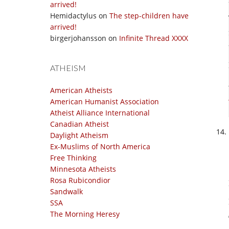
arrived!
Hemidactylus
on
The step-children have
arrived!
birgerjohansson
on
Infinite Thread XXXX
ATHEISM
American Atheists
American Humanist Association
Atheist Alliance International
Canadian Atheist
Daylight Atheism
Ex-Muslims of North America
Free Thinking
Minnesota Atheists
Rosa Rubicondior
Sandwalk
SSA
The Morning Heresy