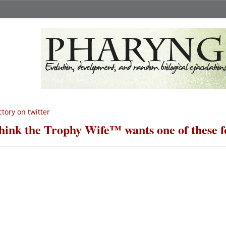
ctory on twitter
think the Trophy Wife™ wants one of these f