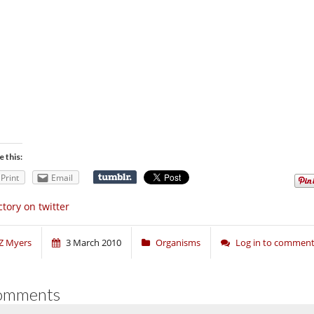
e this:
Print
Email
ctory on twitter
Z Myers
3 March 2010
Organisms
Log in to commen
omments