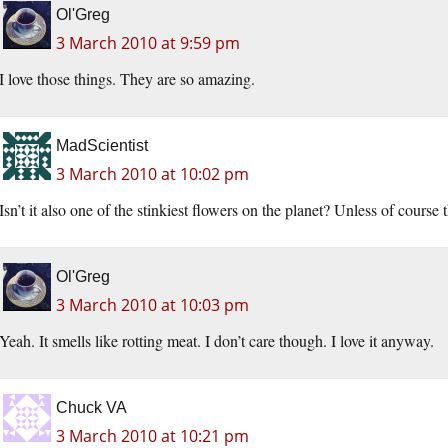
Ol'Greg
3 March 2010 at 9:59 pm
I love those things. They are so amazing.
MadScientist
3 March 2010 at 10:02 pm
Isn’t it also one of the stinkiest flowers on the planet? Unless of course 
Ol'Greg
3 March 2010 at 10:03 pm
Yeah. It smells like rotting meat. I don’t care though. I love it anyway.
Chuck VA
3 March 2010 at 10:21 pm