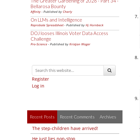
The Greater Gardening of 2026 - Part 34 -
Bellarosa Bounty
Affinity
- Published by
Charly
On LLMs and Intelligence
Reprobate Spreadsheet
- Published by
Hj Hornbeck
DOJ looses Illinois Voter Data Access
Challenge
Pro-Science
- Published by
Kristjan Wager
Register
Log in
Recent Posts
Recent Comments
Archives
The step-children have arrived!
He just lies non-stop