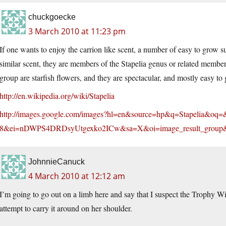
chuckgoecke
3 March 2010 at 11:23 pm
If one wants to enjoy the carrion like scent, a number of easy to grow s
similar scent, they are members of the Stapelia genus or related memb
group are starfish flowers, and they are spectacular, and mostly easy to
http://en.wikipedia.org/wiki/Stapelia
http://images.google.com/images?hl=en&source=hp&q=Stapelia&o
8&ei=nDWPS4DRDsyUtgexko2ICw&sa=X&oi=image_result_grou
JohnnieCanuck
4 March 2010 at 12:12 am
I’m going to go out on a limb here and say that I suspect the Trophy Wi
attempt to carry it around on her shoulder.