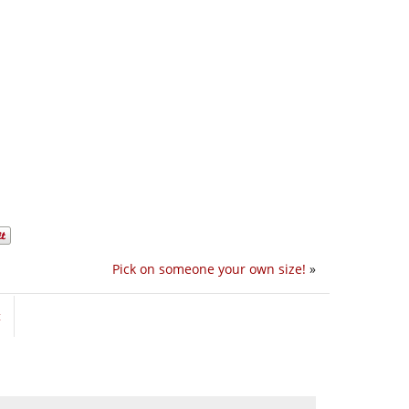
Pick on someone your own size!
»
t