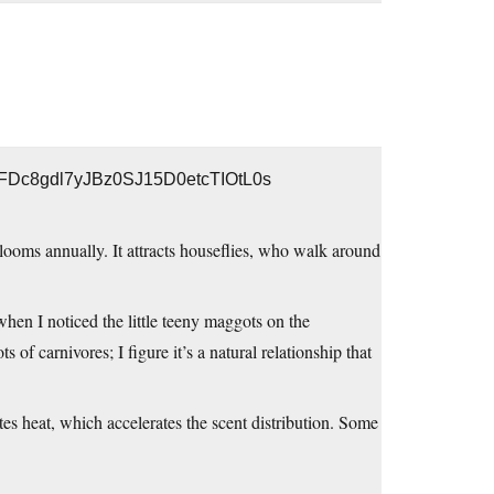
r0FDc8gdl7yJBz0SJ15D0etcTIOtL0s
looms annually. It attracts houseflies, who walk around
 when I noticed the little teeny maggots on the
s of carnivores; I figure it’s a natural relationship that
es heat, which accelerates the scent distribution. Some