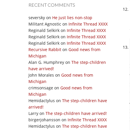
RECENT COMMENTS
seversky
on
He just lies non-stop
Militant Agnostic
on
Infinite Thread XXXX
Reginald Selkirk
on
Infinite Thread XXXX
Reginald Selkirk
on
Infinite Thread XXXX
Reginald Selkirk
on
Infinite Thread XXXX
Recursive Rabbit
on
Good news from
Michigan
Alan G. Humphrey
on
The step-children
have arrived!
John Morales
on
Good news from
Michigan
crimsonsage
on
Good news from
Michigan
Hemidactylus
on
The step-children have
arrived!
Larry
on
The step-children have arrived!
birgerjohansson
on
Infinite Thread XXXX
Hemidactylus
on
The step-children have