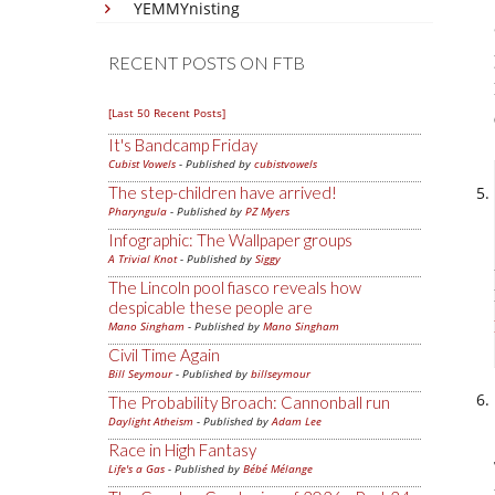
YEMMYnisting
RECENT POSTS ON FTB
[Last 50 Recent Posts]
It's Bandcamp Friday
Cubist Vowels
- Published by
cubistvowels
The step-children have arrived!
Pharyngula
- Published by
PZ Myers
Infographic: The Wallpaper groups
A Trivial Knot
- Published by
Siggy
The Lincoln pool fiasco reveals how
despicable these people are
Mano Singham
- Published by
Mano Singham
Civil Time Again
Bill Seymour
- Published by
billseymour
The Probability Broach: Cannonball run
Daylight Atheism
- Published by
Adam Lee
Race in High Fantasy
Life's a Gas
- Published by
Bébé Mélange