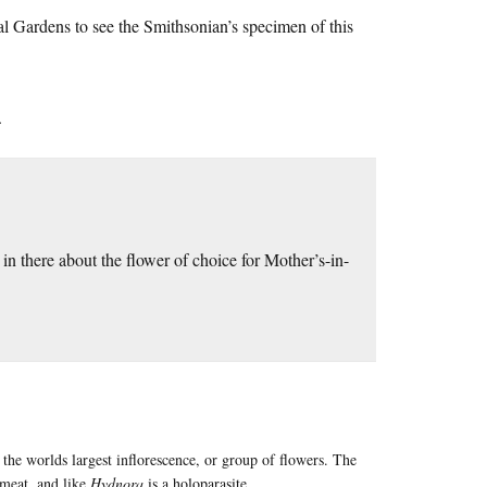
l Gardens to see the Smithsonian’s specimen of this
.
e in there about the flower of choice for Mother’s-in-
s the worlds largest inflorescence, or group of flowers. The
 meat, and like
Hydnora
is a holoparasite.