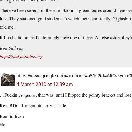
There’ve been several of these in bloom in greenhouses around here ove
first. They stationed grad students to watch theirs constantly. Nightshi
told me.
If I had a hothouse I’d definitely have one of these. All else aside, they
Ron Sullivan
http://toad.faultline.org
https://www.google.com/accounts/o8/id?id=AItOawnc
4 March 2010 at 12:39 am
…Fuckin
gorgeous
, that was, until I flipped the pointy bracket and lost
Rev. BDC, I’m gunnin for your title.
Ron Sullivan
etc.