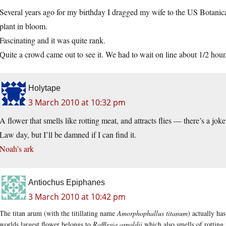
Several years ago for my birthday I dragged my wife to the US Botanica
plant in bloom.
Fascinating and it was quite rank.
Quite a crowd came out to see it. We had to wait on line about 1/2 hour
Holytape
3 March 2010 at 10:32 pm
A flower that smells like rotting meat, and attracts flies — there’s a jok
Law day, but I’ll be damned if I can find it.
Noah’s ark
Antiochus Epiphanes
3 March 2010 at 10:42 pm
The titan arum (with the titillating name
Amorphophallus titanum
) actually ha
worlds largest flower belongs to
Rafflesia arnoldii
which also smells of rotting