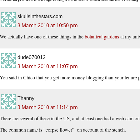
skullsinthestars.com
3 March 2010 at 10:50 pm
We actually have one of these things in the
botanical gardens
at my univ
dude070012
3 March 2010 at 11:07 pm
You said in Chico that you get more money blogging than your tenure p
Thanny
3 March 2010 at 11:14 pm
There are several of these in the US, and at least one had a web cam on
The common name is “corpse flower”, on account of the stench.