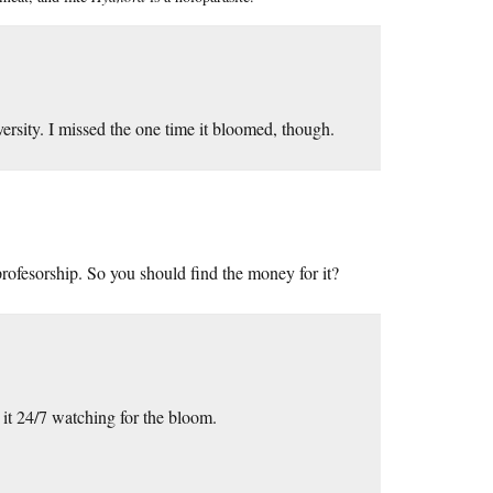
ersity. I missed the one time it bloomed, though.
rofesorship. So you should find the money for it?
 it 24/7 watching for the bloom.