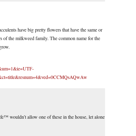
ucculents have big pretty flowers that have the same or
ers of the milkweed family. The common name for the
 grow.
q=&um=1&ie=UTF-
p&ct=title&resnum=4&ved=0CCMQsAQwAw
fe™ wouldn’t allow one of these in the house, let alone