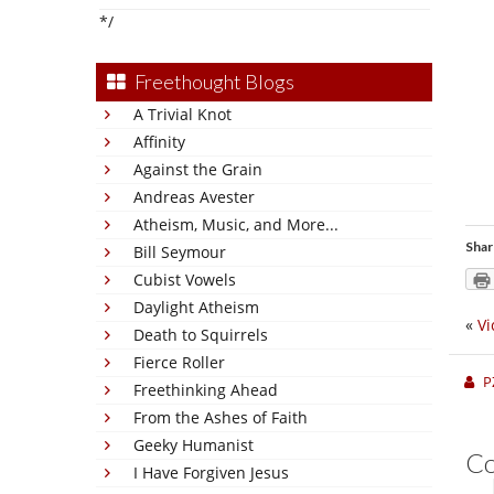
*/
Freethought Blogs
A Trivial Knot
Affinity
Against the Grain
Andreas Avester
Atheism, Music, and More...
Shar
Bill Seymour
Cubist Vowels
Daylight Atheism
«
Vi
Death to Squirrels
Fierce Roller
P
Freethinking Ahead
From the Ashes of Faith
Geeky Humanist
C
I Have Forgiven Jesus