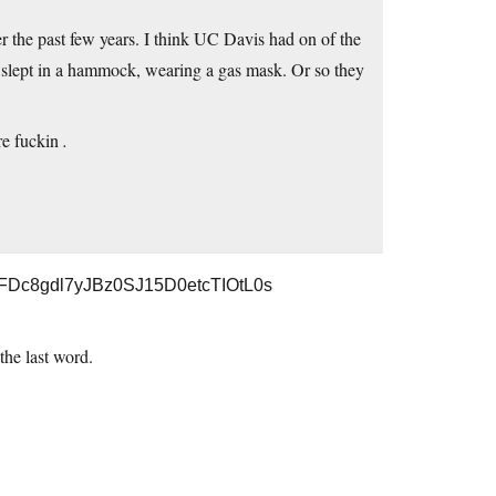
r the past few years. I think UC Davis had on of the
ft slept in a hammock, wearing a gas mask. Or so they
’re fuckin
.
r0FDc8gdl7yJBz0SJ15D0etcTIOtL0s
 the last word.