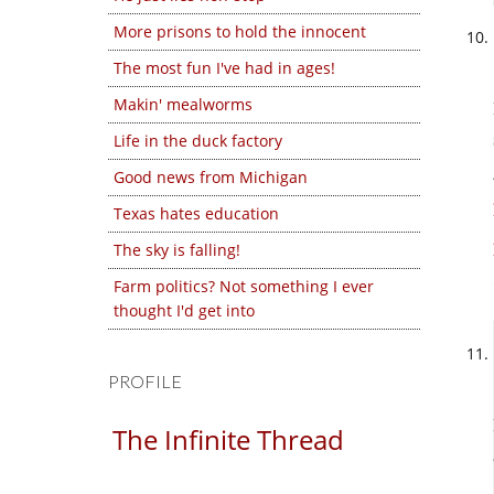
More prisons to hold the innocent
The most fun I've had in ages!
Makin' mealworms
Life in the duck factory
Good news from Michigan
Texas hates education
The sky is falling!
Farm politics? Not something I ever
thought I'd get into
PROFILE
The Infinite Thread