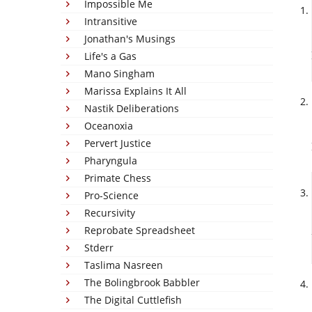
Impossible Me
Intransitive
Jonathan's Musings
Life's a Gas
Mano Singham
Marissa Explains It All
Nastik Deliberations
Oceanoxia
Pervert Justice
Pharyngula
Primate Chess
Pro-Science
Recursivity
Reprobate Spreadsheet
Stderr
Taslima Nasreen
The Bolingbrook Babbler
The Digital Cuttlefish