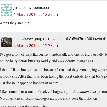
jcmartz.myopenid.com
4 March 2010 at 12:27 am
Aren’t they smelly?
https://www.google.com/accounts/o8/id?id=AItOawnc
4 March 2010 at 12:35 am
I’ve got a row of stapelias on my windowsill, and one of them usually b
on the hairy petals buzzing loudly and ewvidently laying eggs
I think I’ll let that typo stand, because I realized they were laying eggs
windowsill. After that, I’ve been taking the plant outside to visit Joe’s pot
just doesn’t happen to happen in nature.
Like some other arums—skunk cabbages, e.g.—
A. titanum
also generat
North American skunk cabbages melt the snow over their flowers.
And guess what they smell like.