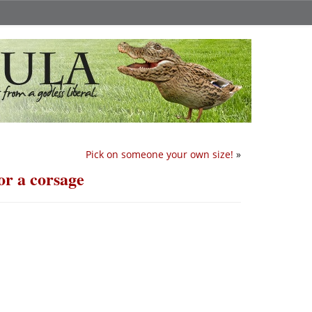
Pick on someone your own size!
»
or a corsage