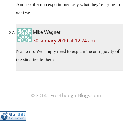
And ask them to explain precisely what they’re trying to
achieve.
Mike Wagner
30 January 2010 at 12:24 am
No no no. We simply need to explain the anti-gravity of
the situation to them.
© 2014 - FreethoughtBlogs.com