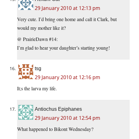
29 January 2010 at 12:13 pm
Very cute. I’d bring one home and call it Clark, but
would my mother like it?
@ PrairieDawn #14:
I’m glad to hear your daughter’s starting young!
tsg
29 January 2010 at 12:16 pm
It;s the larva my life.
Antiochus Epiphanes
29 January 2010 at 12:54 pm
What happened to Bikont Wednesday?