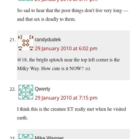
So sad to hear that the poor things don’t live very long —
and that sex is deadly to them.
randydudek
29 January 2010 at 6:02 pm
@18, the bright splotch near the top left corner is the
Milky Way. How cute is it NOW? :o)
Qwerty
29 January 2010 at 7:15 pm
I think this is the creature ET really met when he visited
earth.
Mike Wagner