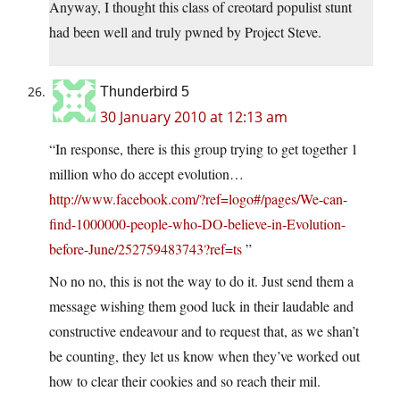
Anyway, I thought this class of creotard populist stunt
had been well and truly pwned by Project Steve.
Thunderbird 5
30 January 2010 at 12:13 am
“In response, there is this group trying to get together 1
million who do accept evolution…
http://www.facebook.com/?ref=logo#/pages/We-can-
find-1000000-people-who-DO-believe-in-Evolution-
before-June/252759483743?ref=ts
”
No no no, this is not the way to do it. Just send them a
message wishing them good luck in their laudable and
constructive endeavour and to request that, as we shan’t
be counting, they let us know when they’ve worked out
how to clear their cookies and so reach their mil.