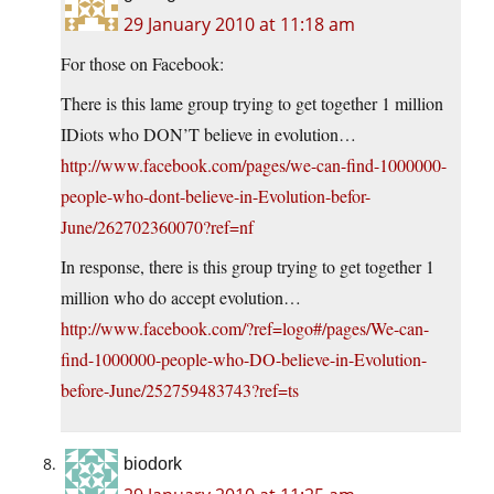
29 January 2010 at 11:18 am
For those on Facebook:
There is this lame group trying to get together 1 million
IDiots who DON’T believe in evolution…
http://www.facebook.com/pages/we-can-find-1000000-
people-who-dont-believe-in-Evolution-befor-
June/262702360070?ref=nf
In response, there is this group trying to get together 1
million who do accept evolution…
http://www.facebook.com/?ref=logo#/pages/We-can-
find-1000000-people-who-DO-believe-in-Evolution-
before-June/252759483743?ref=ts
biodork