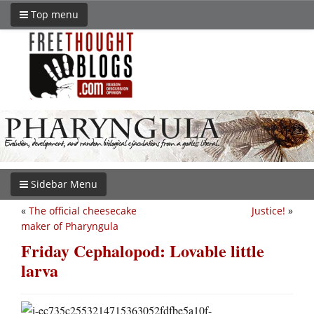
Top menu
Sidebar Menu
«
The official cheesecake
Justice!
»
maker of Pharyngula
Friday Cephalopod: Lovable little
larva