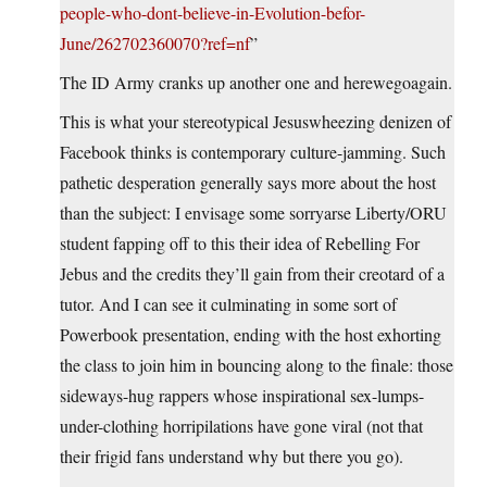
people-who-dont-believe-in-Evolution-befor-
June/262702360070?ref=nf
”
The ID Army cranks up another one and herewegoagain.
This is what your stereotypical Jesuswheezing denizen of
Facebook thinks is contemporary culture-jamming. Such
pathetic desperation generally says more about the host
than the subject: I envisage some sorryarse Liberty/ORU
student fapping off to this their idea of Rebelling For
Jebus and the credits they’ll gain from their creotard of a
tutor. And I can see it culminating in some sort of
Powerbook presentation, ending with the host exhorting
the class to join him in bouncing along to the finale: those
sideways-hug rappers whose inspirational sex-lumps-
under-clothing horripilations have gone viral (not that
their frigid fans understand why but there you go).