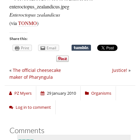
Enteroctopus zealandicus
(via
TONMO
)
Share this:
Print
Email
«
The official cheesecake
Justice!
»
maker of Pharyngula
PZ Myers
29 January 2010
Organisms
Log in to comment
Comments