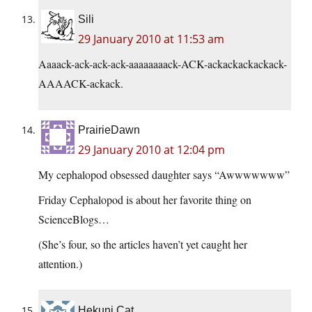
Sili
29 January 2010 at 11:53 am
Aaaack-ack-ack-ack-aaaaaaaack-ACK-ackackackackack-
AAAACK-ackack.
PrairieDawn
29 January 2010 at 12:04 pm
My cephalopod obsessed daughter says “Awwwwwww”
Friday Cephalopod is about her favorite thing on
ScienceBlogs…
(She’s four, so the articles haven’t yet caught her
attention.)
Hekuni Cat