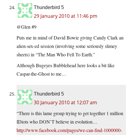
Thunderbird 5
29 January 2010 at 11:46 pm
@Glen #9
Puts me in mind of David Bowie giving Candy Clark an
alien-sex-ed session (involving some seriously slimey
sheets) in “The Man Who Fell To Earth.”
Although Bugeyes Bubblehead here looks a bit like
Caspar-the-Ghost to me…
Thunderbird 5
30 January 2010 at 12:07 am
“There is this lame group trying to get together 1 million
IDiots who DON’T believe in evolution…
http://www.facebook.com/pages/we-can-find-1000000-