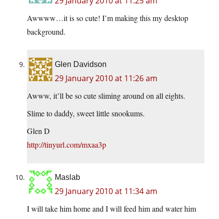
29 January 2010 at 11:25 am
Awwww…it is so cute! I’m making this my desktop
background.
Glen Davidson
29 January 2010 at 11:26 am
Awww, it’ll be so cute sliming around on all eights.
Slime to daddy, sweet little snookums.
Glen D
http://tinyurl.com/mxaa3p
Maslab
29 January 2010 at 11:34 am
I will take him home and I will feed him and water him