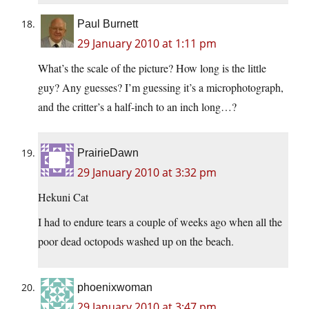
Paul Burnett
29 January 2010 at 1:11 pm
What’s the scale of the picture? How long is the little
guy? Any guesses? I’m guessing it’s a microphotograph,
and the critter’s a half-inch to an inch long…?
PrairieDawn
29 January 2010 at 3:32 pm
Hekuni Cat
I had to endure tears a couple of weeks ago when all the
poor dead octopods washed up on the beach.
phoenixwoman
29 January 2010 at 3:47 pm