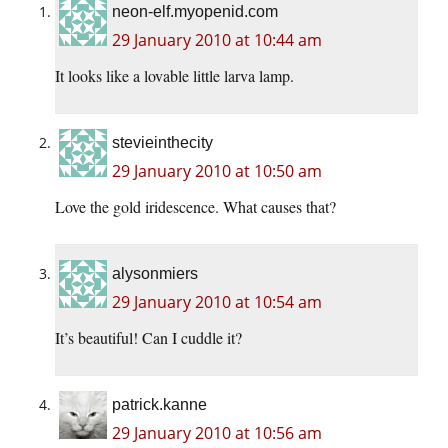
neon-elf.myopenid.com
29 January 2010 at 10:44 am
It looks like a lovable little larva lamp.
stevieinthecity
29 January 2010 at 10:50 am
Love the gold iridescence. What causes that?
alysonmiers
29 January 2010 at 10:54 am
It’s beautiful! Can I cuddle it?
patrick.kanne
29 January 2010 at 10:56 am