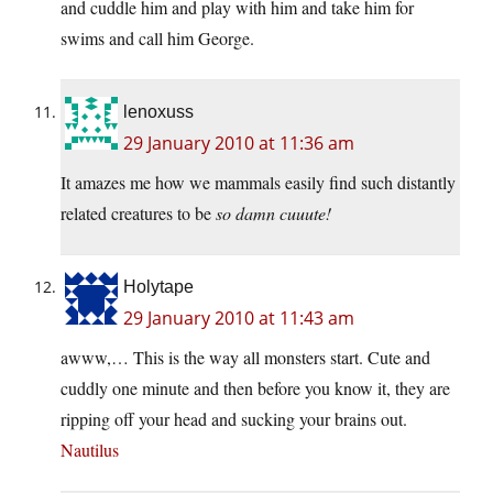
and cuddle him and play with him and take him for
swims and call him George.
lenoxuss
29 January 2010 at 11:36 am
It amazes me how we mammals easily find such distantly
related creatures to be
so damn cuuute!
Holytape
29 January 2010 at 11:43 am
awww,… This is the way all monsters start. Cute and
cuddly one minute and then before you know it, they are
ripping off your head and sucking your brains out.
Nautilus