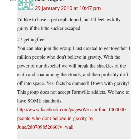
29 January 2010 at 10:47 pm
I’d like to have a pet cephalopod, but I’d feel awfully
guilty if the little sucker escaped.
#7 gettingfree
You can also join the group I just created to get together 1
million people who don’t believe in gravity. With the
power of our disbelief we will break the shackles of the
earth and soar among the clouds, and then probably drift
off into space. Yes, facts be damned! Down with gravity!
This group does not accept Farmville addicts. We have to
have SOME standards.
http://www.facebook.com/pages/We-can-find-1000000-
people-who-dont-believe-in-gravity-by-
June/280709852660?v=wall