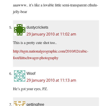
aaawww.. it’s like a lovable little semi-transparent cthulu-
jelly-bear
dustycrickets
29 January 2010 at 11:02 am
This is a pretty cute shot too..
http://ngm.nationalgeographic.com/2010/02/cubic-
foot/liittschwager-photography
Woof
29 January 2010 at 11:13 am
He’s got your eyes, PZ.
gettingfree