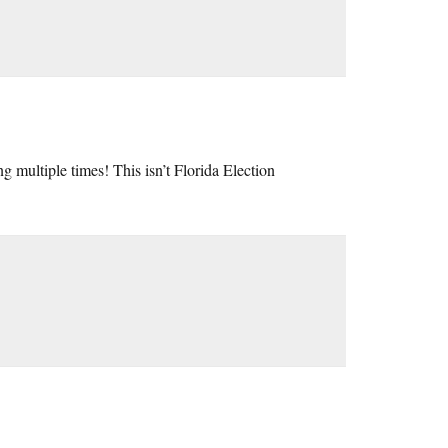
multiple times! This isn’t Florida Election