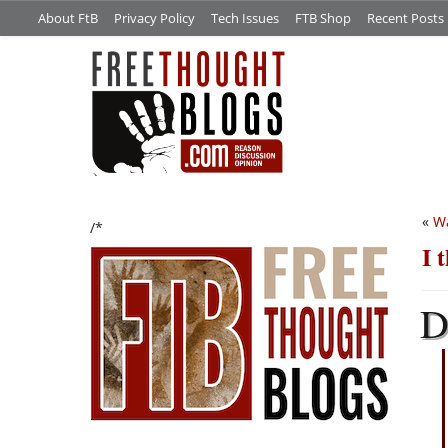
About FtB
Privacy Policy
Tech Issues
FTB Shop
Recent Posts
«
W
/*
I 