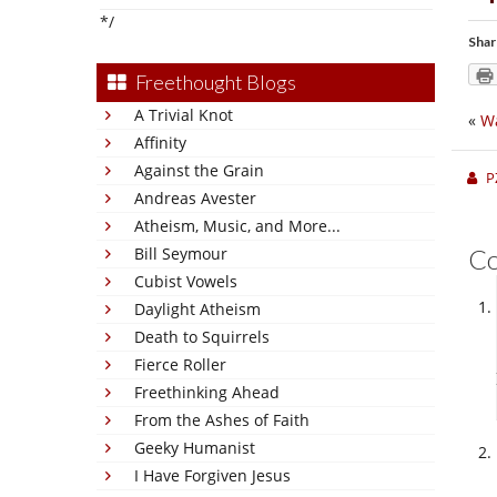
*/
Shar
Freethought Blogs
A Trivial Knot
«
W
Affinity
Against the Grain
P
Andreas Avester
Atheism, Music, and More...
Bill Seymour
C
Cubist Vowels
Daylight Atheism
Death to Squirrels
Fierce Roller
Freethinking Ahead
From the Ashes of Faith
Geeky Humanist
I Have Forgiven Jesus