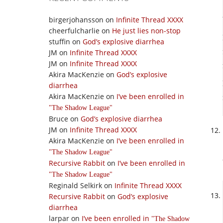
birgerjohansson
on
Infinite Thread XXXX
cheerfulcharlie
on
He just lies non-stop
stuffin
on
God’s explosive diarrhea
JM
on
Infinite Thread XXXX
JM
on
Infinite Thread XXXX
Akira MacKenzie
on
God’s explosive
diarrhea
Akira MacKenzie
on
I’ve been enrolled in
The Shadow League
Bruce
on
God’s explosive diarrhea
JM
on
Infinite Thread XXXX
Akira MacKenzie
on
I’ve been enrolled in
The Shadow League
Recursive Rabbit
on
I’ve been enrolled in
The Shadow League
Reginald Selkirk
on
Infinite Thread XXXX
Recursive Rabbit
on
God’s explosive
diarrhea
larpar
on
I’ve been enrolled in
The Shadow