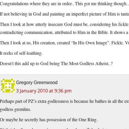
Congratulations where they are in order.. This got me thinking thoug
If not believing in God and painting an imperfect picture of Him is tan
Then I look at how utterly insecure God must be, considering his fickl
contradicting communication, attributed to Him in the Bible. It shows a 
Then I look at us, His creation, created “In His Own Image”. Fickle. Vu
It reeks of self-loathing.
Doesn’t this add up to God being The Most Godless Atheist..?
Gregory Greenwood
3 January 2010 at 9:36 pm
Perhaps part of PZ’s extra godlessness is because he bathes in all the ex
godless gremlins.
Or maybe he secretly has possession of the One Ring.