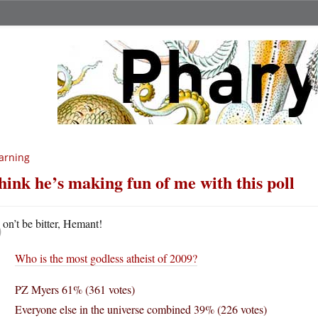
arning
think he’s making fun of me with this poll
D
on’t be bitter, Hemant!
Who is the most godless atheist of 2009?
PZ Myers 61% (361 votes)
Everyone else in the universe combined 39% (226 votes)