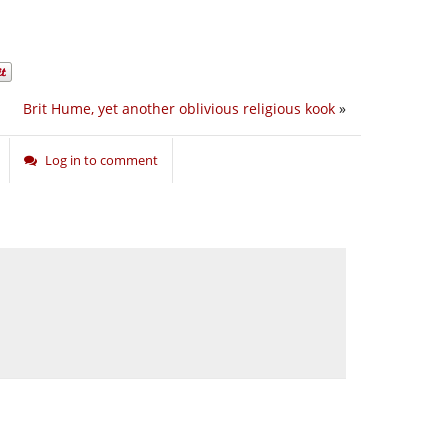
Brit Hume, yet another oblivious religious kook
»
Log in to comment