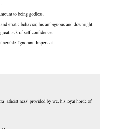
h…
tamount to being godless.
e and erratic behavior, his ambiguous and downright
great lack of self-confidence.
lnerable. Ignorant. Imperfect.
tra ‘atheist-ness’ provided by we, his loyal horde of