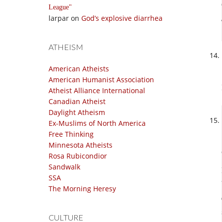
League
larpar
on
God’s explosive diarrhea
ATHEISM
American Atheists
American Humanist Association
Atheist Alliance International
Canadian Atheist
Daylight Atheism
Ex-Muslims of North America
Free Thinking
Minnesota Atheists
Rosa Rubicondior
Sandwalk
SSA
The Morning Heresy
CULTURE