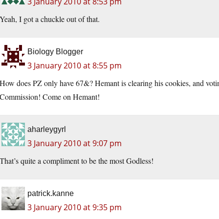
3 January 2010 at 8:53 pm
Yeah, I got a chuckle out of that.
Biology Blogger
3 January 2010 at 8:55 pm
How does PZ only have 67&? Hemant is clearing his cookies, and voting 
Commission! Come on Hemant!
aharleygyrl
3 January 2010 at 9:07 pm
That’s quite a compliment to be the most Godless!
patrick.kanne
3 January 2010 at 9:35 pm