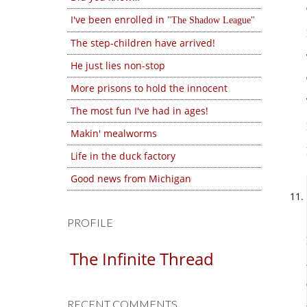
I've been enrolled in
The Shadow League
The step-children have arrived!
He just lies non-stop
More prisons to hold the innocent
The most fun I've had in ages!
Makin' mealworms
Life in the duck factory
Good news from Michigan
PROFILE
The Infinite Thread
RECENT COMMENTS