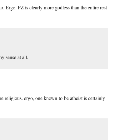
o. Ergo, PZ is clearly more godless than the entire rest
y sense at all.
e religious. ergo, one known-to-be atheist is certainly