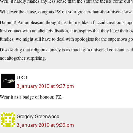
Well, it hardly makes any less sense than the stuff the theists come out 
Whatever the cause, congrats PZ on your greater-than-the-universal-aver
Damn it! An unpleasant thought just hit me like a flaccid creationist apo
first contact with an alien civilisation, it transpires that they have th
fundies, we might still have to deal with apologists for the supernova 
Discovering that religious lunacy is as much of a universal constant as t
not altogether surprising.
UXO
3 January 2010 at 9:37 pm
Wear it as a badge of honour, PZ.
Gregory Greenwood
3 January 2010 at 9:39 pm