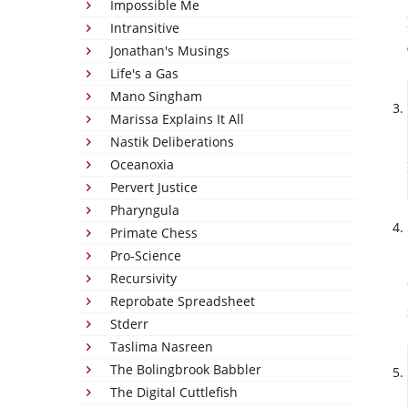
Impossible Me
Intransitive
Jonathan's Musings
Life's a Gas
Mano Singham
Marissa Explains It All
Nastik Deliberations
Oceanoxia
Pervert Justice
Pharyngula
Primate Chess
Pro-Science
Recursivity
Reprobate Spreadsheet
Stderr
Taslima Nasreen
The Bolingbrook Babbler
The Digital Cuttlefish