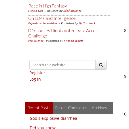
Race in High Fantasy
Life's a Gas
- Published by
Bébé Mélange
On LLMs and Intelligence
Reprobate Spreadsheet
- Published by
Hj Hornbeck
DOJ looses Illinois Voter Data Access
Challenge
Pro-Science
- Published by
Kristjan Wager
Register
Log in
Recent Posts
Recent Comments
Archives
God's explosive diarrhea
Did you know…