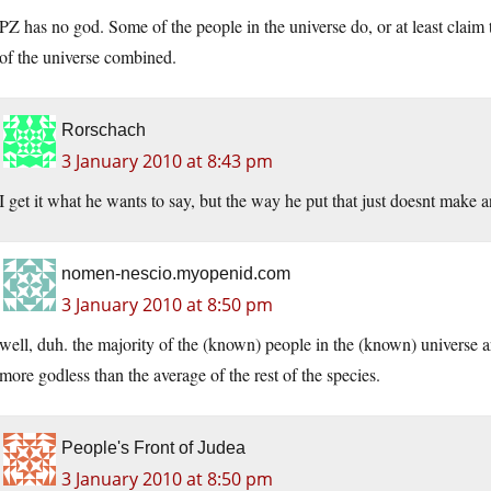
PZ has no god. Some of the people in the universe do, or at least claim t
of the universe combined.
Rorschach
3 January 2010 at 8:43 pm
I get it what he wants to say, but the way he put that just doesnt make an
nomen-nescio.myopenid.com
3 January 2010 at 8:50 pm
well, duh. the majority of the (known) people in the (known) universe ar
more godless than the average of the rest of the species.
People's Front of Judea
3 January 2010 at 8:50 pm