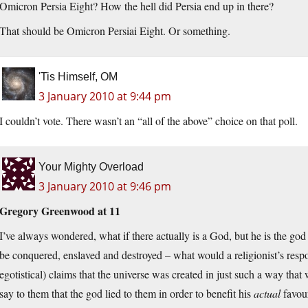
Omicron Persia Eight? How the hell did Persia end up in there?
That should be Omicron Persiai Eight. Or something.
'Tis Himself, OM
3 January 2010 at 9:44 pm
I couldn’t vote. There wasn’t an “all of the above” choice on that poll.
Your Mighty Overload
3 January 2010 at 9:46 pm
Gregory Greenwood at 11
I’ve always wondered, what if there actually is a God, but he is the god
be conquered, enslaved and destroyed – what would a religionist’s respon
egotistical) claims that the universe was created in just such a way that
say to them that the god lied to them in order to benefit his
actual
favour