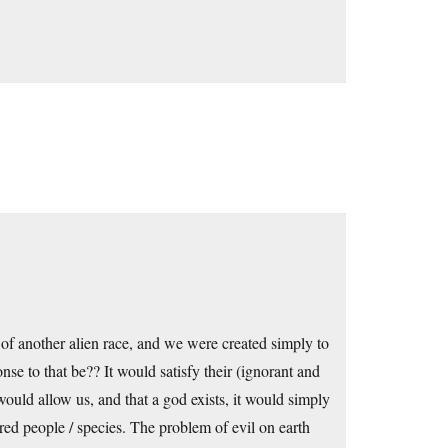
 of another alien race, and we were created simply to
se to that be?? It would satisfy their (ignorant and
 would allow us, and that a god exists, it would simply
ed people / species. The problem of evil on earth