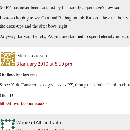
So PZ has never been touched by his noodly appendage? how sad.
I was so hoping to see Cardinal Ratbag on this list too…he can’t honestly
the dress-ups and the alter boys, right.
Anyway, for your beliefs, PZ you are doomed to spend eternity in, er, 
Glen Davidson
3 January 2010 at 8:50 pm
Godless by degrees?
Since Kirk Cameron is as godless as PZ, though, it’s rather hard to cho
Glen D
http://tinyurl.com/mxaa3p
Whore of All the Earth