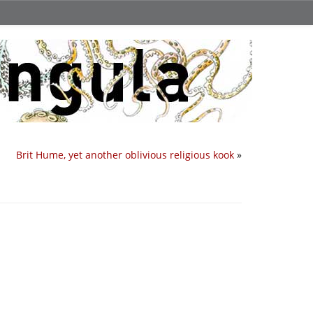
Brit Hume, yet another oblivious religious kook
»