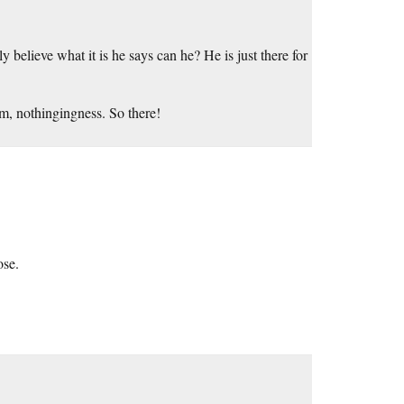
 believe what it is he says can he? He is just there for
um, nothingingness. So there!
ose.