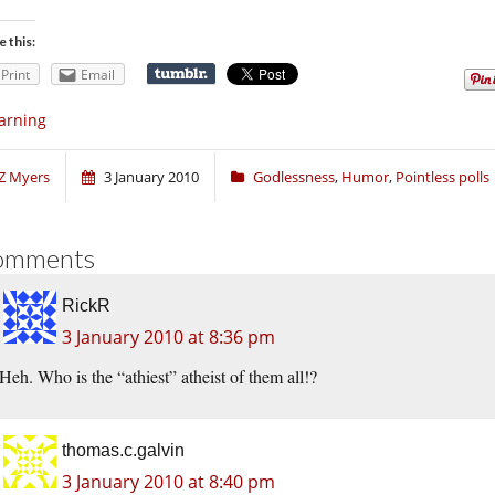
e this:
Print
Email
arning
Z Myers
3 January 2010
Godlessness
,
Humor
,
Pointless polls
omments
RickR
3 January 2010 at 8:36 pm
Heh. Who is the “athiest” atheist of them all!?
thomas.c.galvin
3 January 2010 at 8:40 pm