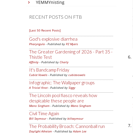
YEMMYnisting
RECENT POSTS ON FTB
[Last 50 Recent Posts]
God's explosive diarrhea
Pharyngula
- Published by
PZ Myers
The Greater Gardening of 2026 - Part 35 -
Thistle Test
Affinity
- Published by
Charly
It's Bandcamp Friday
Cubist Vowels
- Published by
cubistvowels
Infographic: The Wallpaper groups
A Trivial Knot
- Published by
Siggy
The Lincoln pool fiasco reveals how
despicable these people are
Mano Singham
- Published by
Mano Singham
Civil Time Again
Bill Seymour
- Published by
billseymour
The Probability Broach: Cannonball run
Daylight Atheism
- Published by
Adam Lee