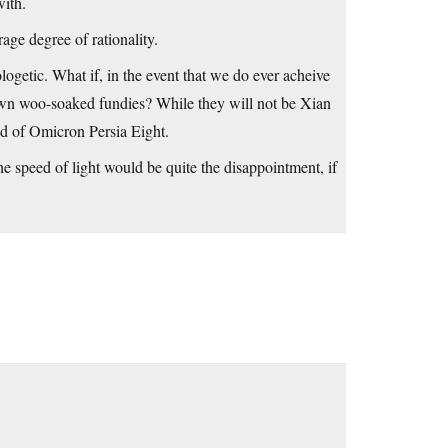
with.
age degree of rationality.
logetic. What if, in the event that we do ever acheive
eir own woo-soaked fundies? While they will not be Xian
god of Omicron Persia Eight.
he speed of light would be quite the disappointment, if