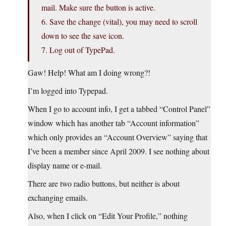
mail. Make sure the button is active.
6. Save the change (vital), you may need to scroll
down to see the save icon.
7. Log out of TypePad.
Gaw! Help! What am I doing wrong?!
I’m logged into Typepad.
When I go to account info, I get a tabbed “Control Panel”
window which has another tab “Account information”
which only provides an “Account Overview” saying that
I’ve been a member since April 2009. I see nothing about
display name or e-mail.
There are two radio buttons, but neither is about
exchanging emails.
Also, when I click on “Edit Your Profile,” nothing