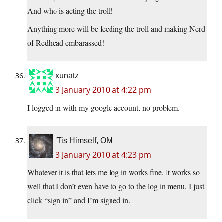
And who is acting the troll!
Anything more will be feeding the troll and making Nerd
of Redhead embarassed!
xunatz
3 January 2010 at 4:22 pm
I logged in with my google account, no problem.
'Tis Himself, OM
3 January 2010 at 4:23 pm
Whatever it is that lets me log in works fine. It works so
well that I don’t even have to go to the log in menu, I just
click “sign in” and I’m signed in.