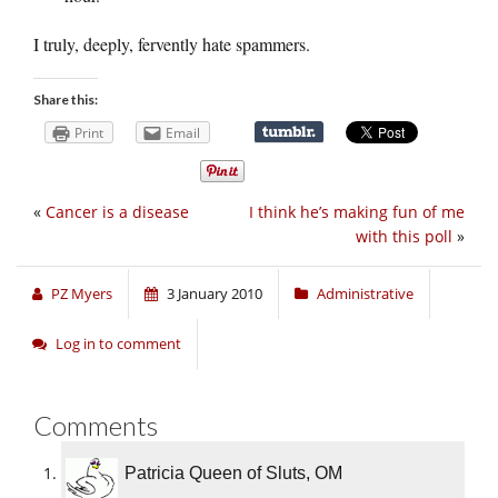
I truly, deeply, fervently hate spammers.
Share this:
Print
Email
«
Cancer is a disease
I think he’s making fun of me
with this poll
»
PZ Myers
3 January 2010
Administrative
Log in to comment
Comments
Patricia Queen of Sluts, OM