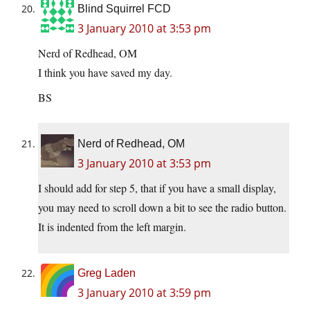
Blind Squirrel FCD
3 January 2010 at 3:53 pm
Nerd of Redhead, OM
I think you have saved my day.
BS
Nerd of Redhead, OM
3 January 2010 at 3:53 pm
I should add for step 5, that if you have a small display,
you may need to scroll down a bit to see the radio button.
It is indented from the left margin.
Greg Laden
3 January 2010 at 3:59 pm