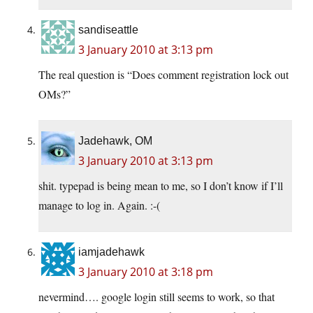
sandiseattle
3 January 2010 at 3:13 pm
The real question is “Does comment registration lock out
OMs?”
Jadehawk, OM
3 January 2010 at 3:13 pm
shit. typepad is being mean to me, so I don’t know if I’ll
manage to log in. Again. :-(
iamjadehawk
3 January 2010 at 3:18 pm
nevermind…. google login still seems to work, so that