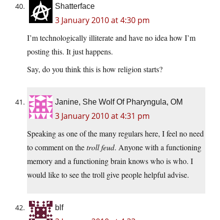
Shatterface
3 January 2010 at 4:30 pm
I’m technologically illiterate and have no idea how I’m
posting this. It just happens.
Say, do you think this is how religion starts?
Janine, She Wolf Of Pharyngula, OM
3 January 2010 at 4:31 pm
Speaking as one of the many regulars here, I feel no need
to comment on the
troll feud
. Anyone with a functioning
memory and a functioning brain knows who is who. I
would like to see the troll give people helpful advise.
blf