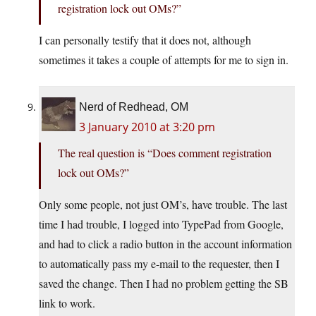
registration lock out OMs?”
I can personally testify that it does not, although
sometimes it takes a couple of attempts for me to sign in.
Nerd of Redhead, OM
3 January 2010 at 3:20 pm
The real question is “Does comment registration
lock out OMs?”
Only some people, not just OM’s, have trouble. The last
time I had trouble, I logged into TypePad from Google,
and had to click a radio button in the account information
to automatically pass my e-mail to the requester, then I
saved the change. Then I had no problem getting the SB
link to work.