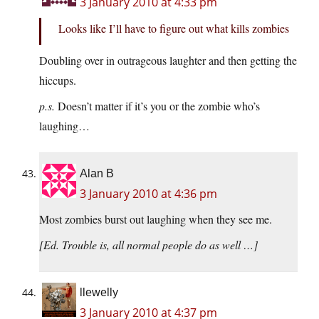
3 January 2010 at 4:33 pm
Looks like I’ll have to figure out what kills zombies
Doubling over in outrageous laughter and then getting the
hiccups.
p.s.
Doesn’t matter if it’s you or the zombie who’s
laughing…
Alan B
3 January 2010 at 4:36 pm
Most zombies burst out laughing when they see me.
[Ed. Trouble is, all normal people do as well …]
llewelly
3 January 2010 at 4:37 pm