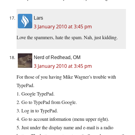
Lars
3 January 2010 at 3:45 pm
Love the spammers, hate the spam. Nah, just kidding.
Nerd of Redhead, OM
3 January 2010 at 3:45 pm
For those of you having Mike Wagner’s trouble with
TypePad.
1. Google TypePad.
2. Go to TypePad from Google.
3. Log in to TypePad.
4. Go to account information (menu upper right).
5. Just under the display name and e-mail is a radio