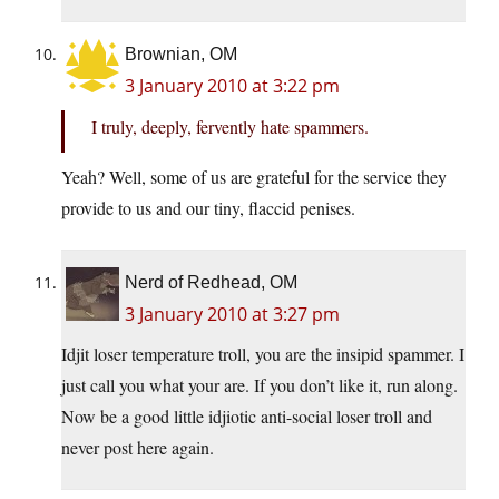
Brownian, OM
3 January 2010 at 3:22 pm
I truly, deeply, fervently hate spammers.
Yeah? Well, some of us are grateful for the service they
provide to us and our tiny, flaccid penises.
Nerd of Redhead, OM
3 January 2010 at 3:27 pm
Idjit loser temperature troll, you are the insipid spammer. I
just call you what your are. If you don’t like it, run along.
Now be a good little idjiotic anti-social loser troll and
never post here again.