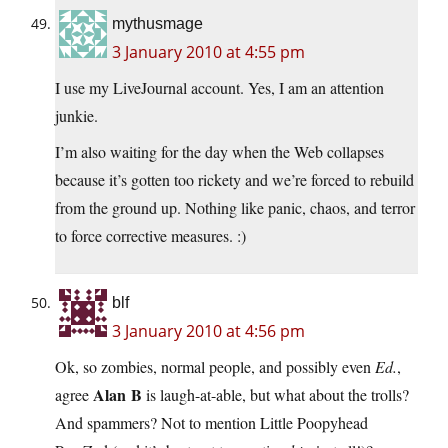
mythusmage
3 January 2010 at 4:55 pm
I use my LiveJournal account. Yes, I am an attention
junkie.
I’m also waiting for the day when the Web collapses
because it’s gotten too rickety and we’re forced to rebuild
from the ground up. Nothing like panic, chaos, and terror
to force corrective measures. :)
blf
3 January 2010 at 4:56 pm
Ok, so zombies, normal people, and possibly even
Ed.
,
Alan B
agree
is laugh-at-able, but what about the trolls?
And spammers? Not to mention Little Poopyhead