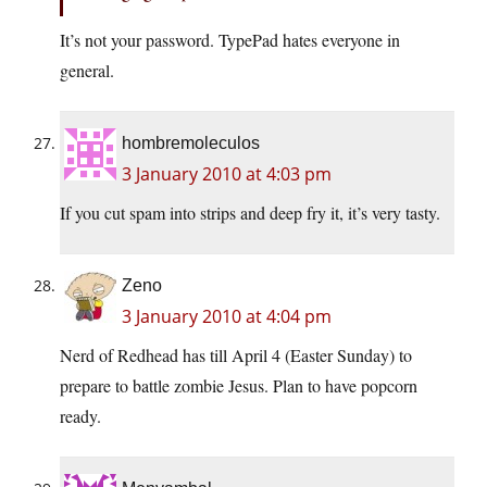
It’s not your password. TypePad hates everyone in
general.
hombremoleculos
3 January 2010 at 4:03 pm
If you cut spam into strips and deep fry it, it’s very tasty.
Zeno
3 January 2010 at 4:04 pm
Nerd of Redhead has till April 4 (Easter Sunday) to
prepare to battle zombie Jesus. Plan to have popcorn
ready.