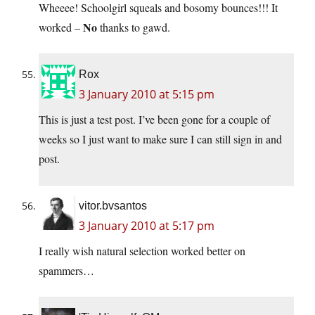
Wheeee! Schoolgirl squeals and bosomy bounces!!! It
No
worked –
thanks to gawd.
Rox
3 January 2010 at 5:15 pm
This is just a test post. I’ve been gone for a couple of
weeks so I just want to make sure I can still sign in and
post.
vitor.bvsantos
3 January 2010 at 5:17 pm
I really wish natural selection worked better on
spammers…