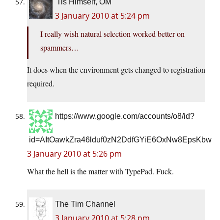
'Tis Himself, OM
3 January 2010 at 5:24 pm
I really wish natural selection worked better on
spammers…
It does when the environment gets changed to registration
required.
https://www.google.com/accounts/o8/id?
id=AItOawkZra46lduf0zN2DdfGYiE6OxNw8EpsKbw
3 January 2010 at 5:26 pm
What the hell is the matter with TypePad. Fuck.
The Tim Channel
3 January 2010 at 5:28 pm