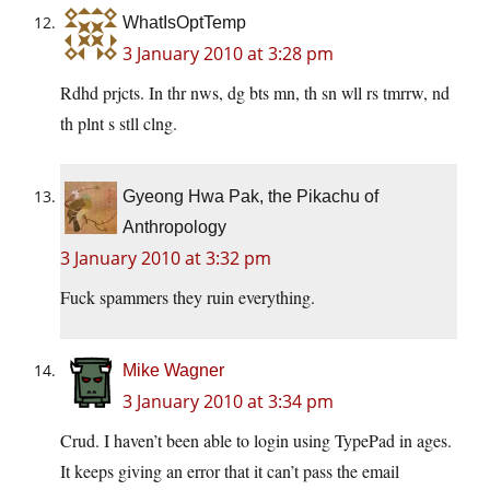
WhatIsOptTemp
3 January 2010 at 3:28 pm
Rdhd prjcts. In thr nws, dg bts mn, th sn wll rs tmrrw, nd
th plnt s stll clng.
Gyeong Hwa Pak, the Pikachu of
Anthropology
3 January 2010 at 3:32 pm
Fuck spammers they ruin everything.
Mike Wagner
3 January 2010 at 3:34 pm
Crud. I haven’t been able to login using TypePad in ages.
It keeps giving an error that it can’t pass the email