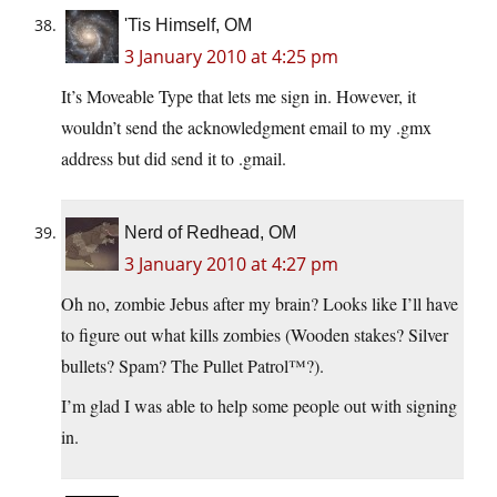
'Tis Himself, OM
3 January 2010 at 4:25 pm
It’s Moveable Type that lets me sign in. However, it
wouldn’t send the acknowledgment email to my .gmx
address but did send it to .gmail.
Nerd of Redhead, OM
3 January 2010 at 4:27 pm
Oh no, zombie Jebus after my brain? Looks like I’ll have
to figure out what kills zombies (Wooden stakes? Silver
bullets? Spam? The Pullet Patrol™?).
I’m glad I was able to help some people out with signing
in.