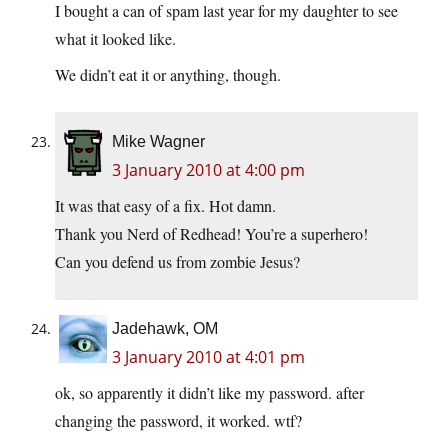
I bought a can of spam last year for my daughter to see
what it looked like.
We didn’t eat it or anything, though.
Mike Wagner
3 January 2010 at 4:00 pm
It was that easy of a fix. Hot damn.
Thank you Nerd of Redhead! You’re a superhero!
Can you defend us from zombie Jesus?
Jadehawk, OM
3 January 2010 at 4:01 pm
ok, so apparently it didn’t like my password. after
changing the password, it worked. wtf?