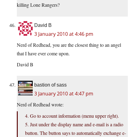
killing Lone Rangers?
David B
3 January 2010 at 4:46 pm
Nerd of Redhead, you are the closest thing to an angel
that I have ever come upon.
David B
bastion of sass
3 January 2010 at 4:47 pm
Nerd of Redhead wrote:
4. Go to account information (menu upper right).
5. Just under the display name and e-mail is a radio
button. The button says to automatically exchange e-