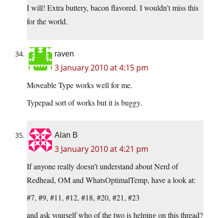
I will! Extra buttery, bacon flavored. I wouldn’t miss this
for the world.
raven
3 January 2010 at 4:15 pm
Moveable Type works well for me.
Typepad sort of works but it is buggy.
Alan B
3 January 2010 at 4:21 pm
If anyone really doesn’t understand about Nerd of
Redhead, OM and WhatsOptimalTemp, have a look at:
#7, #9, #11, #12, #18, #20, #21, #23
and ask yourself who of the two is helping on this thread?