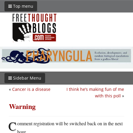
Top menu
Sidebar Menu
«
Cancer is a disease
I think he’s making fun of me
with this poll
»
Warning
C
omment registration will be switched back on in the next
hour.