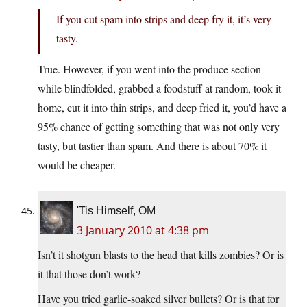
If you cut spam into strips and deep fry it, it’s very
tasty.
True. However, if you went into the produce section
while blindfolded, grabbed a foodstuff at random, took it
home, cut it into thin strips, and deep fried it, you’d have a
95% chance of getting something that was not only very
tasty, but tastier than spam. And there is about 70% it
would be cheaper.
'Tis Himself, OM
3 January 2010 at 4:38 pm
Isn’t it shotgun blasts to the head that kills zombies? Or is
it that those don’t work?
Have you tried garlic-soaked silver bullets? Or is that for