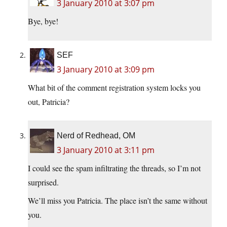
3 January 2010 at 3:07 pm
Bye, bye!
SEF
3 January 2010 at 3:09 pm
What bit of the comment registration system locks you
out, Patricia?
Nerd of Redhead, OM
3 January 2010 at 3:11 pm
I could see the spam infiltrating the threads, so I’m not
surprised.
We’ll miss you Patricia. The place isn’t the same without
you.