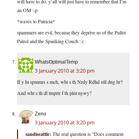
will have to do. y’all will just have to remember that I’m
an OM :-p
*waves to Patricia*
spammers are evil, because they deprive us of the Pullet
Patrol and the Spanking Couch :-(
WhatsOptimalTemp
3 January 2010 at 3:20 pm
If y ht spmmrs s mch, wht s th Nrdy Rdhd stll dng hr?
And wht s th dl tmprtr f th plnt nywy?
Zeno
3 January 2010 at 3:20 pm
sandiseattle:
The real question is “Does comment