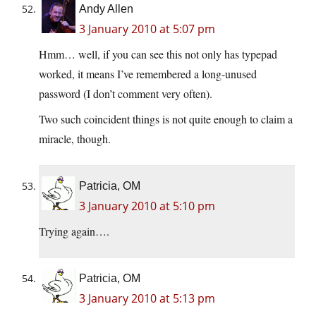
Andy Allen
3 January 2010 at 5:07 pm
Hmm… well, if you can see this not only has typepad
worked, it means I’ve remembered a long-unused
password (I don’t comment very often).
Two such coincident things is not quite enough to claim a
miracle, though.
Patricia, OM
3 January 2010 at 5:10 pm
Trying again….
Patricia, OM
3 January 2010 at 5:13 pm