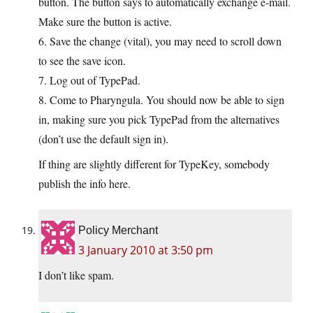
button. The button says to automatically exchange e-mail.
Make sure the button is active.
6. Save the change (vital), you may need to scroll down
to see the save icon.
7. Log out of TypePad.
8. Come to Pharyngula. You should now be able to sign
in, making sure you pick TypePad from the alternatives
(don’t use the default sign in).
If thing are slightly different for TypeKey, somebody
publish the info here.
Policy Merchant
3 January 2010 at 3:50 pm
I don’t like spam.