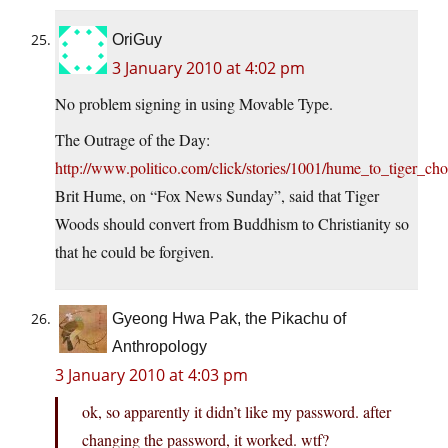
OriGuy
3 January 2010 at 4:02 pm
No problem signing in using Movable Type.
The Outrage of the Day:
http://www.politico.com/click/stories/1001/hume_to_tiger_cho
Brit Hume, on “Fox News Sunday”, said that Tiger
Woods should convert from Buddhism to Christianity so
that he could be forgiven.
Gyeong Hwa Pak, the Pikachu of
Anthropology
3 January 2010 at 4:03 pm
ok, so apparently it didn’t like my password. after
changing the password, it worked. wtf?