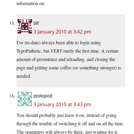
information on.
blf
3 January 2010 at 3:42 pm
I’ve (to-date) always been able to login using
TypoPathetic, but
VERY
rarely the first time. A certain
amount of persistence and reloading, and closing the
page and getting some coffee (or something stronger) is
needed.
protopod
3 January 2010 at 3:43 pm
You should probably just leave it on, instead of going
through the trouble of switching it off and on all the time.
The spammers will always be there, just waiting for it.