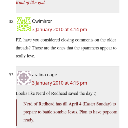
Kind of like god.
Owlmirror
3 January 2010 at 4:14 pm
PZ, have you considered closing comments on the older
threads? Those are the ones that the spammers appear to
really love.
aratina cage
3 January 2010 at 4:15 pm
Looks like Nerd of Redhead saved the day :)
Nerd of Redhead has till April 4 (Easter Sunday) to
prepare to battle zombie Jesus. Plan to have popcorn
ready.