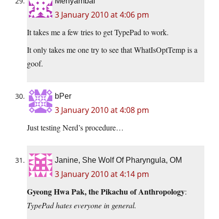
Menyambal
3 January 2010 at 4:06 pm
It takes me a few tries to get TypePad to work.
It only takes me one try to see that WhatIsOptTemp is a
goof.
bPer
3 January 2010 at 4:08 pm
Just testing Nerd’s procedure…
Janine, She Wolf Of Pharyngula, OM
3 January 2010 at 4:14 pm
Gyeong Hwa Pak, the Pikachu of Anthropology
:
TypePad hates everyone in general.