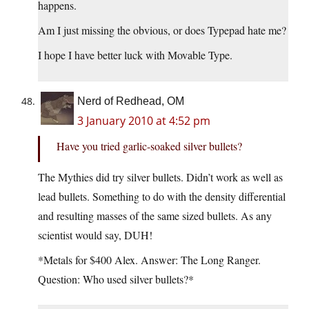
happens.
Am I just missing the obvious, or does Typepad hate me?
I hope I have better luck with Movable Type.
Nerd of Redhead, OM
3 January 2010 at 4:52 pm
Have you tried garlic-soaked silver bullets?
The Mythies did try silver bullets. Didn’t work as well as
lead bullets. Something to do with the density differential
and resulting masses of the same sized bullets. As any
scientist would say, DUH!
*Metals for $400 Alex. Answer: The Long Ranger.
Question: Who used silver bullets?*