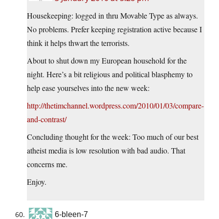
Housekeeping: logged in thru Movable Type as always.
No problems. Prefer keeping registration active because I
think it helps thwart the terrorists.
About to shut down my European household for the
night. Here’s a bit religious and political blasphemy to
help ease yourselves into the new week:
http://thetimchannel.wordpress.com/2010/01/03/compare-
and-contrast/
Concluding thought for the week: Too much of our best
atheist media is low resolution with bad audio. That
concerns me.
Enjoy.
6-bleen-7