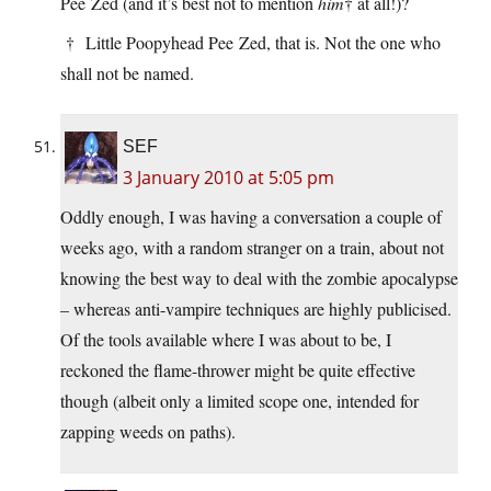
Pee Zed (and it’s best not to mention
him
† at all!)?
† Little Poopyhead Pee Zed, that is. Not the one who
shall not be named.
SEF
3 January 2010 at 5:05 pm
Oddly enough, I was having a conversation a couple of
weeks ago, with a random stranger on a train, about not
knowing the best way to deal with the zombie apocalypse
– whereas anti-vampire techniques are highly publicised.
Of the tools available where I was about to be, I
reckoned the flame-thrower might be quite effective
though (albeit only a limited scope one, intended for
zapping weeds on paths).