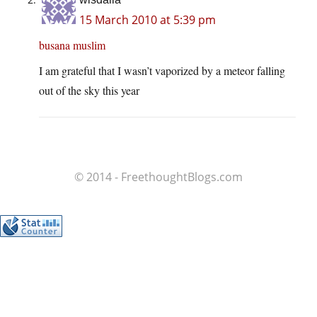
15 March 2010 at 5:39 pm
busana muslim
I am grateful that I wasn’t vaporized by a meteor falling
out of the sky this year
© 2014 - FreethoughtBlogs.com