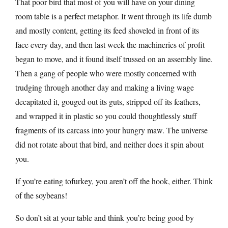
That poor bird that most of you will have on your dining
room table is a perfect metaphor. It went through its life dumb
and mostly content, getting its feed shoveled in front of its
face every day, and then last week the machineries of profit
began to move, and it found itself trussed on an assembly line.
Then a gang of people who were mostly concerned with
trudging through another day and making a living wage
decapitated it, gouged out its guts, stripped off its feathers,
and wrapped it in plastic so you could thoughtlessly stuff
fragments of its carcass into your hungry maw. The universe
did not rotate about that bird, and neither does it spin about
you.
If you’re eating tofurkey, you aren’t off the hook, either. Think
of the soybeans!
So don’t sit at your table and think you’re being good by