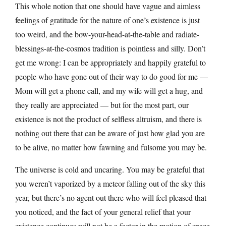
This whole notion that one should have vague and aimless
feelings of gratitude for the nature of one’s existence is just
too weird, and the bow-your-head-at-the-table and radiate-
blessings-at-the-cosmos tradition is pointless and silly. Don’t
get me wrong: I can be appropriately and happily grateful to
people who have gone out of their way to do good for me —
Mom will get a phone call, and my wife will get a hug, and
they really are appreciated — but for the most part, our
existence is not the product of selfless altruism, and there is
nothing out there that can be aware of just how glad you are
to be alive, no matter how fawning and fulsome you may be.
The universe is cold and uncaring. You may be grateful that
you weren’t vaporized by a meteor falling out of the sky this
year, but there’s no agent out there who will feel pleased that
you noticed, and the fact of your general relief that your
existence continues will not be a factor in the motion of space