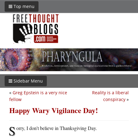
Top menu
Sidebar Menu
«
Greg Epstein is a very nice
Reality is a liberal
fellow
conspiracy
»
Happy Wary Vigilance Day!
S
orry, I don’t believe in Thanksgiving Day.