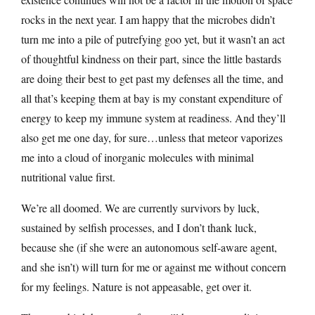
rocks in the next year. I am happy that the microbes didn’t
turn me into a pile of putrefying goo yet, but it wasn’t an act
of thoughtful kindness on their part, since the little bastards
are doing their best to get past my defenses all the time, and
all that’s keeping them at bay is my constant expenditure of
energy to keep my immune system at readiness. And they’ll
also get me one day, for sure…unless that meteor vaporizes
me into a cloud of inorganic molecules with minimal
nutritional value first.
We’re all doomed. We are currently survivors by luck,
sustained by selfish processes, and I don’t thank luck,
because she (if she were an autonomous self-aware agent,
and she isn’t) will turn for me or against me without concern
for my feelings. Nature is not appeasable, get over it.