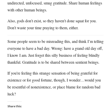
undirected, unfocused, smug gratitude. Share human feelings
with other human beings.
Also, gods don’t exist, so they haven’t done squat for you.
Don’t waste your time praying to them, either.
Some people seem to be misreading this, and think I’m telling
everyone to have a bad day. Wrong: have a grand old day off,
I know I am. Just forget this silly business of feeling blindly
thankful. Gratitude is to be shared between sentient beings.
If you’re feeling this strange sensation of being grateful for
existence or for good fortune, though, I wonder…would you
be resentful of nonexistence, or place blame for random bad
luck?
Share this: