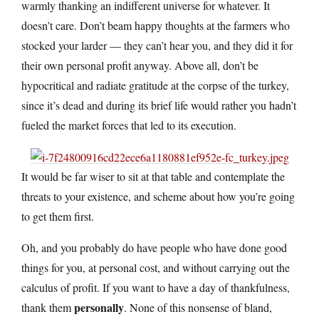
warmly thanking an indifferent universe for whatever. It
doesn’t care. Don’t beam happy thoughts at the farmers who
stocked your larder — they can’t hear you, and they did it for
their own personal profit anyway. Above all, don’t be
hypocritical and radiate gratitude at the corpse of the turkey,
since it’s dead and during its brief life would rather you hadn’t
fueled the market forces that led to its execution.
It would be far wiser to sit at that table and contemplate the
threats to your existence, and scheme about how you’re going
to get them first.
Oh, and you probably do have people who have done good
things for you, at personal cost, and without carrying out the
calculus of profit. If you want to have a day of thankfulness,
personally
thank them
. None of this nonsense of bland,