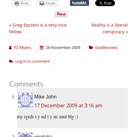
Print
Email
«
Greg Epstein is a very nice
Reality is a liberal
fellow
conspiracy
»
PZ Myers
26 November 2009
Godlessness
Log in to comment
Comments
Mike John
17 December 2009 at 3:16 am
my rgrds t y nd t y nc nml blg :)
wisdalia