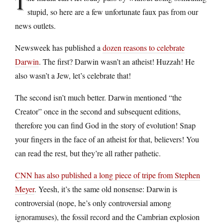
T
stupid, so here are a few unfortunate faux pas from our
news outlets.
Newsweek has published a
dozen reasons to celebrate
Darwin
. The first? Darwin wasn’t an atheist! Huzzah! He
also wasn’t a Jew, let’s celebrate that!
The second isn’t much better. Darwin mentioned “the
Creator” once in the second and subsequent editions,
therefore you can find God in the story of evolution! Snap
your fingers in the face of an atheist for that, believers! You
can read the rest, but they’re all rather pathetic.
CNN has also published a long piece of tripe from Stephen
Meyer
. Yeesh, it’s the same old nonsense: Darwin is
controversial (nope, he’s only controversial among
ignoramuses), the fossil record and the Cambrian explosion