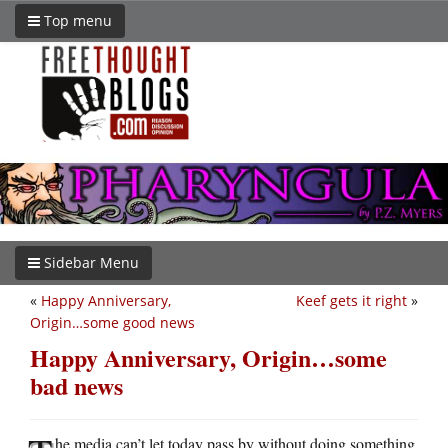
Top menu
Sidebar Menu
«
Happy Anniversary,
Keef gets it right
»
Origin…some good news
Happy Anniversary, Origin…some
bad news
he media can’t let today pass by without doing something