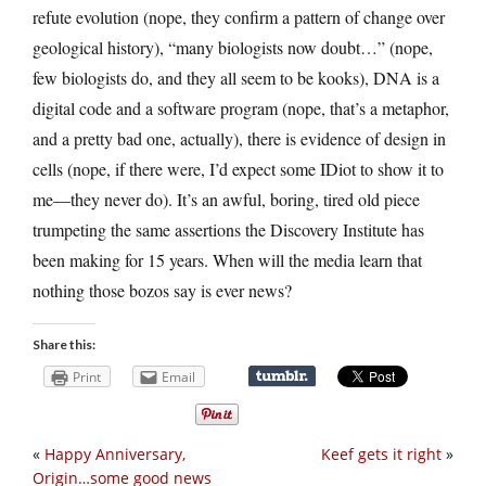
refute evolution (nope, they confirm a pattern of change over
geological history), “many biologists now doubt…” (nope,
few biologists do, and they all seem to be kooks), DNA is a
digital code and a software program (nope, that’s a metaphor,
and a pretty bad one, actually), there is evidence of design in
cells (nope, if there were, I’d expect some IDiot to show it to
me—they never do). It’s an awful, boring, tired old piece
trumpeting the same assertions the Discovery Institute has
been making for 15 years. When will the media learn that
nothing those bozos say is ever news?
Share this:
Print
Email
«
Happy Anniversary,
Keef gets it right
»
Origin…some good news