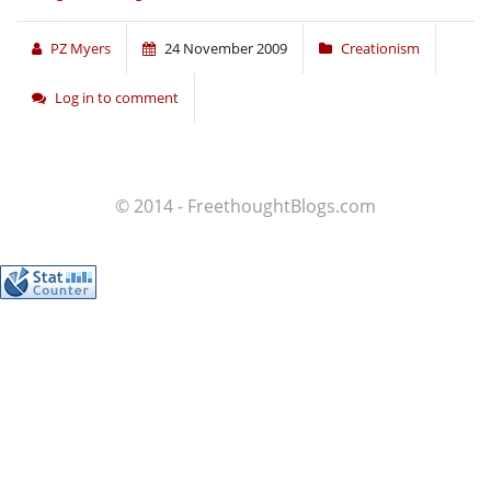
PZ Myers
24 November 2009
Creationism
Log in to comment
© 2014 - FreethoughtBlogs.com