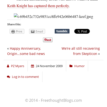
Keith Knight has captured them perfectly
.
Share this:
Print
Email
«
Happy Anniversary,
We’re all still recovering
Origin…some bad news
from Skepticon
»
PZ Myers
24 November 2009
Humor
Log in to comment
© 2014 - FreethoughtBlogs.com