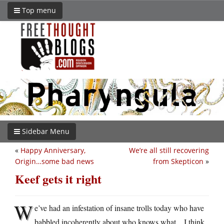
Top menu
Sidebar Menu
«
Happy Anniversary,
We’re all still recovering
Origin…some bad news
from Skepticon
»
Keef gets it right
W
e’ve had an infestation of insane trolls today who have
babbled incoherently about who knows what…I think