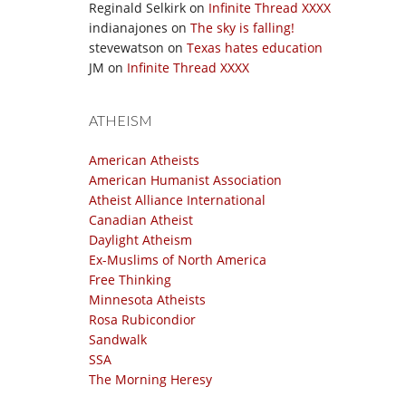
Reginald Selkirk
on
Infinite Thread XXXX
indianajones
on
The sky is falling!
stevewatson
on
Texas hates education
JM
on
Infinite Thread XXXX
ATHEISM
American Atheists
American Humanist Association
Atheist Alliance International
Canadian Atheist
Daylight Atheism
Ex-Muslims of North America
Free Thinking
Minnesota Atheists
Rosa Rubicondior
Sandwalk
SSA
The Morning Heresy