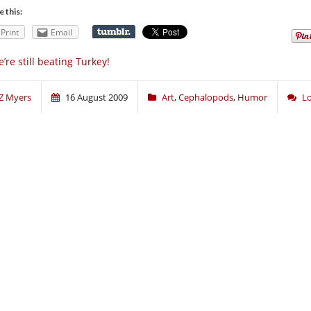
e this:
Print
Email
’re still beating Turkey!
Z Myers
16 August 2009
Art
,
Cephalopods
,
Humor
L