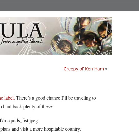
Creepy ol’ Ken Ham
»
the label
. There’s a good chance I’ll be traveling to
o haul back plenty of these:
 plans and visit a more hospitable country.