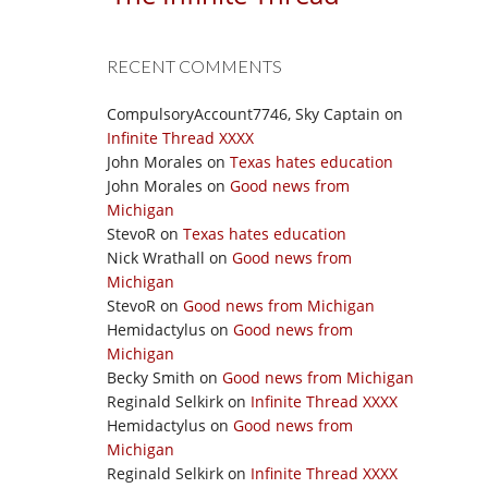
RECENT COMMENTS
CompulsoryAccount7746, Sky Captain
on
Infinite Thread XXXX
John Morales
on
Texas hates education
John Morales
on
Good news from
Michigan
StevoR
on
Texas hates education
Nick Wrathall
on
Good news from
Michigan
StevoR
on
Good news from Michigan
Hemidactylus
on
Good news from
Michigan
Becky Smith
on
Good news from Michigan
Reginald Selkirk
on
Infinite Thread XXXX
Hemidactylus
on
Good news from
Michigan
Reginald Selkirk
on
Infinite Thread XXXX