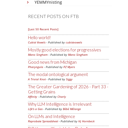
YEMMYnisting
RECENT POSTS ON FTB
[Last 50 Recent Posts]
Hello world!
Cubist Vowels
- Published by
cubistvowels
Mostly good elections for progressives
Mano Singham
- Published by
Mano Singham
Good news from Michigan
Pharyngula
- Published by
PZ Myers
The modal ontological argument
A Trivial Knot
- Published by
Siggy
The Greater Gardening of 2026 - Part 33 -
Getting Grains
Affinity
- Published by
Charly
Why LLM Intelligence is Irrelevant
Life's a Gas
- Published by
Bébé Mélange
On LLMs and Intelligence
Reprobate Spreadsheet
- Published by
Hj Hornbeck