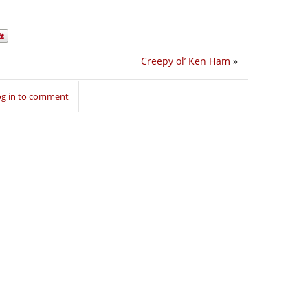
Creepy ol’ Ken Ham
»
og in to comment