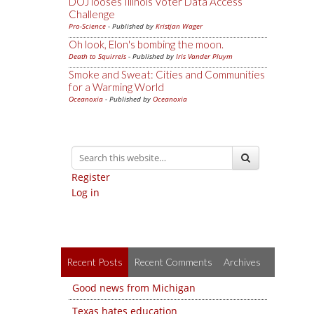
DOJ looses Illinois Voter Data Access
Challenge
Pro-Science
- Published by
Kristjan Wager
Oh look, Elon's bombing the moon.
Death to Squirrels
- Published by
Iris Vander Pluym
Smoke and Sweat: Cities and Communities
for a Warming World
Oceanoxia
- Published by
Oceanoxia
Register
Log in
Recent Posts
Recent Comments
Archives
Good news from Michigan
Texas hates education