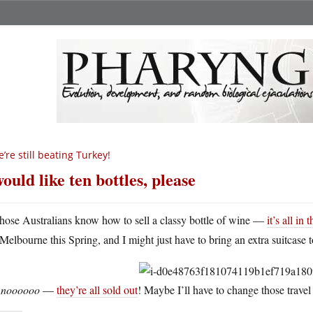
’re still beating Turkey!
would like ten bottles, please
hose Australians know how to sell a classy bottle of wine —
it’s all in 
Melbourne this Spring, and I might just have to bring an extra suitcase t
t
noooooo
—
they’re all sold out
! Maybe I’ll have to change those travel