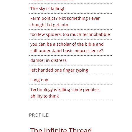
The sky is falling!
Farm politics? Not something I ever
thought I'd get into
too few spiders, too much technobabble
you can be a scholar of the bible and
still understand basic neuroscience?
damsel in distress
left handed one finger typing
Long day
Technology is killing some people's
ability to think
PROFILE
The Infinite Thread