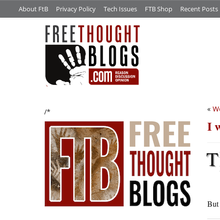
About FtB
Privacy Policy
Tech Issues
FTB Shop
Recent Posts
«
We
/*
I 
T
Bu