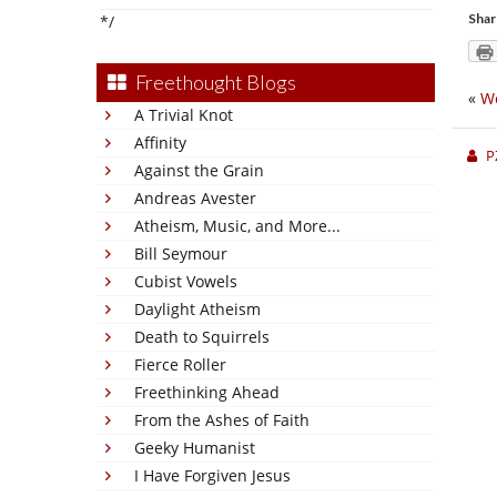
Shar
*/
Freethought Blogs
«
We
A Trivial Knot
Affinity
P
Against the Grain
Andreas Avester
Atheism, Music, and More...
Bill Seymour
Cubist Vowels
Daylight Atheism
Death to Squirrels
Fierce Roller
Freethinking Ahead
From the Ashes of Faith
Geeky Humanist
I Have Forgiven Jesus