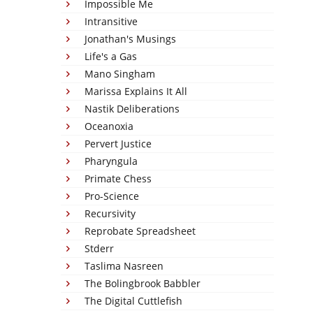
Impossible Me
Intransitive
Jonathan's Musings
Life's a Gas
Mano Singham
Marissa Explains It All
Nastik Deliberations
Oceanoxia
Pervert Justice
Pharyngula
Primate Chess
Pro-Science
Recursivity
Reprobate Spreadsheet
Stderr
Taslima Nasreen
The Bolingbrook Babbler
The Digital Cuttlefish