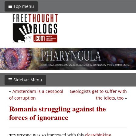
Top menu
Sidebar Menu
«
Amsterdam is a cesspool
Geologists get to suffer with
of corruption
the idiots, too
»
Romania struggling against the
forces of ignorance
veryone was so impressed with this
clear-thinking