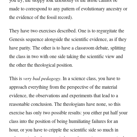
made to correspond to any pattern of evolutionary ancestry or
the evidence of the fossil record).
They have two exercises described. One is to regurgitate the
Genesis sequence alongside the scientific evidence, as if they
have parity. The other is to have a classroom debate, splitting
the class in two with one side taking the scientific view and
the other the theological position.
This is
very bad pedagogy
. In a science class, you have to
approach everything from the perspective of the material
evidence, the observations and experiments that lead to a
reasonable conclusion. The theologians have none, so this
exercise has only two possible results: you either put half your
class into the position of being humiliating failures for an
hour, or you have to cripple the scientific side so much in