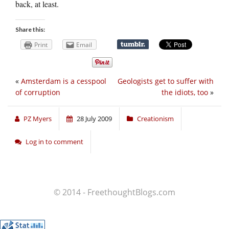
back, at least.
Share this:
Print
Email
«
Amsterdam is a cesspool
Geologists get to suffer with
of corruption
the idiots, too
»
PZ Myers
28 July 2009
Creationism
Log in to comment
© 2014 - FreethoughtBlogs.com