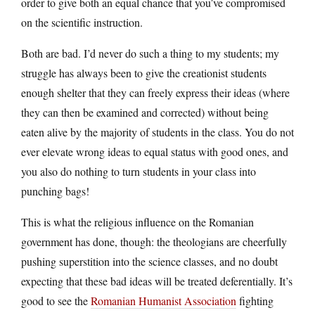
order to give both an equal chance that you’ve compromised
on the scientific instruction.
Both are bad. I’d never do such a thing to my students; my
struggle has always been to give the creationist students
enough shelter that they can freely express their ideas (where
they can then be examined and corrected) without being
eaten alive by the majority of students in the class. You do not
ever elevate wrong ideas to equal status with good ones, and
you also do nothing to turn students in your class into
punching bags!
This is what the religious influence on the Romanian
government has done, though: the theologians are cheerfully
pushing superstition into the science classes, and no doubt
expecting that these bad ideas will be treated deferentially. It’s
good to see the
Romanian Humanist Association
fighting