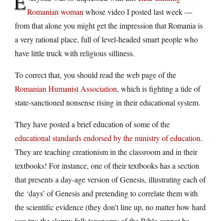
E
Romanian woman
whose video I posted last week —
from that alone you might get the impression that Romania is
a very rational place, full of level-headed smart people who
have little truck with religious silliness.
To correct that, you should read the web page of the
Romanian Humanist Association
, which is fighting a tide of
state-sanctioned nonsense rising in their educational system.
They have posted a brief education of some of the
educational standards endorsed by the ministry of education
.
They are teaching creationism in the classroom and in their
textbooks! For instance, one of their textbooks has a section
that presents a day-age version of Genesis, illustrating each of
the ‘days’ of Genesis and pretending to correlate them with
the scientific evidence (they don’t line up, no matter how hard
you try; the sloppy folk taxonomy of the Bible cannot be