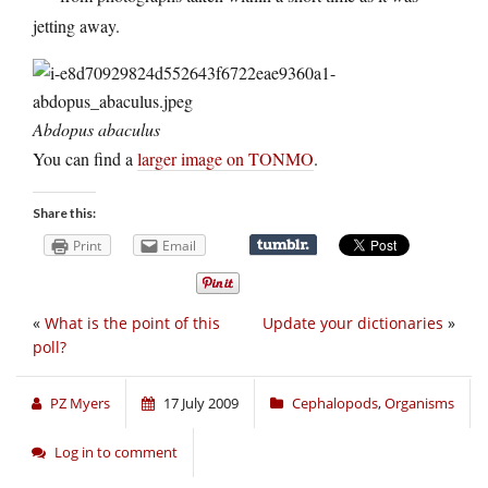
jetting away.
Abdopus abaculus
You can find a
larger image on TONMO
.
Share this:
Print
Email
«
What is the point of this
Update your dictionaries
»
poll?
PZ Myers
17 July 2009
Cephalopods
,
Organisms
Log in to comment