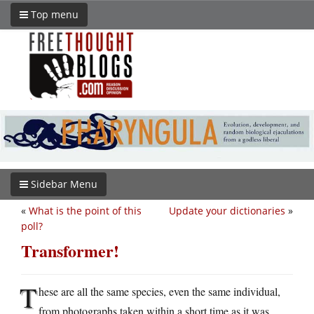
Top menu
Sidebar Menu
«
What is the point of this
Update your dictionaries
»
poll?
Transformer!
T
hese are all the same species, even the same individual,
from photographs taken within a short time as it was