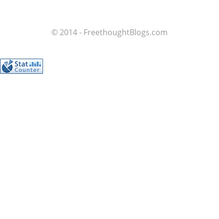
© 2014 - FreethoughtBlogs.com